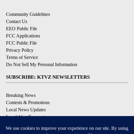
Community Guidelines
Contact Us
EEO Public File
FCC Applications
FCC Public File
Privacy Policy
Terms of Service
Do Not Sell My Personal Information
SUBSCRIBE: KTVZ NEWSLETTERS
Breaking News
Contests & Promotions
Local News Updates
Local Alert Forecast
Local Alert Weather Warnings