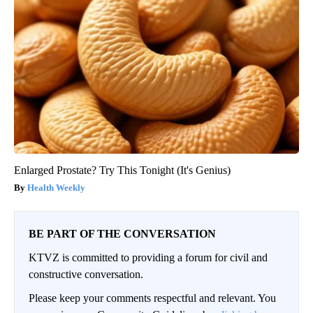
Enlarged Prostate? Try This Tonight (It's Genius)
Health Weekly
BE PART OF THE CONVERSATION
KTVZ is committed to providing a forum for civil and
constructive conversation.
Please keep your comments respectful and relevant. You