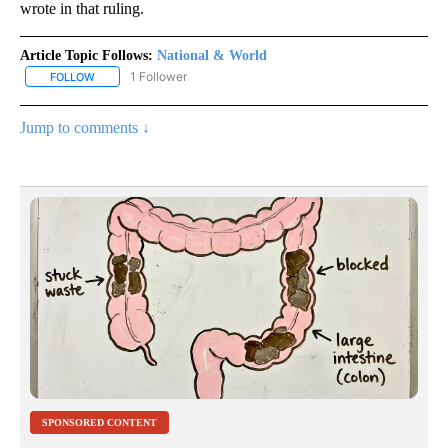
wrote in that ruling.
Article Topic Follows:
National & World
1 Follower
FOLLOW
FOLLOW "NATIONAL & WORLD" TO RECEIVE NOTIFICATIONS ABOU
Jump to comments ↓
SPONSORED CONTENT