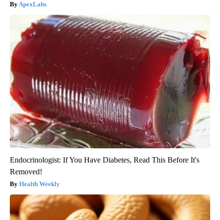
ApexLabs
Endocrinologist: If You Have Diabetes, Read This Before It's
Removed!
Health Weekly