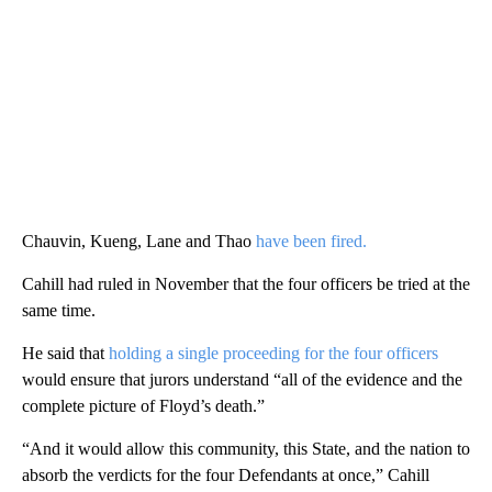
Chauvin, Kueng, Lane and Thao
have been fired.
Cahill had ruled in November that the four officers be tried at the
same time.
He said that
holding a single proceeding for the four officers
would ensure that jurors understand “all of the evidence and the
complete picture of Floyd’s death.”
“And it would allow this community, this State, and the nation to
absorb the verdicts for the four Defendants at once,” Cahill