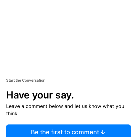
S
E
M
E
N
T
Start the Conversation
Have your say.
Leave a comment below and let us know what you
think.
Be the first to comment