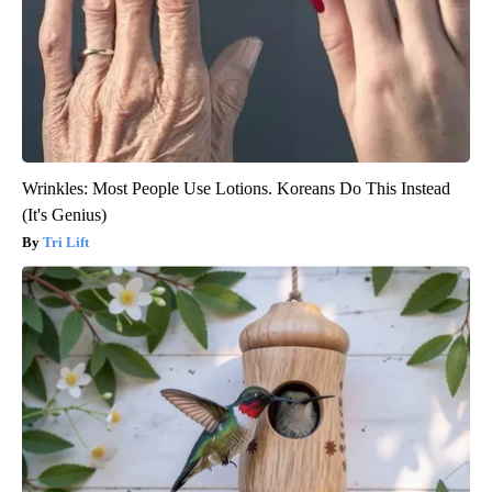
Wrinkles: Most People Use Lotions. Koreans Do This Instead
(It's Genius)
Tri Lift