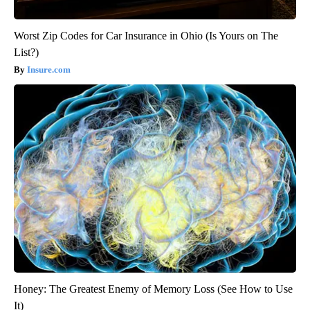
Worst Zip Codes for Car Insurance in Ohio (Is Yours on The
List?)
Insure.com
Honey: The Greatest Enemy of Memory Loss (See How to Use
It)