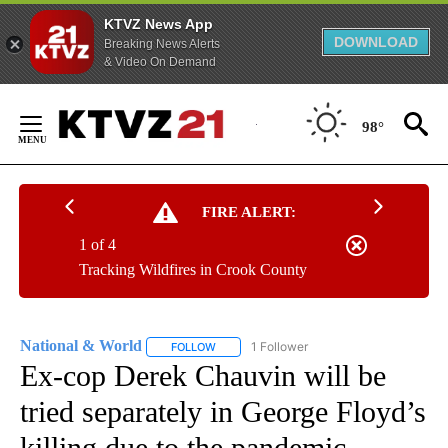
KTVZ News App
DOWNLOAD
Breaking News Alerts
& Video On Demand
Skip
to
98°
Content
FIRE ALERT:
1 of 4
Tracking Wildfires in Crook County
National & World
1 Follower
FOLLOW
FOLLOW "NATIONAL & WORLD" TO RECEIVE
Ex-cop Derek Chauvin will be
tried separately in George Floyd’s
killing due to the pandemic