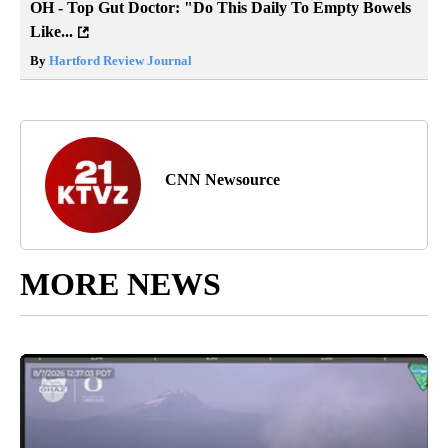
OH - Top Gut Doctor: "Do This Daily To Empty Bowels
Like...
By
Hartford Review Journal
CNN Newsource
MORE NEWS