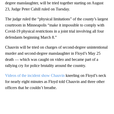
degree manslaughter, will be tried together starting on August
23, Judge Peter Cahill ruled on Tuesday.
The judge ruled the “physical limitations” of the county’s largest
courtroom in Minneapolis “make it impossible to comply with
Covid-19 physical restrictions in a joint trial involving all four
defendants beginning March 8.”
Chauvin will be tried on charges of second-degree unintentional
murder and second-degree manslaughter in Floyd’s May 25
death — which was caught on video and became part of a
rallying cry for police brutality around the country.
Videos of the incident show Chauvin
kneeling on Floyd’s neck
for nearly eight minutes as Floyd told Chauvin and three other
officers that he couldn’t breathe.
A
D
V
E
R
TI