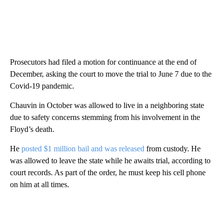
Prosecutors had filed a motion for continuance at the end of
December, asking the court to move the trial to June 7 due to the
Covid-19 pandemic.
Chauvin in October was allowed to live in a neighboring state
due to safety concerns stemming from his involvement in the
Floyd’s death.
He
posted $1 million bail and was released
from custody. He
was allowed to leave the state while he awaits trial, according to
court records. As part of the order, he must keep his cell phone
on him at all times.