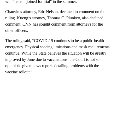
will “remain joined for trial” in the summer.
Chauvin’s attorney, Eric Nelson, declined to comment on the
ruling. Kueng’s attorney, Thomas C. Plunkett, also declined
comment. CNN has sought comment from attorneys for the
other officers.
The ruling said, “COVID-19 continues to be a public health
emergency. Physical spacing limitations and mask requirements
continue. While the State believes the situation will be greatly
improved by June due to vaccinations, the Court is not so
optimistic given news reports detailing problems with the
vaccine rollout.”