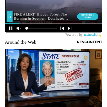
Around the Web