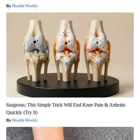
Health Weekly
Surgeons: This Simple Trick Will End Knee Pain & Arthritis
Quickly (Try It)
Health Weekly