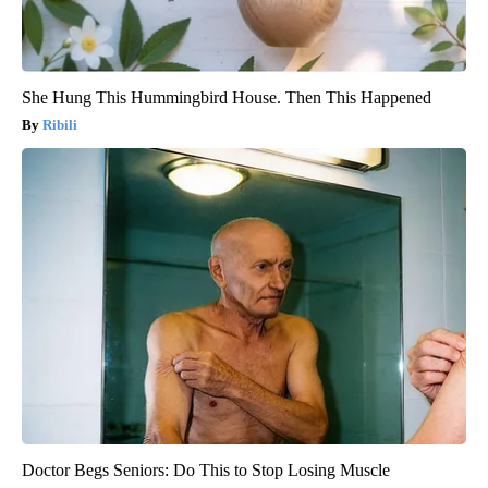
She Hung This Hummingbird House. Then This Happened
Ribili
Doctor Begs Seniors: Do This to Stop Losing Muscle