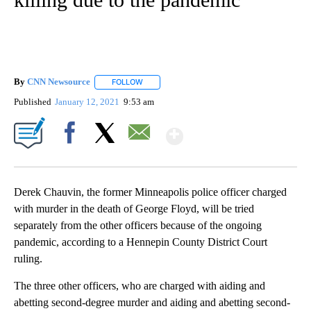
By
CNN Newsource
FOLLOW
FOLLOW "" TO RECEIVE NOTIFICATIONS ABOU
Published
January 12, 2021
9:53 am
Show More
Facebook
X
Email
Derek Chauvin, the former Minneapolis police officer charged
with murder in the death of George Floyd, will be tried
separately from the other officers because of the ongoing
pandemic, according to a Hennepin County District Court
ruling.
The three other officers, who are charged with aiding and
abetting second-degree murder and aiding and abetting second-