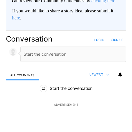
can review our Community Guidelines by
clicking here
If you would like to share a story idea, please submit it
here
.
Conversation
LOG IN
|
SIGN UP
NEWEST
ALL COMMENTS
All Comments
Start the conversation
ADVERTISEMENT