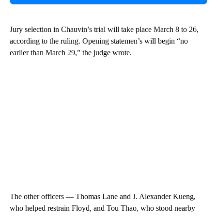
Jury selection in Chauvin’s trial will take place March 8 to 26,
according to the ruling. Opening statemen’s will begin “no
earlier than March 29,” the judge wrote.
The other officers — Thomas Lane and J. Alexander Kueng,
who helped restrain Floyd, and Tou Thao, who stood nearby —