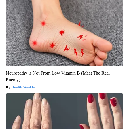
Neuropathy is Not From Low Vitamin B (Meet The Real
Enemy)
Health Weekly