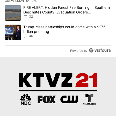
ACTIVE CONVERSATIONS
The following is a list of the most commented articles in the last 7
A trending article titled "FIRE ALERT: Hidden Forest Fire Burni
FIRE ALERT: Hidden Forest Fire Burning in Southern
Deschutes County, Evacuation Orders
Implemented
32
A trending article titled "Trump-class battleships could come wit
Trump-class battleships could come with a $275
billion price tag
46
Powered by