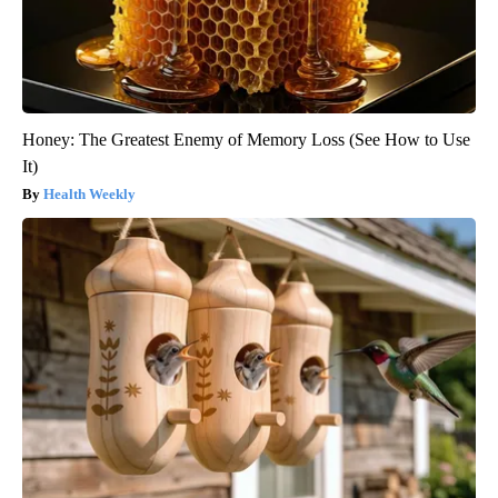
Honey: The Greatest Enemy of Memory Loss (See How to Use
It)
Health Weekly