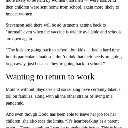
more likely to be held by women than men — were lost. And
then children were sent home from school, again more likely to
impact women.
Stevenson said there will be adjustments getting back to
“normal” even when the vaccine is widely available and schools
are open again.
“The kids are going back to school, but kids … had a hard time
in this particular situation. I don’t think that their needs are going
to go away, just because they’re going back to school.”
Wanting to return to work
Months without playdates and socializing have certainly taken a
toll on families, along with all the other strains of living in a
pandemic.
And even though Dodd has been able to leave her job for her
children, she also sees the limits. “It’s heartbreaking as a parent
to say, ‘There is nothing I can do to make this better. This is how