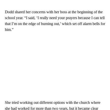
Dodd shared her concerns with her boss at the beginning of the
school year. “I said, ‘I really need your prayers because I can tell
that I’m on the edge of burning out,’ which set off alarm bells for
him.”
She tried working out different options with the church where
she had worked for more than two years, but it became clear