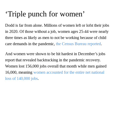
‘Triple punch for women’
Dodd is far from alone. Millions of women left or lofst their jobs
in 2020. Of those without a job, women ages 25-44 were nearly
three times as likely as men to not be working because of child
care demands in the pandemic,
the Census Bureau reported
.
And women were shown to be hit hardest in December’s jobs
report that revealed backtracking in the pandemic recovery.
Women lost 156,000 jobs overall that month while men gained
16,000, meaning
women accounted for the entire net national
loss of 140,000 jobs
.