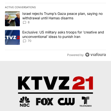
ACTIVE CONVERSATIONS
The following is a list of the most commented articles in the last 7
A trending article titled "Israel rejects Trump’s Gaza peace plan
Israel rejects Trump’s Gaza peace plan, saying no
withdrawal until Hamas disarms
8
A trending article titled "Exclusive: US military asks troops for ‘
Exclusive: US military asks troops for ‘creative and
unconventional’ ideas to punish Iran
70
Powered by