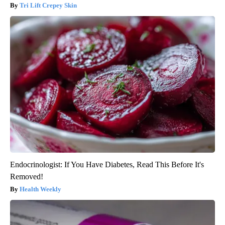
Tri Lift Crepey Skin
Endocrinologist: If You Have Diabetes, Read This Before It's
Removed!
Health Weekly