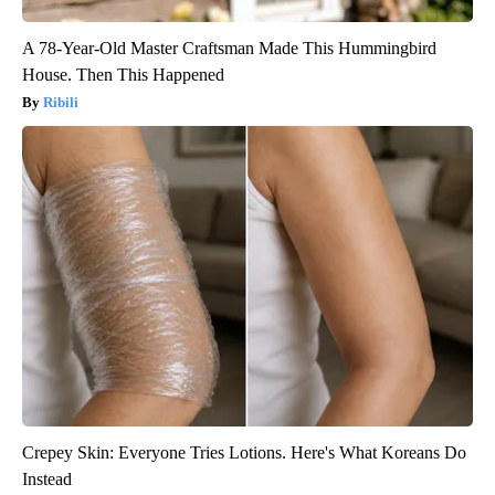
A 78-Year-Old Master Craftsman Made This Hummingbird
House. Then This Happened
Ribili
Crepey Skin: Everyone Tries Lotions. Here's What Koreans Do
Instead