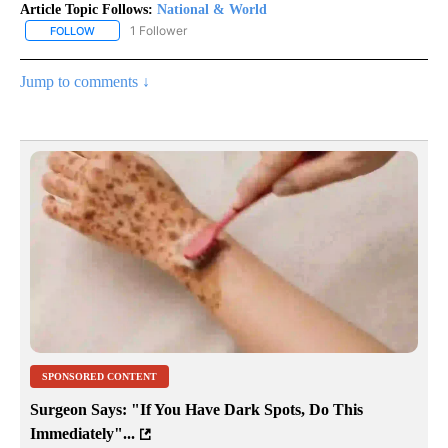
Article Topic Follows:
National & World
1 Follower
FOLLOW
FOLLOW "NATIONAL & WORLD" TO RECEIVE NOTIFICATIONS ABOU
Jump to comments ↓
SPONSORED CONTENT
Surgeon Says: "If You Have Dark Spots, Do This
Immediately"...