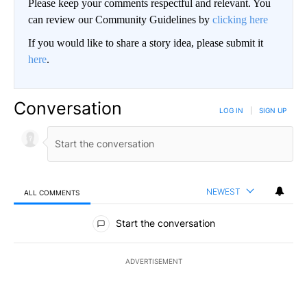
Please keep your comments respectful and relevant. You
can review our Community Guidelines by
clicking here
If you would like to share a story idea, please submit it
here
.
Conversation
LOG IN
|
SIGN UP
NEWEST
ALL COMMENTS
All Comments
Start the conversation
ADVERTISEMENT