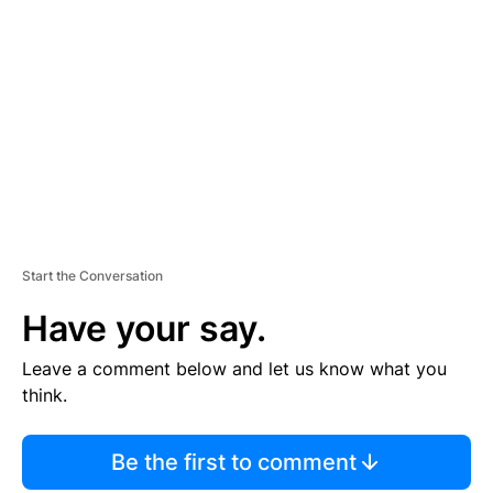
S
E
M
E
N
T
Start the Conversation
Have your say.
Leave a comment below and let us know what you
think.
Be the first to comment