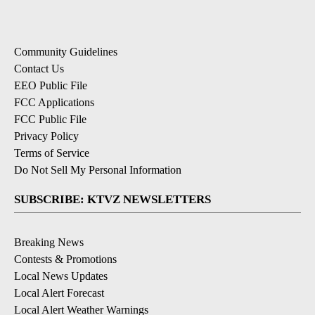
Community Guidelines
Contact Us
EEO Public File
FCC Applications
FCC Public File
Privacy Policy
Terms of Service
Do Not Sell My Personal Information
SUBSCRIBE: KTVZ NEWSLETTERS
Breaking News
Contests & Promotions
Local News Updates
Local Alert Forecast
Local Alert Weather Warnings