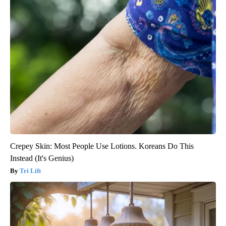
Crepey Skin: Most People Use Lotions. Koreans Do This
Instead (It's Genius)
Tri Lift