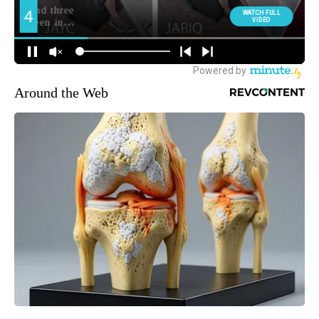
Around the Web