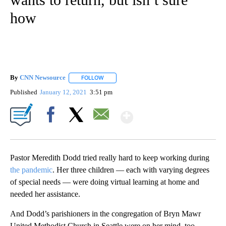
how
By
CNN Newsource
FOLLOW
FOLLOW "" TO RECEIVE NOTIFICATIONS ABOU
Published
January 12, 2021
3:51 pm
Show More
Facebook
X
Email
Pastor Meredith Dodd tried really hard to keep working during
the pandemic
. Her three children — each with varying degrees
of special needs — were doing virtual learning at home and
needed her assistance.
And Dodd’s parishioners in the congregation of Bryn Mawr
United Methodist Church in Seattle were on her mind, too.