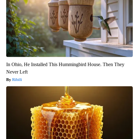
In Ohio, He Installed This Hummingbird House. Then They
Never Left
Ribili