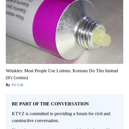
Wrinkles: Most People Use Lotions. Koreans Do This Instead
(It's Genius)
Tri Lift
BE PART OF THE CONVERSATION
KTVZ is committed to providing a forum for civil and
constructive conversation.