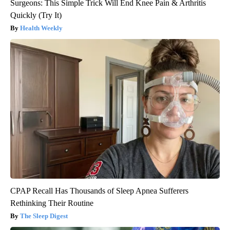
Surgeons: This Simple Trick Will End Knee Pain & Arthritis
Quickly (Try It)
Health Weekly
CPAP Recall Has Thousands of Sleep Apnea Sufferers
Rethinking Their Routine
The Sleep Digest