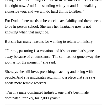
it is right now. And I am standing with you and I am walking
alongside you, and we will do hard things together.'”
For Dodd, there needs to be vaccine availability and there needs
to be in-person school. She says her heartache now is not
knowing when that might be.
But she has many reasons for wanting to return to ministry.
“For me, pastoring is a vocation and it’s not one that’s gone
away because of circumstance. The call has not gone away, the
job has for the moment,” she said.
She says she still loves preaching, teaching and being with
people. And she anticipates returning to a place that she says
needs more female workers.
“I’m in a male-dominated industry, one that’s been male-
dominated, frankly, for 2,000 years.”