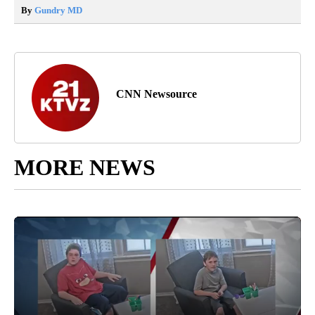
By
Gundry MD
CNN Newsource
MORE NEWS