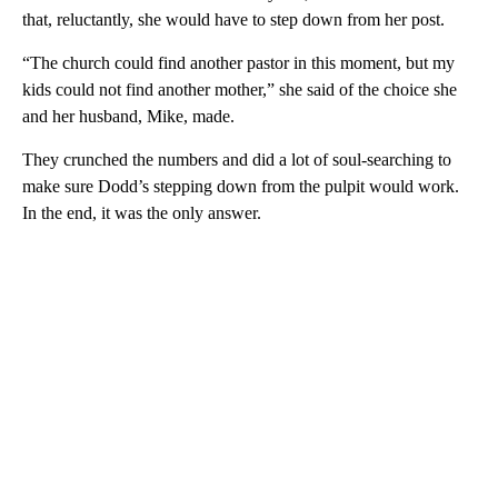
that, reluctantly, she would have to step down from her post.
“The church could find another pastor in this moment, but my
kids could not find another mother,” she said of the choice she
and her husband, Mike, made.
They crunched the numbers and did a lot of soul-searching to
make sure Dodd’s stepping down from the pulpit would work.
In the end, it was the only answer.