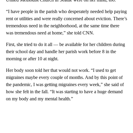
“I have people in the parish who desperately needed help paying
rent or utilities and were really concerned about eviction. There’s
tremendous need in the neighborhood, at the same time there
was tremendous need at home,” she told CNN.
First, she tried to do it all — be available for her children during
their school day and handle her parish work before 8 in the
morning or after 10 at night.
Her body soon told her that would not work. “I used to get
migraines maybe every couple of months. And by this point of
the pandemic, I was getting migraines every week,” she said of
how she felt in the fall. “It was starting to have a huge demand
on my body and my mental health.”
A
D
V
E
R
TI