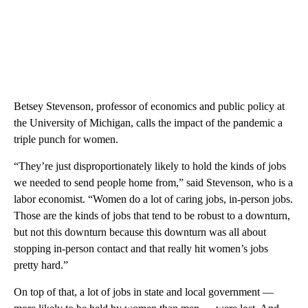
Betsey Stevenson, professor of economics and public policy at
the University of Michigan, calls the impact of the pandemic a
triple punch for women.
“They’re just disproportionately likely to hold the kinds of jobs
we needed to send people home from,” said Stevenson, who is a
labor economist. “Women do a lot of caring jobs, in-person jobs.
Those are the kinds of jobs that tend to be robust to a downturn,
but not this downturn because this downturn was all about
stopping in-person contact and that really hit women’s jobs
pretty hard.”
On top of that, a lot of jobs in state and local government —