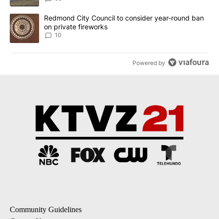
A trending article titled "Redmond City Council to consider year
Redmond City Council to consider year-round ban
on private fireworks
10
Powered by
Community Guidelines