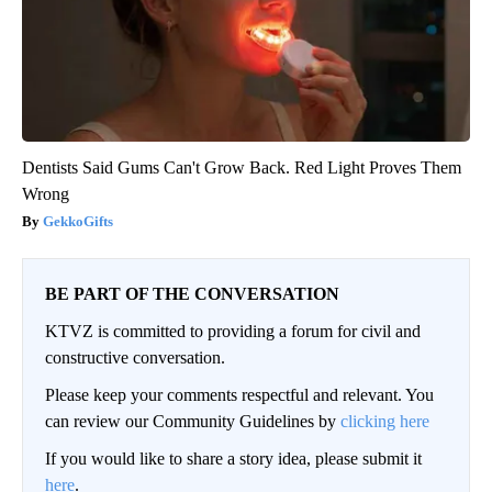
Dentists Said Gums Can't Grow Back. Red Light Proves Them
Wrong
GekkoGifts
BE PART OF THE CONVERSATION
KTVZ is committed to providing a forum for civil and
constructive conversation.
Please keep your comments respectful and relevant. You
can review our Community Guidelines by
clicking here
If you would like to share a story idea, please submit it
here
.