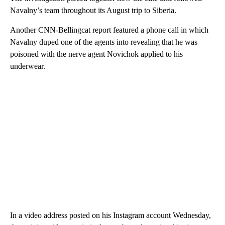
Navalny’s team throughout its August trip to Siberia.
Another CNN-Bellingcat report featured a phone call in which
Navalny duped one of the agents into revealing that he was
poisoned with the nerve agent Novichok applied to his
underwear.
In a video address posted on his Instagram account Wednesday,