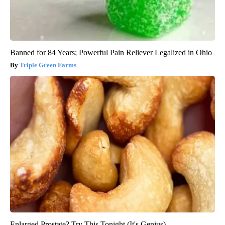
Banned for 84 Years; Powerful Pain Reliever Legalized in Ohio
Triple Green Farms
Enlarged Prostate? Try This Tonight (It's Genius)