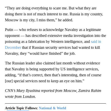
“They are doing everything to scare me. But what they are
doing there is not of much interest to me. Russia is my country,
Moscow is my city, I miss them,” he added.
Putin — who refuses to acknowledge Navalny as a legitimate
opponent — has described extensive media investigation into the
poisoning as a fabrication by Western intelligence, and
said in
December
that if Russian security services had wanted to kill
Navalny, they “would have finished” the job.
The Russian leader also claimed last month without evidence
that Navalny is being supported by US intelligence services,
adding, “if that’s correct, then that’s interesting, then of course
[our] special services need to keep an eye on him.”
CNN’s Mary Ilyushina reported from Moscow, Zamira Rahim
wrote from London.
Article Topic Follows:
National & World