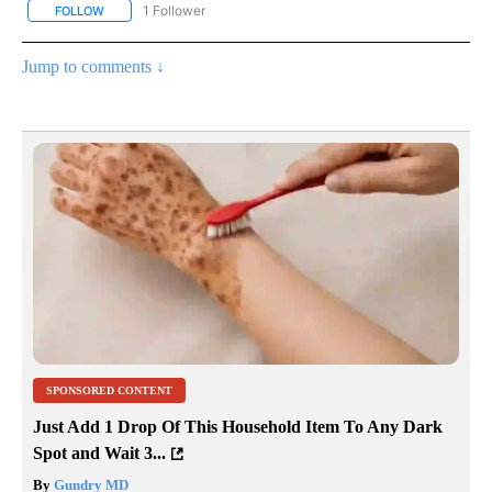
1 Follower
FOLLOW
FOLLOW "NATIONAL & WORLD" TO RECEIVE NOTIFICATIONS ABOU
Jump to comments ↓
SPONSORED CONTENT
Just Add 1 Drop Of This Household Item To Any Dark
Spot and Wait 3...
By
Gundry MD