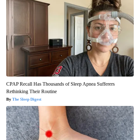
CPAP Recall Has Thousands of Sleep Apnea Sufferers
Rethinking Their Routine
The Sleep Digest