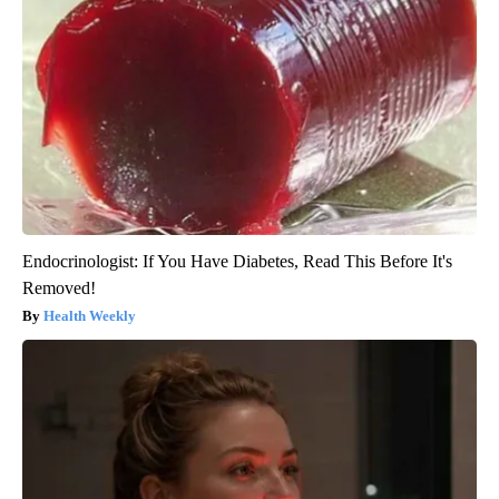
Endocrinologist: If You Have Diabetes, Read This Before It's
Removed!
Health Weekly