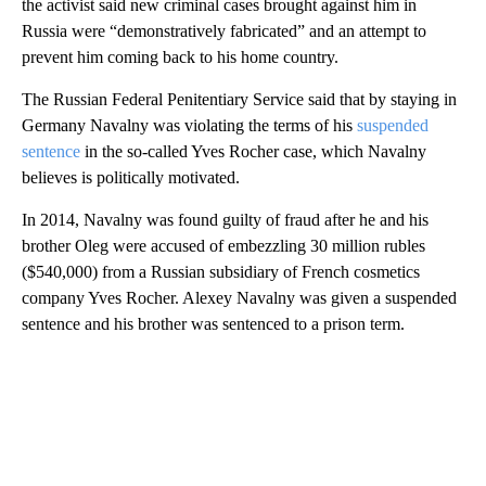
the activist said new criminal cases brought against him in
Russia were “demonstratively fabricated” and an attempt to
prevent him coming back to his home country.
The Russian Federal Penitentiary Service said that by staying in
Germany Navalny was violating the terms of his
suspended
sentence
in the so-called Yves Rocher case, which Navalny
believes is politically motivated.
In 2014, Navalny was found guilty of fraud after he and his
brother Oleg were accused of embezzling 30 million rubles
($540,000) from a Russian subsidiary of French cosmetics
company Yves Rocher. Alexey Navalny was given a suspended
sentence and his brother was sentenced to a prison term.