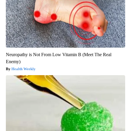
Neuropathy is Not From Low Vitamin B (Meet The Real
Enemy)
Health Weekly