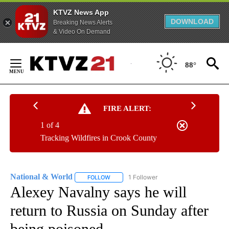
KTVZ News App
DOWNLOAD
Breaking News Alerts
& Video On Demand
Skip
to
88°
Content
FIRE ALERT:
1 of 4
Tracking Wildfires in Crook County
National & World
1 Follower
FOLLOW
FOLLOW "NATIONAL & WORLD" TO RECEIVE
Alexey Navalny says he will
return to Russia on Sunday after
being poisoned