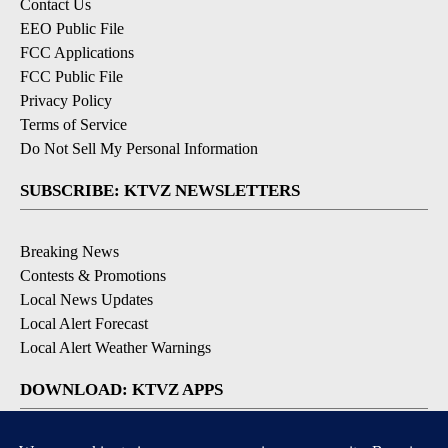
Contact Us
EEO Public File
FCC Applications
FCC Public File
Privacy Policy
Terms of Service
Do Not Sell My Personal Information
SUBSCRIBE: KTVZ NEWSLETTERS
Breaking News
Contests & Promotions
Local News Updates
Local Alert Forecast
Local Alert Weather Warnings
DOWNLOAD: KTVZ APPS