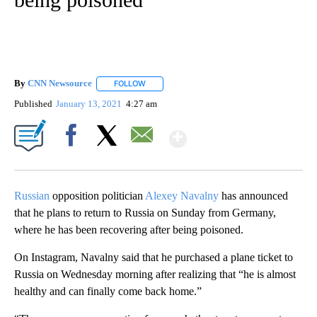
By
CNN Newsource
FOLLOW
FOLLOW "" TO RECEIVE NOTIFICATIONS ABOU
Published
January 13, 2021
4:27 am
Show More
Facebook
X
Email
Russian
opposition politician
Alexey Navalny
has announced
that he plans to return to Russia on Sunday from Germany,
where he has been recovering after being poisoned.
On Instagram, Navalny said that he purchased a plane ticket to
Russia on Wednesday morning after realizing that “he is almost
healthy and can finally come back home.”