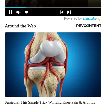
Around the Web
Surgeons: This Simple Trick Will End Knee Pain & Arthritis