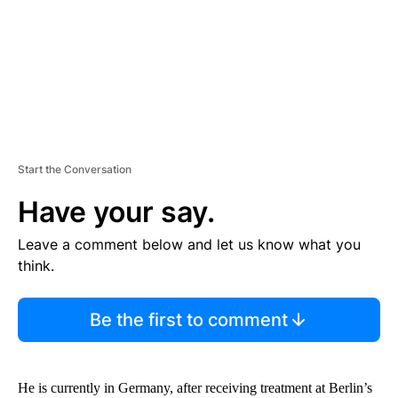
T
Start the Conversation
Have your say.
Leave a comment below and let us know what you
think.
Be the first to comment
He is currently in Germany, after receiving treatment at Berlin’s