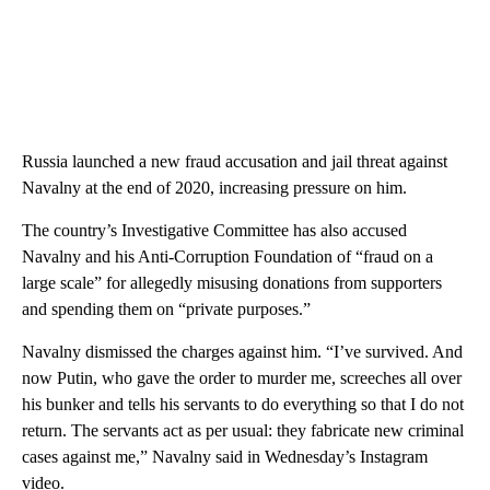
Russia launched a new fraud accusation and jail threat against
Navalny at the end of 2020, increasing pressure on him.
The country’s Investigative Committee has also accused
Navalny and his Anti-Corruption Foundation of “fraud on a
large scale” for allegedly misusing donations from supporters
and spending them on “private purposes.”
Navalny dismissed the charges against him. “I’ve survived. And
now Putin, who gave the order to murder me, screeches all over
his bunker and tells his servants to do everything so that I do not
return. The servants act as per usual: they fabricate new criminal
cases against me,” Navalny said in Wednesday’s Instagram
video.