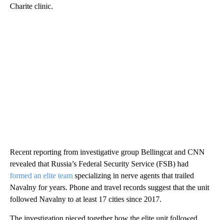
Charite clinic.
Recent reporting from investigative group Bellingcat and CNN
revealed that Russia’s Federal Security Service (FSB) had
formed an elite team
specializing in nerve agents that trailed
Navalny for years. Phone and travel records suggest that the unit
followed Navalny to at least 17 cities since 2017.
The investigation pieced together how the elite unit followed