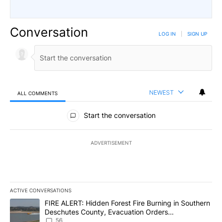
Conversation
LOG IN
|
SIGN UP
NEWEST
ALL COMMENTS
All Comments
Start the conversation
ADVERTISEMENT
ACTIVE CONVERSATIONS
The following is a list of the most commented articles in the last 7
A trending article titled "FIRE ALERT: Hidden Forest Fire Burni
FIRE ALERT: Hidden Forest Fire Burning in Southern
Deschutes County, Evacuation Orders
Implemented
56