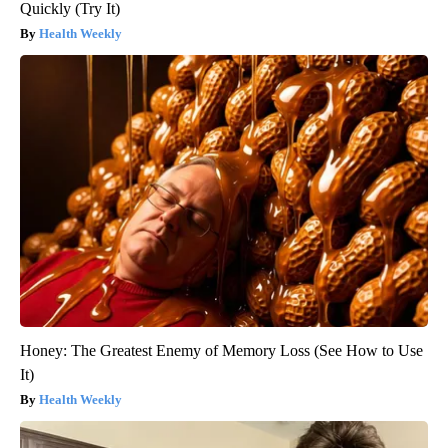
Quickly (Try It)
Health Weekly
Honey: The Greatest Enemy of Memory Loss (See How to Use
It)
Health Weekly