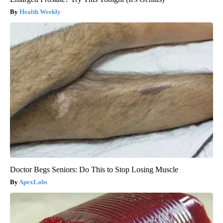
Health Weekly
Doctor Begs Seniors: Do This to Stop Losing Muscle
ApexLabs