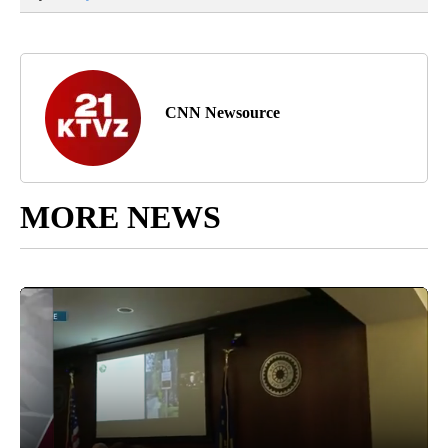
CNN Newsource
MORE NEWS