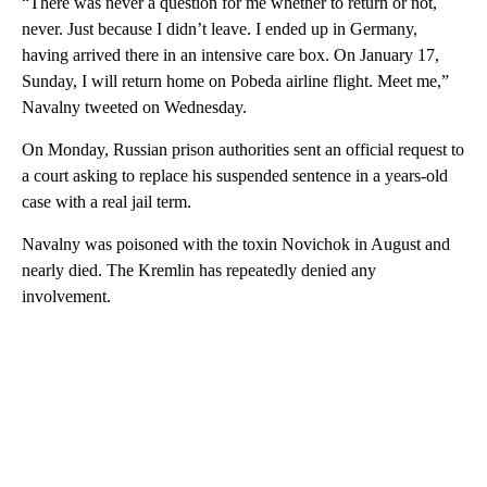
“There was never a question for me whether to return or not,
never. Just because I didn’t leave. I ended up in Germany,
having arrived there in an intensive care box. On January 17,
Sunday, I will return home on Pobeda airline flight. Meet me,”
Navalny tweeted on Wednesday.
On Monday, Russian prison authorities sent an official request to
a court asking to replace his suspended sentence in a years-old
case with a real jail term.
Navalny was poisoned with the toxin Novichok in August and
nearly died. The Kremlin has repeatedly denied any
involvement.
A
D
V
E
R
TI
S
E
M
E
N