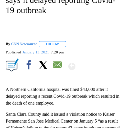
19 outbreak
By
CNN Newsource
FOLLOW
FOLLOW "" TO RECEIVE NOTIFICATIONS ABOU
Published
January 13, 2021
7:20 pm
Show More
Facebook
X
Email
A Northern California hospital was fined $43,000 after it
delayed reporting a recent Covid-19 outbreak which resulted in
the death of one employee.
Santa Clara County said it issued a violation notice to Kaiser
Permanente San Jose Medical Center on January 5 “as a result
of Kaiser’s failure to timely report 43 cases involving personnel