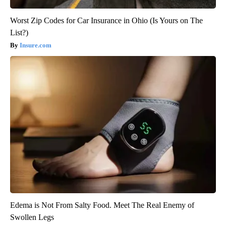
Worst Zip Codes for Car Insurance in Ohio (Is Yours on The
List?)
Insure.com
Edema is Not From Salty Food. Meet The Real Enemy of
Swollen Legs