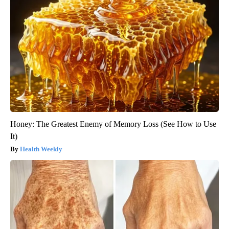
Honey: The Greatest Enemy of Memory Loss (See How to Use
It)
Health Weekly