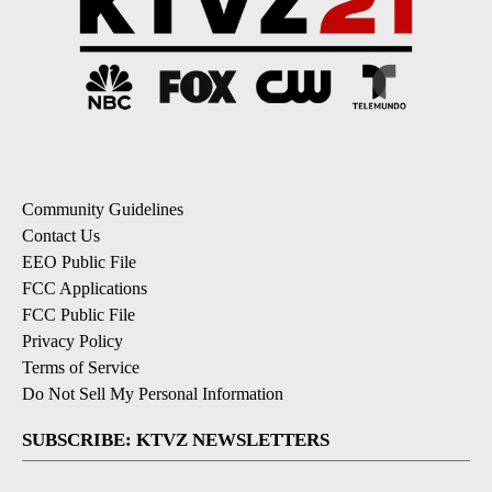
Community Guidelines
Contact Us
EEO Public File
FCC Applications
FCC Public File
Privacy Policy
Terms of Service
Do Not Sell My Personal Information
SUBSCRIBE: KTVZ NEWSLETTERS