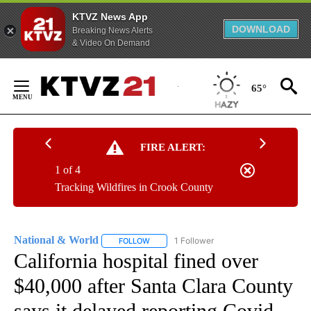
KTVZ News App
DOWNLOAD
Breaking News Alerts
& Video On Demand
Skip
to
65°
Content
FIRE ALERT:
1 of 4
Tracking Wildfires in Crook County
National & World
1 Follower
FOLLOW
FOLLOW "NATIONAL & WORLD" TO RECEIVE
California hospital fined over
$40,000 after Santa Clara County
says it delayed reporting Covid-