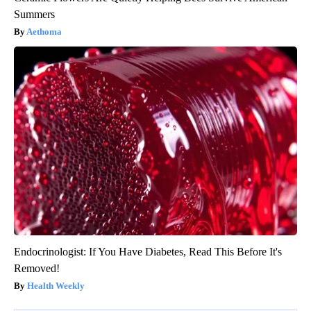
Summers
Aethoma
Endocrinologist: If You Have Diabetes, Read This Before It's
Removed!
Health Weekly