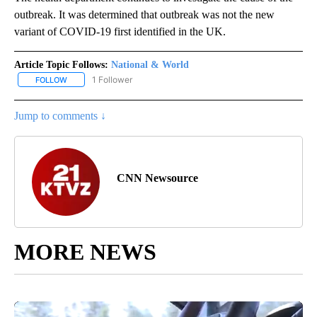
outbreak. It was determined that outbreak was not the new
variant of COVID-19 first identified in the UK.
Article Topic Follows:
National & World
1 Follower
FOLLOW
FOLLOW "NATIONAL & WORLD" TO RECEIVE NOTIFICATIONS ABOU
Jump to comments ↓
CNN Newsource
MORE NEWS