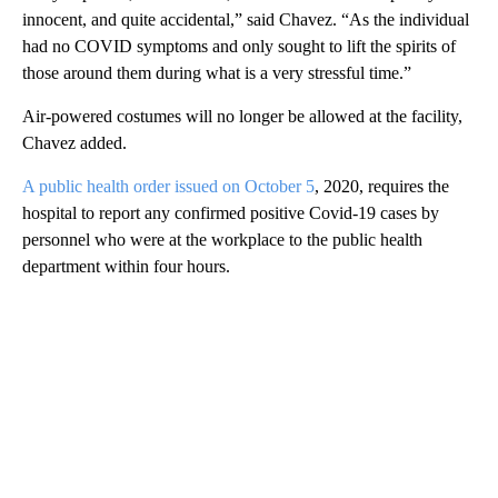
innocent, and quite accidental,” said Chavez. “As the individual
had no COVID symptoms and only sought to lift the spirits of
those around them during what is a very stressful time.”
Air-powered costumes will no longer be allowed at the facility,
Chavez added.
A public health order issued on October 5
, 2020, requires the
hospital to report any confirmed positive Covid-19 cases by
personnel who were at the workplace to the public health
department within four hours.