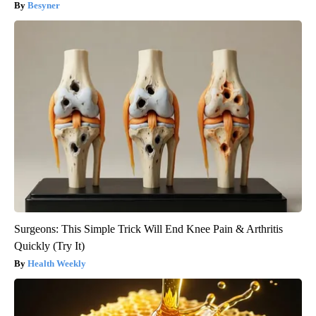
Besyner
Surgeons: This Simple Trick Will End Knee Pain & Arthritis
Quickly (Try It)
Health Weekly