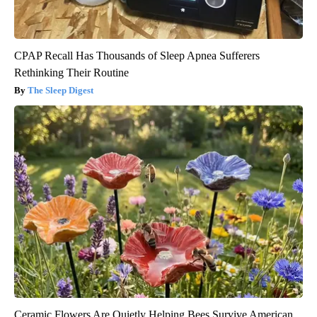
CPAP Recall Has Thousands of Sleep Apnea Sufferers
Rethinking Their Routine
The Sleep Digest
Ceramic Flowers Are Quietly Helping Bees Survive American