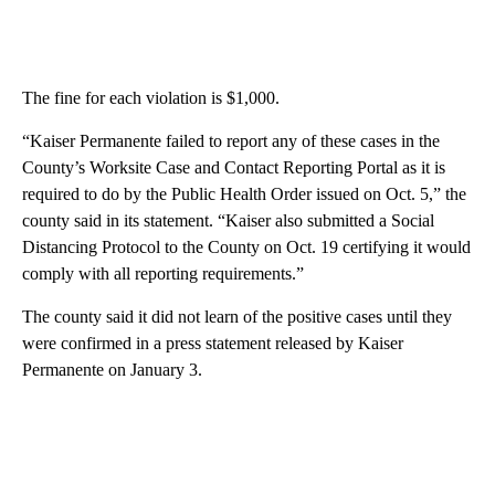
The fine for each violation is $1,000.
“Kaiser Permanente failed to report any of these cases in the
County’s Worksite Case and Contact Reporting Portal as it is
required to do by the Public Health Order issued on Oct. 5,” the
county said in its statement. “Kaiser also submitted a Social
Distancing Protocol to the County on Oct. 19 certifying it would
comply with all reporting requirements.”
The county said it did not learn of the positive cases until they
were confirmed in a press statement released by Kaiser
Permanente on January 3.