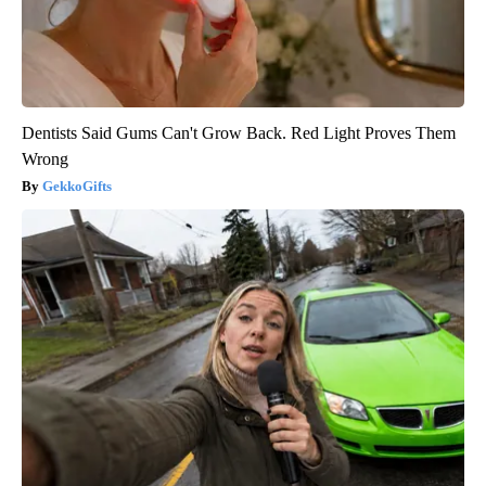
Dentists Said Gums Can't Grow Back. Red Light Proves Them
Wrong
GekkoGifts