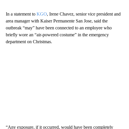
In a statement to
KGO
, Irene Chavez, senior vice president and
area manager with Kaiser Permanente San Jose, said the
outbreak “may” have been connected to an employee who
briefly wore an “air-powered costume” in the emergency
department on Christmas.
“Any exposure, if it occurred, would have been completely