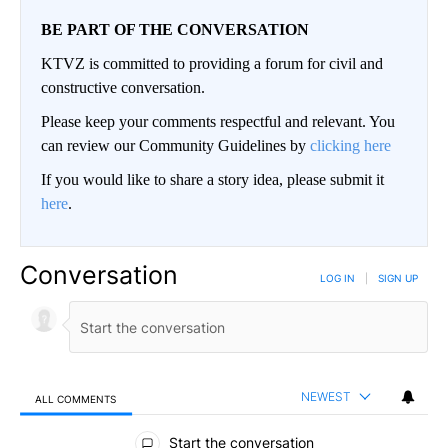
BE PART OF THE CONVERSATION
KTVZ is committed to providing a forum for civil and
constructive conversation.
Please keep your comments respectful and relevant. You
can review our Community Guidelines by
clicking here
If you would like to share a story idea, please submit it
here
.
Conversation
LOG IN
|
SIGN UP
NEWEST
ALL COMMENTS
All Comments
Start the conversation