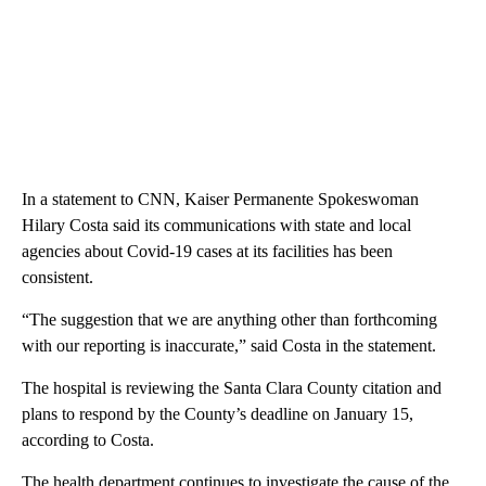
In a statement to CNN, Kaiser Permanente Spokeswoman
Hilary Costa said its communications with state and local
agencies about Covid-19 cases at its facilities has been
consistent.
“The suggestion that we are anything other than forthcoming
with our reporting is inaccurate,” said Costa in the statement.
The hospital is reviewing the Santa Clara County citation and
plans to respond by the County’s deadline on January 15,
according to Costa.
The health department continues to investigate the cause of the