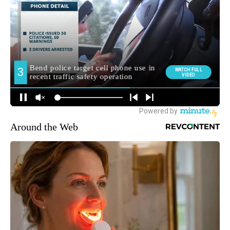
Around the Web