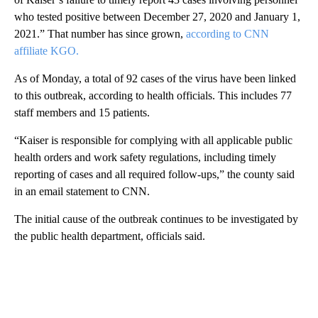
who tested positive between December 27, 2020 and January 1,
2021.” That number has since grown,
according to CNN
affiliate KGO.
As of Monday, a total of 92 cases of the virus have been linked
to this outbreak, according to health officials. This includes 77
staff members and 15 patients.
“Kaiser is responsible for complying with all applicable public
health orders and work safety regulations, including timely
reporting of cases and all required follow-ups,” the county said
in an email statement to CNN.
The initial cause of the outbreak continues to be investigated by
the public health department, officials said.
A
D
V
E
R
TI