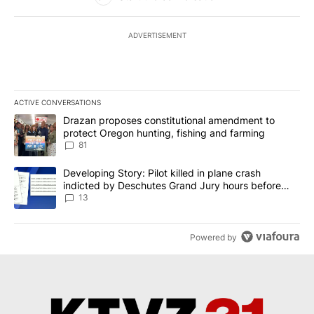
ADVERTISEMENT
ACTIVE CONVERSATIONS
The following is a list of the most commented articles in the last 7
A trending article titled "Drazan proposes constitutional amendm
Drazan proposes constitutional amendment to
protect Oregon hunting, fishing and farming
81
A trending article titled "Developing Story: Pilot killed in plane
Developing Story: Pilot killed in plane crash
indicted by Deschutes Grand Jury hours before
incident
13
Powered by