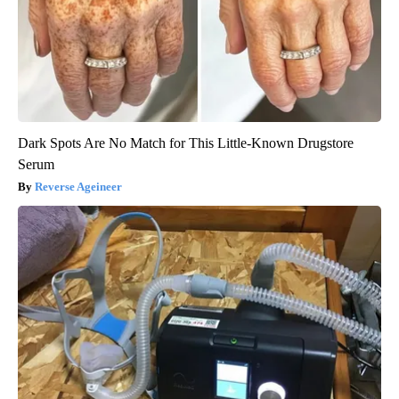
Dark Spots Are No Match for This Little-Known Drugstore
Serum
Reverse Ageineer