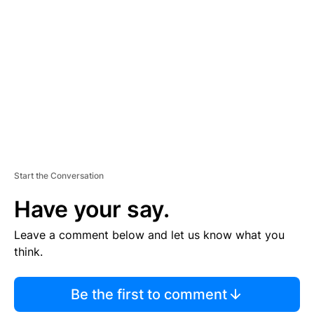
S
E
M
E
N
T
Start the Conversation
Have your say.
Leave a comment below and let us know what you
think.
Be the first to comment