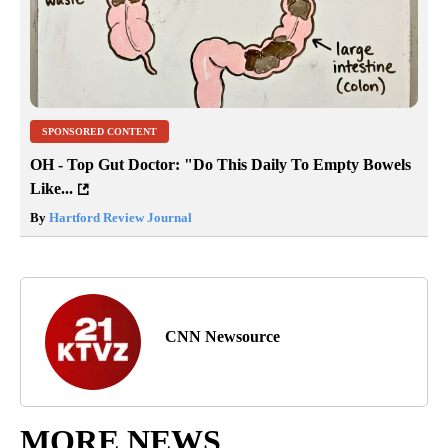
SPONSORED CONTENT
OH - Top Gut Doctor: "Do This Daily To Empty Bowels
Like...
By
Hartford Review Journal
CNN Newsource
MORE NEWS