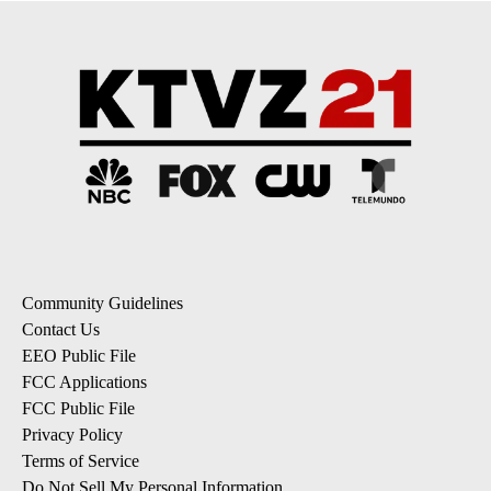
Community Guidelines
Contact Us
EEO Public File
FCC Applications
FCC Public File
Privacy Policy
Terms of Service
Do Not Sell My Personal Information