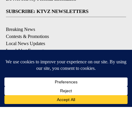
SUBSCRIBE: KTVZ NEWSLETTERS
Breaking News
Contests & Promotions
Local News Updates
Local Alert Forecast
Local Alert Weather Warnings
DOWNLOAD: KTVZ APPS
Apple & Google Play Stores
© 2026, NPG of Oregon, Inc. Bend, OR USA