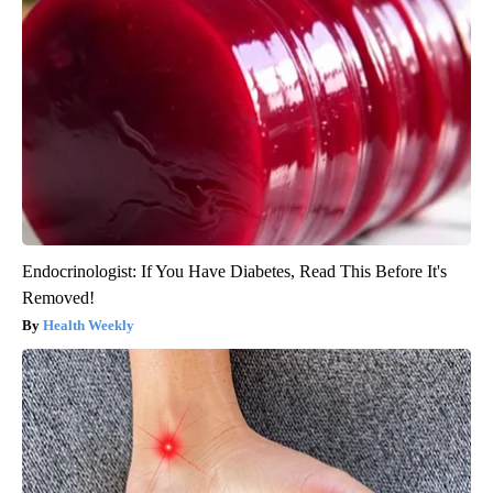
Endocrinologist: If You Have Diabetes, Read This Before It's
Removed!
Health Weekly