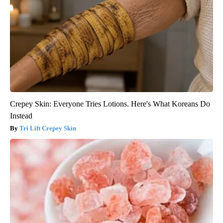
Crepey Skin: Everyone Tries Lotions. Here's What Koreans Do
Instead
Tri Lift Crepey Skin