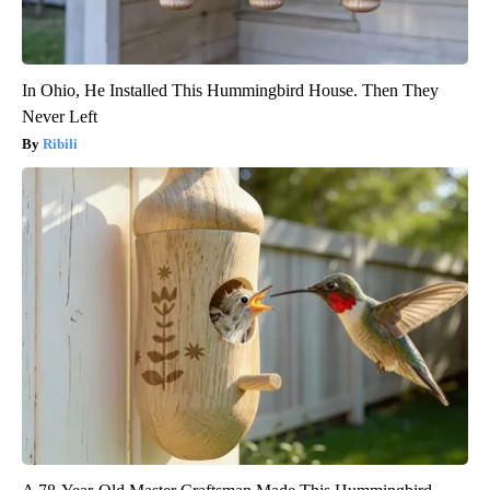
In Ohio, He Installed This Hummingbird House. Then They
Never Left
Ribili