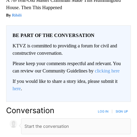
A 78-Year-Old Master Craftsman Made This Hummingbird
House. Then This Happened
Ribili
BE PART OF THE CONVERSATION
KTVZ is committed to providing a forum for civil and
constructive conversation.
Please keep your comments respectful and relevant. You
can review our Community Guidelines by
clicking here
If you would like to share a story idea, please submit it
here
.
Conversation
LOG IN
|
SIGN UP