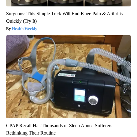
Surgeons: This Simple Trick Will End Knee Pain & Arthritis
Quickly (Try It)
Health Weekly
CPAP Recall Has Thousands of Sleep Apnea Sufferers
Rethinking Their Routine