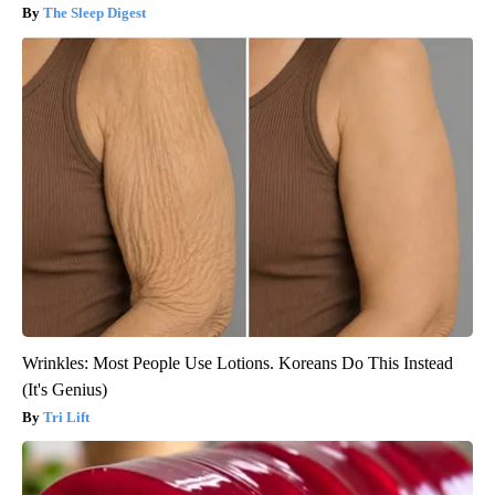
The Sleep Digest
Wrinkles: Most People Use Lotions. Koreans Do This Instead
(It's Genius)
Tri Lift