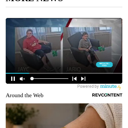
Around the Web