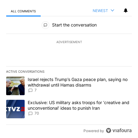
NEWEST
ALL COMMENTS
All Comments
Start the conversation
ADVERTISEMENT
ACTIVE CONVERSATIONS
The following is a list of the most commented articles in the last 7
A trending article titled "Israel rejects Trump’s Gaza peace plan
Israel rejects Trump’s Gaza peace plan, saying no
withdrawal until Hamas disarms
7
A trending article titled "Exclusive: US military asks troops for ‘
Exclusive: US military asks troops for ‘creative and
unconventional’ ideas to punish Iran
70
Powered by