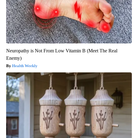
Neuropathy is Not From Low Vitamin B (Meet The Real
Enemy)
Health Weekly