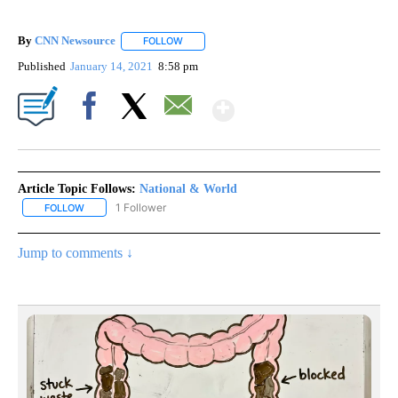
By
CNN Newsource
FOLLOW
FOLLOW "" TO RECEIVE NOTIFICATIONS ABOU
Published
January 14, 2021
8:58 pm
Show More
Facebook
X
Email
Article Topic Follows:
National & World
1 Follower
FOLLOW
FOLLOW "NATIONAL & WORLD" TO RECEIVE NOTIFICATIONS ABOU
Jump to comments ↓