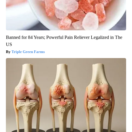
Banned for 84 Years; Powerful Pain Reliever Legalized in The
US
Triple Green Farms