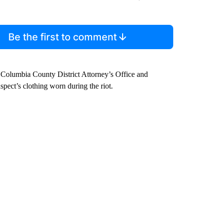
Be the first to comment
Columbia County District Attorney’s Office and
pect’s clothing worn during the riot.