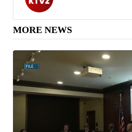
MORE NEWS