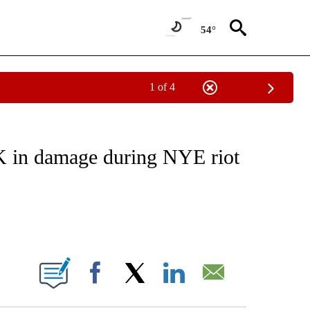
54°
1 of 4
EIVE NOTIFICATIONS ABOUT NEW PAGES ON "NATIONAL & WORLD".
6K in damage during NYE riot
ABOUT NEW PAGES ON "".
Facebook
X
LinkedIn
Email