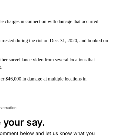
ple charges in connection with damage that occurred
 arrested during the riot on Dec. 31, 2020, and booked on
er surveillance video from several locations that
e.
ver $46,000 in damage at multiple locations in
nversation
 your say.
comment below and let us know what you