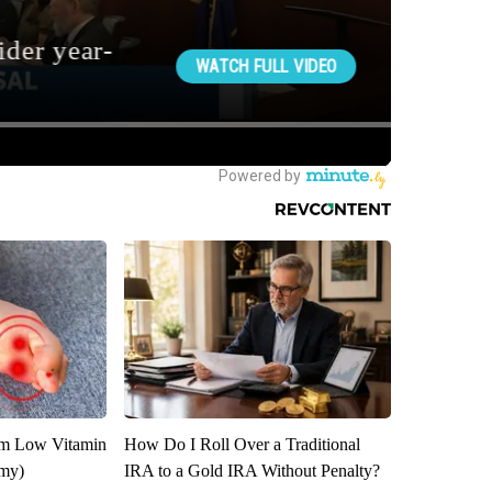
om Low Vitamin
How Do I Roll Over a Traditional
emy)
IRA to a Gold IRA Without Penalty?