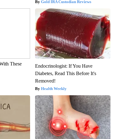
Gold IRA Custodian Reviews
With These
Endocrinologist: If You Have
Diabetes, Read This Before It's
Removed!
Health Weekly