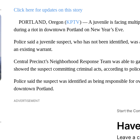
Click here for updates on this story
PORTLAND, Oregon (
KPTV
) — A juvenile is facing multi
during a riot in downtown Portland on New Year’s Eve.
Police said a juvenile suspect, who has not been identified, was
an existing warrant.
Central Precinct’s Neighborhood Response Team was able to gath
showed the suspect committing criminal acts, according to polic
Police said the suspect was identified as being responsible for o
downtown Portland.
ADVERTISEMENT
Start the Co
Have
Leave a 