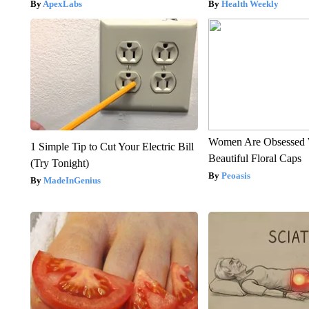
ApexLabs
Health Weekly
Women Are Obsessed 
1 Simple Tip to Cut Your Electric Bill
Beautiful Floral Caps
(Try Tonight)
Peoasis
MadeInGenius