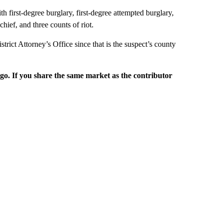
h first-degree burglary, first-degree attempted burglary,
hief, and three counts of riot.
rict Attorney’s Office since that is the suspect’s county
rgo. If you share the same market as the contributor