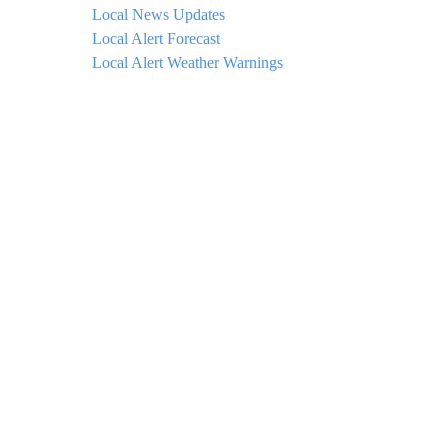
Local News Updates
Local Alert Forecast
Local Alert Weather Warnings