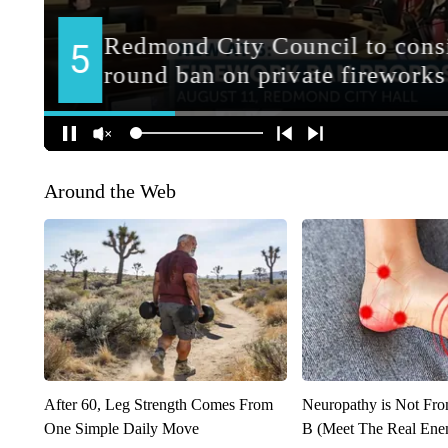
Around the Web
After 60, Leg Strength Comes From
Neuropathy is Not Fr
One Simple Daily Move
B (Meet The Real En