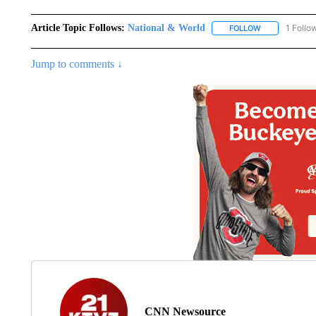
Article Topic Follows:
National & World
1 Follo
FOLLOW
FOLLOW "NATI
Jump to comments ↓
CNN Newsource