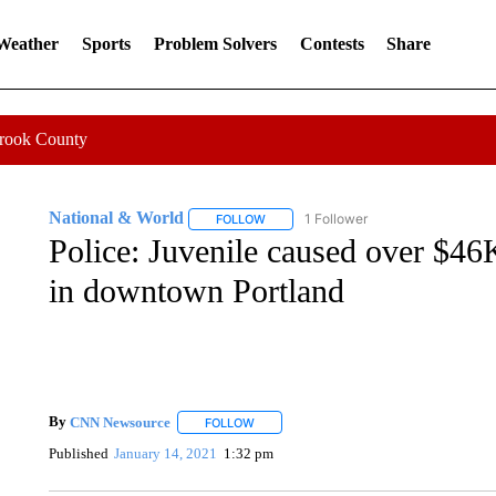
 Weather
Sports
Problem Solvers
Contests
Share
Crook County
National & World
1 Follower
FOLLOW
FOLLOW "NATIONAL & WORLD" TO REC
Police: Juvenile caused over $4
in downtown Portland
By
CNN Newsource
FOLLOW
FOLLOW "" TO RECEIVE NOTIFICATIONS 
Published
January 14, 2021
1:32 pm