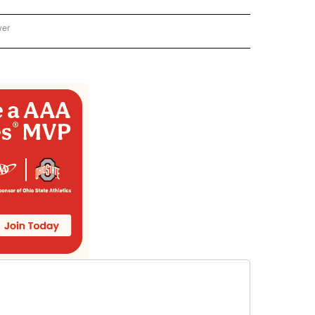
wer
ONAL & WORLD" TO RECEIVE NOTIFICATIONS ABOUT NEW PAGES ON "NATIONAL & 