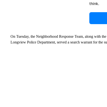
think.
On Tuesday, the Neighborhood Response Team, along with the 
Longview Police Department, served a search warrant for the sus