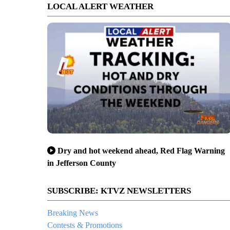
LOCAL ALERT WEATHER
Dry and hot weekend ahead, Red Flag Warning
in Jefferson County
SUBSCRIBE: KTVZ NEWSLETTERS
Breaking News
Contests & Promotions