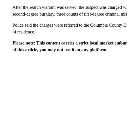
After the search warrant was served, the suspect was charged wit
second-degree burglary, three counts of first-degree criminal misc
Police said the charges were referred to the Columbia County Dist
of residence.
Please note: This content carries a strict local market emba
of this article, you may not use it on any platform.