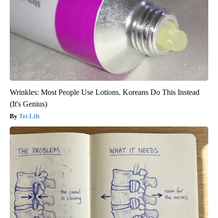
Wrinkles: Most People Use Lotions. Koreans Do This Instead
(It's Genius)
Tri Lift