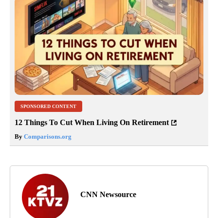
SPONSORED CONTENT
12 Things To Cut When Living On Retirement
By
Comparisons.org
CNN Newsource