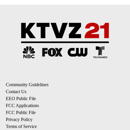
Community Guidelines
Contact Us
EEO Public File
FCC Applications
FCC Public File
Privacy Policy
Terms of Service