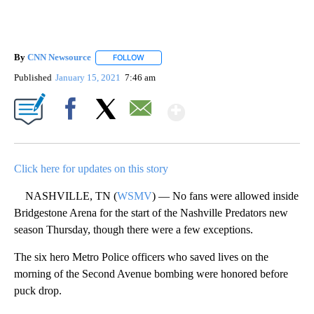
By
CNN Newsource
FOLLOW
FOLLOW "" TO RECEIVE NOTIFICATIONS ABOU
Published
January 15, 2021
7:46 am
Show More
Facebook
X
Email
Click here for updates on this story
NASHVILLE, TN (
WSMV
) — No fans were allowed inside
Bridgestone Arena for the start of the Nashville Predators new
season Thursday, though there were a few exceptions.
The six hero Metro Police officers who saved lives on the
morning of the Second Avenue bombing were honored before
puck drop.