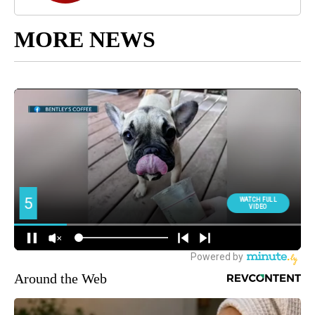
MORE NEWS
Around the Web