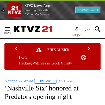
KTVZ News App
DOWNLOAD
Breaking News Alerts
& Video On Demand
Skip
to
76°
Content
FIRE ALERT:
1 of 5
Tracking Wildfires in Crook County
National & World
1 Follower
FOLLOW
FOLLOW "NATIONAL & WORLD" TO RECEIVE
‘Nashville Six’ honored at
Predators opening night