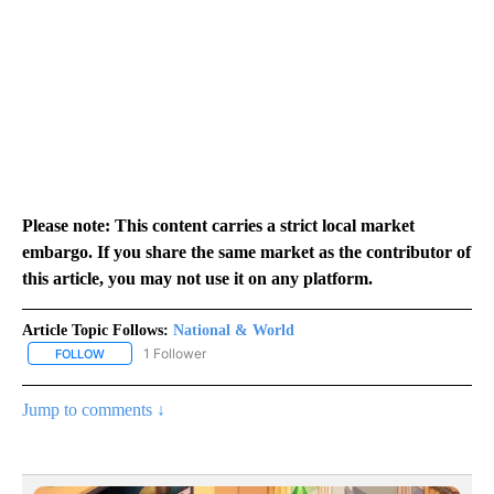
Please note: This content carries a strict local market
embargo. If you share the same market as the contributor of
this article, you may not use it on any platform.
Article Topic Follows:
National & World
1 Follower
FOLLOW
FOLLOW "NATIONAL & WORLD" TO RECEIVE NOTIFICATIONS ABOU
Jump to comments ↓