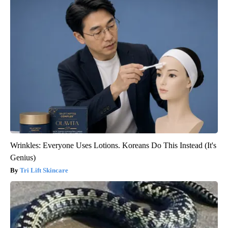
Wrinkles: Everyone Uses Lotions. Koreans Do This Instead (It's
Genius)
Tri Lift Skincare