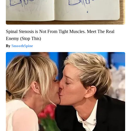
Spinal Stenosis is Not From Tight Muscles. Meet The Real
Enemy (Stop This)
SmoothSpine