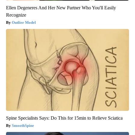
Ellen Degeneres And Her New Partner Who You'll Easily
Recognize
Outlier Model
Spine Specialists Says: Do This for 15min to Relieve Sciatica
SmoothSpine