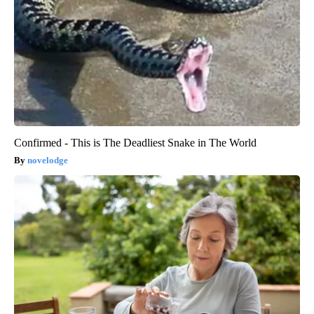
Confirmed - This is The Deadliest Snake in The World
novelodge