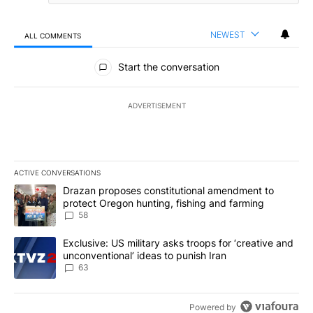
NEWEST
ALL COMMENTS
All Comments
Start the conversation
ADVERTISEMENT
ACTIVE CONVERSATIONS
The following is a list of the most commented articles in the last 7
A trending article titled "Drazan proposes constitutional amendm
Drazan proposes constitutional amendment to
protect Oregon hunting, fishing and farming
58
A trending article titled "Exclusive: US military asks troops for ‘
Exclusive: US military asks troops for ‘creative and
unconventional’ ideas to punish Iran
63
Powered by