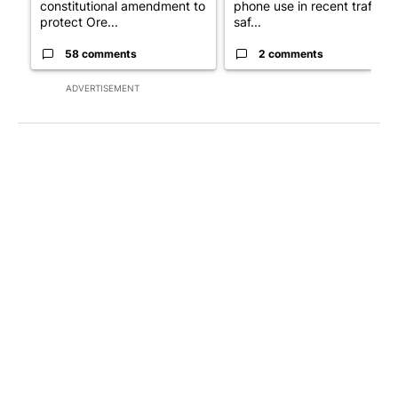
constitutional amendment to
phone use in recent traffic
protect Ore...
saf...
58 comments
2 comments
ADVERTISEMENT