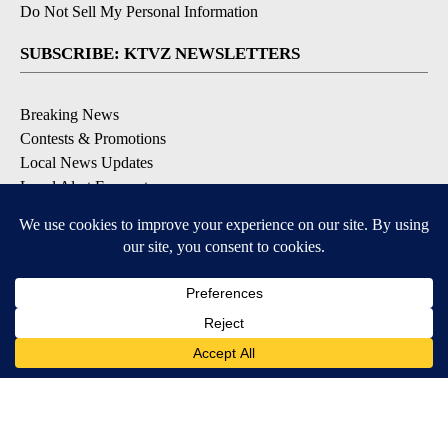
Do Not Sell My Personal Information
SUBSCRIBE: KTVZ NEWSLETTERS
Breaking News
Contests & Promotions
Local News Updates
Local Alert Forecast
Local Alert Weather Warnings
DOWNLOAD: KTVZ APPS
Apple & Google Play Stores