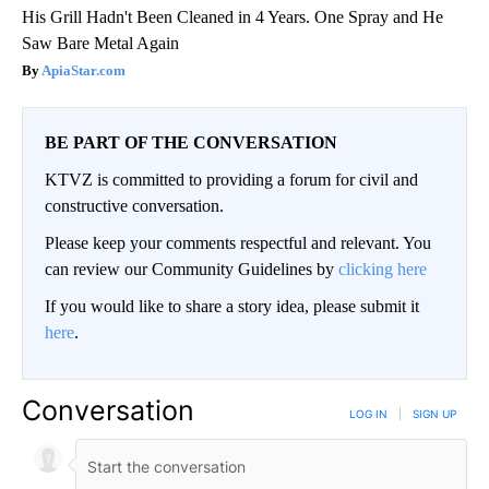
His Grill Hadn't Been Cleaned in 4 Years. One Spray and He
Saw Bare Metal Again
ApiaStar.com
BE PART OF THE CONVERSATION
KTVZ is committed to providing a forum for civil and
constructive conversation.
Please keep your comments respectful and relevant. You
can review our Community Guidelines by
clicking here
If you would like to share a story idea, please submit it
here
.
Conversation
LOG IN
|
SIGN UP