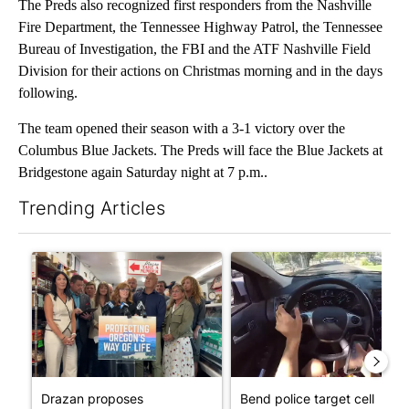
The Preds also recognized first responders from the Nashville
Fire Department, the Tennessee Highway Patrol, the Tennessee
Bureau of Investigation, the FBI and the ATF Nashville Field
Division for their actions on Christmas morning and in the days
following.
The team opened their season with a 3-1 victory over the
Columbus Blue Jackets. The Preds will face the Blue Jackets at
Bridgestone again Saturday night at 7 p.m..
Trending Articles
The following is a list of the most commented articles in the last 7
A trending article titled "Drazan proposes constitutional ame
A trending article titled "Ben
Drazan proposes
Bend police target cell