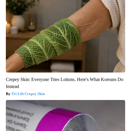
Crepey Skin: Everyone Tries Lotions. Here's What Koreans Do
Instead
Tri Lift Crepey Skin