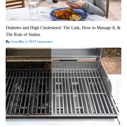
Diabetes and High Cholesterol: The Link, How to Manage It, &
The Role of Statins
GoodRx is NOT insurance