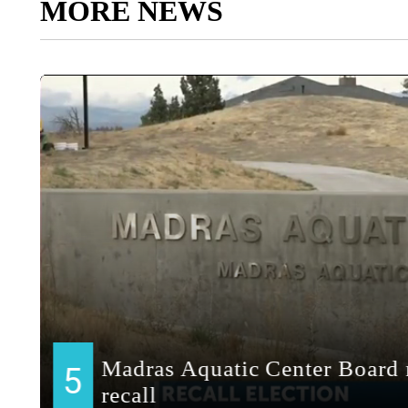
MORE NEWS