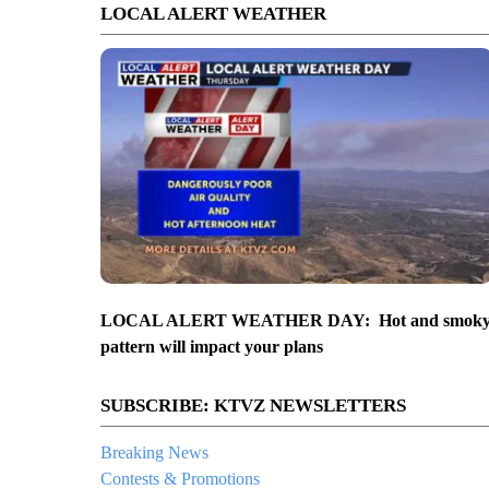
LOCAL ALERT WEATHER
LOCAL ALERT WEATHER DAY: Hot and smok
pattern will impact your plans
SUBSCRIBE: KTVZ NEWSLETTERS
Breaking News
Contests & Promotions