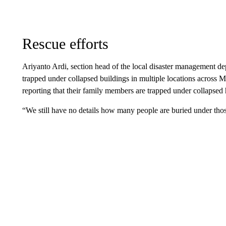
Rescue efforts
Ariyanto Ardi, section head of the local disaster management d
trapped under collapsed buildings in multiple locations across
reporting that their family members are trapped under collapsed
“We still have no details how many people are buried under thos