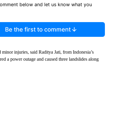
comment below and let us know what you
Be the first to comment
 minor injuries, said Raditya Jati, from Indonesia’s
red a power outage and caused three landslides along