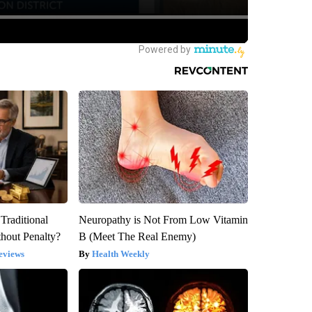
Traditional
Neuropathy is Not From Low Vitamin
hout Penalty?
B (Meet The Real Enemy)
eviews
Health Weekly