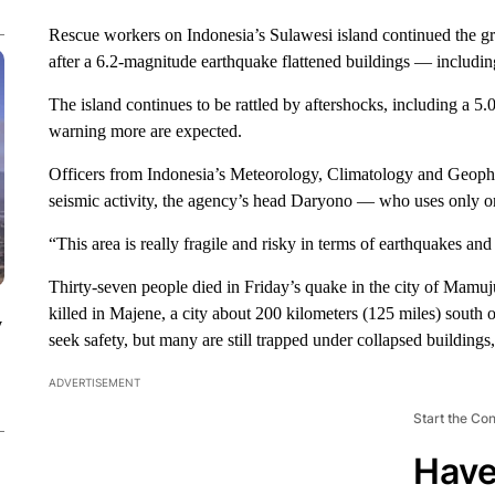
Rescue workers on Indonesia’s Sulawesi island continued the gri
after a 6.2-magnitude earthquake flattened buildings — including
The island continues to be rattled by aftershocks, including a 5
warning more are expected.
Officers from Indonesia’s Meteorology, Climatology and Geophys
seismic activity, the agency’s head Daryono — who uses only
“This area is really fragile and risky in terms of earthquakes and
Thirty-seven people died in Friday’s quake in the city of Mamuju
killed in Majene, a city about 200 kilometers (125 miles) south
y
seek safety, but many are still trapped under collapsed buildings
ADVERTISEMENT
Start the Co
Have