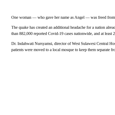
One woman — who gave her name as Angel — was freed from the 
The quake has created an additional headache for a nation alrea
than 882,000 reported Covid-19 cases nationwide, and at least 2
Dr. Indahwati Nursyamsi, director of West Sulawesi Central Hos
patients were moved to a local mosque to keep them separate fro