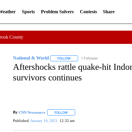
 Weather
Sports
Problem Solvers
Contests
Share
Crook County
National & World
1 Follower
FOLLOW
FOLLOW "NATIONAL & WORLD" TO REC
Aftershocks rattle quake-hit Indon
survivors continues
By
CNN Newsource
FOLLOW
FOLLOW "" TO RECEIVE NOTIFICATIONS 
Published
January 16, 2021
12:32 am