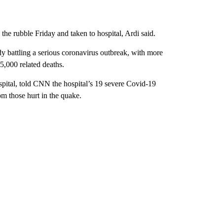
rubble Friday and taken to hospital, Ardi said.
dy battling a serious coronavirus outbreak, with more
5,000 related deaths.
pital, told CNN the hospital’s 19 severe Covid-19
m those hurt in the quake.