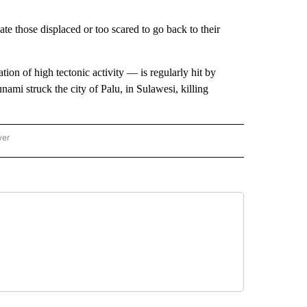
te those displaced or too scared to go back to their
tion of high tectonic activity — is regularly hit by
ami struck the city of Palu, in Sulawesi, killing
wer
ONAL & WORLD" TO RECEIVE NOTIFICATIONS ABOUT NEW PAGES ON "NATIONAL & 