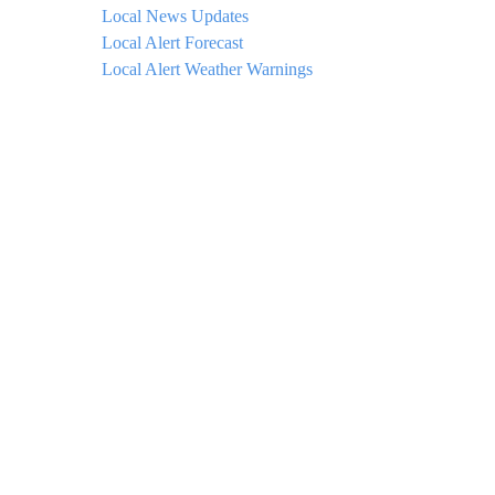
Local News Updates
Local Alert Forecast
Local Alert Weather Warnings