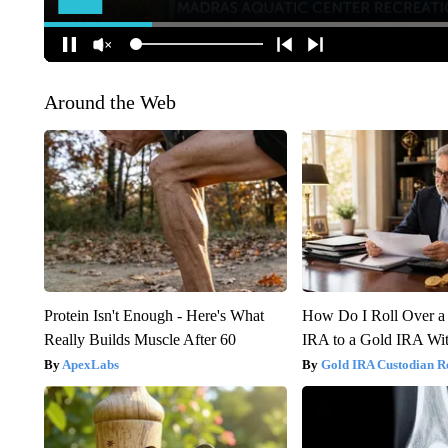
Around the Web
Protein Isn't Enough - Here's What
How Do I Roll Over a 
Really Builds Muscle After 60
IRA to a Gold IRA Wit
ApexLabs
Gold IRA Custodian R