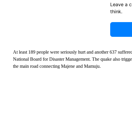
Leave a 
think.
At least 189 people were seriously hurt and another 637 suffered
National Board for Disaster Management. The quake also trigge
the main road connecting Majene and Mamuju.