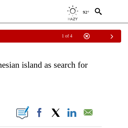
92°
1 of 4
EIVE NOTIFICATIONS ABOUT NEW PAGES ON "NATIONAL & WORLD".
esian island as search for
ABOUT NEW PAGES ON "".
Facebook
X
LinkedIn
Email