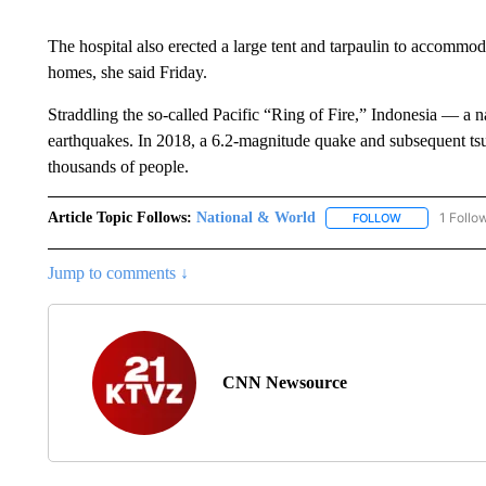
The hospital also erected a large tent and tarpaulin to accommoda
homes, she said Friday.
Straddling the so-called Pacific “Ring of Fire,” Indonesia — a na
earthquakes. In 2018, a 6.2-magnitude quake and subsequent tsun
thousands of people.
Article Topic Follows:
National & World
1 Follo
FOLLOW
FOLLOW "NATI
Jump to comments ↓
CNN Newsource