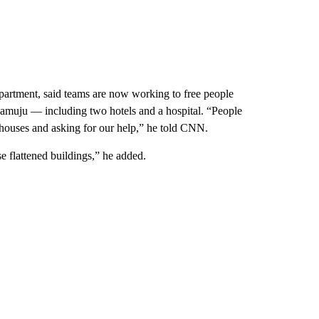
epartment, said teams are now working to free people
 Mamuju — including two hotels and a hospital. “People
 houses and asking for our help,” he told CNN.
e flattened buildings,” he added.