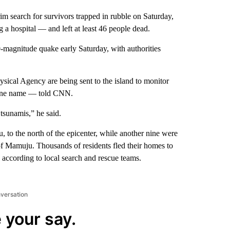
m search for survivors trapped in rubble on Saturday,
 a hospital — and left at least 46 people dead.
.0-magnitude quake early Saturday, with authorities
ical Agency are being sent to the island to monitor
 one name — told CNN.
 tsunamis,” he said.
, to the north of the epicenter, while another nine were
 of Mamuju. Thousands of residents fled their homes to
, according to local search and rescue teams.
nversation
 your say.