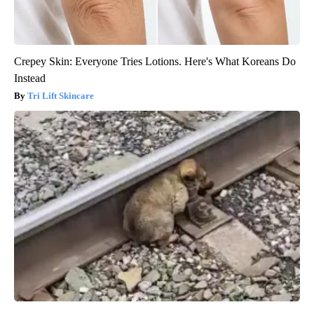
Crepey Skin: Everyone Tries Lotions. Here's What Koreans Do
Instead
Tri Lift Skincare