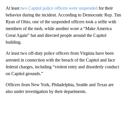
At least
two Capitol police officers were suspended
for their
behavior during the incident. According to Democratic Rep. Tim
Ryan of Ohio, one of the suspended officers took a selfie with
members of the mob, while another wore a “Make America
Great Again” hat and directed people around the Capitol
building.
At least two off-duty police officers from Virginia have been
arrested in connection with the breach of the Capitol and face
federal charges, including “violent entry and disorderly conduct
on Capitol grounds.”
Officers from New York, Philadelphia, Seattle and Texas are
also under investigation by their departments.