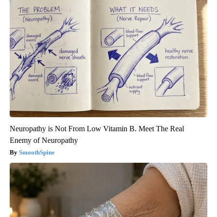
Neuropathy is Not From Low Vitamin B. Meet The Real
Enemy of Neuropathy
SmoothSpine