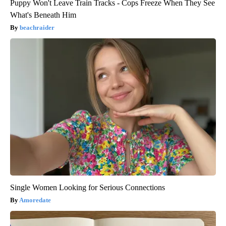
Puppy Won't Leave Train Tracks - Cops Freeze When They See
What's Beneath Him
beachraider
Single Women Looking for Serious Connections
Amoredate