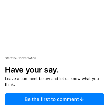
E
M
E
N
T
Start the Conversation
Have your say.
Leave a comment below and let us know what you
think.
Be the first to comment