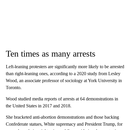
Ten times as many arrests
Left-leaning protesters are significantly more likely to be arrested
than right-leaning ones, according to a 2020 study from Lesley
Wood, an associate professor of sociology at York University in
Toronto.
Wood studied media reports of arrests at 64 demonstrations in
the United States in 2017 and 2018.
She bracketed anti-abortion demonstrations and those backing
Confederate statues, White supremacy and President Trump, for