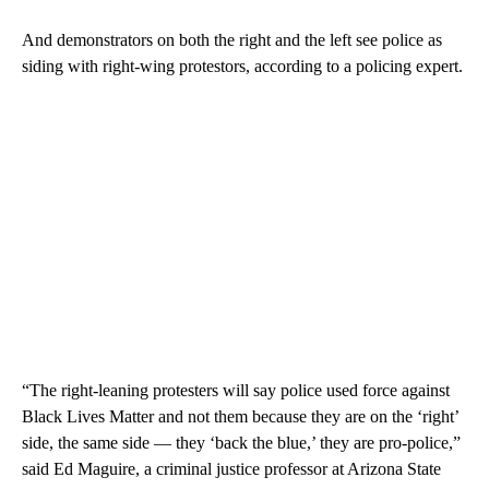
And demonstrators on both the right and the left see police as
siding with right-wing protestors, according to a policing expert.
“The right-leaning protesters will say police used force against
Black Lives Matter and not them because they are on the ‘right’
side, the same side — they ‘back the blue,’ they are pro-police,”
said Ed Maguire, a criminal justice professor at Arizona State