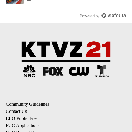
Powered by
Community Guidelines
Contact Us
EEO Public File
FCC Applications