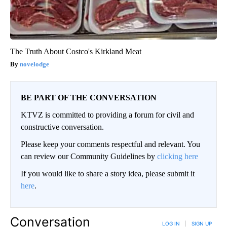
The Truth About Costco's Kirkland Meat
novelodge
BE PART OF THE CONVERSATION
KTVZ is committed to providing a forum for civil and
constructive conversation.
Please keep your comments respectful and relevant. You
can review our Community Guidelines by
clicking here
If you would like to share a story idea, please submit it
here
.
Conversation
LOG IN
|
SIGN UP