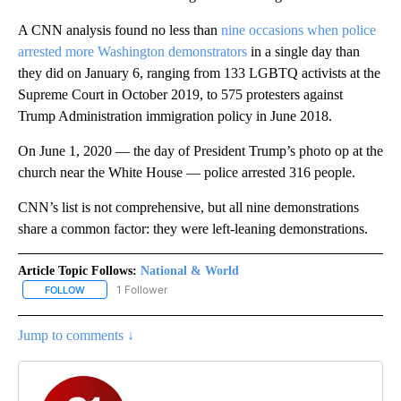
A CNN analysis found no less than
nine occasions when police
arrested more Washington demonstrators
in a single day than
they did on January 6, ranging from 133 LGBTQ activists at the
Supreme Court in October 2019, to 575 protesters against
Trump Administration immigration policy in June 2018.
On June 1, 2020 — the day of President Trump’s photo op at the
church near the White House — police arrested 316 people.
CNN’s list is not comprehensive, but all nine demonstrations
share a common factor: they were left-leaning demonstrations.
Article Topic Follows:
National & World
1 Follower
FOLLOW
FOLLOW "NATIONAL & WORLD" TO RECEIVE NOTIFICATIONS ABOU
Jump to comments ↓