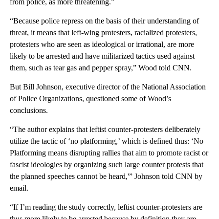
from police, as more threatening.”
“Because police repress on the basis of their understanding of
threat, it means that left-wing protesters, racialized protesters,
protesters who are seen as ideological or irrational, are more
likely to be arrested and have militarized tactics used against
them, such as tear gas and pepper spray,” Wood told CNN.
But Bill Johnson, executive director of the National Association
of Police Organizations, questioned some of Wood’s
conclusions.
“The author explains that leftist counter-protesters deliberately
utilize the tactic of ‘no platforming,’ which is defined thus: ‘No
Platforming means disrupting rallies that aim to promote racist or
fascist ideologies by organizing such large counter protests that
the planned speeches cannot be heard,'” Johnson told CNN by
email.
“If I’m reading the study correctly, leftist counter-protesters are
thus more likely to be arrested because by definition they are