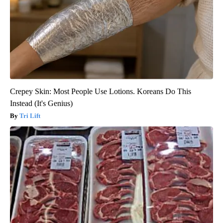
Crepey Skin: Most People Use Lotions. Koreans Do This
Instead (It's Genius)
Tri Lift