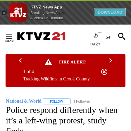
KTVZ News App
DOWNLOAD
Breaking News Alerts
& Video On Demand
Skip
to
54°
Content
FIRE ALERT:
1 of 4
Tracking Wildfires in Crook County
National & World
1 Follower
FOLLOW
FOLLOW "NATIONAL & WORLD" TO RECEIVE
Police respond differently when
it’s a left-wing protest, study
finds