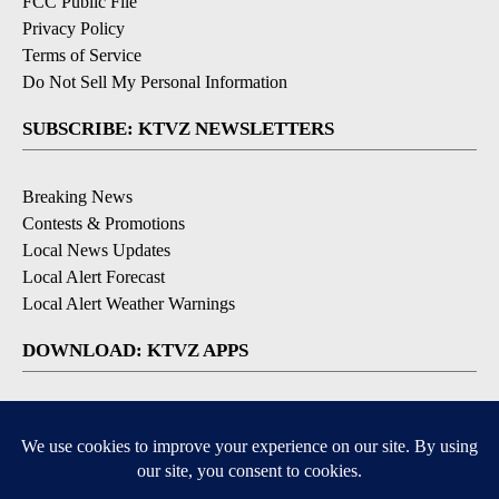
FCC Public File
Privacy Policy
Terms of Service
Do Not Sell My Personal Information
SUBSCRIBE: KTVZ NEWSLETTERS
Breaking News
Contests & Promotions
Local News Updates
Local Alert Forecast
Local Alert Weather Warnings
DOWNLOAD: KTVZ APPS
Apple & Google Play Stores