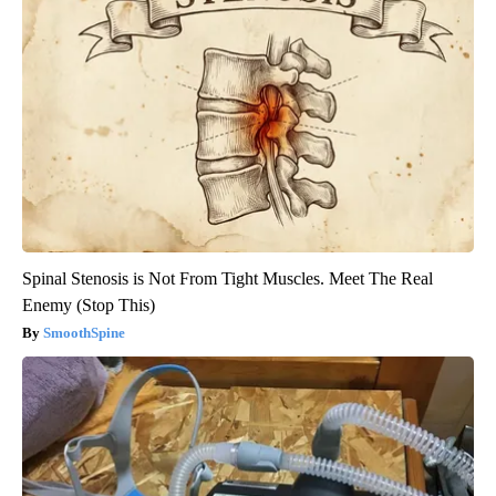
Spinal Stenosis is Not From Tight Muscles. Meet The Real
Enemy (Stop This)
SmoothSpine