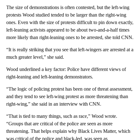
The size of demonstrations is often contested, but the left-wing
protests Wood studied tended to be larger than the right-wing
ones. Even with the size of protests difficult to pin down exactly,
left-leaning activists appeared to be about two-and-a-half times
more likely than right-leaning ones to be arrested, she told CNN.
“It is really striking that you see that left-wingers are arrested at a
much greater level,” she said.
Wood underlined a key factor: Police have different views of
right-leaning and left-leaning demonstrators.
“The logic of policing protest has been one of threat assessment,
and they tend to see left-wing protest as more threatening than
right-wing,” she said in an interview with CNN.
“That is tied to many things, such as race,” Wood wrote.
“Groups that are critical of the police are seen as more
threatening. That helps explain why Black Lives Matter, which
was critical of the police and black-led, was seen as