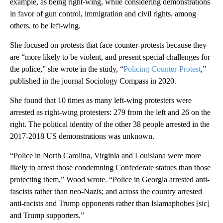
example, as being right-wing, while considering demonstrations
in favor of gun control, immigration and civil rights, among
others, to be left-wing.
She focused on protests that face counter-protests because they
are “more likely to be violent, and present special challenges for
the police,” she wrote in the study, “
Policing Counter-Protest
,”
published in the journal Sociology Compass in 2020.
She found that 10 times as many left-wing protesters were
arrested as right-wing protesters: 279 from the left and 26 on the
right. The political identity of the other 38 people arrested in the
2017-2018 US demonstrations was unknown.
“Police in North Carolina, Virginia and Louisiana were more
likely to arrest those condemning Confederate statues than those
protecting them,” Wood wrote. “Police in Georgia arrested anti-
fascists rather than neo-Nazis; and across the country arrested
anti-racists and Trump opponents rather than Islamaphobes [sic]
and Trump supporters.”