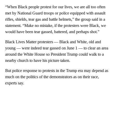
“When Black people protest for our lives, we are all too often
met by National Guard troops or police equipped with assault
rifles, shields, tear gas and battle helmets,” the group said in a
statement. “Make no mistake, if the protesters were Black, we
would have been tear gassed, battered, and perhaps shot.”
Black Lives Matter protesters — Black and White, old and
young — were indeed tear gassed on June 1 — to clear an area
around the White House so President Trump could walk to a
nearby church to have his picture taken.
But police response to protests in the Trump era may depend as
much on the politics of the demonstrators as on their race,
experts say.
A
D
V
E
R
TI
S