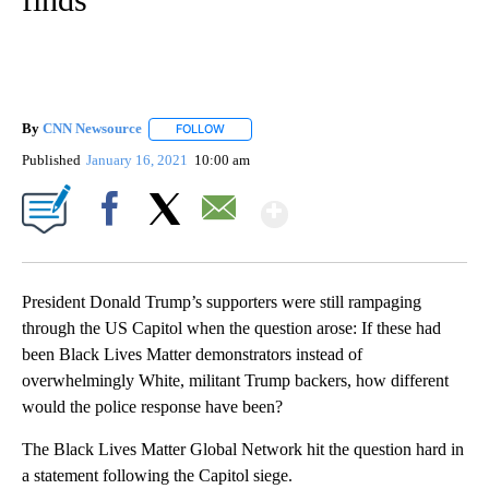
By
CNN Newsource
FOLLOW
FOLLOW "" TO RECEIVE NOTIFICATIONS ABOU
Published
January 16, 2021
10:00 am
Show More
Facebook
X
Email
President Donald Trump’s supporters were still rampaging
through the US Capitol when the question arose: If these had
been Black Lives Matter demonstrators instead of
overwhelmingly White, militant Trump backers, how different
would the police response have been?
The Black Lives Matter Global Network hit the question hard in
a statement following the Capitol siege.