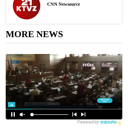
CNN Newsource
MORE NEWS