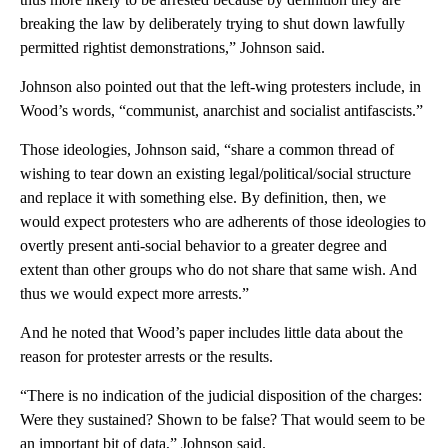
breaking the law by deliberately trying to shut down lawfully
permitted rightist demonstrations,” Johnson said.
Johnson also pointed out that the left-wing protesters include, in
Wood’s words, “communist, anarchist and socialist antifascists.”
Those ideologies, Johnson said, “share a common thread of
wishing to tear down an existing legal/political/social structure
and replace it with something else. By definition, then, we
would expect protesters who are adherents of those ideologies to
overtly present anti-social behavior to a greater degree and
extent than other groups who do not share that same wish. And
thus we would expect more arrests.”
And he noted that Wood’s paper includes little data about the
reason for protester arrests or the results.
“There is no indication of the judicial disposition of the charges:
Were they sustained? Shown to be false? That would seem to be
an important bit of data,” Johnson said.