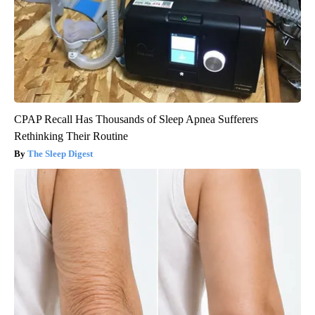
CPAP Recall Has Thousands of Sleep Apnea Sufferers
Rethinking Their Routine
The Sleep Digest