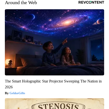
Around the Web
The Smart Holographic Star Projector Sweeping The Nation in
2026
GekkoGifts