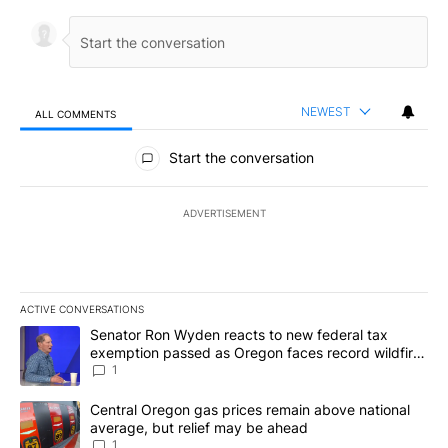
NEWEST
ALL COMMENTS
All Comments
Start the conversation
ADVERTISEMENT
ACTIVE CONVERSATIONS
The following is a list of the most commented articles in the last 7
A trending article titled "Senator Ron Wyden reacts to new fede
Senator Ron Wyden reacts to new federal tax
exemption passed as Oregon faces record wildfire
season
1
A trending article titled "Central Oregon gas prices remain abov
Central Oregon gas prices remain above national
average, but relief may be ahead
1