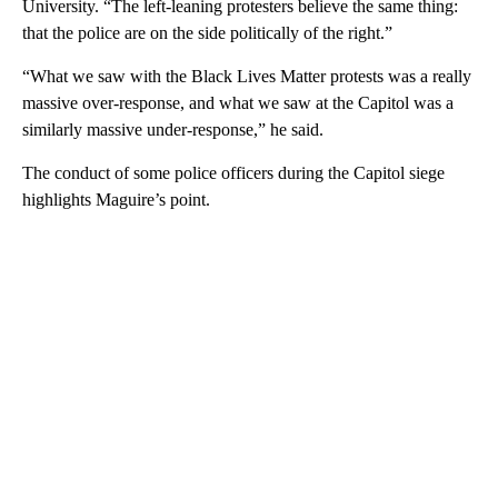
University. “The left-leaning protesters believe the same thing:
that the police are on the side politically of the right.”
“What we saw with the Black Lives Matter protests was a really
massive over-response, and what we saw at the Capitol was a
similarly massive under-response,” he said.
The conduct of some police officers during the Capitol siege
highlights Maguire’s point.