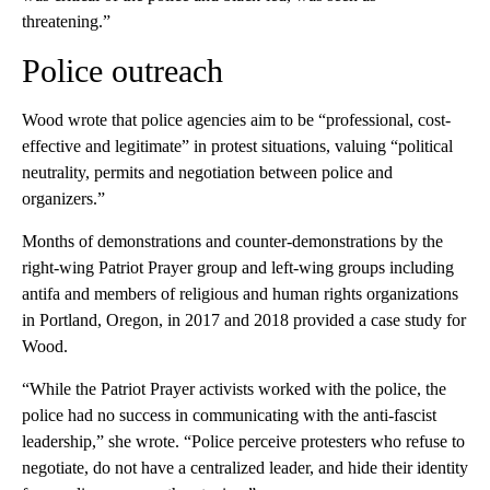
threatening.”
Police outreach
Wood wrote that police agencies aim to be “professional, cost-
effective and legitimate” in protest situations, valuing “political
neutrality, permits and negotiation between police and
organizers.”
Months of demonstrations and counter-demonstrations by the
right-wing Patriot Prayer group and left-wing groups including
antifa and members of religious and human rights organizations
in Portland, Oregon, in 2017 and 2018 provided a case study for
Wood.
“While the Patriot Prayer activists worked with the police, the
police had no success in communicating with the anti-fascist
leadership,” she wrote. “Police perceive protesters who refuse to
negotiate, do not have a centralized leader, and hide their identity