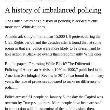
A history of imbalanced policing
The United States has a history of policing Black-led events
more than White-led ones.
A landmark study of more than 15,000 US protests during the
Civil Rights period and the decades after it found that, at some
points in that era, police were more likely to be present and to
take action at Black-led events than predominantly White ones.
But the paper, “Protesting While Black? The Differential
Policing of American Activism, 1960 to 1990,” published in the
American Sociological Review in 2011, also found that in many
years, the race of protesters appeared to make no difference to
policing.
Police arrested 61 people on January 6, the day the Capitol was
overrun by Trump supporters. More people have been arrested
in connection with the storming of the building since then.