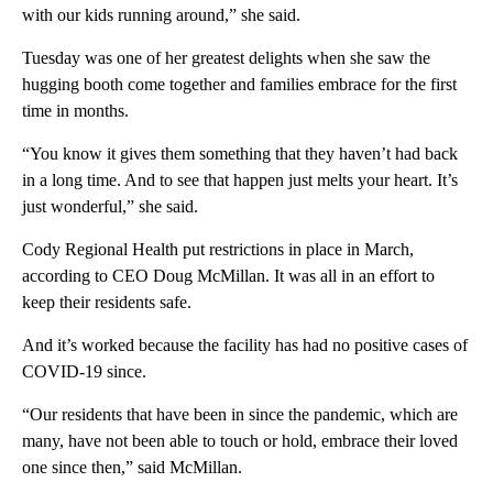
with our kids running around,” she said.
Tuesday was one of her greatest delights when she saw the
hugging booth come together and families embrace for the first
time in months.
“You know it gives them something that they haven’t had back
in a long time. And to see that happen just melts your heart. It’s
just wonderful,” she said.
Cody Regional Health put restrictions in place in March,
according to CEO Doug McMillan. It was all in an effort to
keep their residents safe.
And it’s worked because the facility has had no positive cases of
COVID-19 since.
“Our residents that have been in since the pandemic, which are
many, have not been able to touch or hold, embrace their loved
one since then,” said McMillan.