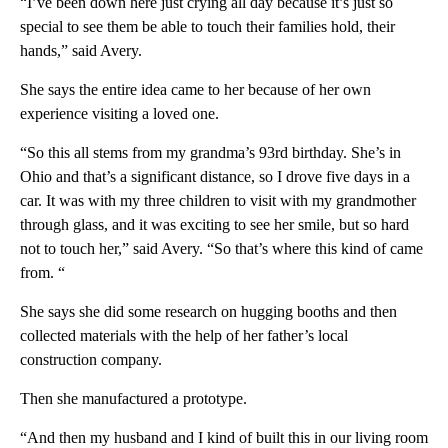
“I’ve been down here just crying all day because it’s just so
special to see them be able to touch their families hold, their
hands,” said Avery.
She says the entire idea came to her because of her own
experience visiting a loved one.
“So this all stems from my grandma’s 93rd birthday. She’s in
Ohio and that’s a significant distance, so I drove five days in a
car. It was with my three children to visit with my grandmother
through glass, and it was exciting to see her smile, but so hard
not to touch her,” said Avery. “So that’s where this kind of came
from. “
She says she did some research on hugging booths and then
collected materials with the help of her father’s local
construction company.
Then she manufactured a prototype.
“And then my husband and I kind of built this in our living room