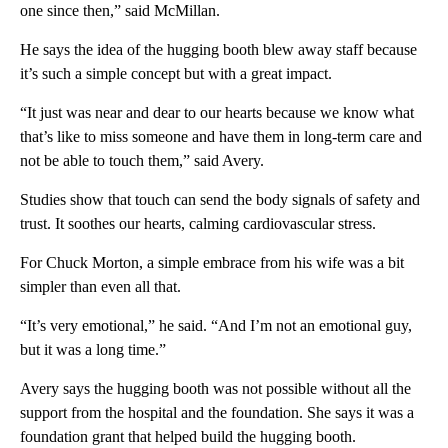
one since then,” said McMillan.
He says the idea of the hugging booth blew away staff because
it’s such a simple concept but with a great impact.
“It just was near and dear to our hearts because we know what
that’s like to miss someone and have them in long-term care and
not be able to touch them,” said Avery.
Studies show that touch can send the body signals of safety and
trust. It soothes our hearts, calming cardiovascular stress.
For Chuck Morton, a simple embrace from his wife was a bit
simpler than even all that.
“It’s very emotional,” he said. “And I’m not an emotional guy,
but it was a long time.”
Avery says the hugging booth was not possible without all the
support from the hospital and the foundation. She says it was a
foundation grant that helped build the hugging booth.