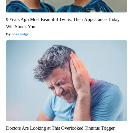
9 Years Ago Most Beautiful Twins. Their Appearance Today
Will Shock You
novelodge
Doctors Are Looking at This Overlooked Tinnitus Trigger