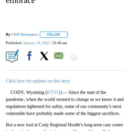
By
CNN Newsource
FOLLOW
FOLLOW "" TO RECEIVE NOTIFICATIONS ABOU
Published
January 18, 2021
10:46 am
Show More
Facebook
X
Email
Click here for updates on this story
CODY, Wyoming (
KTVQ
) — Since the start of the
pandemic, when the world seemed to change as we know it and
regulations tightened for safety, some of our community’s most
vulnerable have probably made some of the biggest sacrifices.
But a new tool at Cody Regional Health’s long-term care center