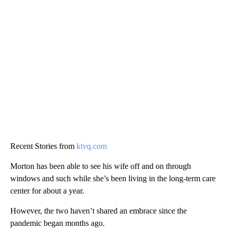
Recent Stories from
ktvq.com
Morton has been able to see his wife off and on through
windows and such while she’s been living in the long-term care
center for about a year.
However, the two haven’t shared an embrace since the
pandemic began months ago.