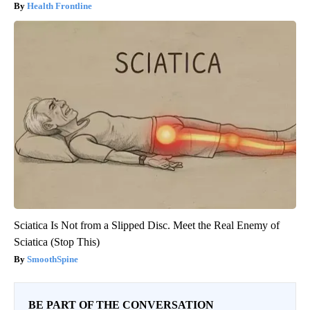
Health Frontline
Sciatica Is Not from a Slipped Disc. Meet the Real Enemy of
Sciatica (Stop This)
SmoothSpine
BE PART OF THE CONVERSATION