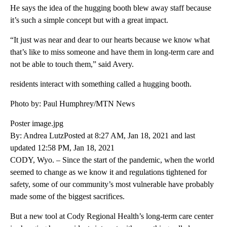
He says the idea of the hugging booth blew away staff because
it’s such a simple concept but with a great impact.
“It just was near and dear to our hearts because we know what
that’s like to miss someone and have them in long-term care and
not be able to touch them,” said Avery.
residents interact with something called a hugging booth.
Photo by: Paul Humphrey/MTN News
Poster image.jpg
By: Andrea LutzPosted at 8:27 AM, Jan 18, 2021 and last
updated 12:58 PM, Jan 18, 2021
CODY, Wyo. – Since the start of the pandemic, when the world
seemed to change as we know it and regulations tightened for
safety, some of our community’s most vulnerable have probably
made some of the biggest sacrifices.
But a new tool at Cody Regional Health’s long-term care center