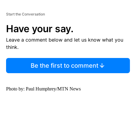
Start the Conversation
Have your say.
Leave a comment below and let us know what you
think.
Be the first to comment
Photo by: Paul Humphrey/MTN News