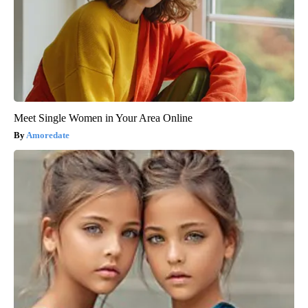
Meet Single Women in Your Area Online
Amoredate