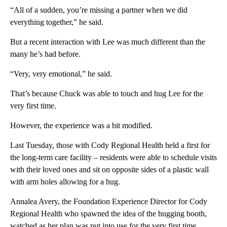
“All of a sudden, you’re missing a partner when we did
everything together,” he said.
But a recent interaction with Lee was much different than the
many he’s had before.
“Very, very emotional,” he said.
That’s because Chuck was able to touch and hug Lee for the
very first time.
However, the experience was a bit modified.
Last Tuesday, those with Cody Regional Health held a first for
the long-term care facility – residents were able to schedule visits
with their loved ones and sit on opposite sides of a plastic wall
with arm holes allowing for a hug.
Annalea Avery, the Foundation Experience Director for Cody
Regional Health who spawned the idea of the hugging booth,
watched as her plan was put into use for the very first time.