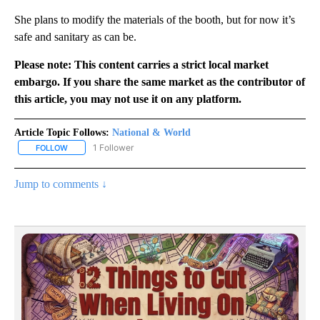
She plans to modify the materials of the booth, but for now it’s
safe and sanitary as can be.
Please note: This content carries a strict local market
embargo. If you share the same market as the contributor of
this article, you may not use it on any platform.
Article Topic Follows:
National & World
1 Follower
FOLLOW
FOLLOW "NATIONAL & WORLD" TO RECEIVE NOTIFICATIONS ABOU
Jump to comments ↓