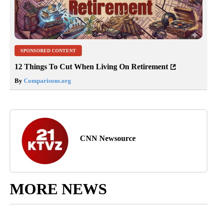
SPONSORED CONTENT
12 Things To Cut When Living On Retirement
By
Comparisons.org
CNN Newsource
MORE NEWS