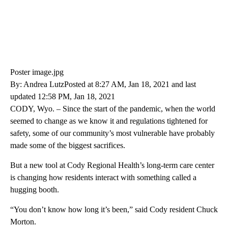
Poster image.jpg
By: Andrea LutzPosted at 8:27 AM, Jan 18, 2021 and last
updated 12:58 PM, Jan 18, 2021
CODY, Wyo. – Since the start of the pandemic, when the world
seemed to change as we know it and regulations tightened for
safety, some of our community’s most vulnerable have probably
made some of the biggest sacrifices.
But a new tool at Cody Regional Health’s long-term care center
is changing how residents interact with something called a
hugging booth.
“You don’t know how long it’s been,” said Cody resident Chuck
Morton.