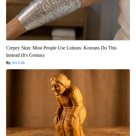
Crepey Skin: Most People Use Lotions. Koreans Do This
Instead (It's Genius)
Tri Lift