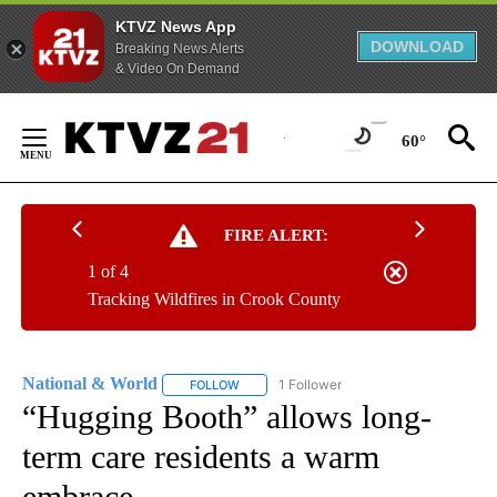
KTVZ News App
DOWNLOAD
Breaking News Alerts
& Video On Demand
Skip
to
60°
Content
FIRE ALERT:
1 of 4
Tracking Wildfires in Crook County
National & World
1 Follower
FOLLOW
FOLLOW "NATIONAL & WORLD" TO RECEIVE
“Hugging Booth” allows long-
term care residents a warm
embrace