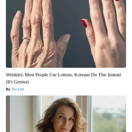
Wrinkles: Most People Use Lotions. Koreans Do This Instead
(It's Genius)
Tri Lift