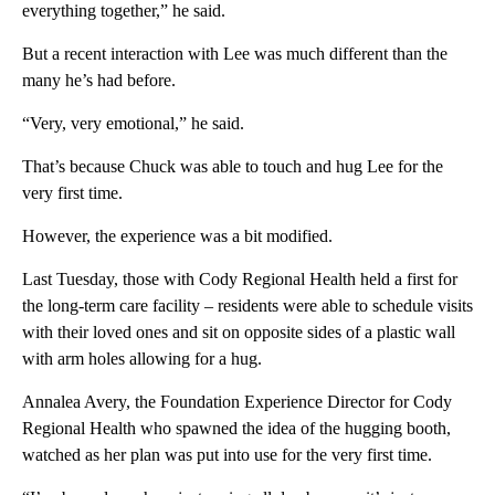
everything together,” he said.
But a recent interaction with Lee was much different than the
many he’s had before.
“Very, very emotional,” he said.
That’s because Chuck was able to touch and hug Lee for the
very first time.
However, the experience was a bit modified.
Last Tuesday, those with Cody Regional Health held a first for
the long-term care facility – residents were able to schedule visits
with their loved ones and sit on opposite sides of a plastic wall
with arm holes allowing for a hug.
Annalea Avery, the Foundation Experience Director for Cody
Regional Health who spawned the idea of the hugging booth,
watched as her plan was put into use for the very first time.