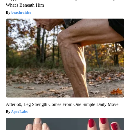
What's Beneath Him
beachraider
After 60, Leg Strength Comes From One Simple Daily Move
ApexLabs