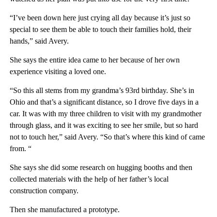
“I’ve been down here just crying all day because it’s just so
special to see them be able to touch their families hold, their
hands,” said Avery.
She says the entire idea came to her because of her own
experience visiting a loved one.
“So this all stems from my grandma’s 93rd birthday. She’s in
Ohio and that’s a significant distance, so I drove five days in a
car. It was with my three children to visit with my grandmother
through glass, and it was exciting to see her smile, but so hard
not to touch her,” said Avery. “So that’s where this kind of came
from. “
She says she did some research on hugging booths and then
collected materials with the help of her father’s local
construction company.
Then she manufactured a prototype.