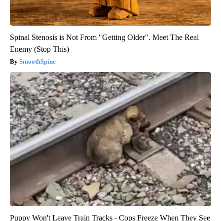
Spinal Stenosis is Not From "Getting Older". Meet The Real
Enemy (Stop This)
SmoothSpine
Puppy Won't Leave Train Tracks - Cops Freeze When They See