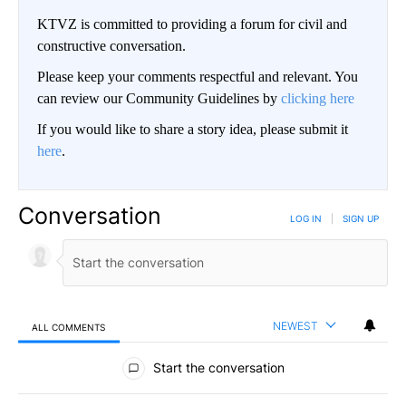
KTVZ is committed to providing a forum for civil and
constructive conversation.
Please keep your comments respectful and relevant. You
can review our Community Guidelines by
clicking here
If you would like to share a story idea, please submit it
here
.
Conversation
LOG IN
|
SIGN UP
NEWEST
ALL COMMENTS
All Comments
Start the conversation