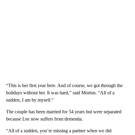
“This is her first year here. And of course, we got through the
holidays without her. It was hard,” said Morton. “All of a
sudden, I am by myself.“
The couple has been married for 54 years but were separated
because Lee now suffers from dementia.
“All of a sudden, you’re missing a partner when we did