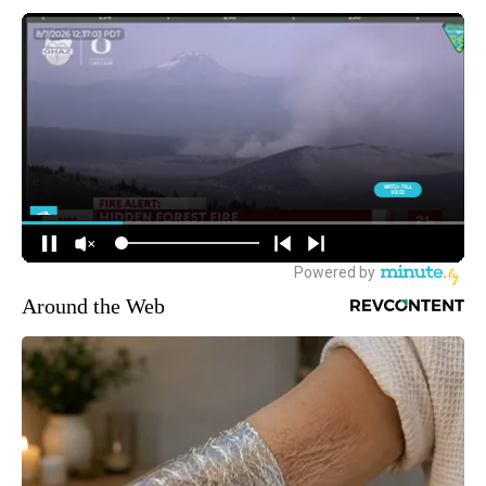
Around the Web