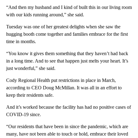
“And then my husband and I kind of built this in our living room
with our kids running around,” she said.
Tuesday was one of her greatest delights when she saw the
hugging booth come together and families embrace for the first
time in months.
“You know it gives them something that they haven’t had back
in a long time. And to see that happen just melts your heart. It’s
just wonderful,” she said.
Cody Regional Health put restrictions in place in March,
according to CEO Doug McMillan. It was all in an effort to
keep their residents safe.
And it’s worked because the facility has had no positive cases of
COVID-19 since.
“Our residents that have been in since the pandemic, which are
many, have not been able to touch or hold, embrace their loved