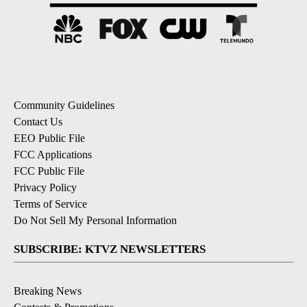
Community Guidelines
Contact Us
EEO Public File
FCC Applications
FCC Public File
Privacy Policy
Terms of Service
Do Not Sell My Personal Information
SUBSCRIBE: KTVZ NEWSLETTERS
Breaking News