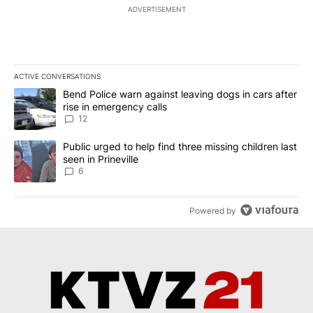
ADVERTISEMENT
ACTIVE CONVERSATIONS
The following is a list of the most commented articles in the last 7
A trending article titled "Bend Police warn against leaving dogs i
Bend Police warn against leaving dogs in cars after
rise in emergency calls
12
A trending article titled "Public urged to help find three missing c
Public urged to help find three missing children last
seen in Prineville
6
Powered by