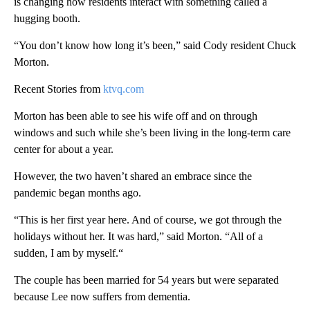
is changing how residents interact with something called a
hugging booth.
“You don’t know how long it’s been,” said Cody resident Chuck
Morton.
Recent Stories from
ktvq.com
Morton has been able to see his wife off and on through
windows and such while she’s been living in the long-term care
center for about a year.
However, the two haven’t shared an embrace since the
pandemic began months ago.
“This is her first year here. And of course, we got through the
holidays without her. It was hard,” said Morton. “All of a
sudden, I am by myself.“
The couple has been married for 54 years but were separated
because Lee now suffers from dementia.