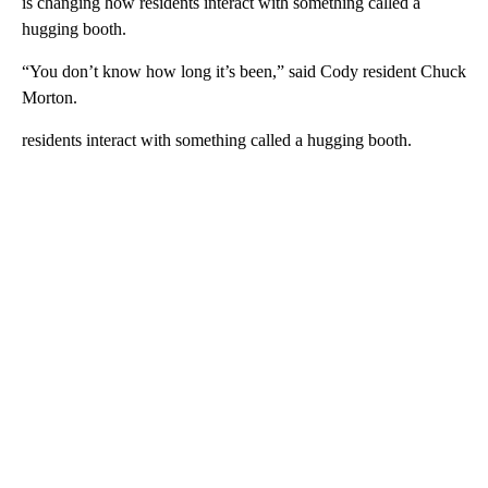
is changing how residents interact with something called a
hugging booth.
“You don’t know how long it’s been,” said Cody resident Chuck
Morton.
residents interact with something called a hugging booth.
A
D
V
E
R
TI
S
E
M
E
N
T