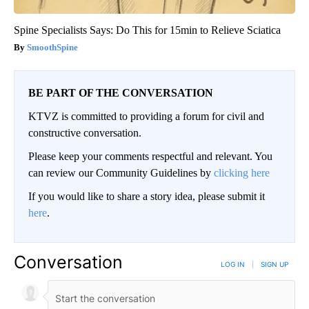
Spine Specialists Says: Do This for 15min to Relieve Sciatica
SmoothSpine
BE PART OF THE CONVERSATION
KTVZ is committed to providing a forum for civil and
constructive conversation.
Please keep your comments respectful and relevant. You
can review our Community Guidelines by
clicking here
If you would like to share a story idea, please submit it
here
.
Conversation
LOG IN
|
SIGN UP