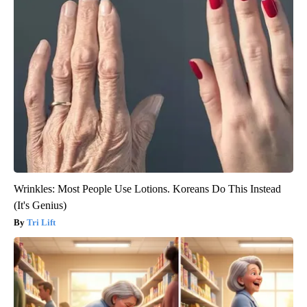
Wrinkles: Most People Use Lotions. Koreans Do This Instead
(It's Genius)
Tri Lift