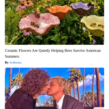
Ceramic Flowers Are Quietly Helping Bees Survive American
Summers
Aethoma