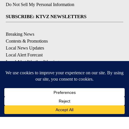
Do Not Sell My Personal Information
SUBSCRIBE: KTVZ NEWSLETTERS
Breaking News
Contests & Promotions
Local News Updates
Local Alert Forecast
Local Alert Weather Warnings
DOWNLOAD: KTVZ APPS
Apple & Google Play Stores