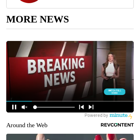
MORE NEWS
Around the Web