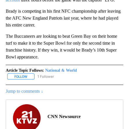
Brady is competing in his first NFC championship after leaving
the AFC New England Patriots last year, where he had played
his entire career.
The Buccaneers are looking to beat Green Bay on their home
turf to make it to the Super Bowl for only the second time in
franchise history. If they win, it would be Brady’s 10th Super
Bowl appearance.
Article Topic Follows:
National & World
1 Follower
FOLLOW
FOLLOW "NATIONAL & WORLD" TO RECEIVE NOTIFICATIONS ABOU
Jump to comments ↓
CNN Newsource