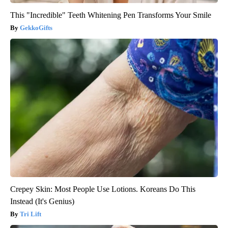
This "Incredible" Teeth Whitening Pen Transforms Your Smile
GekkoGifts
Crepey Skin: Most People Use Lotions. Koreans Do This
Instead (It's Genius)
Tri Lift