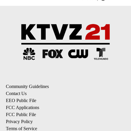
Community Guidelines
Contact Us
EEO Public File
FCC Applications
FCC Public File
Privacy Policy
Terms of Service