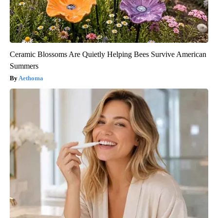
Ceramic Blossoms Are Quietly Helping Bees Survive American
Summers
Aethoma