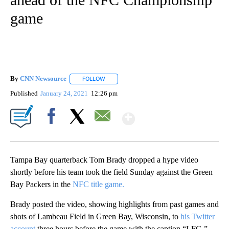
game
By
CNN Newsource
FOLLOW
FOLLOW "" TO RECEIVE NOTIFICATIONS ABOU
Published
January 24, 2021
12:26 pm
Show More
Facebook
X
Email
Tampa Bay quarterback Tom Brady dropped a hype video
shortly before his team took the field Sunday against the Green
Bay Packers in the
NFC title game.
Brady posted the video, showing highlights from past games and
shots of Lambeau Field in Green Bay, Wisconsin, to
his Twitter
account
three hours before the game with the caption “LFG.”