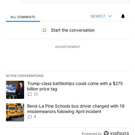
NEWEST
ALL COMMENTS
All Comments
Start the conversation
ADVERTISEMENT
ACTIVE CONVERSATIONS
The following is a list of the most commented articles in the last 7
A trending article titled "Trump-class battleships could come wit
Trump-class battleships could come with a $275
billion price tag
22
A trending article titled "Bend-La Pine Schools bus driver charg
Bend-La Pine Schools bus driver charged with 19
misdemeanors following April incident
4
Powered by