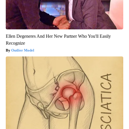
Ellen Degeneres And Her New Partner Who You'll Easily
Recognize
Outlier Model