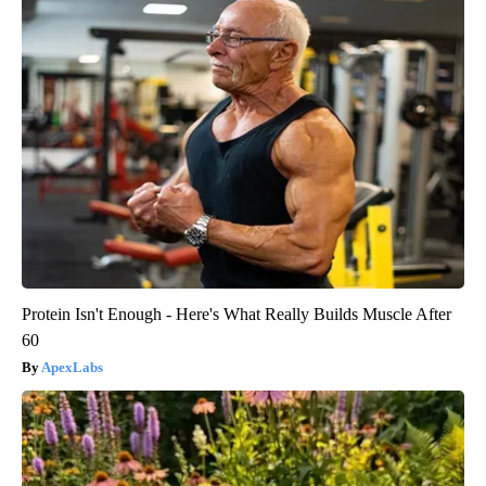
Protein Isn't Enough - Here's What Really Builds Muscle After
60
ApexLabs