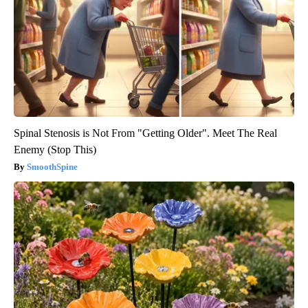
Spinal Stenosis is Not From "Getting Older". Meet The Real
Enemy (Stop This)
SmoothSpine