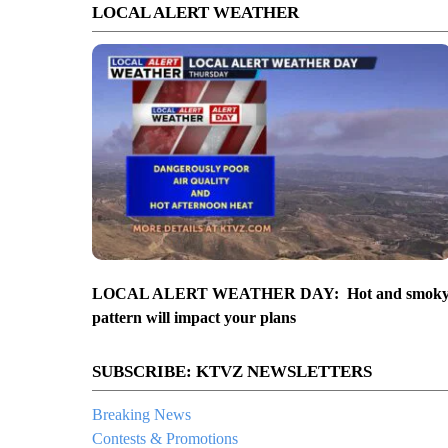
LOCAL ALERT WEATHER
LOCAL ALERT WEATHER DAY: Hot and smok
pattern will impact your plans
SUBSCRIBE: KTVZ NEWSLETTERS
Breaking News
Contests & Promotions