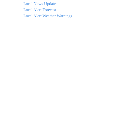
Local News Updates
Local Alert Forecast
Local Alert Weather Warnings