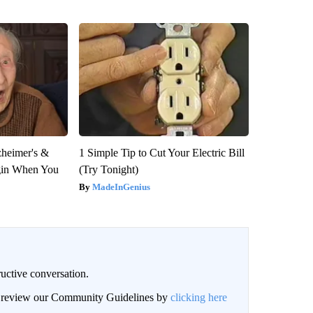
zheimer's &
1 Simple Tip to Cut Your Electric Bill
gin When You
(Try Tonight)
MadeInGenius
uctive conversation.
an review our Community Guidelines by
clicking here