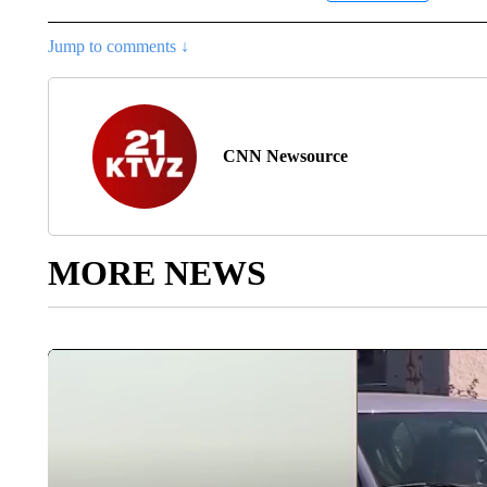
Jump to comments ↓
CNN Newsource
MORE NEWS