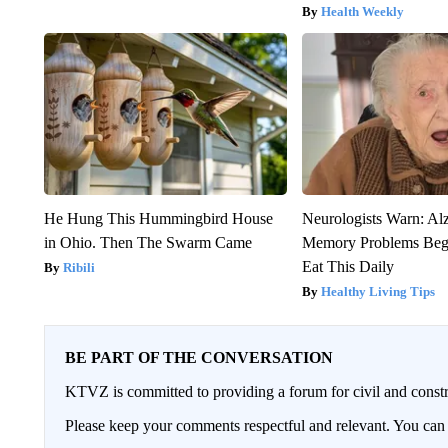
Health Weekly
He Hung This Hummingbird House
Neurologists Warn: Al
in Ohio. Then The Swarm Came
Memory Problems Be
Eat This Daily
Ribili
Healthy Living Tips
BE PART OF THE CONVERSATION
KTVZ is committed to providing a forum for civil and constr
Please keep your comments respectful and relevant. You c