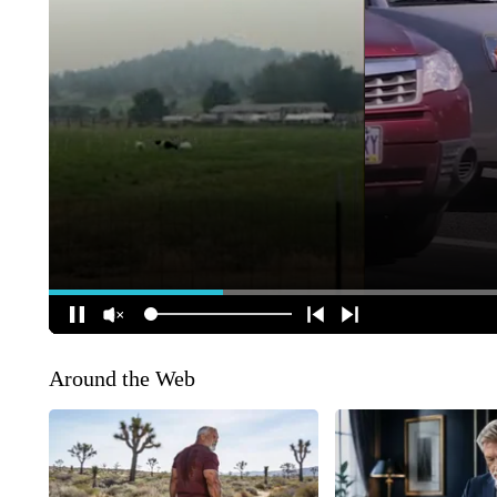
Around the Web