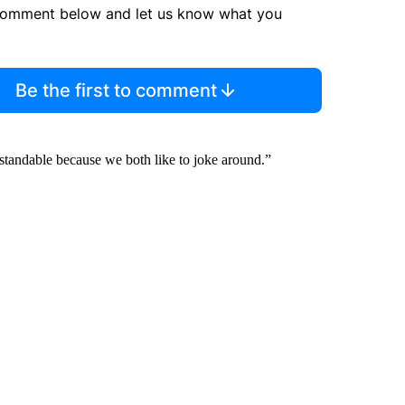
comment below and let us know what you
Be the first to comment
rstandable because we both like to joke around.”