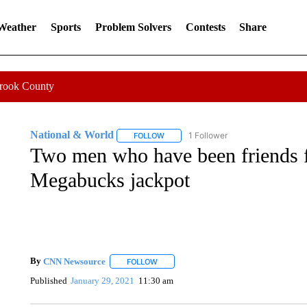
 Weather
Sports
Problem Solvers
Contests
Share
Crook County
National & World
1 Follower
FOLLOW
FOLLOW "NATIONAL & WORLD" TO REC
Two men who have been friends 
Megabucks jackpot
By
CNN Newsource
FOLLOW
FOLLOW "" TO RECEIVE NOTIFICATIONS 
Published
January 29, 2021
11:30 am