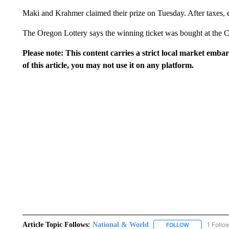
Maki and Krahmer claimed their prize on Tuesday. After taxes, e
The Oregon Lottery says the winning ticket was bought at the 
Please note: This content carries a strict local market emba
of this article, you may not use it on any platform.
Article Topic Follows:
National & World
1 Follo
FOLLOW
FOLLOW "NATI