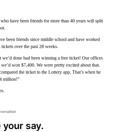
ho have been friends for more than 40 years will split
ot.
ve been friends since middle school and have worked
tickets over the past 28 weeks.
 we’d done had been winning a free ticket! Our offices
id we’d won $7,400. We were pretty excited about that.
mpared the ticket to the Lottery app. That’s when he
4 million!”
es.
nversation
 your say.