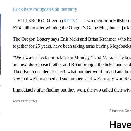
Click here for updates on this story
HILLSBORO, Oregon (
KPTV
) — Two men from Hillsboro w
$7.4 million after winning the Oregon’s Game Megabucks jackp
The Oregon Lottery says Erik Maki and Brian Krahmer, who ha
together for 25 years, have been taking turns buying Megabucks 
“We always check our tickets on Monday,” said Maki. “The best
are next door to each other and Brian brought the ticket and sa
Then Brian decided to check what number we’d missed and he co
saw that we’d matched all six numbers and we’d really won $7.
y
Immediately after finding out they won, the two called their wiv
ADVERTISEMENT
Start the Co
Have