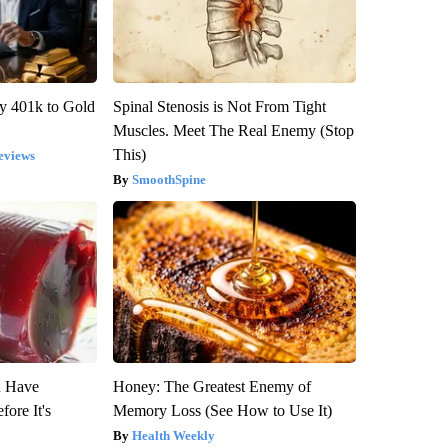
y 401k to Gold
Spinal Stenosis is Not From Tight
Muscles. Meet The Real Enemy (Stop
This)
eviews
SmoothSpine
u Have
Honey: The Greatest Enemy of
fore It's
Memory Loss (See How to Use It)
Health Weekly