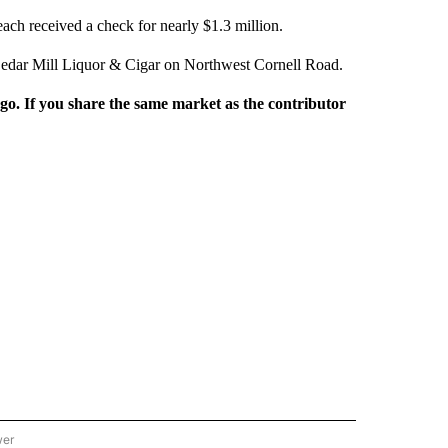
ach received a check for nearly $1.3 million.
Cedar Mill Liquor & Cigar on Northwest Cornell Road.
rgo. If you share the same market as the contributor
wer
ONAL & WORLD" TO RECEIVE NOTIFICATIONS ABOUT NEW PAGES ON "NATIONAL & 