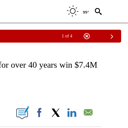
99°
1 of 4
EIVE NOTIFICATIONS ABOUT NEW PAGES ON "NATIONAL & WORLD".
for over 40 years win $7.4M
ABOUT NEW PAGES ON "".
Facebook
X
LinkedIn
Email