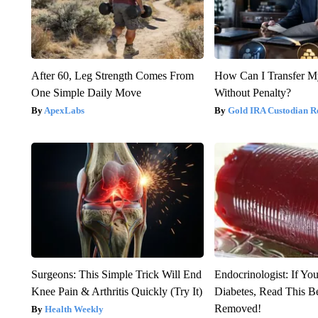
After 60, Leg Strength Comes From
How Can I Transfer M
One Simple Daily Move
Without Penalty?
ApexLabs
Gold IRA Custodian R
Surgeons: This Simple Trick Will End
Endocrinologist: If Yo
Knee Pain & Arthritis Quickly (Try It)
Diabetes, Read This Be
Removed!
Health Weekly