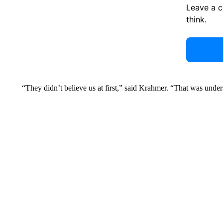
Leave a 
think.
“They didn’t believe us at first,” said Krahmer. “That was unde