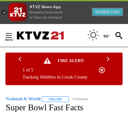
KTVZ News App
DOWNLOAD
Breaking News Alerts
& Video On Demand
Skip
to
99°
Content
FIRE ALERT:
1 of 5
Tracking Wildfires in Crook County
National & World
1 Follower
FOLLOW
FOLLOW "NATIONAL & WORLD" TO RECEIVE
Super Bowl Fast Facts