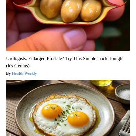
Urologists: Enlarged Prostate? Try This Simple Trick Tonight
(It's Genius)
Health Weekly