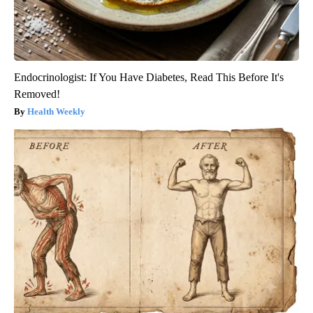
Endocrinologist: If You Have Diabetes, Read This Before It's
Removed!
Health Weekly