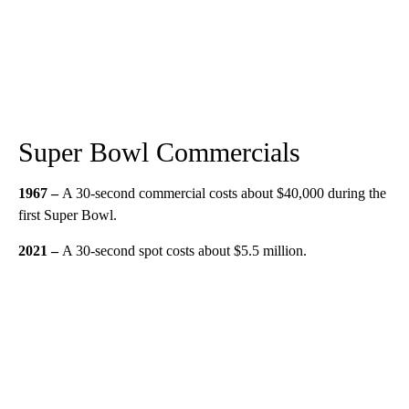
Super Bowl Commercials
1967 –
A 30-second commercial costs about $40,000 during the
first Super Bowl.
2021 –
A 30-second spot costs about $5.5 million.