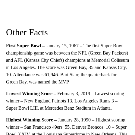
Other Facts
First Super Bowl –
January 15, 1967 – The first Super Bowl
championship game was between the NFL (Green Bay Packers)
and AFL (Kansas City Chiefs) champions at Memorial Coliseum
in Los Angeles. The score was Green Bay, 35 and Kansas City,
10. Attendance was 61,946. Bart Starr, the quarterback for
Green Bay, was named the MVP.
Lowest Winning Score –
February 3, 2019 – Lowest scoring
winner – New England Patriots 13, Los Angeles Rams 3 –
Super Bowl LIII, at Mercedes Benz Stadium in Atlanta.
Highest Winning Score –
January 28, 1990 – Highest scoring
winner – San Francisco 49ers, 55, Denver Broncos, 10 – Super
Bowl XXIV, at the Louisiana Superdome in New Orleans. This