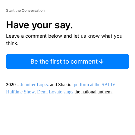
Start the Conversation
Have your say.
Leave a comment below and let us know what you
think.
Be the first to comment
2020 –
Jennifer Lopez
and Shakira
perform at the SBLIV
Halftime Show
.
Demi Lovato sings
the national anthem.