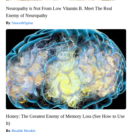
Neuropathy is Not From Low Vitamin B. Meet The Real
Enemy of Neuropathy
SmoothSpine
Honey: The Greatest Enemy of Memory Loss (See How to Use
It)
Health Weekly