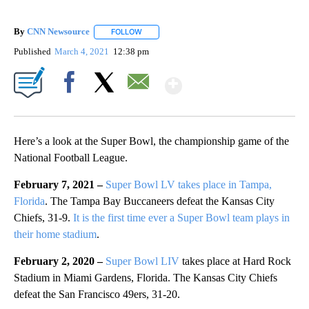
By
CNN Newsource
FOLLOW
FOLLOW "" TO RECEIVE NOTIFICATIONS ABOU
Published
March 4, 2021
12:38 pm
Show More
Facebook
X
Email
Here’s a look at the Super Bowl, the championship game of the
National Football League.
February 7, 2021 –
Super Bowl LV takes place in Tampa,
Florida
. The Tampa Bay Buccaneers defeat the Kansas City
Chiefs, 31-9.
It is the first time ever a Super Bowl team plays in
their home stadium
.
February 2, 2020 –
Super Bowl LIV
takes place at Hard Rock
Stadium in Miami Gardens, Florida. The Kansas City Chiefs
defeat the San Francisco 49ers, 31-20.