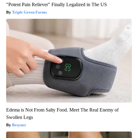
"Potent Pain Reliever" Finally Legalized in The US
Triple Green Farms
Edema is Not From Salty Food. Meet The Real Enemy of
Swollen Legs
Besyner