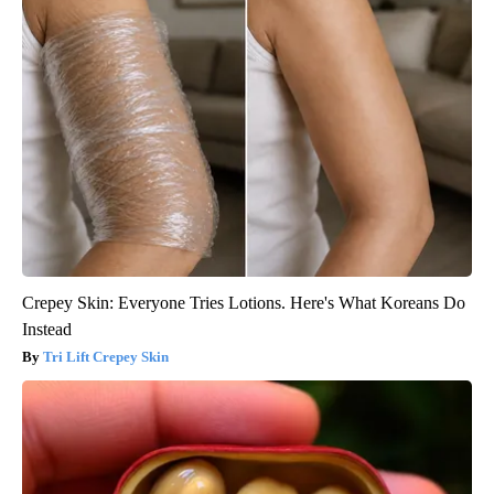
Crepey Skin: Everyone Tries Lotions. Here's What Koreans Do
Instead
Tri Lift Crepey Skin