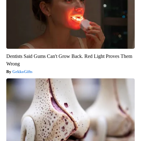
Dentists Said Gums Can't Grow Back. Red Light Proves Them
Wrong
GekkoGifts