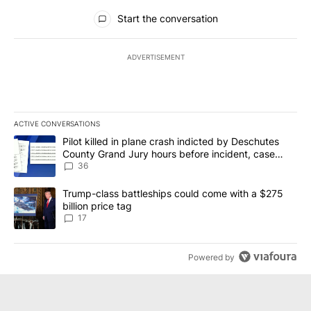
All Comments
Start the conversation
ADVERTISEMENT
ACTIVE CONVERSATIONS
The following is a list of the most commented articles in the last 7
A trending article titled "Pilot killed in plane crash indicted b
Pilot killed in plane crash indicted by Deschutes
County Grand Jury hours before incident, case
dismissed following death
36
A trending article titled "Trump-class battleships could come with
Trump-class battleships could come with a $275
billion price tag
17
Powered by