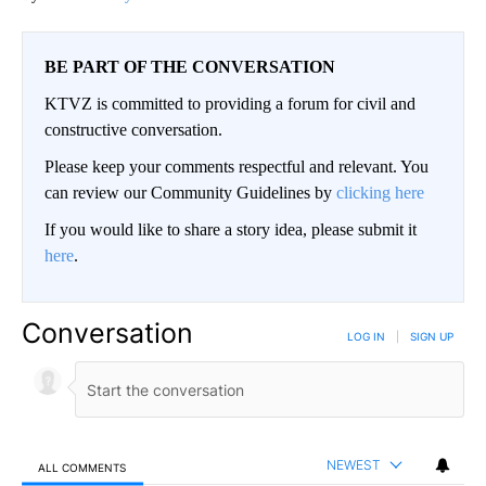
BE PART OF THE CONVERSATION
KTVZ is committed to providing a forum for civil and
constructive conversation.
Please keep your comments respectful and relevant. You
can review our Community Guidelines by
clicking here
If you would like to share a story idea, please submit it
here
.
Conversation
LOG IN
|
SIGN UP
NEWEST
ALL COMMENTS