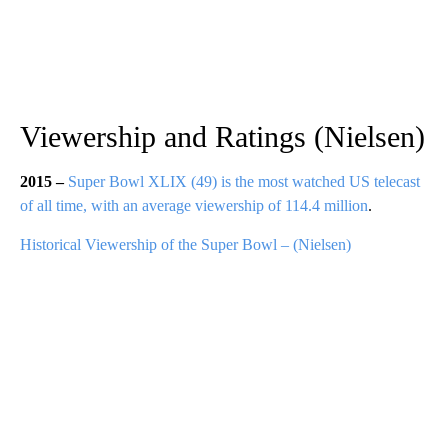
Viewership and Ratings (Nielsen)
2015 –
Super Bowl XLIX (49) is the most watched US telecast
of all time, with an average viewership of 114.4 million
.
Historical Viewership of the Super Bowl – (Nielsen)