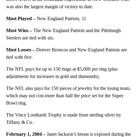
was also the largest margin of victory to date.
Most Played –
New England Patriots, 11
Most Wins –
The New England Patriots and the Pittsburgh
Steelers are tied with six.
Most Losses –
Denver Broncos and New England Patriots are
tied with five.
The NFL pays for up to 150 rings at $5,000 per ring (plus
adjustments for increases in gold and diamonds).
The NFL also pays for 150 pieces of jewelry for the losing team,
which may not cost more than half the price set for the Super
Bowl ring.
The Vince Lombardi Trophy is made from sterling silver by
Tiffany & Co.
February 1, 2004 –
Janet Jackson’s breast is exposed during the