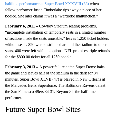
halftime performance at Super Bowl XXXVIII (38)
when
fellow performer Justin Timberlake rips away a piece of her
bodice. She later claims it was a “wardrobe malfunction.”
February 6, 2011
–
Cowboy Stadium seating problems,
“incomplete installation of temporary seats in a limited number
of sections made the seats unusable,” leaves 1,250 ticket holders
without seats. 850 were distributed around the stadium to other
seats, 400 were left with no options. NFL promises triple refunds
for the $800.00 ticket for all 1250 people.
February 3, 2013 –
A power failure at the Super Dome halts
the game and leaves half of the stadium in the dark for 34
minutes. Super Bowl XLVII (47) is played in New Orleans at
the Mercedes-Benz Superdome. The Baltimore Ravens defeat
the San Francisco 49ers 34-31. Beyoncé is the half-time
performer.
Future Super Bowl Sites