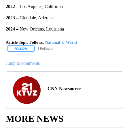
2022 –
Los Angeles, California
2023 –
Glendale, Arizona
2024 –
New Orleans, Louisiana
Article Topic Follows:
National & World
1 Follower
FOLLOW
FOLLOW "NATIONAL & WORLD" TO RECEIVE NOTIFICATIONS ABOU
Jump to comments ↓
CNN Newsource
MORE NEWS