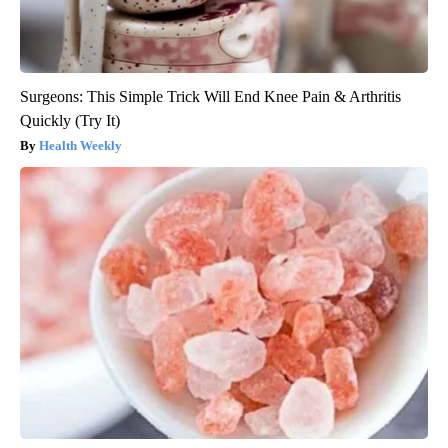
Surgeons: This Simple Trick Will End Knee Pain & Arthritis
Quickly (Try It)
Health Weekly