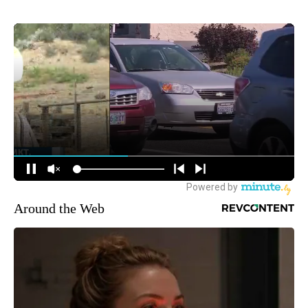
Around the Web