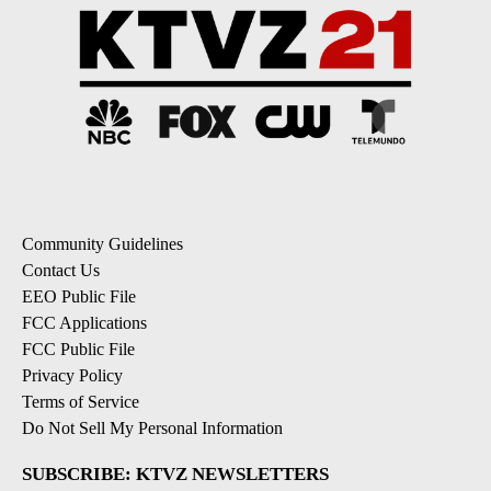
Community Guidelines
Contact Us
EEO Public File
FCC Applications
FCC Public File
Privacy Policy
Terms of Service
Do Not Sell My Personal Information
SUBSCRIBE: KTVZ NEWSLETTERS