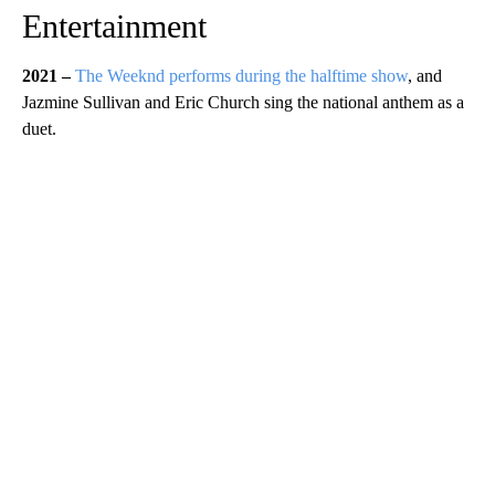
Entertainment
2021 –
The Weeknd performs during the halftime show
, and
Jazmine Sullivan and Eric Church sing the national anthem as a
duet.
A
D
V
E
R
TI
S
E
M
E
N
T