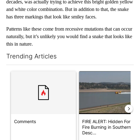
decades, was actually trying to achieve this bright golden yellow
and white color combination. But in addition to that, the snake
has three markings that look like smiley faces.
Patterns like these come from recessive mutations that can occur
naturally, but it’s unlikely you would find a snake that looks like
this in nature.
Trending Articles
The following is a list of the most commented articles in the last 7
A trending article titled "Comments" with 11 comments.
A trending article titled "F
Comments
FIRE ALERT: Hidden Forest
Fire Burning in Southern
Desc...