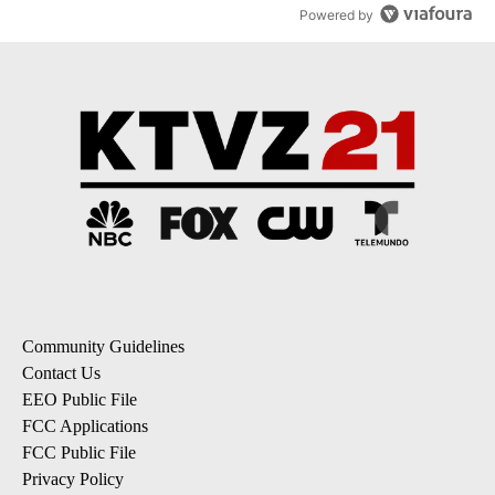
Powered by
Community Guidelines
Contact Us
EEO Public File
FCC Applications
FCC Public File
Privacy Policy