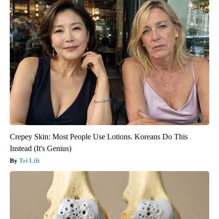
Crepey Skin: Most People Use Lotions. Koreans Do This
Instead (It's Genius)
Tri Lift