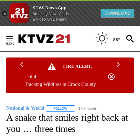
KTVZ News App
DOWNLOAD
Breaking News Alerts
& Video On Demand
Skip
to
88°
Content
FIRE ALERT:
1 of 4
Tracking Wildfires in Crook County
National & World
1 Follower
FOLLOW
FOLLOW "NATIONAL & WORLD" TO RECEIVE
A snake that smiles right back at
you … three times