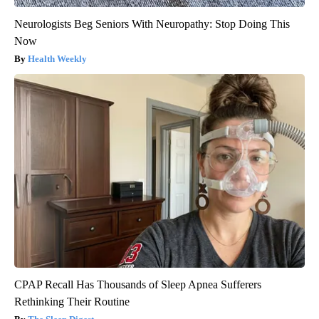
Neurologists Beg Seniors With Neuropathy: Stop Doing This
Now
Health Weekly
CPAP Recall Has Thousands of Sleep Apnea Sufferers
Rethinking Their Routine