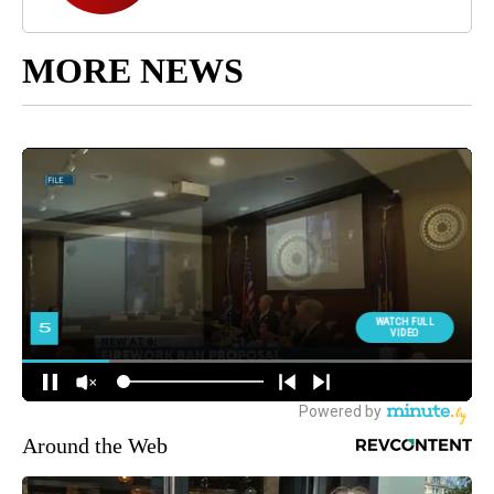
MORE NEWS
Around the Web