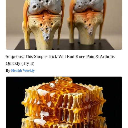
Surgeons: This Simple Trick Will End Knee Pain & Arthritis
Quickly (Try It)
Health Weekly