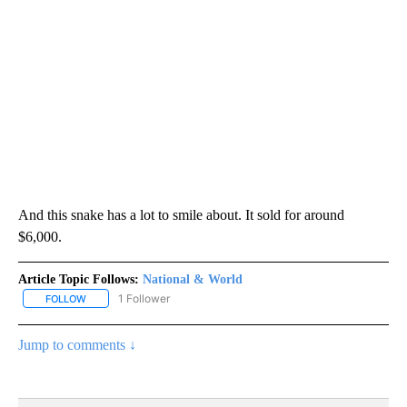
And this snake has a lot to smile about. It sold for around
$6,000.
Article Topic Follows:
National & World
1 Follower
FOLLOW
FOLLOW "NATIONAL & WORLD" TO RECEIVE NOTIFICATIONS ABOU
Jump to comments ↓