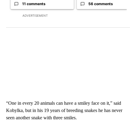
11 comments
56 comments
ADVERTISEMENT
“One in every 20 animals can have a smiley face on it,” said
Kobylka, but in his 19 years of breeding snakes he has never
seen another snake with three smiles.