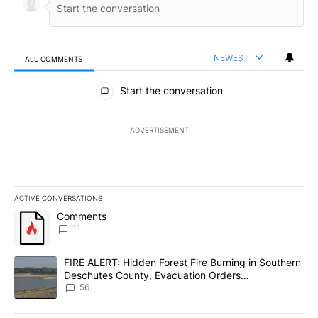
NEWEST
ALL COMMENTS
All Comments
Start the conversation
ADVERTISEMENT
ACTIVE CONVERSATIONS
The following is a list of the most commented articles in the last 7
A trending article titled "Comments" with 11 comments.
Comments
11
A trending article titled "FIRE ALERT: Hidden Forest Fire Burni
FIRE ALERT: Hidden Forest Fire Burning in Southern
Deschutes County, Evacuation Orders
Implemented
56