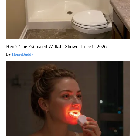
Here's The Estimated Walk-In Shower Price in 2026
HomeBuddy