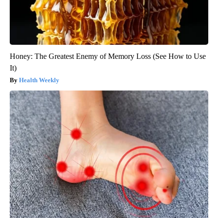
Honey: The Greatest Enemy of Memory Loss (See How to Use
It)
Health Weekly