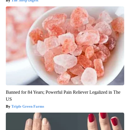
The Sleep Digest
Banned for 84 Years; Powerful Pain Reliever Legalized in The
US
Triple Green Farms