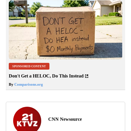
SPONSORED CONTENT
Don't Get a HELOC, Do This Instead
By
Comparisons.org
CNN Newsource