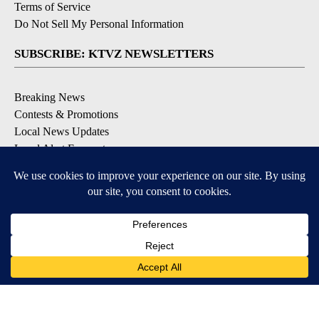
Terms of Service
Do Not Sell My Personal Information
SUBSCRIBE: KTVZ NEWSLETTERS
Breaking News
Contests & Promotions
Local News Updates
Local Alert Forecast
Local Alert Weather Warnings
DOWNLOAD: KTVZ APPS
Apple & Google Play Stores