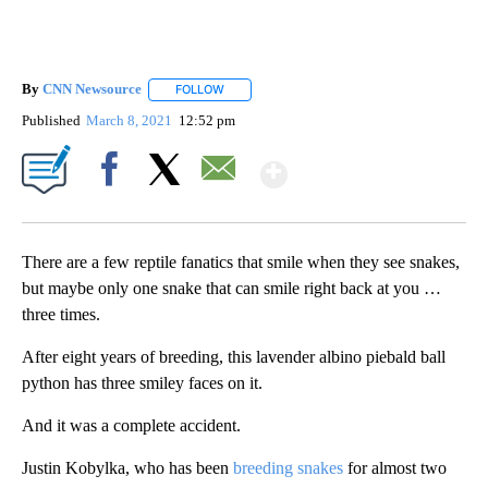
By
CNN Newsource
FOLLOW
FOLLOW "" TO RECEIVE NOTIFICATIONS ABOU
Published
March 8, 2021
12:52 pm
Show More
Facebook
X
Email
There are a few reptile fanatics that smile when they see snakes,
but maybe only one snake that can smile right back at you …
three times.
After eight years of breeding, this lavender albino piebald ball
python has three smiley faces on it.
And it was a complete accident.
Justin Kobylka, who has been
breeding snakes
for almost two