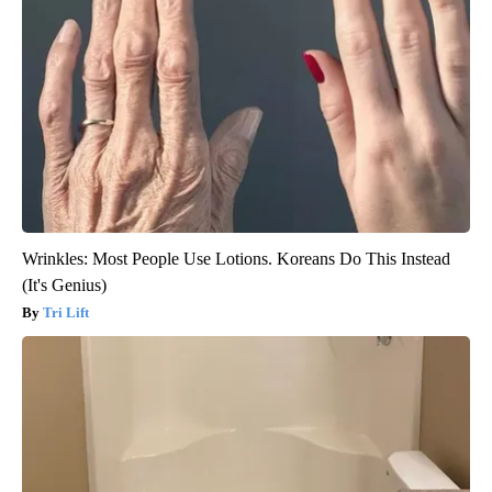
Wrinkles: Most People Use Lotions. Koreans Do This Instead
(It's Genius)
Tri Lift