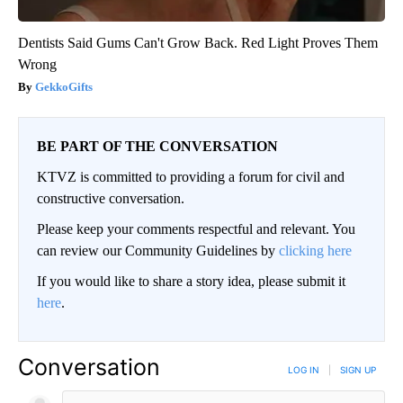
Dentists Said Gums Can't Grow Back. Red Light Proves Them
Wrong
GekkoGifts
BE PART OF THE CONVERSATION
KTVZ is committed to providing a forum for civil and
constructive conversation.
Please keep your comments respectful and relevant. You
can review our Community Guidelines by
clicking here
If you would like to share a story idea, please submit it
here
.
Conversation
LOG IN
|
SIGN UP