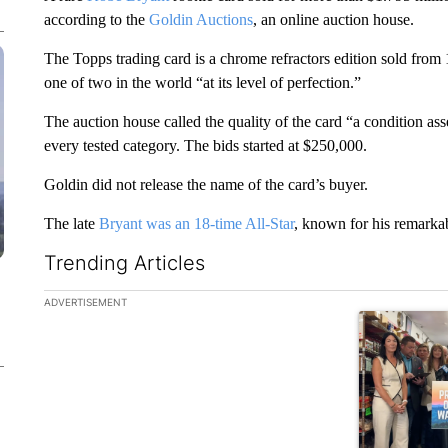
according to the
Goldin Auctions
, an online auction house.
The Topps trading card is a chrome refractors edition sold fro
one of two in the world “at its level of perfection.”
The auction house called the quality of the card “a condition a
every tested category. The bids started at $250,000.
Goldin did not release the name of the card’s buyer.
The late
Bryant was an 18-time All-Star
, known for his remarkab
Trending Articles
The following is a list of the most commented articles in the la
ADVERTISEMENT
A trending ar