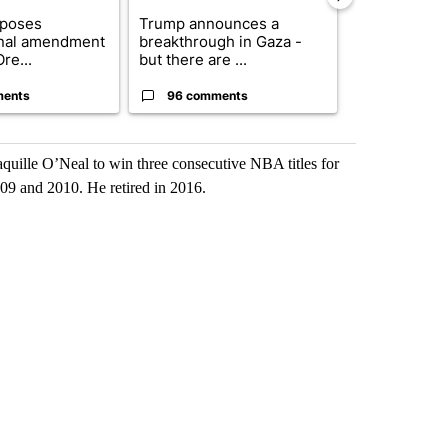
oposes
Trump announces a
Exclusive: US
onal amendment
breakthrough in Gaza -
troops for ‘c
re...
but there are ...
un...
ments
96 comments
67 comme
quille O’Neal to win three consecutive NBA titles for
09 and 2010. He retired in 2016.