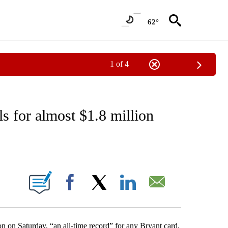
62°
1 of 4
EIVE NOTIFICATIONS ABOUT NEW PAGES ON "NATIONAL & WORLD".
s for almost $1.8 million
ABOUT NEW PAGES ON "".
Facebook
X
LinkedIn
Email
on on Saturday, “an all-time record” for any Bryant card,