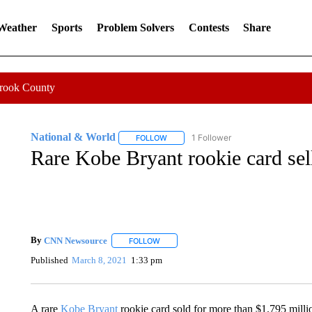
 Weather
Sports
Problem Solvers
Contests
Share
Crook County
National & World
1 Follower
FOLLOW
FOLLOW "NATIONAL & WORLD" TO REC
Rare Kobe Bryant rookie card sell
By
CNN Newsource
FOLLOW
FOLLOW "" TO RECEIVE NOTIFICATIONS 
Published
March 8, 2021
1:33 pm
A rare
Kobe Bryant
rookie card sold for more than $1.795 milli