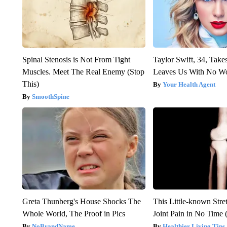
Spinal Stenosis is Not From Tight
Taylor Swift, 34, Take
Muscles. Meet The Real Enemy (Stop
Leaves Us With No W
This)
Your Health Agent
SmoothSpine
Greta Thunberg's House Shocks The
This Little-known Stre
Whole World, The Proof in Pics
Joint Pain in No Time 
NoBrandName
Healthier Living Tips