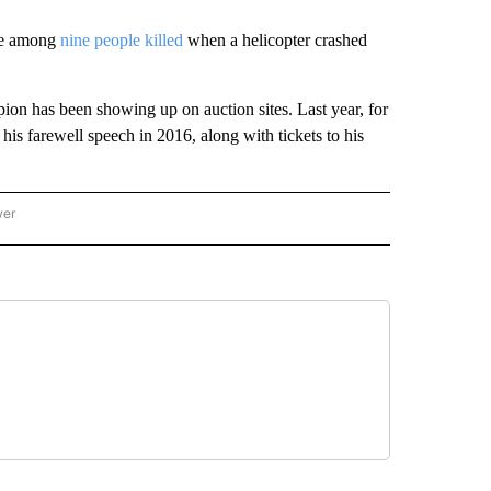
ere among
nine people killed
when a helicopter crashed
ion has been showing up on auction sites. Last year, for
his farewell speech in 2016, along with tickets to his
wer
ONAL & WORLD" TO RECEIVE NOTIFICATIONS ABOUT NEW PAGES ON "NATIONAL & 