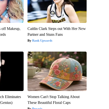
s off Makeup,
Caitlin Clark Steps out With Her New
ords
Partner and Stuns Fans
Rank Upwards
tch Eliminates
Women Can't Stop Talking About
(Genius)
These Beautiful Floral Caps
Peoasis