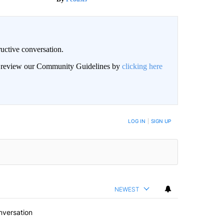
uctive conversation.
an review our Community Guidelines by
clicking here
LOG IN
|
SIGN UP
NEWEST
nversation