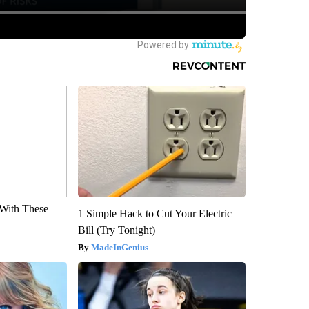
With These
1 Simple Hack to Cut Your Electric
Bill (Try Tonight)
MadeInGenius