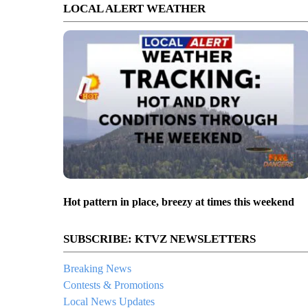
LOCAL ALERT WEATHER
Hot pattern in place, breezy at times this weekend
SUBSCRIBE: KTVZ NEWSLETTERS
Breaking News
Contests & Promotions
Local News Updates