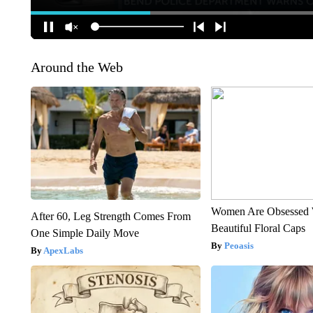
Around the Web
Women Are Obsessed 
After 60, Leg Strength Comes From
Beautiful Floral Caps
One Simple Daily Move
Peoasis
ApexLabs