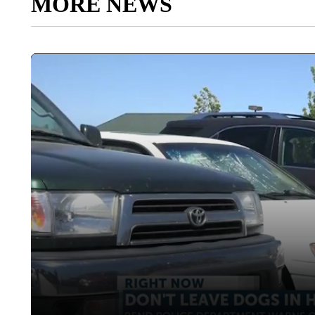
MORE NEWS