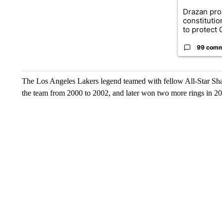
Drazan pr
constituti
to protect O
99 com
The Los Angeles Lakers legend teamed with fellow All-Star Sha
the team from 2000 to 2002, and later won two more rings in 20