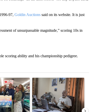
m 1996-97,
Goldin Auctions
said on its website. It is just
ssessment of unsurpassable magnitude,” scoring 10s in
le scoring ability and his championship pedigree.
st 7 days.
ticle titled "Drazan proposes constitutional amendment to protect O
A trending article titled "Trump announces a br
A trending arti