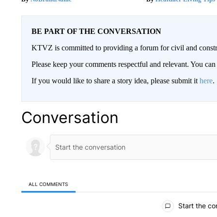
BE PART OF THE CONVERSATION
KTVZ is committed to providing a forum for civil and constr
Please keep your comments respectful and relevant. You c
If you would like to share a story idea, please submit it
here
.
Conversation
ALL COMMENTS
All Comments
Start the co