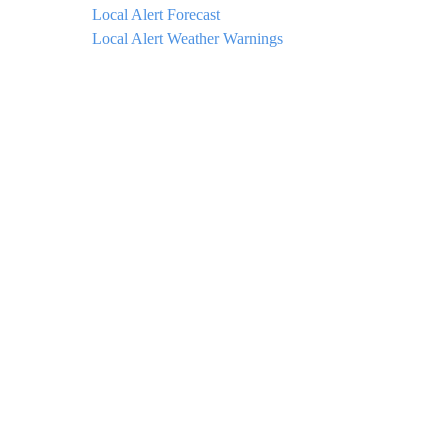
Local Alert Forecast
Local Alert Weather Warnings