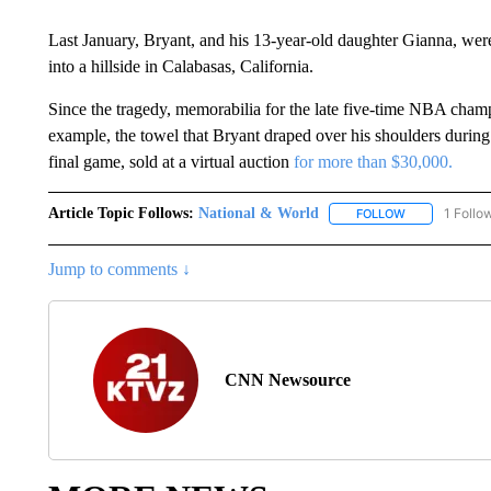
Last January, Bryant, and his 13-year-old daughter Gianna, w
into a hillside in Calabasas, California.
Since the tragedy, memorabilia for the late five-time NBA champ
example, the towel that Bryant draped over his shoulders during 
final game, sold at a virtual auction
for more than $30,000.
Article Topic Follows:
National & World
1 Follo
FOLLOW
FOLLOW "NATI
Jump to comments ↓
CNN Newsource