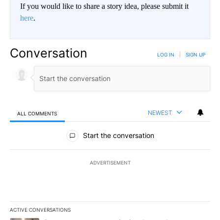
If you would like to share a story idea, please submit it
here
.
Conversation
LOG IN
|
SIGN UP
NEWEST
ALL COMMENTS
All Comments
Start the conversation
ADVERTISEMENT
ACTIVE CONVERSATIONS
The following is a list of the most commented articles in the last 7