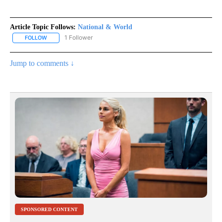
Article Topic Follows:
National & World
1 Follower
FOLLOW
FOLLOW "NATIONAL & WORLD" TO RECEIVE NOTIFICATIONS ABOU
Jump to comments ↓
SPONSORED CONTENT