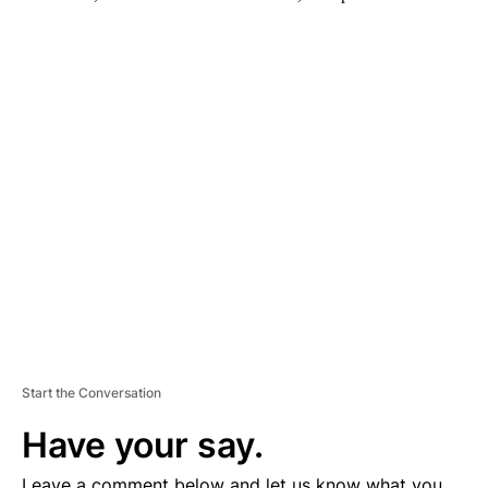
A
D
V
E
R
TI
S
E
M
E
N
T
Start the Conversation
Have your say.
Leave a comment below and let us know what you