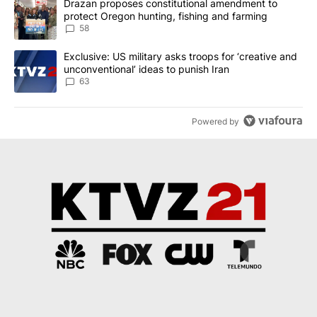
A trending article titled "Drazan proposes constitutional amendm
Drazan proposes constitutional amendment to
protect Oregon hunting, fishing and farming
58
A trending article titled "Exclusive: US military asks troops for ‘
Exclusive: US military asks troops for ‘creative and
unconventional’ ideas to punish Iran
63
Powered by