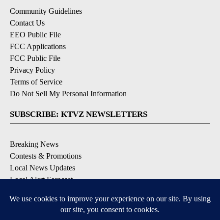
Community Guidelines
Contact Us
EEO Public File
FCC Applications
FCC Public File
Privacy Policy
Terms of Service
Do Not Sell My Personal Information
SUBSCRIBE: KTVZ NEWSLETTERS
Breaking News
Contests & Promotions
Local News Updates
Local Alert Forecast
Local Alert Weather Warnings
DOWNLOAD: KTVZ APPS