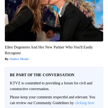
Ellen Degeneres And Her New Partner Who You'll Easily
Recognize
Outlier Model
BE PART OF THE CONVERSATION
KTVZ is committed to providing a forum for civil and
constructive conversation.
Please keep your comments respectful and relevant. You
can review our Community Guidelines by
clicking here