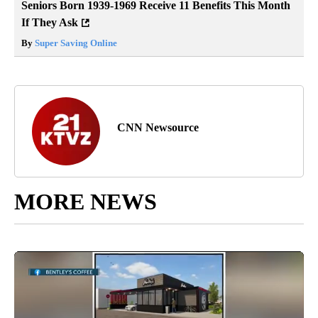
Seniors Born 1939-1969 Receive 11 Benefits This Month
If They Ask
By
Super Saving Online
CNN Newsource
MORE NEWS