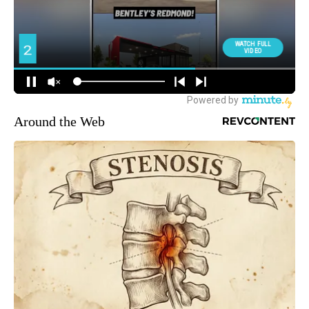
Around the Web