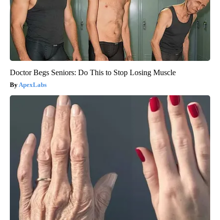
Doctor Begs Seniors: Do This to Stop Losing Muscle
ApexLabs