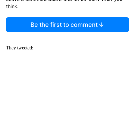
think.
Be the first to comment
They tweeted: