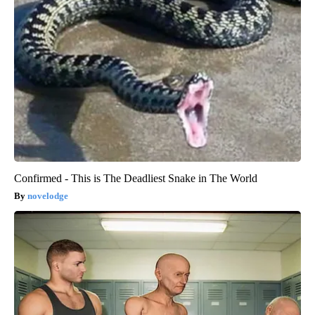
Confirmed - This is The Deadliest Snake in The World
novelodge