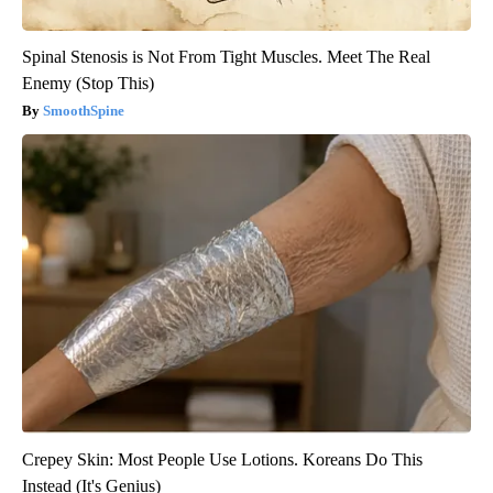
Spinal Stenosis is Not From Tight Muscles. Meet The Real
Enemy (Stop This)
SmoothSpine
Crepey Skin: Most People Use Lotions. Koreans Do This
Instead (It's Genius)