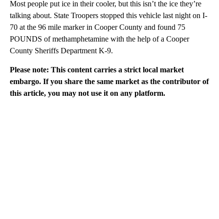
Most people put ice in their cooler, but this isn’t the ice they’re
talking about. State Troopers stopped this vehicle last night on I-
70 at the 96 mile marker in Cooper County and found 75
POUNDS of methamphetamine with the help of a Cooper
County Sheriffs Department K-9.
Please note: This content carries a strict local market
embargo. If you share the same market as the contributor of
this article, you may not use it on any platform.