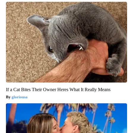
If a Cat Bites Their Owner Heres What It Really Means
gloriousa