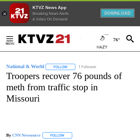
KTVZ News App
DOWNLOAD
Breaking News Alerts
& Video On Demand
Skip
to
76°
Content
National & World
1 Follower
FOLLOW
FOLLOW "NATIONAL & WORLD" TO RECEIVE
Troopers recover 76 pounds of
meth from traffic stop in
Missouri
By
CNN Newsource
FOLLOW
FOLLOW "" TO RECEIVE NOTIFICATIONS ABOU