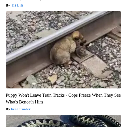
Tri Lift
Puppy Won't Leave Train Tracks - Cops Freeze When They See
What's Beneath Him
beachraider