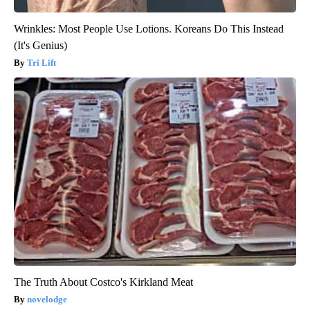
Wrinkles: Most People Use Lotions. Koreans Do This Instead
(It's Genius)
Tri Lift
The Truth About Costco's Kirkland Meat
novelodge