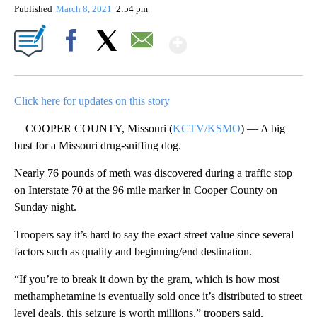
Published
March 8, 2021
2:54 pm
Show More
Facebook
X
Email
Click here for updates on this story
COOPER COUNTY, Missouri (
KCTV/KSMO
) — A big
bust for a Missouri drug-sniffing dog.
Nearly 76 pounds of meth was discovered during a traffic stop
on Interstate 70 at the 96 mile marker in Cooper County on
Sunday night.
Troopers say it’s hard to say the exact street value since several
factors such as quality and beginning/end destination.
“If you’re to break it down by the gram, which is how most
methamphetamine is eventually sold once it’s distributed to street
level deals, this seizure is worth millions,” troopers said.