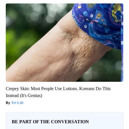
Crepey Skin: Most People Use Lotions. Koreans Do This
Instead (It's Genius)
Tri Lift
BE PART OF THE CONVERSATION