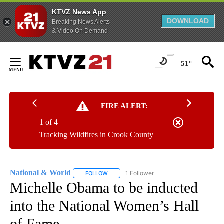
KTVZ News App
DOWNLOAD
Breaking News Alerts
& Video On Demand
Skip
to
51°
Content
FIRE ALERT:
1 of 4
Tracking Wildfires in Crook County
National & World
1 Follower
FOLLOW
FOLLOW "NATIONAL & WORLD" TO RECEIVE
Michelle Obama to be inducted
into the National Women’s Hall
of Fame