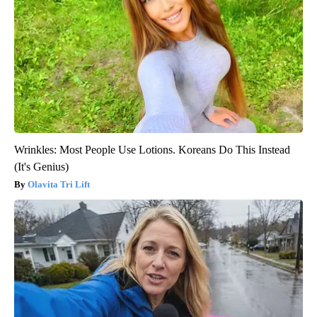
Wrinkles: Most People Use Lotions. Koreans Do This Instead
(It's Genius)
Olavita Tri Lift