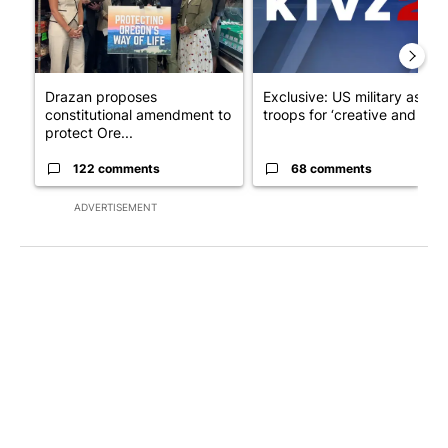
Drazan proposes
Exclusive: US military asks
constitutional amendment to
troops for ‘creative and un...
protect Ore...
122 comments
68 comments
ADVERTISEMENT