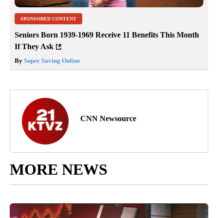
SPONSORED CONTENT
Seniors Born 1939-1969 Receive 11 Benefits This Month
If They Ask
By
Super Saving Online
CNN Newsource
MORE NEWS