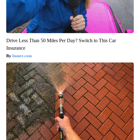
Drive Less Than 50 Miles Per Day? Switch to This Car
Insurance
Insure.com