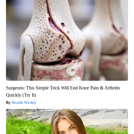
Surgeons: This Simple Trick Will End Knee Pain & Arthritis
Quickly (Try It)
Health Weekly