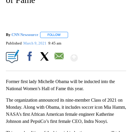
By
CNN Newsource
FOLLOW
FOLLOW "" TO RECEIVE NOTIFICATIONS ABOU
Published
March 9, 2021
9:45 am
Show More
Facebook
X
Email
Former first lady Michelle Obama will be inducted into the
National Women’s Hall of Fame this year.
The organization announced its nine-member Class of 2021 on
Monday. Along with Obama, it includes soccer icon Mia Hamm,
NASA’s first African American female engineer Katherine
Johnson and PepsiCo’s first female CEO, Indra Nooyi.