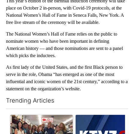
This year’s edition of the biennial induction ceremony will take
place on October 2 in-person, with Covid-19 protocols, at the
National Women’s Hall of Fame in Seneca Falls, New York. A
free live stream of the ceremony will be available.
The National Women’s Hall of Fame relies on the public to
nominate women who have been important in defining
American history — and those nominations are sent to a panel
which picks the inductees.
As first lady of the United States, and the first Black person to
serve in the role, Obama “has emerged as one of the most
influential and iconic women of the 21st century,” according to a
statement on the organization’s website.
Trending Articles
The following is a list of the most commented articles in the last 7
A trending article titled "Drazan proposes constitutional ame
A trending article titled "Exc