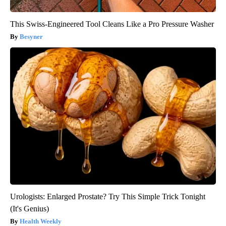
This Swiss-Engineered Tool Cleans Like a Pro Pressure Washer
Besyner
Urologists: Enlarged Prostate? Try This Simple Trick Tonight
(It's Genius)
Health Weekly