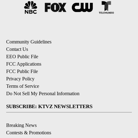
Community Guidelines
Contact Us
EEO Public File
FCC Applications
FCC Public File
Privacy Policy
Terms of Service
Do Not Sell My Personal Information
SUBSCRIBE: KTVZ NEWSLETTERS
Breaking News
Contests & Promotions