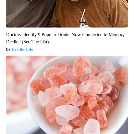
Doctors Identify 9 Popular Drinks Now Connected to Memory
Decline (See The List)
Healthy Life