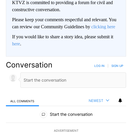
KTVZ is committed to providing a forum for civil and
constructive conversation.
Please keep your comments respectful and relevant. You
can review our Community Guidelines by
clicking here
If you would like to share a story idea, please submit it
here
.
Conversation
LOG IN
|
SIGN UP
NEWEST
ALL COMMENTS
All Comments
Start the conversation
ADVERTISEMENT