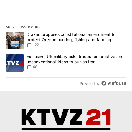
ACTIVE CONVERSATIONS
The following is a list of the most commented articles in the last 7
A trending article titled "Drazan proposes constitutional amendm
Drazan proposes constitutional amendment to
protect Oregon hunting, fishing and farming
122
A trending article titled "Exclusive: US military asks troops for ‘
Exclusive: US military asks troops for ‘creative and
unconventional’ ideas to punish Iran
68
Powered by