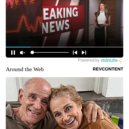
Around the Web