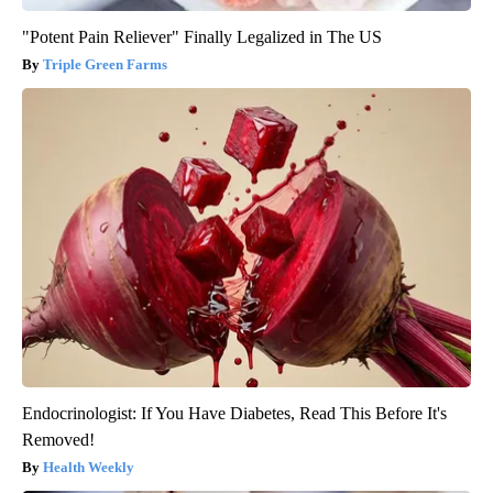
"Potent Pain Reliever" Finally Legalized in The US
Triple Green Farms
Endocrinologist: If You Have Diabetes, Read This Before It's
Removed!
Health Weekly