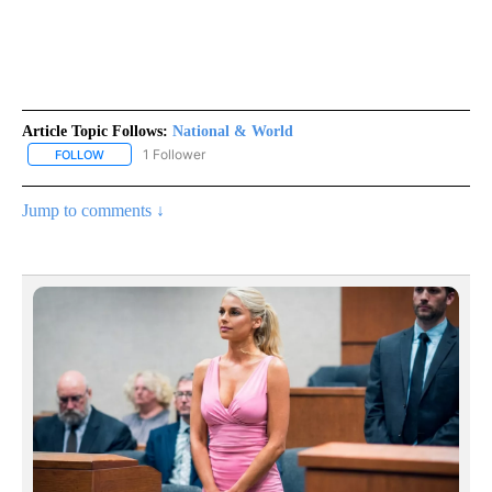
Article Topic Follows:
National & World
1 Follower
FOLLOW
FOLLOW "NATIONAL & WORLD" TO RECEIVE NOTIFICATIONS ABOU
Jump to comments ↓