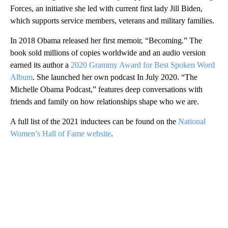
Forces, an initiative she led with current first lady Jill Biden,
which supports service members, veterans and military families.
In 2018 Obama released her first memoir, “Becoming.” The
book sold millions of copies worldwide and an audio version
earned its author a
2020 Grammy Award for Best Spoken Word
Album
. She launched her own podcast In July 2020. “The
Michelle Obama Podcast,” features deep conversations with
friends and family on how relationships shape who we are.
A full list of the 2021 inductees can be found on the
National
Women’s Hall of Fame website
.