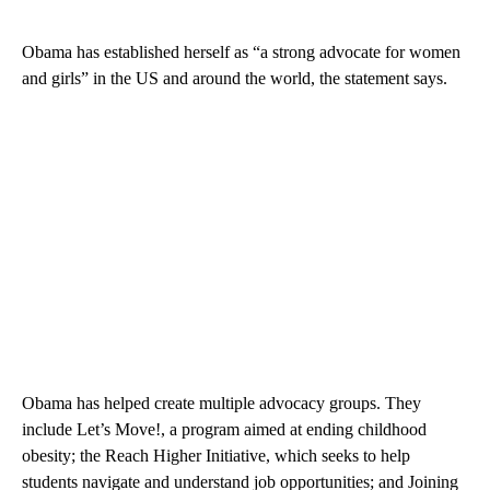
Obama has established herself as “a strong advocate for women
and girls” in the US and around the world, the statement says.
Obama has helped create multiple advocacy groups. They
include Let’s Move!, a program aimed at ending childhood
obesity; the Reach Higher Initiative, which seeks to help
students navigate and understand job opportunities; and Joining