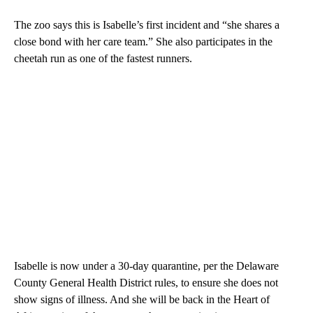
The zoo says this is Isabelle’s first incident and “she shares a
close bond with her care team.” She also participates in the
cheetah run as one of the fastest runners.
Isabelle is now under a 30-day quarantine, per the Delaware
County General Health District rules, to ensure she does not
show signs of illness. And she will be back in the Heart of