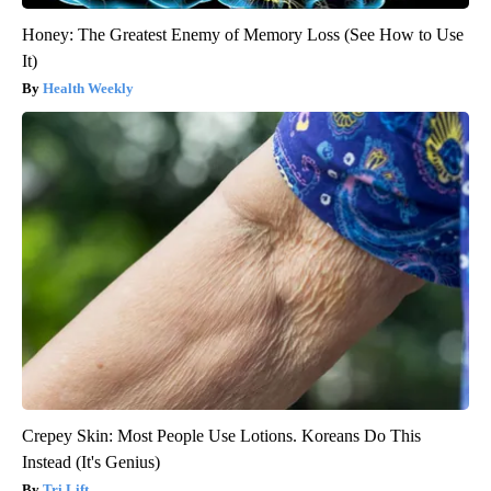
Honey: The Greatest Enemy of Memory Loss (See How to Use
It)
Health Weekly
Crepey Skin: Most People Use Lotions. Koreans Do This
Instead (It's Genius)
Tri Lift