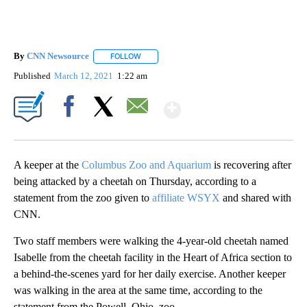
By
CNN Newsource
FOLLOW
FOLLOW "" TO RECEIVE NOTIFICATIONS ABOU
Published
March 12, 2021
1:22 am
Show More
Facebook
X
Email
A keeper at the
Columbus Zoo and Aquarium
is recovering after
being attacked by a cheetah on Thursday, according to a
statement from the zoo given to
affiliate WSYX
and shared with
CNN.
Two staff members were walking the 4-year-old cheetah named
Isabelle from the cheetah facility in the Heart of Africa section to
a behind-the-scenes yard for her daily exercise. Another keeper
was walking in the area at the same time, according to the
statement from the Powell, Ohio, zoo.