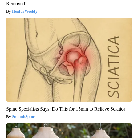
Removed!
Health Weekly
Spine Specialists Says: Do This for 15min to Relieve Sciatica
SmoothSpine