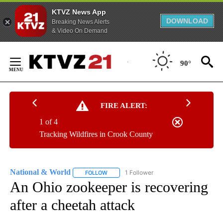
KTVZ News App
DOWNLOAD
Breaking News Alerts
& Video On Demand
Skip
to
90°
Content
FIRE ALERT:
1 of 4
Tracking Wildfires in Crook County
National & World
1 Follower
FOLLOW
FOLLOW "NATIONAL & WORLD" TO RECEIVE
An Ohio zookeeper is recovering
after a cheetah attack