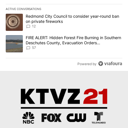
ACTIVE CONVERSATIONS
The following is a list of the most commented articles in the last 7
A trending article titled "Redmond City Council to consider year
Redmond City Council to consider year-round ban
on private fireworks
12
A trending article titled "FIRE ALERT: Hidden Forest Fire Burni
FIRE ALERT: Hidden Forest Fire Burning in Southern
Deschutes County, Evacuation Orders
Implemented
57
Powered by