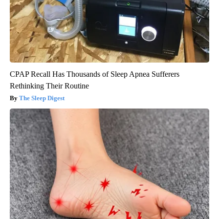
CPAP Recall Has Thousands of Sleep Apnea Sufferers
Rethinking Their Routine
The Sleep Digest