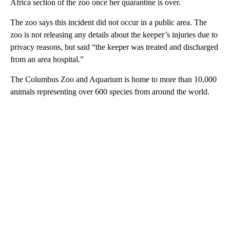
Africa section of the zoo once her quarantine is over.
The zoo says this incident did not occur in a public area. The
zoo is not releasing any details about the keeper’s injuries due to
privacy reasons, but said “the keeper was treated and discharged
from an area hospital.”
The Columbus Zoo and Aquarium is home to more than 10,000
animals representing over 600 species from around the world.