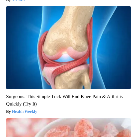
Surgeons: This Simple Trick Will End Knee Pain & Arthritis
Quickly (Try It)
Health Weekly