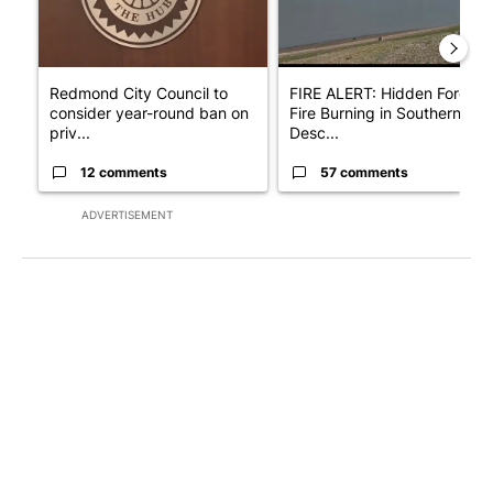
Redmond City Council to
FIRE ALERT: Hidden Forest
consider year-round ban on
Fire Burning in Southern
priv...
Desc...
12 comments
57 comments
ADVERTISEMENT