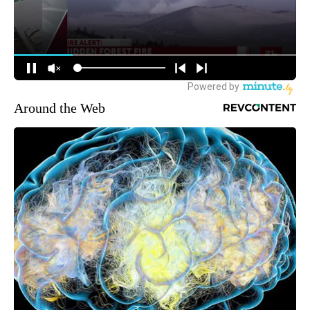
Around the Web