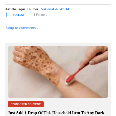
Article Topic Follows:
National & World
1 Follower
FOLLOW
FOLLOW "NATIONAL & WORLD" TO RECEIVE NOTIFICATIONS ABOU
Jump to comments ↓
SPONSORED CONTENT
Just Add 1 Drop Of This Household Item To Any Dark