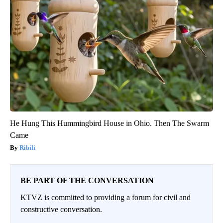
He Hung This Hummingbird House in Ohio. Then The Swarm
Came
Ribili
BE PART OF THE CONVERSATION
KTVZ is committed to providing a forum for civil and
constructive conversation.