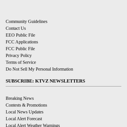
Community Guidelines
Contact Us
EEO Public File
FCC Applications
FCC Public File
Privacy Policy
Terms of Service
Do Not Sell My Personal Information
SUBSCRIBE: KTVZ NEWSLETTERS
Breaking News
Contests & Promotions
Local News Updates
Local Alert Forecast
Local Alert Weather Warnings