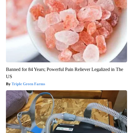
Banned for 84 Years; Powerful Pain Reliever Legalized in The
US
Triple Green Farms