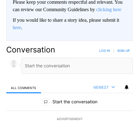
Please keep your comments respectful and relevant. You
can review our Community Guidelines by
clicking here
If you would like to share a story idea, please submit it
here
.
Conversation
LOG IN
|
SIGN UP
NEWEST
ALL COMMENTS
All Comments
Start the conversation
ADVERTISEMENT