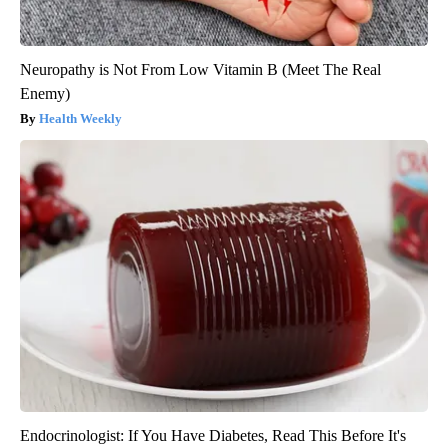
Neuropathy is Not From Low Vitamin B (Meet The Real
Enemy)
Health Weekly
Endocrinologist: If You Have Diabetes, Read This Before It's