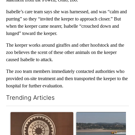
Isabelle’s care team says she was harnessed, and was “calm and
purring” so they “invited the keeper to approach closer.” But
when the keeper came nearer, Isabelle “crouched down and
lunged” toward the keeper.
The keeper works around giraffes and other hoofstock and the
zoo believes the scent of these other animals on the keeper
caused Isabelle to attack.
The zoo team members immediately contacted authorities who
provided on-site treatment and then transported the keeper to the
hospital for further evaluation.
Trending Articles
The following is a list of the most commented articles in the last 7
A trending article titled "Redmond City Council to consider ye
A trending article titled "F