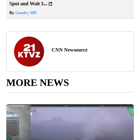
Spot and Wait 3...
By
Gundry MD
CNN Newsource
MORE NEWS