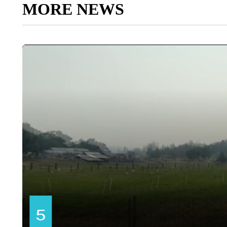
MORE NEWS