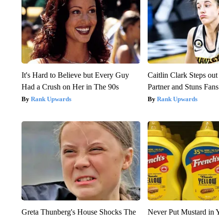
It's Hard to Believe but Every Guy
Caitlin Clark Steps o
Had a Crush on Her in The 90s
Partner and Stuns Fans
Rank Upwards
Rank Upwards
Greta Thunberg's House Shocks The
Never Put Mustard in 