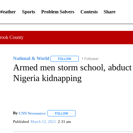
 Weather
Sports
Problem Solvers
Contests
Share
Crook County
National & World
1 Follower
FOLLOW
FOLLOW "NATIONAL & WORLD" TO REC
Armed men storm school, abduct 
Nigeria kidnapping
By
CNN Newsource
FOLLOW
FOLLOW "" TO RECEIVE NOTIFICATIONS 
Published
March 12, 2021
2:31 am