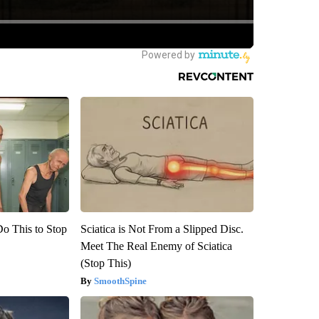
Do This to Stop
Sciatica is Not From a Slipped Disc.
Meet The Real Enemy of Sciatica
(Stop This)
SmoothSpine