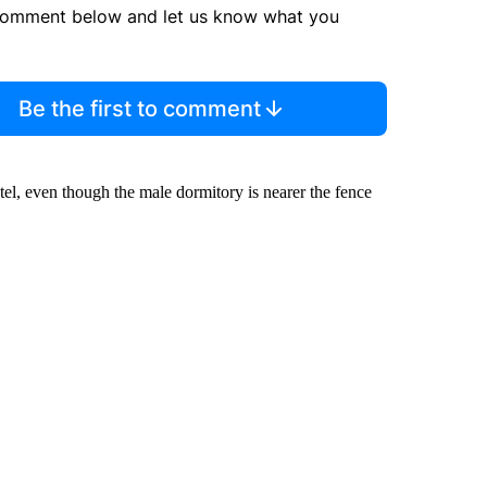
comment below and let us know what you
Be the first to comment
el, even though the male dormitory is nearer the fence