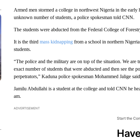
Armed men stormed a college in northwest Nigeria in the early 
unknown number of students, a police spokesman told CNN.
The students were abducted from the Federal College of Fores
It is the third
mass kidnapping
from a school in northern Nigeria 
students.
“The police and the military are on top of the situation. We are
exact number of students that were abducted and then see the pos
perpetrators,” Kaduna police spokesman Mohammed Jalige said
Jamilu Abdullahi is a student at the college and told CNN he he
am.
ADVERTISEMENT
Start the Co
Have