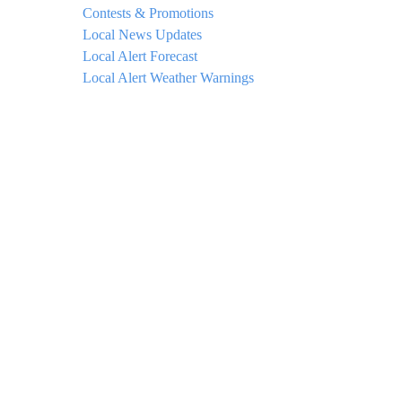
Contests & Promotions
Local News Updates
Local Alert Forecast
Local Alert Weather Warnings