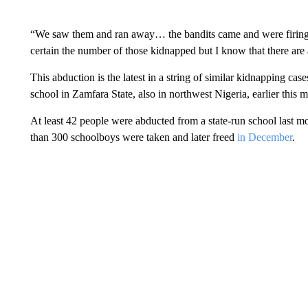
“We saw them and ran away… the bandits came and were firing t
certain the number of those kidnapped but I know that there are a
This abduction is the latest in a string of similar kidnapping c
school in Zamfara State, also in northwest Nigeria, earlier this 
At least 42 people were abducted from a state-run school last m
than 300 schoolboys were taken and later freed
in December
.