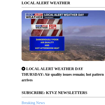
LOCAL ALERT WEATHER
LOCAL ALERT WEATHER DAY
THURSDAY: Air quality issues remain; hot pattern
arrives
SUBSCRIBE: KTVZ NEWSLETTERS
Breaking News