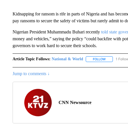
Kidnapping for ransom is rife in parts of Nigeria and has become
pay ransoms to secure the safety of victims but rarely admit to d
Nigerian President Muhammadu Buhari recently
told state gove
money and vehicles,” saying the policy “could backfire with pot
governors to work hard to secure their schools.
Article Topic Follows:
National & World
1 Follo
FOLLOW
FOLLOW "NATI
Jump to comments ↓
CNN Newsource