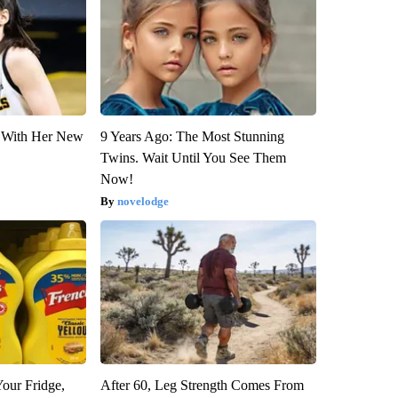
ut With Her New
9 Years Ago: The Most Stunning
Twins. Wait Until You See Them
Now!
novelodge
Your Fridge,
After 60, Leg Strength Comes From