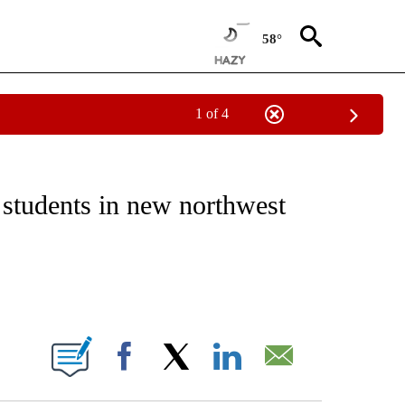
58°
1 of 4
EIVE NOTIFICATIONS ABOUT NEW PAGES ON "NATIONAL & WORLD".
students in new northwest
ABOUT NEW PAGES ON "".
Facebook
X
LinkedIn
Email