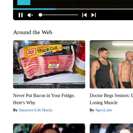
Around the Web
Never Put Bacon in Your Fridge,
Doctor Begs Seniors: 
Here's Why
Losing Muscle
Smartest Life Hacks
ApexLabs