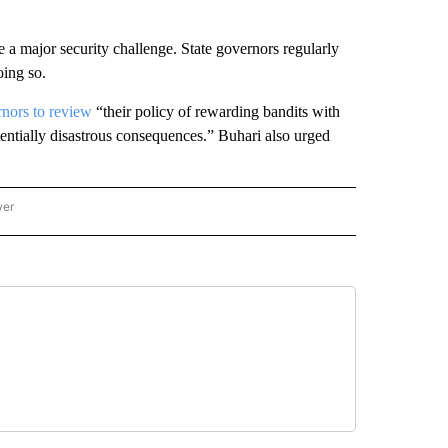
 a major security challenge. State governors regularly
oing so.
rnors to review
“their policy of rewarding bandits with
entially disastrous consequences.” Buhari also urged
wer
ONAL & WORLD" TO RECEIVE NOTIFICATIONS ABOUT NEW PAGES ON "NATIONAL & 