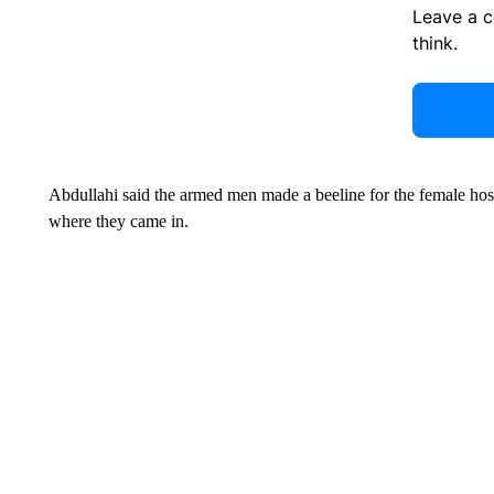
Leave a 
think.
Abdullahi said the armed men made a beeline for the female host
where they came in.