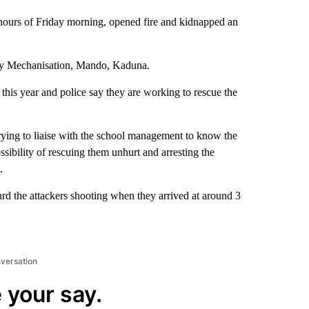
hours of Friday morning, opened fire and kidnapped an
try Mechanisation, Mando, Kaduna.
this year and police say they are working to rescue the
 trying to liaise with the school management to know the
sibility of rescuing them unhurt and arresting the
.
ard the attackers shooting when they arrived at around 3
nversation
 your say.