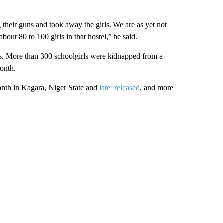
heir guns and took away the girls. We are as yet not
bout 80 to 100 girls in that hostel,” he said.
ases. More than 300 schoolgirls were kidnapped from a
month.
onth in Kagara, Niger State and
later released
, and more