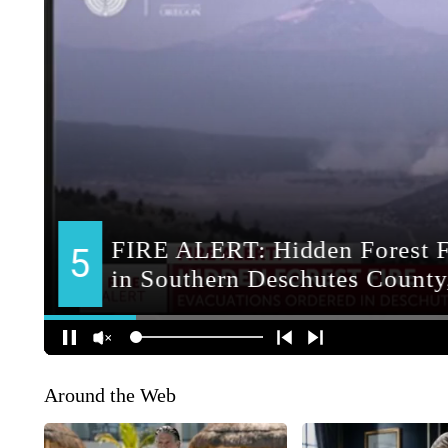
Around the Web