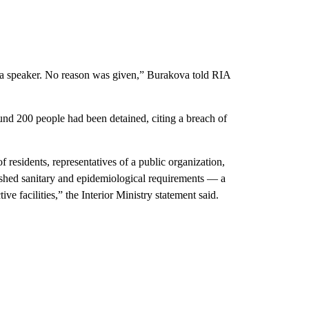
s a speaker. No reason was given,” Burakova told RIA
round 200 people had been detained, citing a breach of
 residents, representatives of a public organization,
lished sanitary and epidemiological requirements — a
ive facilities,” the Interior Ministry statement said.