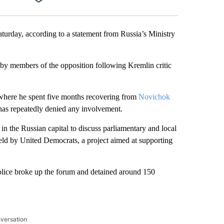
Facebook
X
LinkedIn
Email
urday, according to a statement from Russia’s Ministry
d by members of the opposition following Kremlin critic
where he spent five months recovering from
Novichok
has repeatedly denied any involvement.
n the Russian capital to discuss parliamentary and local
ld by United Democrats, a project aimed at supporting
 police broke up the forum and detained around 150
nversation