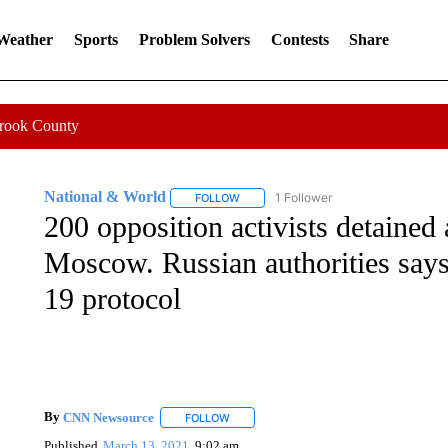
 Weather
Sports
Problem Solvers
Contests
Share
Crook County
National & World
1 Follower
FOLLOW
FOLLOW "NATIONAL & WORLD" TO REC
200 opposition activists detained
Moscow. Russian authorities say
19 protocol
By
CNN Newsource
FOLLOW
FOLLOW "" TO RECEIVE NOTIFICATIONS 
Published
March 13, 2021
9:02 am