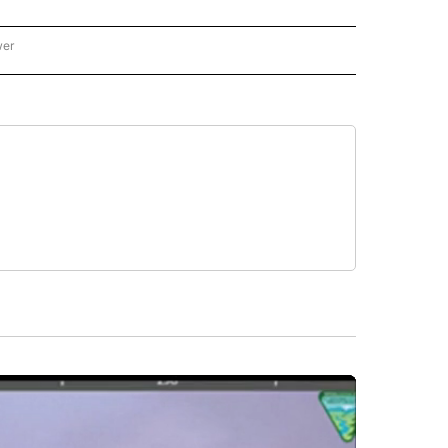
wer
ONAL & WORLD" TO RECEIVE NOTIFICATIONS ABOUT NEW PAGES ON "NATIONAL & 