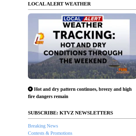
LOCAL ALERT WEATHER
Hot and dry pattern continues, breezy and high
fire dangers remain
SUBSCRIBE: KTVZ NEWSLETTERS
Breaking News
Contests & Promotions