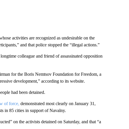
hose activities are recognized as undesirable on the
icipants,” and that police stopped the “illegal actions.”
longtime colleague and friend of assassinated opposition
irman for the Boris Nemtsov Foundation for Freedom, a
essive development,” according to its website.
people had been detained.
w of force,
demonstrated most clearly on January 31,
 in 85 cities in support of Navalny.
ucted” on the activists detained on Saturday, and that “a