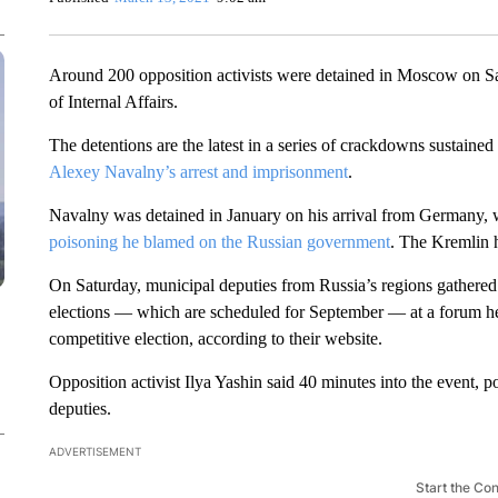
Around 200 opposition activists were detained in Moscow on Sat
of Internal Affairs.
The detentions are the latest in a series of crackdowns sustaine
Alexey Navalny’s arrest and imprisonment
.
Navalny was detained in January on his arrival from Germany, 
poisoning he blamed on the Russian government
. The Kremlin 
On Saturday, municipal deputies from Russia’s regions gathered i
elections — which are scheduled for September — at a forum he
competitive election, according to their website.
Opposition activist Ilya Yashin said 40 minutes into the event,
deputies.
ADVERTISEMENT
Start the Co