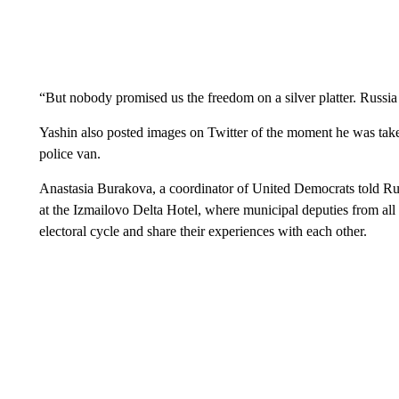
“But nobody promised us the freedom on a silver platter. Russia
Yashin also posted images on Twitter of the moment he was tak
police van.
Anastasia Burakova, a coordinator of United Democrats told Ru
at the Izmailovo Delta Hotel, where municipal deputies from all 
electoral cycle and share their experiences with each other.