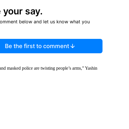
 your say.
comment below and let us know what you
Be the first to comment
 and masked police are twisting people’s arms,” Yashin