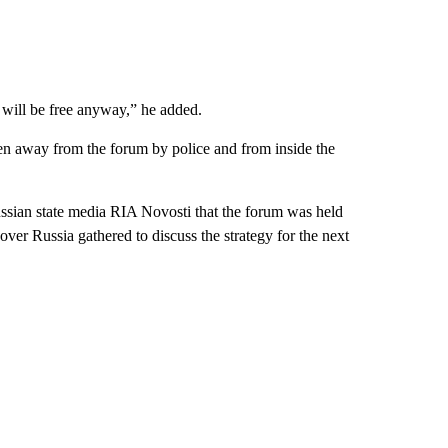
 will be free anyway,” he added.
en away from the forum by police and from inside the
ssian state media RIA Novosti that the forum was held
over Russia gathered to discuss the strategy for the next