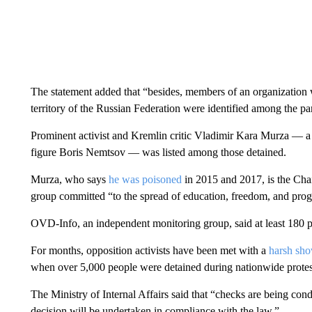
The statement added that “besides, members of an organization w
territory of the Russian Federation were identified among the part
Prominent activist and Kremlin critic Vladimir Kara Murza — a 
figure Boris Nemtsov — was listed among those detained.
Murza, who says
he was poisoned
in 2015 and 2017, is the Cha
group committed “to the spread of education, freedom, and progr
OVD-Info, an independent monitoring group, said at least 180 
For months, opposition activists have been met with a
harsh sho
when over 5,000 people were detained during nationwide protests
The Ministry of Internal Affairs said that “checks are being cond
decision will be undertaken in compliance with the law.”