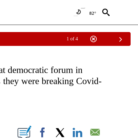
82°
1 of 4
EIVE NOTIFICATIONS ABOUT NEW PAGES ON "NATIONAL & WORLD".
 at democratic forum in
s they were breaking Covid-
ABOUT NEW PAGES ON "".