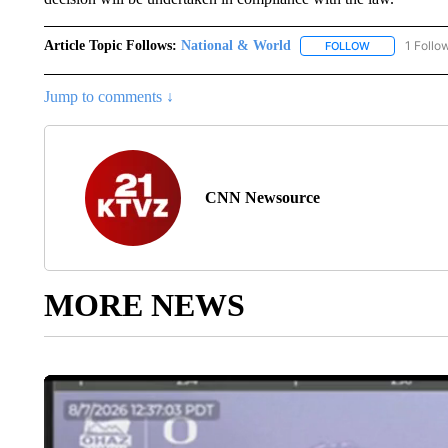
Article Topic Follows:
National & World
1 Follo
FOLLOW
FOLLOW "NATI
Jump to comments ↓
CNN Newsource
MORE NEWS