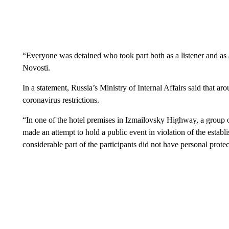
“Everyone was detained who took part both as a listener and a
Novosti.
In a statement, Russia’s Ministry of Internal Affairs said that a
coronavirus restrictions.
“In one of the hotel premises in Izmailovsky Highway, a group of
made an attempt to hold a public event in violation of the estab
considerable part of the participants did not have personal protect