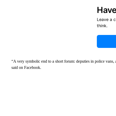
Have
Leave a 
think.
“A very symbolic end to a short forum: deputies in police vans,
said on Facebook.