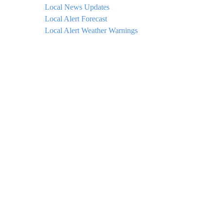
Local News Updates
Local Alert Forecast
Local Alert Weather Warnings