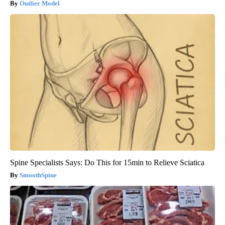
Outlier Model
Spine Specialists Says: Do This for 15min to Relieve Sciatica
SmoothSpine