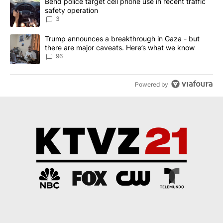
A trending article titled "Bend police target cell phone use in rec
Bend police target cell phone use in recent traffic
safety operation
3
A trending article titled "Trump announces a breakthrough in Ga
Trump announces a breakthrough in Gaza - but
there are major caveats. Here’s what we know
96
Powered by