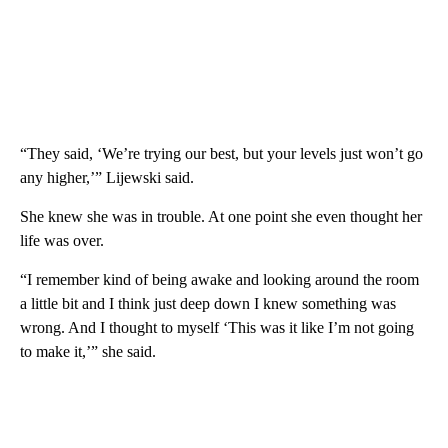
“They said, ‘We’re trying our best, but your levels just won’t go
any higher,’” Lijewski said.
She knew she was in trouble. At one point she even thought her
life was over.
“I remember kind of being awake and looking around the room
a little bit and I think just deep down I knew something was
wrong. And I thought to myself ‘This was it like I’m not going
to make it,’” she said.