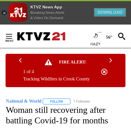
KTVZ News App
DOWNLOAD
Breaking News Alerts
& Video On Demand
Skip
to
56°
Content
FIRE ALERT:
1 of 4
Tracking Wildfires in Crook County
National & World
1 Follower
FOLLOW
FOLLOW "NATIONAL & WORLD" TO RECEIVE
Woman still recovering after
battling Covid-19 for months