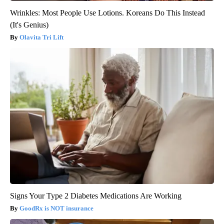
Wrinkles: Most People Use Lotions. Koreans Do This Instead
(It's Genius)
Olavita Tri Lift
Signs Your Type 2 Diabetes Medications Are Working
GoodRx is NOT insurance