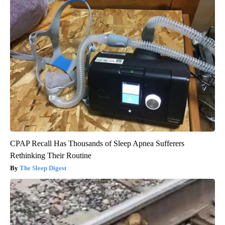
CPAP Recall Has Thousands of Sleep Apnea Sufferers
Rethinking Their Routine
The Sleep Digest