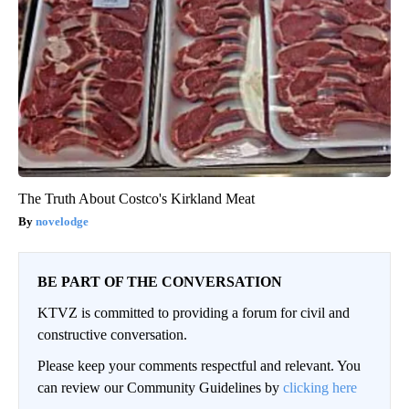
The Truth About Costco's Kirkland Meat
novelodge
BE PART OF THE CONVERSATION
KTVZ is committed to providing a forum for civil and
constructive conversation.
Please keep your comments respectful and relevant. You
can review our Community Guidelines by
clicking here