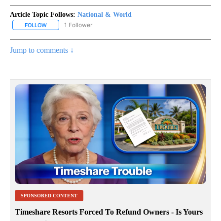
Article Topic Follows:
National & World
1 Follower
FOLLOW
FOLLOW "NATIONAL & WORLD" TO RECEIVE NOTIFICATIONS ABOU
Jump to comments ↓
SPONSORED CONTENT
Timeshare Resorts Forced To Refund Owners - Is Yours