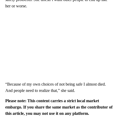
her or worse.
“Because of my own choices of not being safe I almost died.
And people need to realize that,” she said.
Please note: This content carries a strict local market
embargo. If you share the same market as the contributor of
this article, you may not use it on any platform.