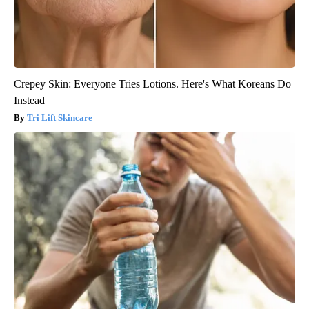
Crepey Skin: Everyone Tries Lotions. Here's What Koreans Do
Instead
Tri Lift Skincare