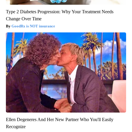
Type 2 Diabetes Progression: Why Your Treatment Needs
Change Over Time
GoodRx is NOT insurance
Ellen Degeneres And Her New Partner Who You'll Easily
Recognize