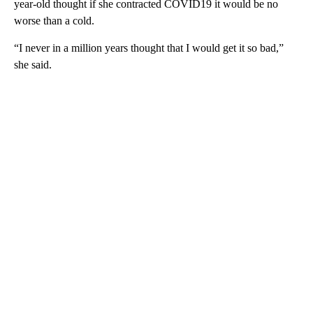
year-old thought if she contracted COVID19 it would be no
worse than a cold.
“I never in a million years thought that I would get it so bad,”
she said.
A
D
V
E
R
TI
S
E
M
E
N
T