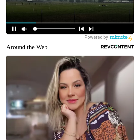
Around the Web