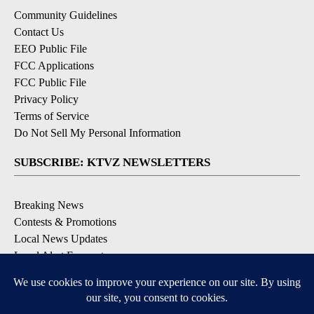
Community Guidelines
Contact Us
EEO Public File
FCC Applications
FCC Public File
Privacy Policy
Terms of Service
Do Not Sell My Personal Information
SUBSCRIBE: KTVZ NEWSLETTERS
Breaking News
Contests & Promotions
Local News Updates
Local Alert Forecast
Local Alert Weather Warnings
DOWNLOAD: KTVZ APPS