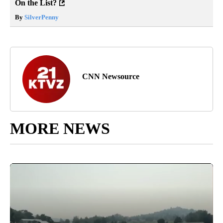
On the List?
By
SilverPenny
CNN Newsource
MORE NEWS