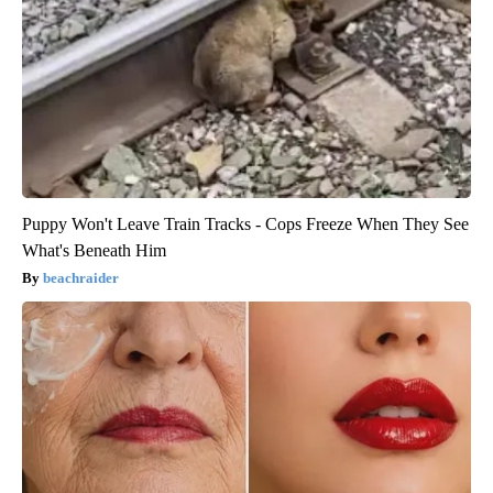
Puppy Won't Leave Train Tracks - Cops Freeze When They See
What's Beneath Him
beachraider