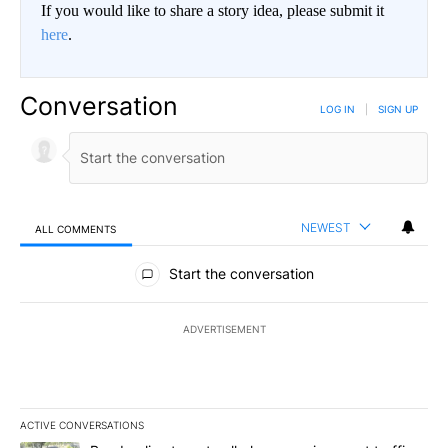
If you would like to share a story idea, please submit it
here
.
Conversation
LOG IN
|
SIGN UP
NEWEST
ALL COMMENTS
All Comments
Start the conversation
ADVERTISEMENT
ACTIVE CONVERSATIONS
The following is a list of the most commented articles in the last 7