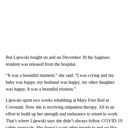
But Lijewski fought on and on December 30 the Saginaw
resident was released from the hospital.
“It was a beautiful moment,” she said. “I was crying and my
baby was happy, my husband was happy, my other daughter
was happy. It was a beautiful reunion.”
Lijewski spent two weeks rehabbing at Mary Free Bed at
Covenant. Now she is receiving outpatient therapy. All in an
effort to build up her strength and endurance to return to work.
That’s where Lijewski says she didn’t always follow COVID-19
safety protocols. She doesn’t want other people to end up like