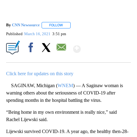
By
CNN Newsource
FOLLOW
FOLLOW "" TO RECEIVE NOTIFICATIONS ABOU
Published
March 16, 2021
3:51 pm
Show More
Facebook
X
Email
Click here for updates on this story
SAGINAW, Michigan (
WNEM
) — A Saginaw woman is
warning others about the seriousness of COVID-19 after
spending months in the hospital battling the virus.
“Being home in my own environment is really nice,” said
Rachel Lijewski said.
Lijewski survived COVID-19. A year ago, the healthy then-28-