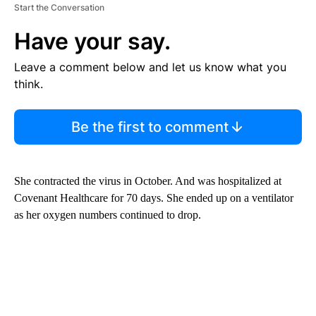
Start the Conversation
Have your say.
Leave a comment below and let us know what you
think.
Be the first to comment
She contracted the virus in October. And was hospitalized at
Covenant Healthcare for 70 days. She ended up on a ventilator
as her oxygen numbers continued to drop.