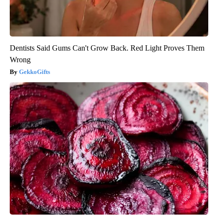
Dentists Said Gums Can't Grow Back. Red Light Proves Them
Wrong
GekkoGifts