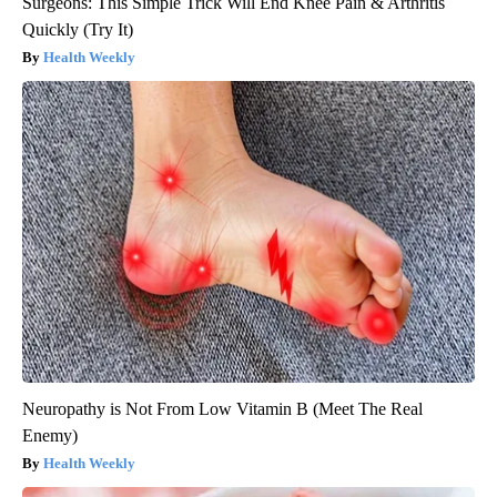
Surgeons: This Simple Trick Will End Knee Pain & Arthritis
Quickly (Try It)
Health Weekly
Neuropathy is Not From Low Vitamin B (Meet The Real
Enemy)
Health Weekly