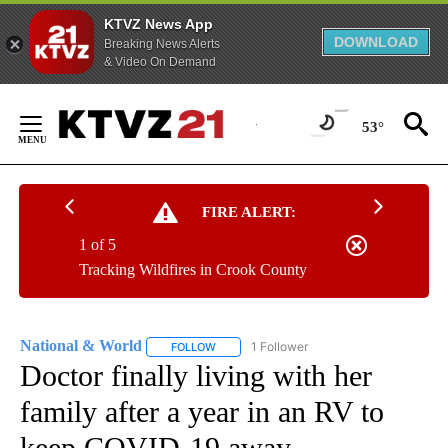
KTVZ News App
DOWNLOAD
Breaking News Alerts
& Video On Demand
Skip
to
53°
Content
FIRE ALERT:
1 of 5
Tracking Wildfires in Crook County
National & World
1 Follower
FOLLOW
FOLLOW "NATIONAL & WORLD" TO RECEIVE
Doctor finally living with her
family after a year in an RV to
keep COVID-19 away