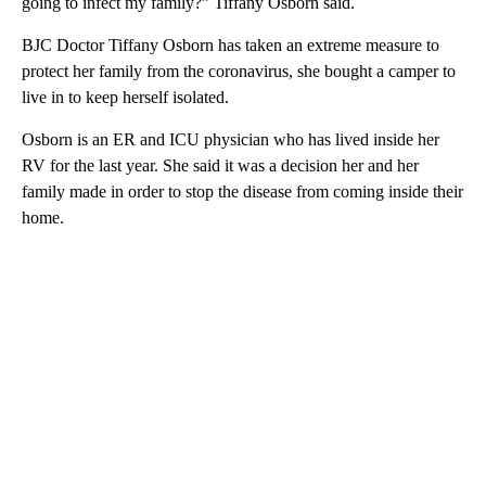
going to infect my family?” Tiffany Osborn said.
BJC Doctor Tiffany Osborn has taken an extreme measure to
protect her family from the coronavirus, she bought a camper to
live in to keep herself isolated.
Osborn is an ER and ICU physician who has lived inside her
RV for the last year. She said it was a decision her and her
family made in order to stop the disease from coming inside their
home.
A
D
V
E
R
TI
S
E
M
E
N
T