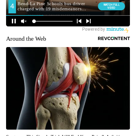
Around the Web