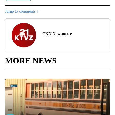
Jump to comments ↓
CNN Newsource
MORE NEWS