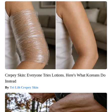
Crepey Skin: Everyone Tries Lotions. Here's What Koreans Do
Instead
Tri Lift Crepey Skin