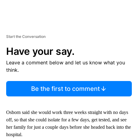
Start the Conversation
Have your say.
Leave a comment below and let us know what you
think.
Be the first to comment
Osborn said she would work three weeks straight with no days
off, so that she could isolate for a few days, get tested, and see
her family for just a couple days before she headed back into the
hospital.