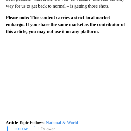
way for us to get back to normal – is getting those shots.
Please note: This content carries a strict local market
embargo. If you share the same market as the contributor of
this article, you may not use it on any platform.
Article Topic Follows:
National & World
1 Follower
FOLLOW
FOLLOW "NATIONAL & WORLD" TO RECEIVE NOTIFICATIONS ABOU