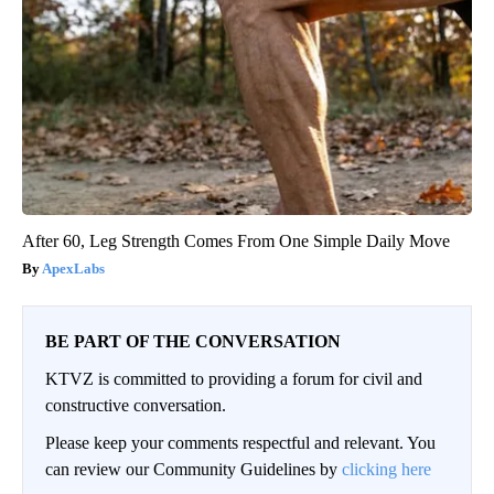
After 60, Leg Strength Comes From One Simple Daily Move
ApexLabs
BE PART OF THE CONVERSATION
KTVZ is committed to providing a forum for civil and
constructive conversation.
Please keep your comments respectful and relevant. You
can review our Community Guidelines by
clicking here