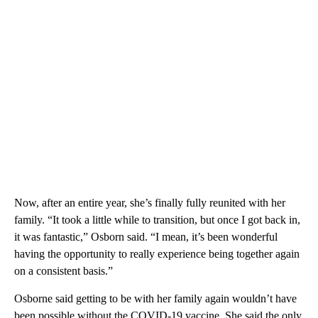
Now, after an entire year, she’s finally fully reunited with her
family. “It took a little while to transition, but once I got back in,
it was fantastic,” Osborn said. “I mean, it’s been wonderful
having the opportunity to really experience being together again
on a consistent basis.”
Osborne said getting to be with her family again wouldn’t have
been possible without the COVID-19 vaccine. She said the only