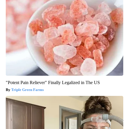
"Potent Pain Reliever" Finally Legalized in The US
Triple Green Farms