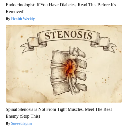
Endocrinologist: If You Have Diabetes, Read This Before It's
Removed!
Health Weekly
Spinal Stenosis is Not From Tight Muscles. Meet The Real
Enemy (Stop This)
SmoothSpine