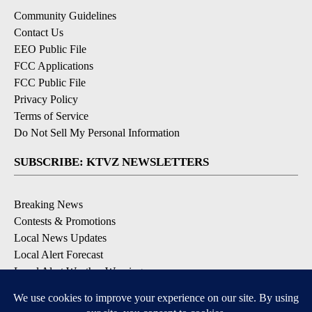
Community Guidelines
Contact Us
EEO Public File
FCC Applications
FCC Public File
Privacy Policy
Terms of Service
Do Not Sell My Personal Information
SUBSCRIBE: KTVZ NEWSLETTERS
Breaking News
Contests & Promotions
Local News Updates
Local Alert Forecast
Local Alert Weather Warnings
DOWNLOAD: KTVZ APPS