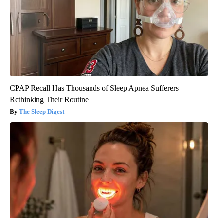
CPAP Recall Has Thousands of Sleep Apnea Sufferers
Rethinking Their Routine
The Sleep Digest