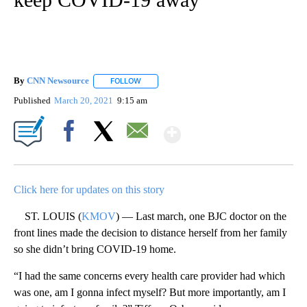
By
CNN Newsource
FOLLOW
FOLLOW "" TO RECEIVE NOTIFICATIONS ABOU
Published
March 20, 2021
9:15 am
Show More
Facebook
X
Email
Click here for updates on this story
ST. LOUIS (
KMOV
) — Last march, one BJC doctor on the
front lines made the decision to distance herself from her family
so she didn’t bring COVID-19 home.
“I had the same concerns every health care provider had which
was one, am I gonna infect myself? But more importantly, am I