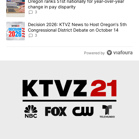
A trending article titled "Oregon ranks 51st nationally for year-
Oregon ranks 51st nationally for year-over-year
change in pay disparity
3
A trending article titled "Decision 2026: KTVZ News to Host Ore
Decision 2026: KTVZ News to Host Oregon's 5th
Congressional District Debate on October 14
3
Powered by