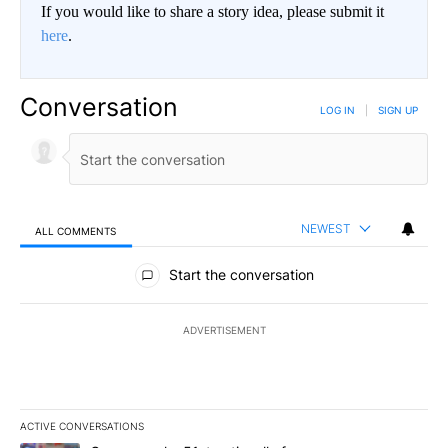
If you would like to share a story idea, please submit it
here
.
Conversation
LOG IN
|
SIGN UP
NEWEST
ALL COMMENTS
All Comments
Start the conversation
ADVERTISEMENT
ACTIVE CONVERSATIONS
The following is a list of the most commented articles in the last 7