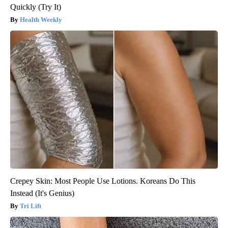
Quickly (Try It)
Health Weekly
Crepey Skin: Most People Use Lotions. Koreans Do This
Instead (It's Genius)
Tri Lift