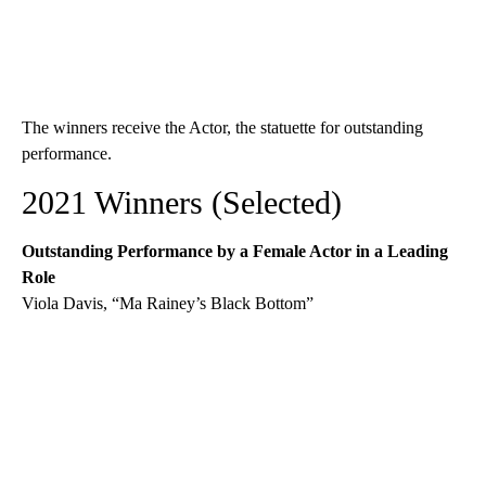
The winners receive the Actor, the statuette for outstanding
performance.
2021 Winners (Selected)
Outstanding Performance by a Female Actor in a Leading
Role
Viola Davis, “Ma Rainey’s Black Bottom”