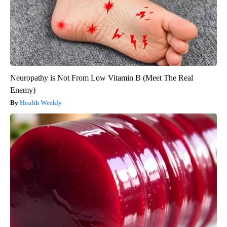
Neuropathy is Not From Low Vitamin B (Meet The Real
Enemy)
Health Weekly