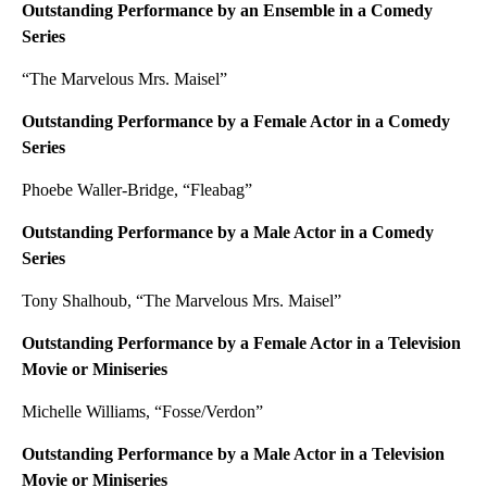
Outstanding Performance by an Ensemble in a Comedy
Series
“The Marvelous Mrs. Maisel”
Outstanding Performance by a Female Actor in a Comedy
Series
Phoebe Waller-Bridge, “Fleabag”
Outstanding Performance by a Male Actor in a Comedy
Series
Tony Shalhoub, “The Marvelous Mrs. Maisel”
Outstanding Performance by a Female Actor in a Television
Movie or Miniseries
Michelle Williams, “Fosse/Verdon”
Outstanding Performance by a Male Actor in a Television
Movie or Miniseries