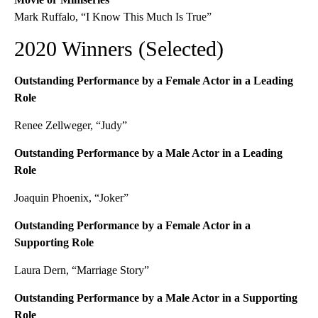
Mark Ruffalo, “I Know This Much Is True”
2020 Winners (Selected)
Outstanding Performance by a Female Actor in a Leading
Role
Renee Zellweger, “Judy”
Outstanding Performance by a Male Actor in a Leading
Role
Joaquin Phoenix, “Joker”
Outstanding Performance by a Female Actor in a
Supporting Role
Laura Dern, “Marriage Story”
Outstanding Performance by a Male Actor in a Supporting
Role