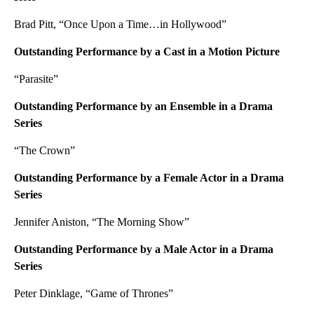
Brad Pitt, “Once Upon a Time…in Hollywood”
Outstanding Performance by a Cast in a Motion Picture
“Parasite”
Outstanding Performance by an Ensemble in a Drama
Series
“The Crown”
Outstanding Performance by a Female Actor in a Drama
Series
Jennifer Aniston, “The Morning Show”
Outstanding Performance by a Male Actor in a Drama
Series
Peter Dinklage, “Game of Thrones”