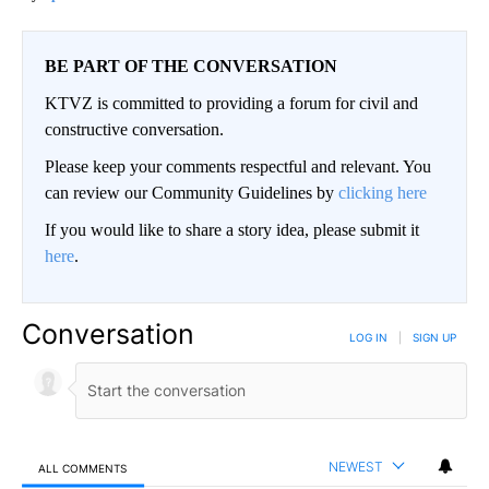
BE PART OF THE CONVERSATION
KTVZ is committed to providing a forum for civil and
constructive conversation.
Please keep your comments respectful and relevant. You
can review our Community Guidelines by
clicking here
If you would like to share a story idea, please submit it
here
.
Conversation
LOG IN
|
SIGN UP
NEWEST
ALL COMMENTS