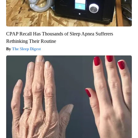
CPAP Recall Has Thousands of Sleep Apnea Sufferers
Rethinking Their Routine
The Sleep Digest