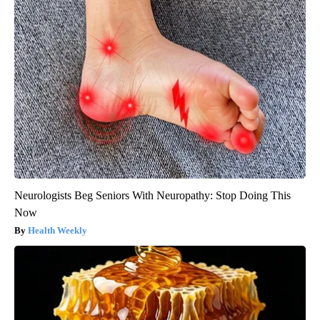
Neurologists Beg Seniors With Neuropathy: Stop Doing This
Now
Health Weekly