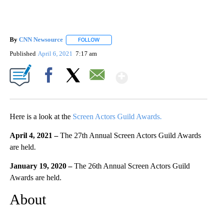
By
CNN Newsource
FOLLOW
FOLLOW "" TO RECEIVE NOTIFICATIONS ABOU
Published
April 6, 2021
7:17 am
Show More
Facebook
X
Email
Here is a look at the
Screen Actors Guild Awards.
April 4, 2021 –
The 27th Annual Screen Actors Guild Awards
are held.
January 19, 2020 –
The 26th Annual Screen Actors Guild
Awards are held.
About