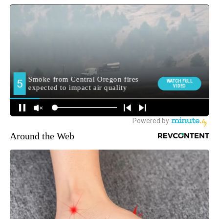
Around the Web