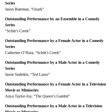
Series
Jason Bateman, “Ozark”
Outstanding Performance by an Ensemble in a Comedy
Series
“Schitt’s Creek”
Outstanding Performance by a Female Actor in a Comedy
Series
Catherine O’Hara, “Schitt’s Creek”
Outstanding Performance by a Male Actor in a Comedy
Series
Jason Sudeikis, “Ted Lasso”
Outstanding Performance by a Female Actor in a Television
Movie or Miniseries
Anya Taylor-Joy, “The Queen’s Gambit”
Outstanding Performance by a Male Actor in a Television
Movie or Miniseries