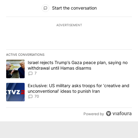
All Comments
Start the conversation
ADVERTISEMENT
ACTIVE CONVERSATIONS
The following is a list of the most commented articles in the last 7
A trending article titled "Israel rejects Trump’s Gaza peace plan
Israel rejects Trump’s Gaza peace plan, saying no
withdrawal until Hamas disarms
7
A trending article titled "Exclusive: US military asks troops for ‘
Exclusive: US military asks troops for ‘creative and
unconventional’ ideas to punish Iran
70
Powered by