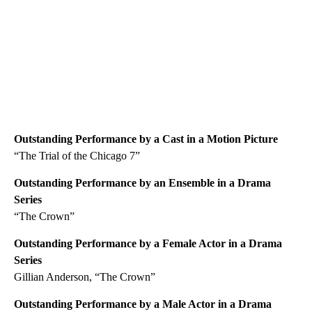
Outstanding Performance by a Cast in a Motion Picture
“The Trial of the Chicago 7”
Outstanding Performance by an Ensemble in a Drama
Series
“The Crown”
Outstanding Performance by a Female Actor in a Drama
Series
Gillian Anderson, “The Crown”
Outstanding Performance by a Male Actor in a Drama