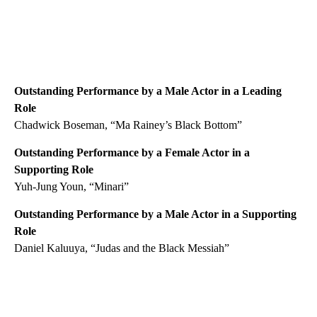
Outstanding Performance by a Male Actor in a Leading
Role
Chadwick Boseman, “Ma Rainey’s Black Bottom”
Outstanding Performance by a Female Actor in a
Supporting Role
Yuh-Jung Youn, “Minari”
Outstanding Performance by a Male Actor in a Supporting
Role
Daniel Kaluuya, “Judas and the Black Messiah”