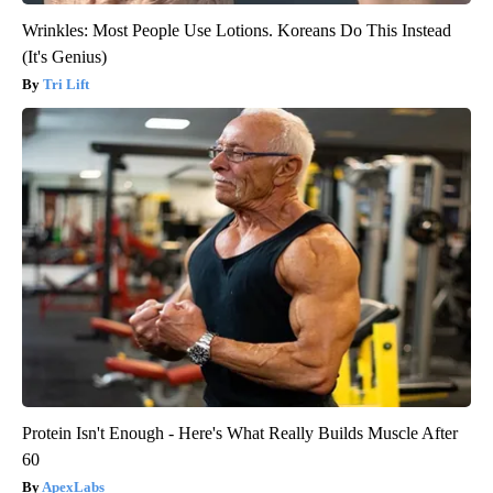
Wrinkles: Most People Use Lotions. Koreans Do This Instead
(It's Genius)
Tri Lift
Protein Isn't Enough - Here's What Really Builds Muscle After
60
ApexLabs