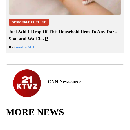
SPONSORED CONTENT
Just Add 1 Drop Of This Household Item To Any Dark
Spot and Wait 3...
By
Gundry MD
CNN Newsource
MORE NEWS