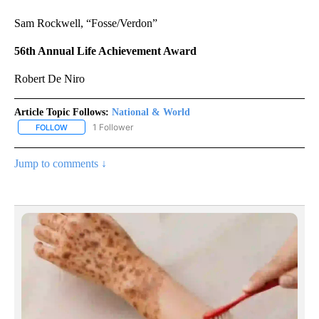
Sam Rockwell, “Fosse/Verdon”
56th Annual Life Achievement Award
Robert De Niro
Article Topic Follows:
National & World
1 Follower
FOLLOW
FOLLOW "NATIONAL & WORLD" TO RECEIVE NOTIFICATIONS ABOU
Jump to comments ↓