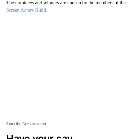
The nominees and winners are chosen by the members of the
Screen Actors Guild.
A
D
V
E
R
TI
S
E
M
E
N
T
Start the Conversation
Have your say.