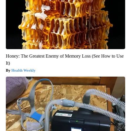
Honey: The Greatest Enemy of Memory Loss (See How to Use
It)
Health Weekly