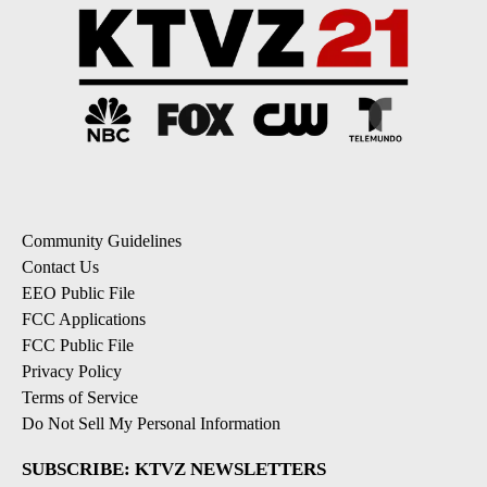
Community Guidelines
Contact Us
EEO Public File
FCC Applications
FCC Public File
Privacy Policy
Terms of Service
Do Not Sell My Personal Information
SUBSCRIBE: KTVZ NEWSLETTERS