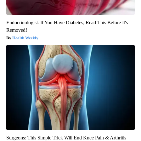
Endocrinologist: If You Have Diabetes, Read This Before It's
Removed!
Health Weekly
Surgeons: This Simple Trick Will End Knee Pain & Arthritis