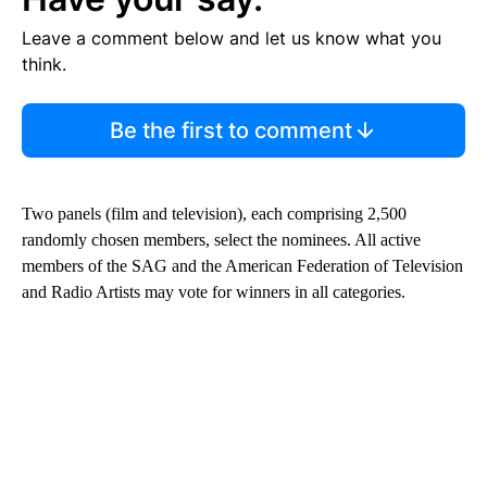
Leave a comment below and let us know what you
think.
Be the first to comment
Two panels (film and television), each comprising 2,500
randomly chosen members, select the nominees. All active
members of the SAG and the American Federation of Television
and Radio Artists may vote for winners in all categories.