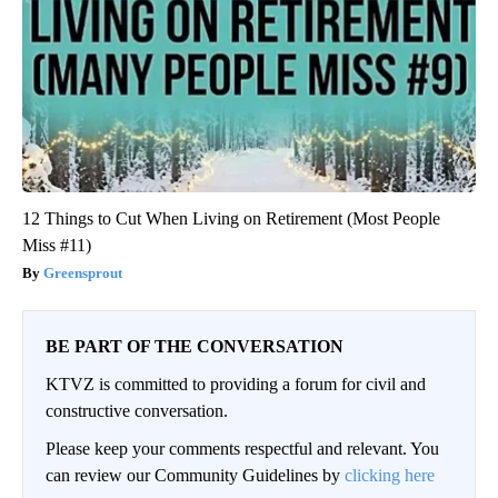
12 Things to Cut When Living on Retirement (Most People
Miss #11)
Greensprout
BE PART OF THE CONVERSATION
KTVZ is committed to providing a forum for civil and
constructive conversation.
Please keep your comments respectful and relevant. You
can review our Community Guidelines by
clicking here