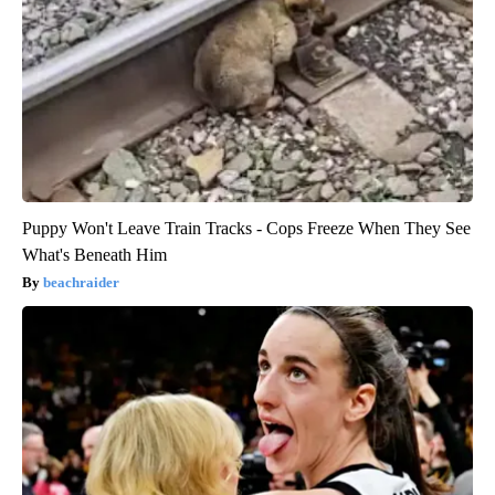
Puppy Won't Leave Train Tracks - Cops Freeze When They See
What's Beneath Him
beachraider