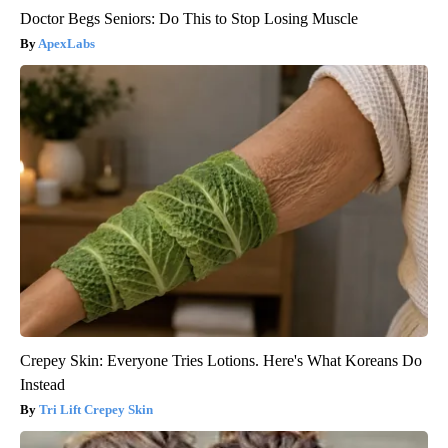
Doctor Begs Seniors: Do This to Stop Losing Muscle
ApexLabs
Crepey Skin: Everyone Tries Lotions. Here's What Koreans Do
Instead
Tri Lift Crepey Skin