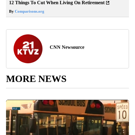
12 Things To Cut When Living On Retirement
By
Comparisons.org
CNN Newsource
MORE NEWS