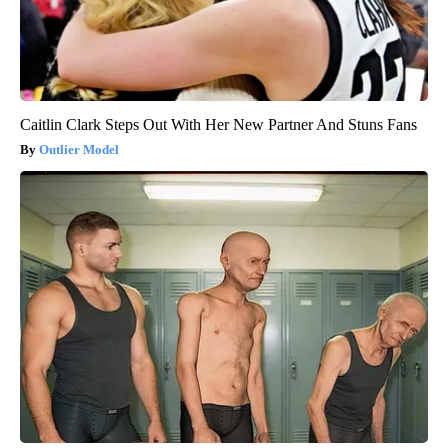
Caitlin Clark Steps Out With Her New Partner And Stuns Fans
Outlier Model