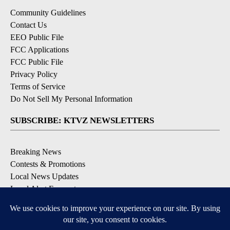
Community Guidelines
Contact Us
EEO Public File
FCC Applications
FCC Public File
Privacy Policy
Terms of Service
Do Not Sell My Personal Information
SUBSCRIBE: KTVZ NEWSLETTERS
Breaking News
Contests & Promotions
Local News Updates
Local Alert Forecast
Local Alert Weather Warnings
DOWNLOAD: KTVZ APPS