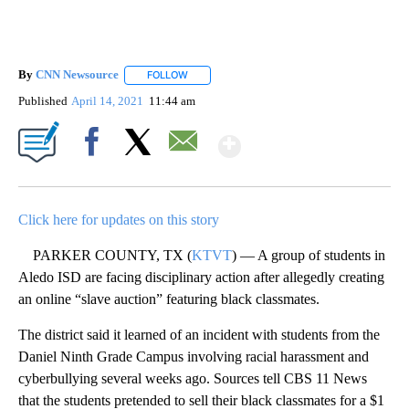
By
CNN Newsource
FOLLOW
FOLLOW "" TO RECEIVE NOTIFICATIONS ABOU
Published
April 14, 2021
11:44 am
Show More
Facebook
X
Email
Click here for updates on this story
PARKER COUNTY, TX (
KTVT
) — A group of students in
Aledo ISD are facing disciplinary action after allegedly creating
an online “slave auction” featuring black classmates.
The district said it learned of an incident with students from the
Daniel Ninth Grade Campus involving racial harassment and
cyberbullying several weeks ago. Sources tell CBS 11 News
that the students pretended to sell their black classmates for a $1