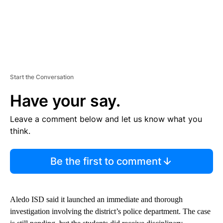
Start the Conversation
Have your say.
Leave a comment below and let us know what you
think.
Be the first to comment
Aledo ISD said it launched an immediate and thorough
investigation involving the district’s police department. The case