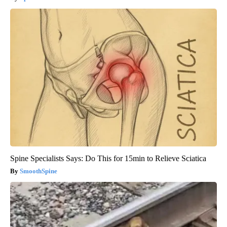
Spine Specialists Says: Do This for 15min to Relieve Sciatica
SmoothSpine