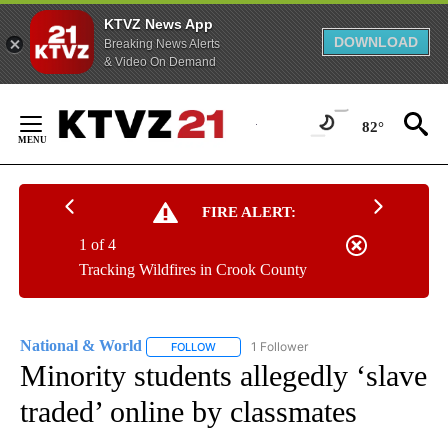
KTVZ News App
DOWNLOAD
Breaking News Alerts
& Video On Demand
Skip
to
82°
Content
FIRE ALERT:
1 of 4
Tracking Wildfires in Crook County
National & World
1 Follower
FOLLOW
FOLLOW "NATIONAL & WORLD" TO RECEIVE
Minority students allegedly ‘slave
traded’ online by classmates