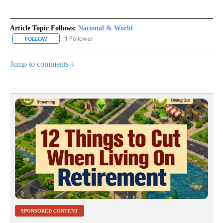
Article Topic Follows:
National & World
1 Follower
FOLLOW
FOLLOW "NATIONAL & WORLD" TO RECEIVE NOTIFICATIONS ABOU
Jump to comments ↓
SPONSORED CONTENT