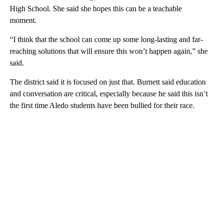
High School. She said she hopes this can be a teachable
moment.
“I think that the school can come up some long-lasting and far-
reaching solutions that will ensure this won’t happen again,” she
said.
The district said it is focused on just that. Burnett said education
and conversation are critical, especially because he said this isn’t
the first time Aledo students have been bullied for their race.