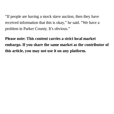
“If people are having a mock slave auction, then they have
received information that this is okay,” he said. “We have a
problem in Parker County. It’s obvious.”
Please note: This content carries a strict local market
embargo. If you share the same market as the contributor of
this article, you may not use it on any platform.