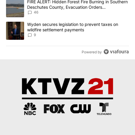
A trending article titled "FIRE ALERT: Hidden Forest Fire Burni
FIRE ALERT: Hidden Forest Fire Burning in Southern
Deschutes County, Evacuation Orders
Implemented
46
A trending article titled "Wyden secures legislation to prevent t
Wyden secures legislation to prevent taxes on
wildfire settlement payments
9
Powered by