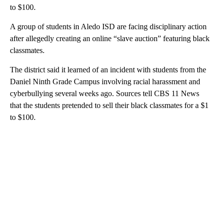
to $100.
A group of students in Aledo ISD are facing disciplinary action
after allegedly creating an online “slave auction” featuring black
classmates.
The district said it learned of an incident with students from the
Daniel Ninth Grade Campus involving racial harassment and
cyberbullying several weeks ago. Sources tell CBS 11 News
that the students pretended to sell their black classmates for a $1
to $100.
A
D
V
E
R
TI
S
E
M
E
N
T