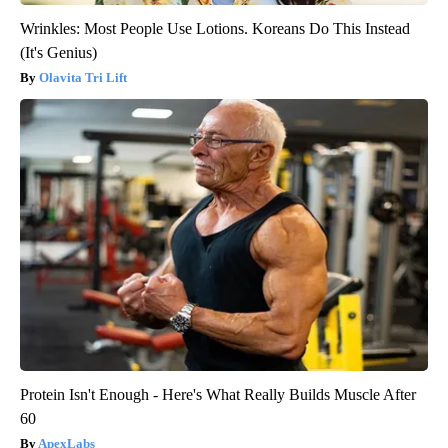
Wrinkles: Most People Use Lotions. Koreans Do This Instead
(It's Genius)
Olavita Tri Lift
Protein Isn't Enough - Here's What Really Builds Muscle After
60
ApexLabs