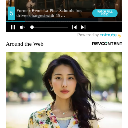
Around the Web