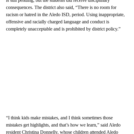
is still pending, but the students did receive disciplinary
consequences. The district also said, “There is no room for
racism or hatred in the Aledo ISD, period. Using inappropriate,
offensive and racially charged language and conduct is
completely unacceptable and is prohibited by district policy.”
“I think kids make mistakes, and I think sometimes those
mistakes get highlights, and that’s how we learn,” said Aledo
resident Christina Donnelly, whose children attended Aledo