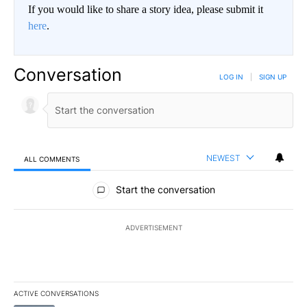
If you would like to share a story idea, please submit it
here
.
Conversation
LOG IN
|
SIGN UP
NEWEST
ALL COMMENTS
All Comments
Start the conversation
ADVERTISEMENT
ACTIVE CONVERSATIONS
The following is a list of the most commented articles in the last 7