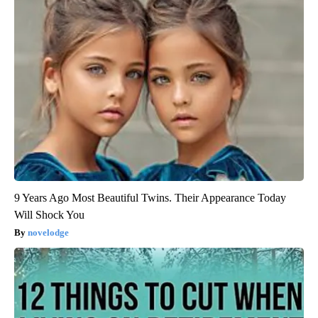
9 Years Ago Most Beautiful Twins. Their Appearance Today
Will Shock You
novelodge