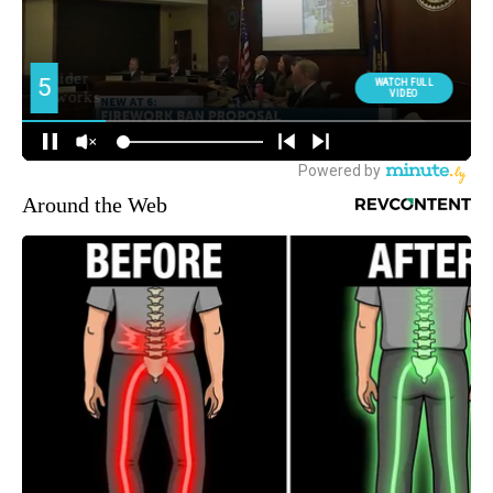
Around the Web