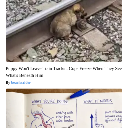
Puppy Won't Leave Train Tracks - Cops Freeze When They See
What's Beneath Him
beachraider