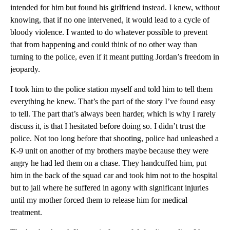
intended for him but found his girlfriend instead. I knew, without
knowing, that if no one intervened, it would lead to a cycle of
bloody violence. I wanted to do whatever possible to prevent
that from happening and could think of no other way than
turning to the police, even if it meant putting Jordan’s freedom in
jeopardy.
I took him to the police station myself and told him to tell them
everything he knew. That’s the part of the story I’ve found easy
to tell. The part that’s always been harder, which is why I rarely
discuss it, is that I hesitated before doing so. I didn’t trust the
police. Not too long before that shooting, police had unleashed a
K-9 unit on another of my brothers maybe because they were
angry he had led them on a chase. They handcuffed him, put
him in the back of the squad car and took him not to the hospital
but to jail where he suffered in agony with significant injuries
until my mother forced them to release him for medical
treatment.