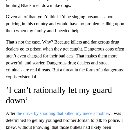
hunting Black men down like dogs.
Given all of that, you’d think I’d be singing hosannas about
policing in this country and would have no problem calling upon
them when my family and I needed help.
That’s not the case. Why? Because killers and dangerous drug
dealers go to prison when they get caught. Dangerous cops often
aren’t even charged for their bad acts. That makes them more
powerful, and scarier. Dangerous drug dealers and street
criminals are real threats. But a threat in the form of a dangerous
cop is existential.
‘I can’t rationally let my guard
down’
After
the drive-by shooting that killed my niece’s mother
, I was
determined to get my youngest brother Jordan to talk to police. I
knew, without knowing, that those bullets had likely been