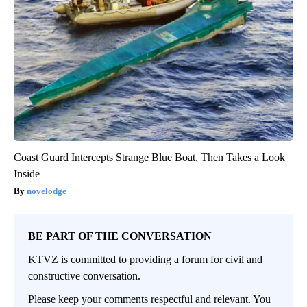
Coast Guard Intercepts Strange Blue Boat, Then Takes a Look
Inside
novelodge
BE PART OF THE CONVERSATION
KTVZ is committed to providing a forum for civil and
constructive conversation.
Please keep your comments respectful and relevant. You