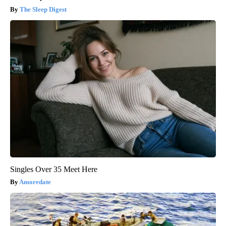
The Sleep Digest
Singles Over 35 Meet Here
Amoredate