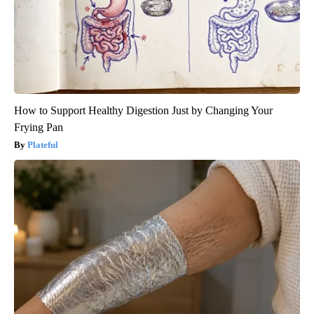
How to Support Healthy Digestion Just by Changing Your
Frying Pan
Plateful