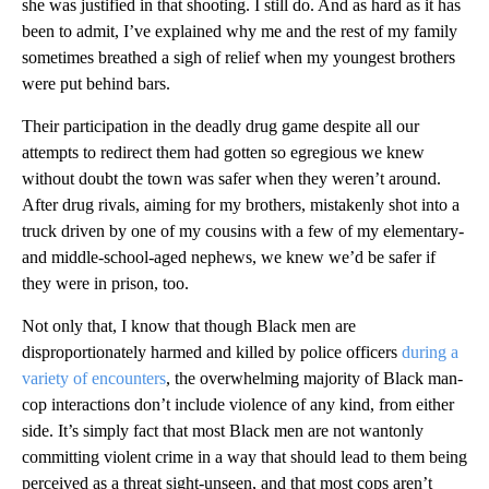
she was justified in that shooting. I still do. And as hard as it has
been to admit, I’ve explained why me and the rest of my family
sometimes breathed a sigh of relief when my youngest brothers
were put behind bars.
Their participation in the deadly drug game despite all our
attempts to redirect them had gotten so egregious we knew
without doubt the town was safer when they weren’t around.
After drug rivals, aiming for my brothers, mistakenly shot into a
truck driven by one of my cousins with a few of my elementary-
and middle-school-aged nephews, we knew we’d be safer if
they were in prison, too.
Not only that, I know that though Black men are
disproportionately harmed and killed by police officers
during a
variety of encounters
, the overwhelming majority of Black man-
cop interactions don’t include violence of any kind, from either
side. It’s simply fact that most Black men are not wantonly
committing violent crime in a way that should lead to them being
perceived as a threat sight-unseen, and that most cops aren’t