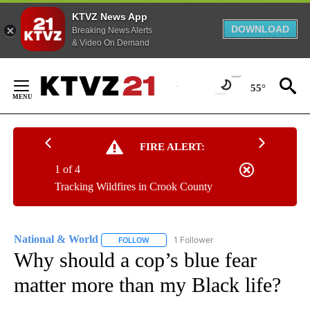
KTVZ News App
DOWNLOAD
Breaking News Alerts
& Video On Demand
Skip
to
55°
Content
FIRE ALERT:
1 of 4
Tracking Wildfires in Crook County
National & World
1 Follower
FOLLOW
FOLLOW "NATIONAL & WORLD" TO RECEIVE
Why should a cop’s blue fear
matter more than my Black life?