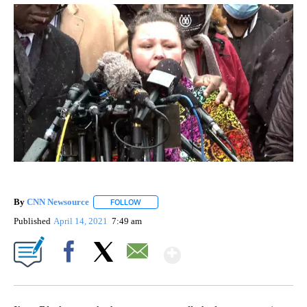
By
CNN Newsource
FOLLOW
FOLLOW "" TO RECEIVE NOTIFICATIONS ABOU
Published
April 14, 2021
7:49 am
Show More
Facebook
X
Email