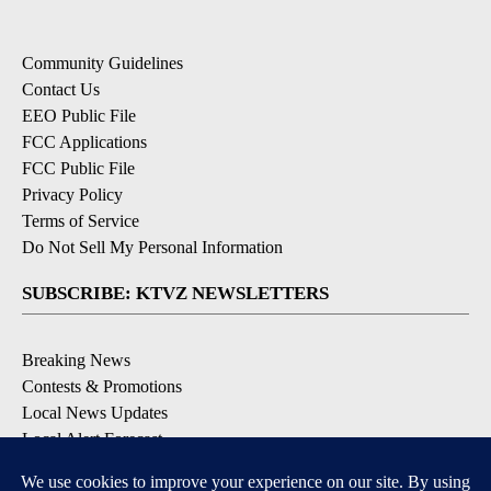
Community Guidelines
Contact Us
EEO Public File
FCC Applications
FCC Public File
Privacy Policy
Terms of Service
Do Not Sell My Personal Information
SUBSCRIBE: KTVZ NEWSLETTERS
Breaking News
Contests & Promotions
Local News Updates
Local Alert Forecast
Local Alert Weather Warnings