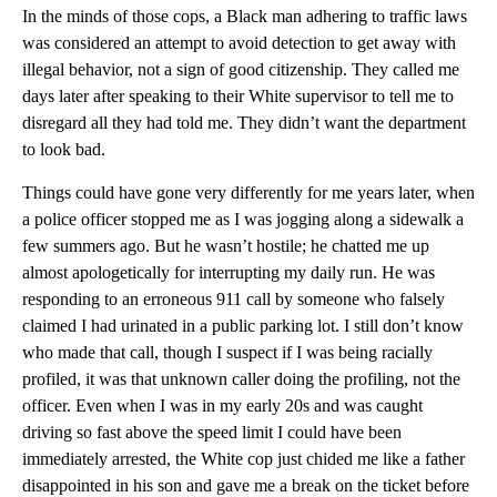
In the minds of those cops, a Black man adhering to traffic laws
was considered an attempt to avoid detection to get away with
illegal behavior, not a sign of good citizenship. They called me
days later after speaking to their White supervisor to tell me to
disregard all they had told me. They didn’t want the department
to look bad.
Things could have gone very differently for me years later, when
a police officer stopped me as I was jogging along a sidewalk a
few summers ago. But he wasn’t hostile; he chatted me up
almost apologetically for interrupting my daily run. He was
responding to an erroneous 911 call by someone who falsely
claimed I had urinated in a public parking lot. I still don’t know
who made that call, though I suspect if I was being racially
profiled, it was that unknown caller doing the profiling, not the
officer. Even when I was in my early 20s and was caught
driving so fast above the speed limit I could have been
immediately arrested, the White cop just chided me like a father
disappointed in his son and gave me a break on the ticket before