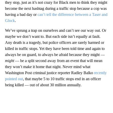
they stop, just as it’s not crazy for Black men to think they might
become the next hashtag during a traffic stop because a cop was
having a bad day or
can’t tell the difference between a Taser and
Glock
.
We’ve sprung a trap on ourselves and can’t see our way out. Or
maybe we don’t want to. But each side isn’t equally at fault.
Any death is a tragedy, but police officers are rarely harmed or
killed in traffic stops. Yet they have been told time and again to
always be on guard, to always be afraid because they might —
might
— be a split second away from an event that will mean
they won’t make it home that night. Never mind what
Washington Post criminal justice reporter Radley Balko
recently
pointed out
, that maybe 5 to 10 traffic stops end in an officer
being killed — out of about 30 million annually.
A
D
V
E
R
TI