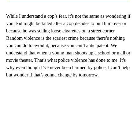
While I understand a cop’s fear, it’s not the same as wondering if
your kid might be killed after a cop decides to pull him over or
because he was selling loose cigarettes on a street corner.
Random violence is the scariest crime because there’s nothing
you can do to avoid it, because you can’t anticipate it. We
understand that when a young man shoots up a school or mall or
movie theater. That’s what police violence has done to me. It’s
why even though I’ve never been harmed by police, I can’t help
but wonder if that’s gonna change by tomorrow.