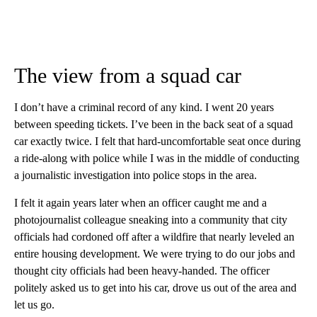
The view from a squad car
I don’t have a criminal record of any kind. I went 20 years
between speeding tickets. I’ve been in the back seat of a squad
car exactly twice. I felt that hard-uncomfortable seat once during
a ride-along with police while I was in the middle of conducting
a journalistic investigation into police stops in the area.
I felt it again years later when an officer caught me and a
photojournalist colleague sneaking into a community that city
officials had cordoned off after a wildfire that nearly leveled an
entire housing development. We were trying to do our jobs and
thought city officials had been heavy-handed. The officer
politely asked us to get into his car, drove us out of the area and
let us go.