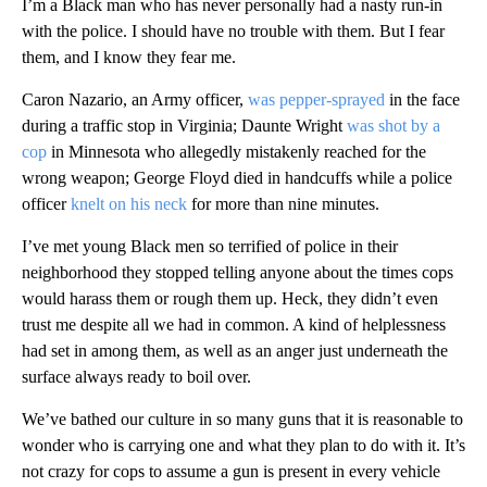
I’m a Black man who has never personally had a nasty run-in
with the police. I should have no trouble with them. But I fear
them, and I know they fear me.
Caron Nazario, an Army officer,
was pepper-sprayed
in the face
during a traffic stop in Virginia; Daunte Wright
was shot by a
cop
in Minnesota who allegedly mistakenly reached for the
wrong weapon; George Floyd died in handcuffs while a police
officer
knelt on his neck
for more than nine minutes.
I’ve met young Black men so terrified of police in their
neighborhood they stopped telling anyone about the times cops
would harass them or rough them up. Heck, they didn’t even
trust me despite all we had in common. A kind of helplessness
had set in among them, as well as an anger just underneath the
surface always ready to boil over.
We’ve bathed our culture in so many guns that it is reasonable to
wonder who is carrying one and what they plan to do with it. It’s
not crazy for cops to assume a gun is present in every vehicle