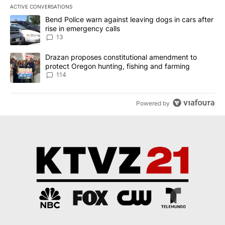
ACTIVE CONVERSATIONS
The following is a list of the most commented articles in the last 7
A trending article titled "Bend Police warn against leaving dogs i
Bend Police warn against leaving dogs in cars after
rise in emergency calls
13
A trending article titled "Drazan proposes constitutional amendm
Drazan proposes constitutional amendment to
protect Oregon hunting, fishing and farming
114
Powered by