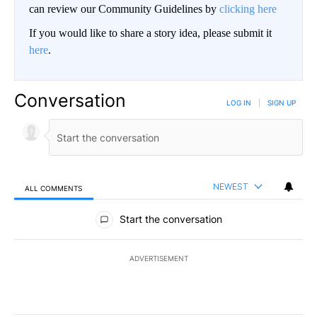
can review our Community Guidelines by
clicking here
If you would like to share a story idea, please submit it
here
.
Conversation
LOG IN
|
SIGN UP
NEWEST
ALL COMMENTS
All Comments
Start the conversation
ADVERTISEMENT