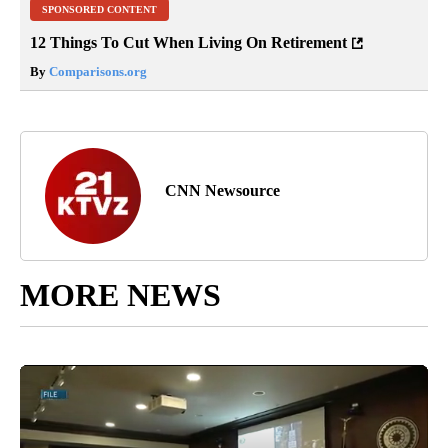
SPONSORED CONTENT
12 Things To Cut When Living On Retirement
By
Comparisons.org
CNN Newsource
MORE NEWS