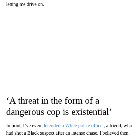
letting me drive on.
‘A threat in the form of a
dangerous cop is existential’
In print, I’ve even
defended a White police officer
, a friend, who
had shot a Black suspect after an intense chase. I believed then