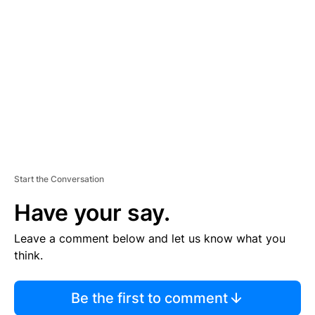
S
E
M
E
N
T
Start the Conversation
Have your say.
Leave a comment below and let us know what you
think.
Be the first to comment