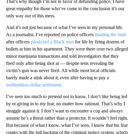
That’s why though I’m not in favor of defunding police, I have
great empathy for those who’ve come to the conclusion it’s our
only way out of this mess.
And it’s not just because of what I’ve seen in my personal life.
As a journalist, I’ve reported on police officers
shading the truth
after officers
paralyzed a Black man
for life by firing dozens of
bullets at him in his apartment. They were there over two alleged
minor marijuana transactions and told investigators that they
fired only after being shot at — despite tests revealing the
victim’s gun was never fired. All while most local officials
barely made a stink about it, even after having to pay a
multimillion-dollar settlement
.
I’ve seen too much to pretend not to know. I don’t like being led
by or giving in to my fear, no matter how rational. That’s why I
struggle against it. I don’t want to encounter a cop and always
assume he’s a threat rather than a protector. It wouldn’t feel right.
But because of what I know, what I’ve seen, I know that his fear
comes with the full backing of the criminal justice system, which