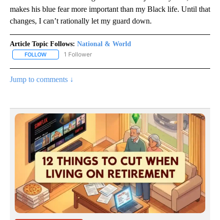
makes his blue fear more important than my Black life. Until that
changes, I can’t rationally let my guard down.
Article Topic Follows:
National & World
1 Follower
FOLLOW
FOLLOW "NATIONAL & WORLD" TO RECEIVE NOTIFICATIONS ABOU
Jump to comments ↓