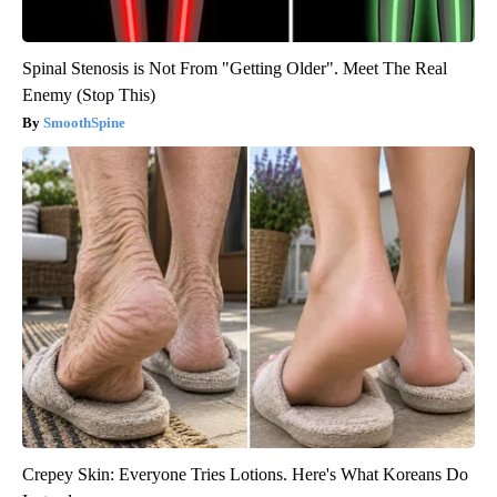
Spinal Stenosis is Not From "Getting Older". Meet The Real
Enemy (Stop This)
SmoothSpine
Crepey Skin: Everyone Tries Lotions. Here's What Koreans Do