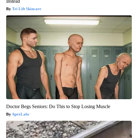
Instead
Tri Lift Skincare
Doctor Begs Seniors: Do This to Stop Losing Muscle
ApexLabs