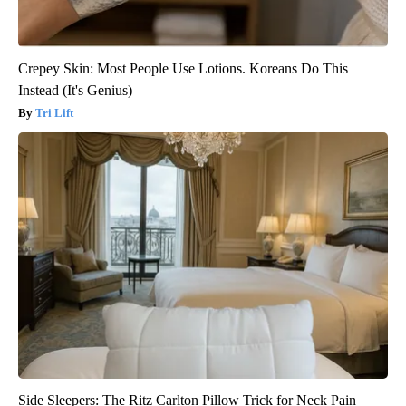
Crepey Skin: Most People Use Lotions. Koreans Do This
Instead (It's Genius)
Tri Lift
Side Sleepers: The Ritz Carlton Pillow Trick for Neck Pain