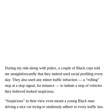
During my ride-along with police, a couple of Black cops told
me straightforwardly that they indeed used racial profiling every
day. They also used any minor traffic infraction — a “rolling”
stop at a stop signal, for instance — to initiate a stop of vehicles
they believed looked suspicious.
“Suspicious” in their view even meant a young Black man
driving a nice car trying to studiously adhere to every traffic law.