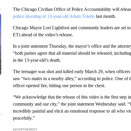
The Chicago Civilian Office of Police Accountability will rel
police shooting of 13-year-old Adam Toledo
last month.
Chicago Mayor Lori Lightfoot and community leaders are set to 
ET) ahead of the video’s release.
In a joint statement Thursday, the mayor’s office and the attor
“both parties agree that all material should be released, includi
in the 13-year-old’s death.
The teenager was shot and killed early March 29, when officers r
saw “two males in a nearby alley,” according to police. One of
officer opened fire, hitting one person in the chest.
“We acknowledge that the release of this video is the first step i
community and our city,” the joint statement Wednesday said. “We
incredibly painful and elicit an emotional response to all who v
peacefully.”
ADVERTISEMENT