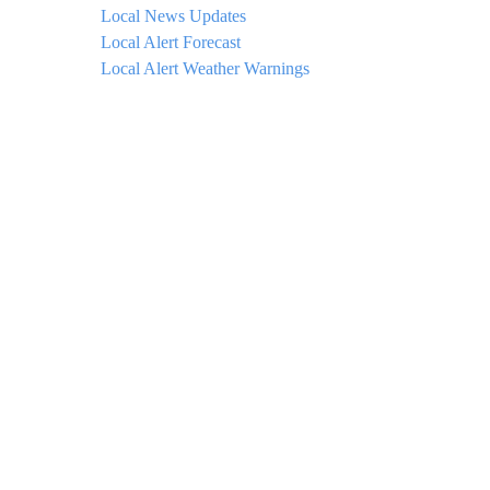
Local News Updates
Local Alert Forecast
Local Alert Weather Warnings