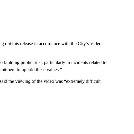
ng out this release in accordance with the City’s Video
 building public trust, particularly in incidents related to
mitment to uphold these values.”
 said the viewing of the video was “extremely difficult