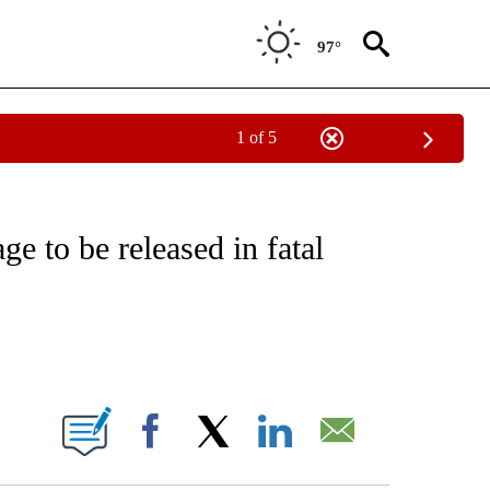
97°
1 of 5
EIVE NOTIFICATIONS ABOUT NEW PAGES ON "NATIONAL & WORLD".
e to be released in fatal
ABOUT NEW PAGES ON "".
Facebook
X
LinkedIn
Email