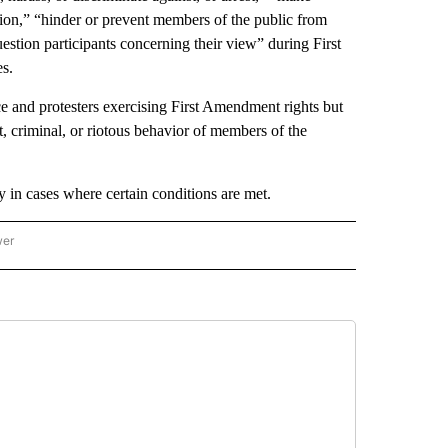
ion,” “hinder or prevent members of the public from
stion participants concerning their view” during First
s.
ice and protesters exercising First Amendment rights but
t, criminal, or riotous behavior of members of the
ay in cases where certain conditions are met.
wer
ONAL & WORLD" TO RECEIVE NOTIFICATIONS ABOUT NEW PAGES ON "NATIONAL & 