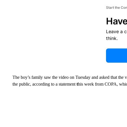
Start the Co
Have
Leave a 
think.
The boy’s family saw the video on Tuesday and asked that the v
the public, according to a statement
t
his week from COPA, which 