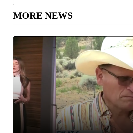
MORE NEWS