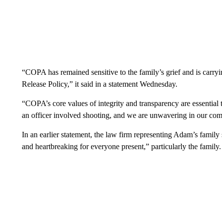
“COPA has remained sensitive to the family’s grief and is carryi
Release Policy,” it said in a statement Wednesday.
“COPA’s core values of integrity and transparency are essential to
an officer involved shooting, and we are unwavering in our com
In an earlier statement, the law firm representing Adam’s family
and heartbreaking for everyone present,” particularly the family.