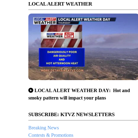
LOCAL ALERT WEATHER
LOCAL ALERT WEATHER DAY: Hot and
smoky pattern will impact your plans
SUBSCRIBE: KTVZ NEWSLETTERS
Breaking News
Contests & Promotions