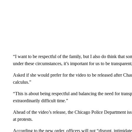
“I want to be respectful of the family, but I also do think that s
under these circumstances, it’s important for us to be transparent
Asked if she would prefer for the video to be released after Chauv
calculus.”
“This is about being respectful and balancing the need for transp
extraordinarily difficult time.”
Ahead of the video’s release, the Chicago Police Department iss
at protests.
According to the new order, officers will not “disrupt, intimidate