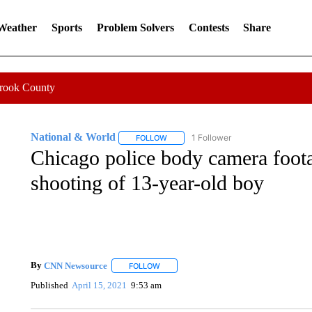
 Weather
Sports
Problem Solvers
Contests
Share
Crook County
National & World
1 Follower
FOLLOW
FOLLOW "NATIONAL & WORLD" TO REC
Chicago police body camera footag
shooting of 13-year-old boy
By
CNN Newsource
FOLLOW
FOLLOW "" TO RECEIVE NOTIFICATIONS 
Published
April 15, 2021
9:53 am