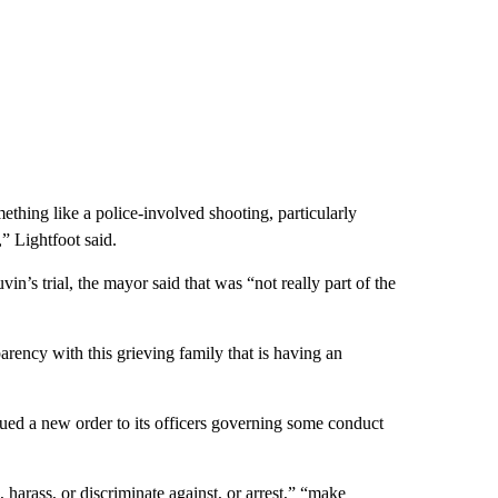
omething like a police-involved shooting, particularly
,” Lightfoot said.
in’s trial, the mayor said that was “not really part of the
arency with this grieving family that is having an
ued a new order to its officers governing some conduct
, harass, or discriminate against, or arrest,” “make