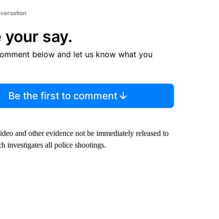
nversation
 your say.
comment below and let us know what you
Be the first to comment
ideo and other evidence not be immediately released to
investigates all police shootings.