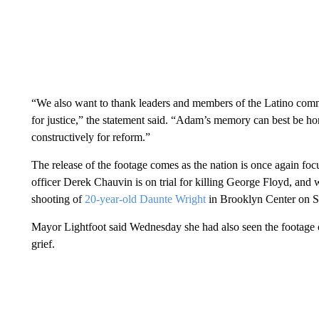
“We also want to thank leaders and members of the Latino commun
for justice,” the statement said. “Adam’s memory can best be h
constructively for reform.”
The release of the footage comes as the nation is once again fo
officer Derek Chauvin is on trial for killing George Floyd, and w
shooting of
20-year-old Daunte Wright
in Brooklyn Center on 
Mayor Lightfoot said Wednesday she had also seen the footage 
grief.