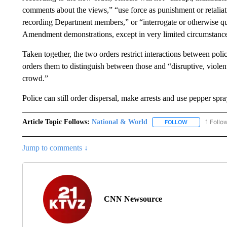
comments about the views,” “use force as punishment or retaliat
recording Department members,” or “interrogate or otherwise que
Amendment demonstrations, except in very limited circumstance
Taken together, the two orders restrict interactions between pol
orders them to distinguish between those and “disruptive, violen
crowd.”
Police can still order dispersal, make arrests and use pepper spr
Article Topic Follows:
National & World
1 Follo
FOLLOW
FOLLOW "NATI
Jump to comments ↓
CNN Newsource