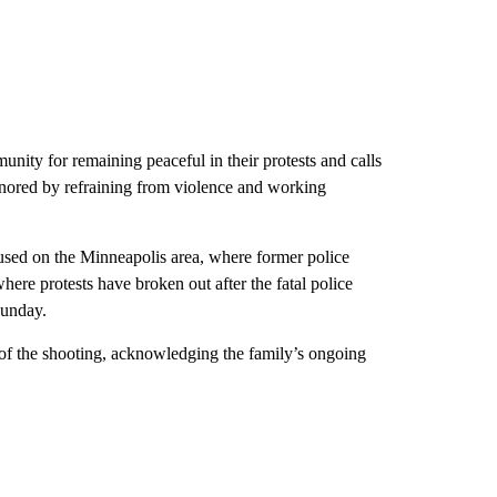
ity for remaining peaceful in their protests and calls
onored by refraining from violence and working
cused on the Minneapolis area, where former police
here protests have broken out after the fatal police
Sunday.
of the shooting, acknowledging the family’s ongoing