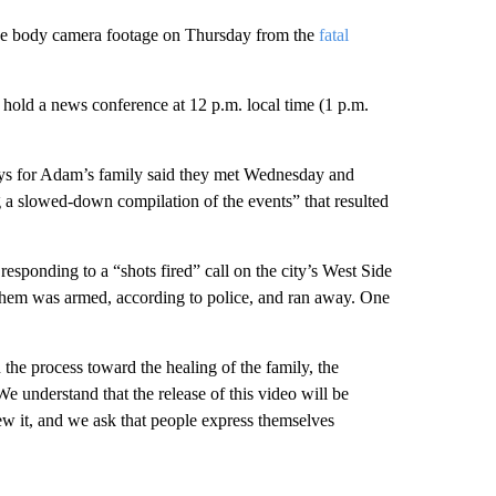
ease body camera footage on Thursday from the
fatal
hold a news conference at 12 p.m. local time (1 p.m.
neys for Adam’s family said they met Wednesday and
ng a slowed-down compilation of the events” that resulted
esponding to a “shots fired” call on the city’s West Side
 them was armed, according to police, and ran away. One
n the process toward the healing of the family, the
 understand that the release of this video will be
iew it, and we ask that people express themselves