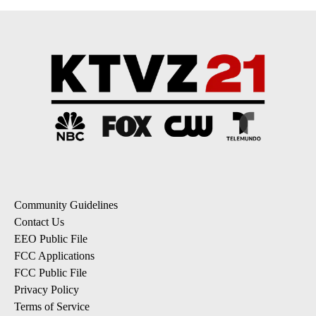
Community Guidelines
Contact Us
EEO Public File
FCC Applications
FCC Public File
Privacy Policy
Terms of Service