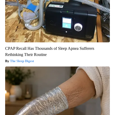
CPAP Recall Has Thousands of Sleep Apnea Sufferers
Rethinking Their Routine
The Sleep Digest