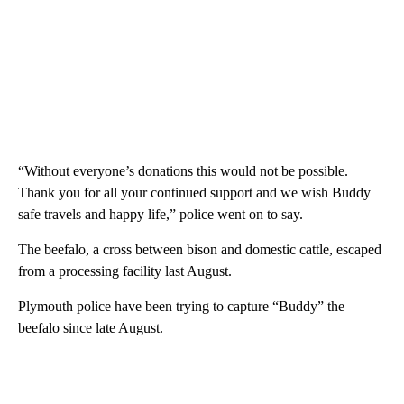
“Without everyone’s donations this would not be possible.
Thank you for all your continued support and we wish Buddy
safe travels and happy life,” police went on to say.
The beefalo, a cross between bison and domestic cattle, escaped
from a processing facility last August.
Plymouth police have been trying to capture “Buddy” the
beefalo since late August.