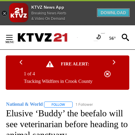
KTVZ News App
DOWNLOAD
Breaking News Alerts
& Video On Demand
Skip
to
56°
Content
FIRE ALERT:
1 of 4
Tracking Wildfires in Crook County
National & World
1 Follower
FOLLOW
FOLLOW "NATIONAL & WORLD" TO RECEIVE
Elusive ‘Buddy’ the beefalo will
see veterinarian before heading to
animal sanctuary