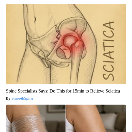
Spine Specialists Says: Do This for 15min to Relieve Sciatica
SmoothSpine