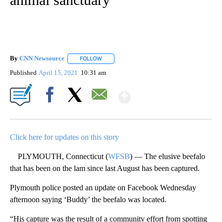
By
CNN Newsource
FOLLOW
FOLLOW "" TO RECEIVE NOTIFICATIONS ABOU
Published
April 15, 2021
10:31 am
Show More
Facebook
X
Email
Click here for updates on this story
PLYMOUTH, Connecticut (
WFSB
) — The elusive beefalo
that has been on the lam since last August has been captured.
Plymouth police posted an update on Facebook Wednesday
afternoon saying ‘Buddy’ the beefalo was located.
“His capture was the result of a community effort from spotting