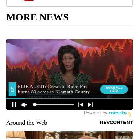
MORE NEWS
Around the Web