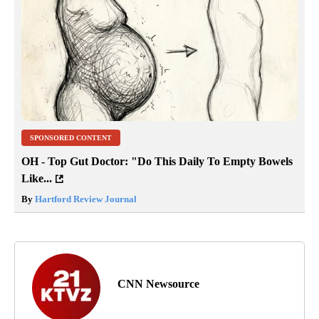
SPONSORED CONTENT
OH - Top Gut Doctor: "Do This Daily To Empty Bowels
Like...
By
Hartford Review Journal
CNN Newsource