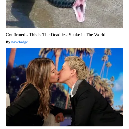
Confirmed - This is The Deadliest Snake in The World
novelodge