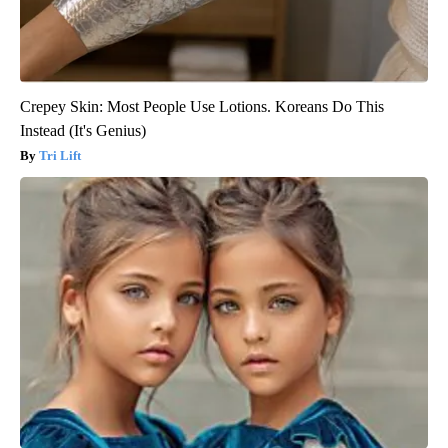
Crepey Skin: Most People Use Lotions. Koreans Do This
Instead (It's Genius)
Tri Lift