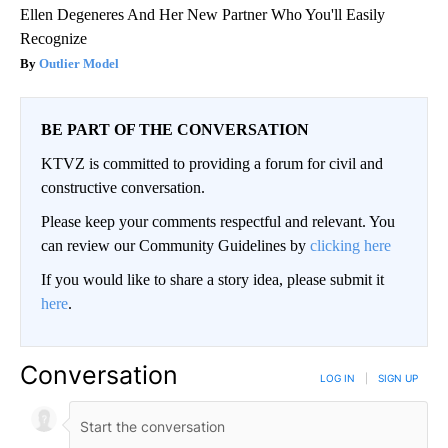
Ellen Degeneres And Her New Partner Who You'll Easily
Recognize
Outlier Model
BE PART OF THE CONVERSATION
KTVZ is committed to providing a forum for civil and
constructive conversation.
Please keep your comments respectful and relevant. You
can review our Community Guidelines by
clicking here
If you would like to share a story idea, please submit it
here
.
Conversation
LOG IN
|
SIGN UP