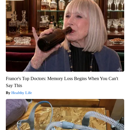
France's Top Doctors: Memory Loss Begins When You Can't
Say This
Healthy Life