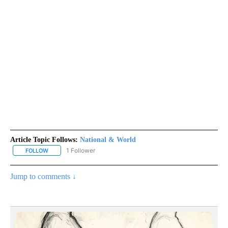
Article Topic Follows:
National & World
1 Follower
FOLLOW
FOLLOW "NATIONAL & WORLD" TO RECEIVE NOTIFICATIONS ABOU
Jump to comments ↓