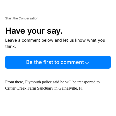
Start the Conversation
Have your say.
Leave a comment below and let us know what you
think.
Be the first to comment
From there, Plymouth police said he will be transported to
Critter Creek Farm Sanctuary in Gainesville, Fl.