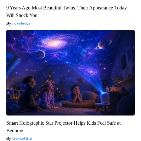
9 Years Ago Most Beautiful Twins. Their Appearance Today
Will Shock You
novelodge
Smart Holographic Star Projector Helps Kids Feel Safe at
Bedtime
GekkoGifts