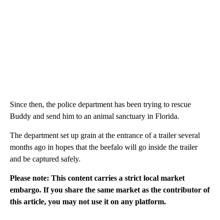
Since then, the police department has been trying to rescue
Buddy and send him to an animal sanctuary in Florida.
The department set up grain at the entrance of a trailer several
months ago in hopes that the beefalo will go inside the trailer
and be captured safely.
Please note: This content carries a strict local market
embargo. If you share the same market as the contributor of
this article, you may not use it on any platform.