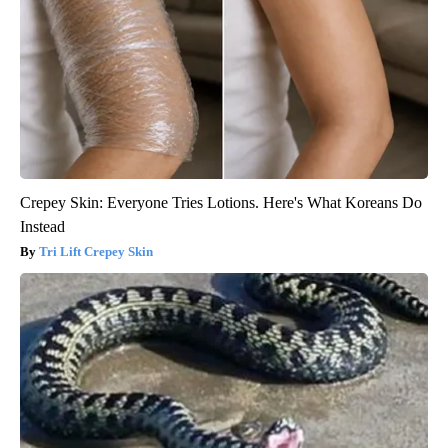
Crepey Skin: Everyone Tries Lotions. Here's What Koreans Do
Instead
Tri Lift Crepey Skin