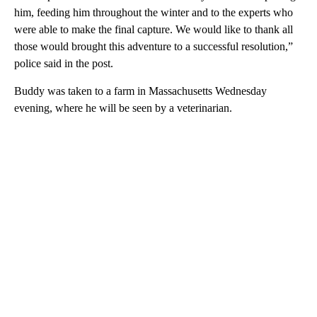
him, feeding him throughout the winter and to the experts who
were able to make the final capture. We would like to thank all
those would brought this adventure to a successful resolution,”
police said in the post.
Buddy was taken to a farm in Massachusetts Wednesday
evening, where he will be seen by a veterinarian.
A
D
V
E
R
TI
S
E
M
E
N
T