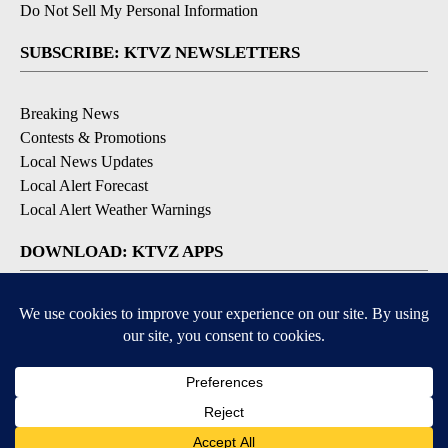
Do Not Sell My Personal Information
SUBSCRIBE: KTVZ NEWSLETTERS
Breaking News
Contests & Promotions
Local News Updates
Local Alert Forecast
Local Alert Weather Warnings
DOWNLOAD: KTVZ APPS
Apple & Google Play Stores