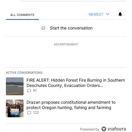
NEWEST
ALL COMMENTS
All Comments
Start the conversation
ADVERTISEMENT
ACTIVE CONVERSATIONS
The following is a list of the most commented articles in the last 7
A trending article titled "FIRE ALERT: Hidden Forest Fire Burni
FIRE ALERT: Hidden Forest Fire Burning in Southern
Deschutes County, Evacuation Orders
Implemented
61
A trending article titled "Drazan proposes constitutional amendm
Drazan proposes constitutional amendment to
protect Oregon hunting, fishing and farming
122
Powered by