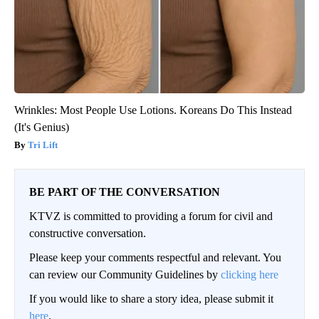
Wrinkles: Most People Use Lotions. Koreans Do This Instead
(It's Genius)
Tri Lift
BE PART OF THE CONVERSATION
KTVZ is committed to providing a forum for civil and
constructive conversation.
Please keep your comments respectful and relevant. You
can review our Community Guidelines by
clicking here
If you would like to share a story idea, please submit it
here
.