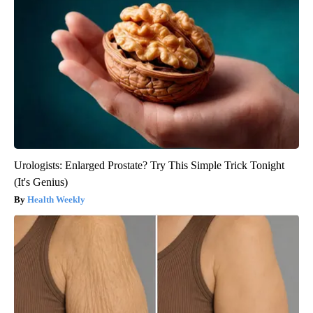
Urologists: Enlarged Prostate? Try This Simple Trick Tonight
(It's Genius)
Health Weekly