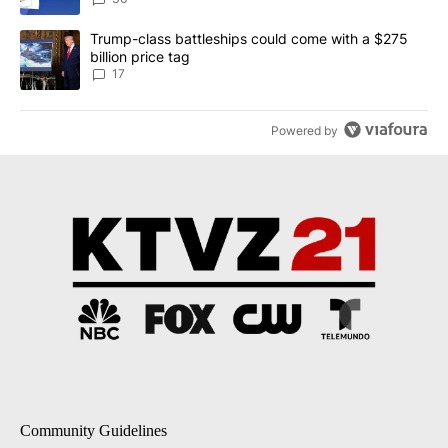
A trending article titled "Trump-class battleships could come with
Trump-class battleships could come with a $275
billion price tag
17
Powered by
Community Guidelines