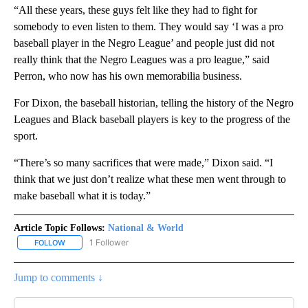
“All these years, these guys felt like they had to fight for
somebody to even listen to them. They would say ‘I was a pro
baseball player in the Negro League’ and people just did not
really think that the Negro Leagues was a pro league,” said
Perron, who now has his own memorabilia business.
For Dixon, the baseball historian, telling the history of the Negro
Leagues and Black baseball players is key to the progress of the
sport.
“There’s so many sacrifices that were made,” Dixon said. “I
think that we just don’t realize what these men went through to
make baseball what it is today.”
Article Topic Follows:
National & World
1 Follower
FOLLOW
FOLLOW "NATIONAL & WORLD" TO RECEIVE NOTIFICATIONS ABOU
Jump to comments ↓