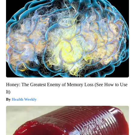
Honey: The Greatest Enemy of Memory Loss (See How to Use
It)
Health Weekly