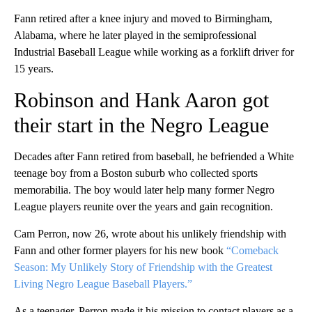
Fann retired after a knee injury and moved to Birmingham,
Alabama, where he later played in the semiprofessional
Industrial Baseball League while working as a forklift driver for
15 years.
Robinson and Hank Aaron got
their start in the Negro League
Decades after Fann retired from baseball, he befriended a White
teenage boy from a Boston suburb who collected sports
memorabilia. The boy would later help many former Negro
League players reunite over the years and gain recognition.
Cam Perron, now 26, wrote about his unlikely friendship with
Fann and other former players for his new book
“Comeback
Season: My Unlikely Story of Friendship with the Greatest
Living Negro League Baseball Players.”
As a teenager, Perron made it his mission to contact players as a