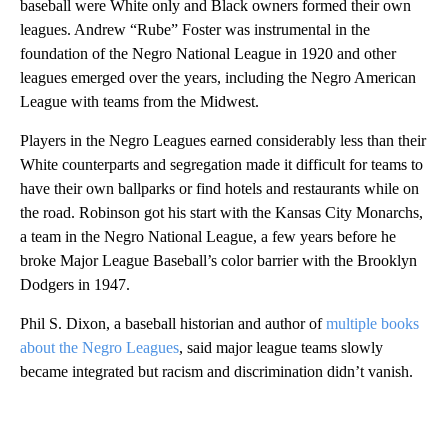
baseball were White only and Black owners formed their own
leagues. Andrew “Rube” Foster was instrumental in the
foundation of the Negro National League in 1920 and other
leagues emerged over the years, including the Negro American
League with teams from the Midwest.
Players in the Negro Leagues earned considerably less than their
White counterparts and segregation made it difficult for teams to
have their own ballparks or find hotels and restaurants while on
the road. Robinson got his start with the Kansas City Monarchs,
a team in the Negro National League, a few years before he
broke Major League Baseball’s color barrier with the Brooklyn
Dodgers in 1947.
Phil S. Dixon, a baseball historian and author of
multiple books
about the Negro Leagues
, said major league teams slowly
became integrated but racism and discrimination didn’t vanish.