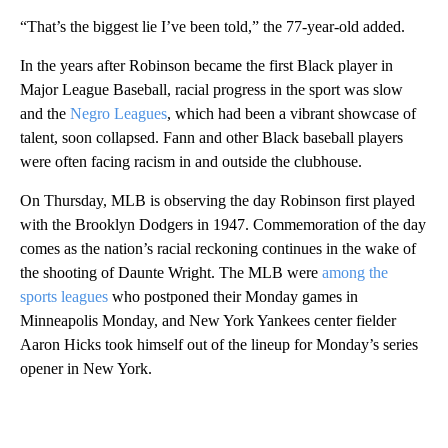
“That’s the biggest lie I’ve been told,” the 77-year-old added.
In the years after Robinson became the first Black player in
Major League Baseball, racial progress in the sport was slow
and the
Negro Leagues
, which had been a vibrant showcase of
talent, soon collapsed. Fann and other Black baseball players
were often facing racism in and outside the clubhouse.
On Thursday, MLB is observing the day Robinson first played
with the Brooklyn Dodgers in 1947.
Commemoration of the day
comes as the nation’s racial reckoning continues in the wake of
the shooting of Daunte Wright. The MLB were
among the
sports leagues
who postponed their Monday games in
Minneapolis Monday, and New York Yankees center fielder
Aaron Hicks took himself out of the lineup for Monday’s series
opener in New York.
A
D
V
E