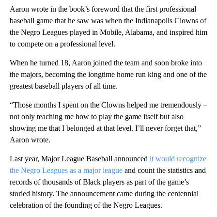
Aaron wrote in the book’s foreword that the first professional
baseball game that he saw was when the Indianapolis Clowns of
the Negro Leagues played in Mobile, Alabama, and inspired him
to compete on a professional level.
When he turned 18, Aaron joined the team and soon broke into
the majors, becoming the longtime home run king and one of the
greatest baseball players of all time.
“Those months I spent on the Clowns helped me tremendously –
not only teaching me how to play the game itself but also
showing me that I belonged at that level. I’ll never forget that,”
Aaron wrote.
Last year, Major League Baseball announced
it would recognize
the Negro Leagues as a major league
and count the statistics and
records of thousands of Black players as part of the game’s
storied history. The announcement came during the centennial
celebration of the founding of the Negro Leagues.