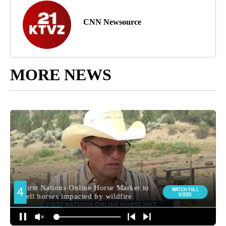
CNN Newsource
MORE NEWS