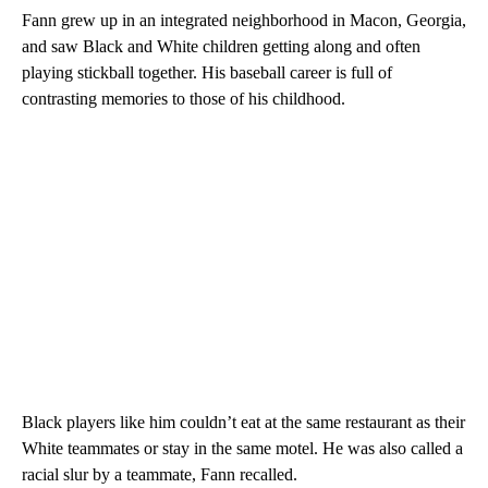
Fann grew up in an integrated neighborhood in Macon, Georgia,
and saw Black and White children getting along and often
playing stickball together. His baseball career is full of
contrasting memories to those of his childhood.
Black players like him couldn’t eat at the same restaurant as their
White teammates or stay in the same motel. He was also called a
racial slur by a teammate, Fann recalled.