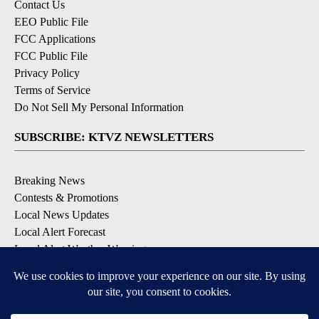
Contact Us
EEO Public File
FCC Applications
FCC Public File
Privacy Policy
Terms of Service
Do Not Sell My Personal Information
SUBSCRIBE: KTVZ NEWSLETTERS
Breaking News
Contests & Promotions
Local News Updates
Local Alert Forecast
Local Alert Weather Warnings
DOWNLOAD: KTVZ APPS