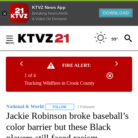
KTVZ News App
DOWNLOAD
Breaking News Alerts
& Video On Demand
Skip
to
99°
Content
FIRE ALERT:
1 of 4
Tracking Wildfires in Crook County
National & World
1 Follower
FOLLOW
FOLLOW "NATIONAL & WORLD" TO RECEIVE
Jackie Robinson broke baseball’s
color barrier but these Black
players still faced racism