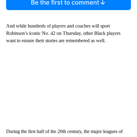
Be the first to comment
And while hundreds of players and coaches will sport
Robinson’s iconic No. 42 on Thursday, other Black players
want to ensure their stories are remembered as well.
During the first half of the 20th century, the major leagues of