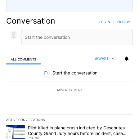
Conversation
LOG IN
|
SIGN UP
NEWEST
ALL COMMENTS
All Comments
Start the conversation
ADVERTISEMENT
ACTIVE CONVERSATIONS
The following is a list of the most commented articles in the last 7
A trending article titled "Pilot killed in plane crash indicted b
Pilot killed in plane crash indicted by Deschutes
County Grand Jury hours before incident, case
dismissed following death
36