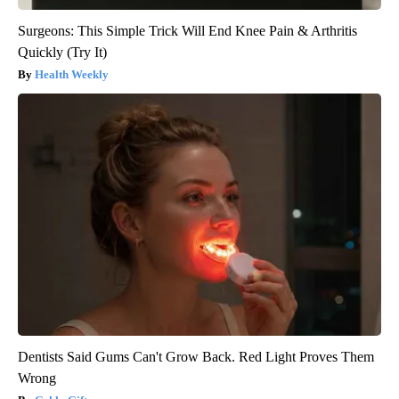
Surgeons: This Simple Trick Will End Knee Pain & Arthritis
Quickly (Try It)
Health Weekly
Dentists Said Gums Can't Grow Back. Red Light Proves Them
Wrong