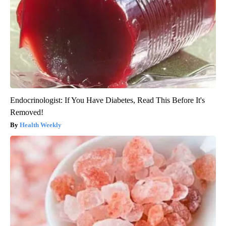
Endocrinologist: If You Have Diabetes, Read This Before It's
Removed!
Health Weekly