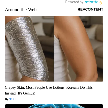
Around the Web
Crepey Skin: Most People Use Lotions. Koreans Do This
Instead (It's Genius)
Tri Lift