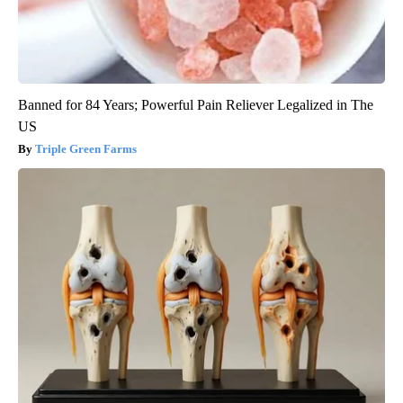
Banned for 84 Years; Powerful Pain Reliever Legalized in The
US
Triple Green Farms