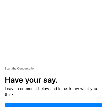
R
TI
S
E
M
E
N
T
Start the Conversation
Have your say.
Leave a comment below and let us know what you
think.