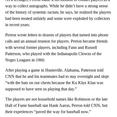
way to collect autographs. While he didn’t have a strong sense
of the history of systemic racism, he says, he realized the players
had been treated unfairly and some were exploited by collectors
in recent years.
Perron wrote letters to dozens of players that turned into phone
calls and an annual reunion for players. Perron became friends
with several former players, including Fann and Russell
Patterson, who played with the Indianapolis Clowns of the
Negro Leagues in 1960.
After playing a game in Huntsville, Alabama, Patterson told
CNN that he and his teammates had to stay overnight and slept
“with the bats on our chests because the Ku Klux Klan was
supposed to have seen us playing that day.”
The players are not household names like Robinson or the late
Hall of Fame baseball star Hank Aaron, Perron told CNN, but
their experiences “paved the way for baseball now.”