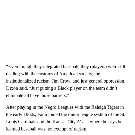
“Even though they integrated baseball, they (players) were still
dealing with the customs of American society, the
institutionalized racism, Jim Crow, and just general oppression,”
Dixon said. “Just putting a Black player on the team didn’t
eliminate all have those barriers.”
After playing in the Negro Leagues with the Raleigh Tigers in
the early 1960s, Fann joined the minor league system of the St.
Louis Cardinals and the Kansas City A’s — where he says he
learned baseball was not exempt of racism.