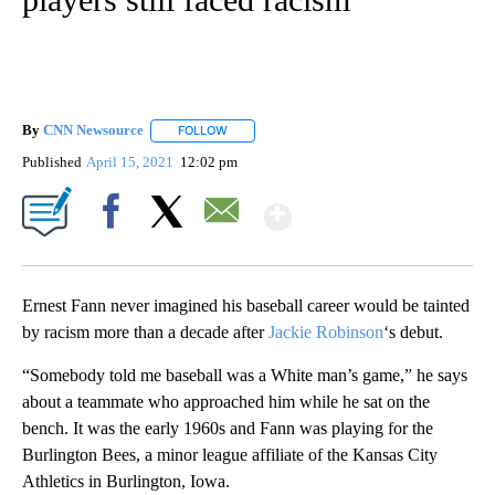
By
CNN Newsource
FOLLOW
FOLLOW "" TO RECEIVE NOTIFICATIONS ABOU
Published
April 15, 2021
12:02 pm
Show More
Facebook
X
Email
Ernest Fann never imagined his baseball career would be tainted
by racism more than a decade after
Jackie Robinson
‘s debut.
“Somebody told me baseball was a White man’s game,” he says
about a teammate who approached him while he sat on the
bench. It was the early 1960s and Fann was playing for the
Burlington Bees, a minor league affiliate of the Kansas City
Athletics in Burlington, Iowa.