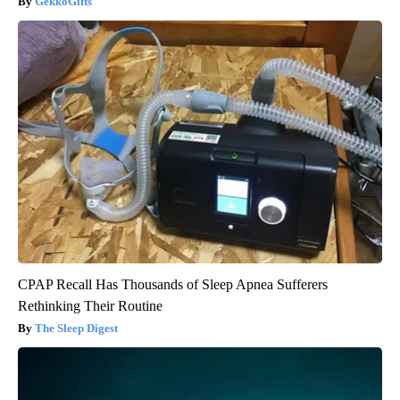
GekkoGifts
CPAP Recall Has Thousands of Sleep Apnea Sufferers
Rethinking Their Routine
The Sleep Digest