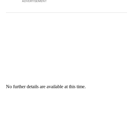
ADVERTISEMENT
No further details are available at this time.