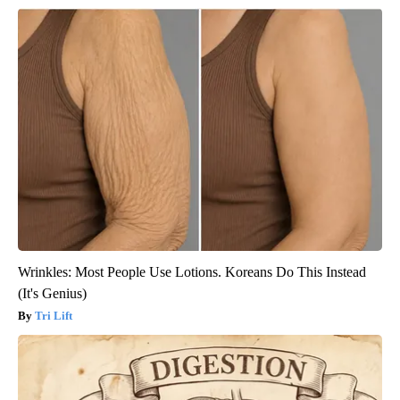
Wrinkles: Most People Use Lotions. Koreans Do This Instead
(It's Genius)
Tri Lift