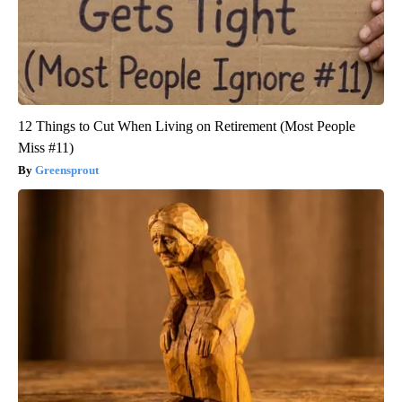
12 Things to Cut When Living on Retirement (Most People
Miss #11)
Greensprout