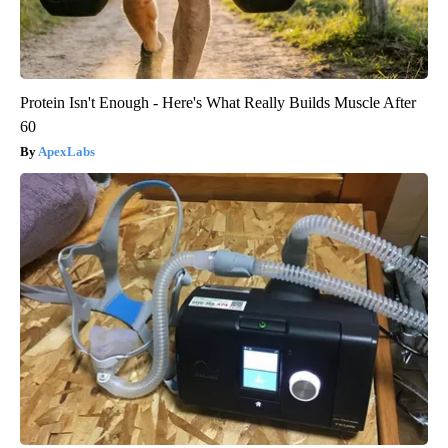
Protein Isn't Enough - Here's What Really Builds Muscle After
60
ApexLabs