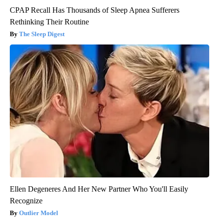
CPAP Recall Has Thousands of Sleep Apnea Sufferers
Rethinking Their Routine
The Sleep Digest
Ellen Degeneres And Her New Partner Who You'll Easily
Recognize
Outlier Model