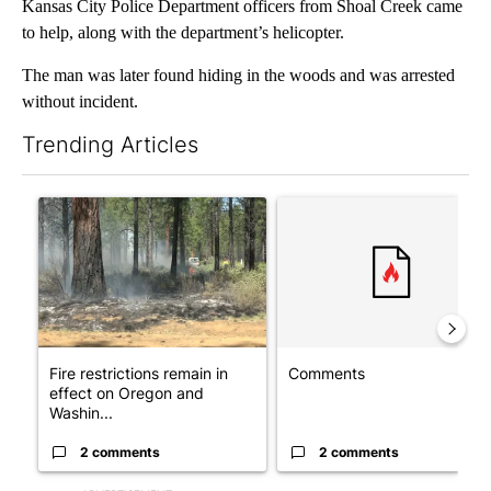
Kansas City Police Department officers from Shoal Creek came
to help, along with the department’s helicopter.
The man was later found hiding in the woods and was arrested
without incident.
Trending Articles
The following is a list of the most commented articles in the last 7
A trending article titled "Fire restrictions remain in effect o
A trending article titled "Co
Fire restrictions remain in
Comments
effect on Oregon and
Washin...
2 comments
2 comments