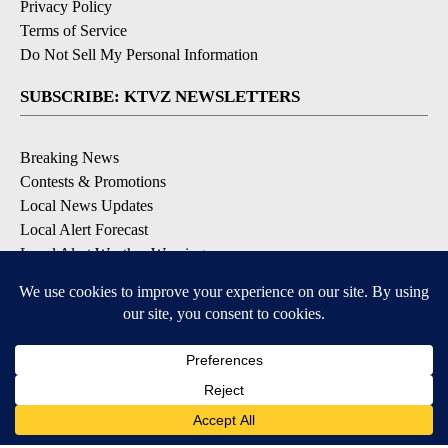
Privacy Policy
Terms of Service
Do Not Sell My Personal Information
SUBSCRIBE: KTVZ NEWSLETTERS
Breaking News
Contests & Promotions
Local News Updates
Local Alert Forecast
Local Alert Weather Warnings
DOWNLOAD: KTVZ APPS
Apple & Google Play Stores