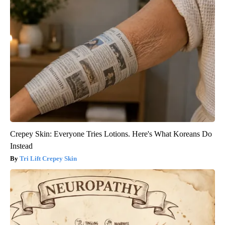
Crepey Skin: Everyone Tries Lotions. Here's What Koreans Do
Instead
Tri Lift Crepey Skin