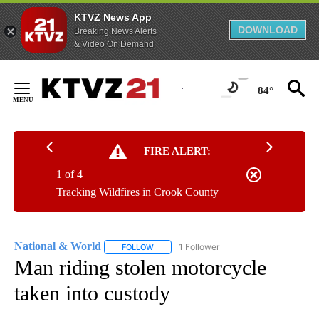
KTVZ News App
DOWNLOAD
Breaking News Alerts
& Video On Demand
Skip
to
84°
Content
FIRE ALERT:
1 of 4
Tracking Wildfires in Crook County
National & World
1 Follower
FOLLOW
FOLLOW "NATIONAL & WORLD" TO RECEIVE
Man riding stolen motorcycle
taken into custody