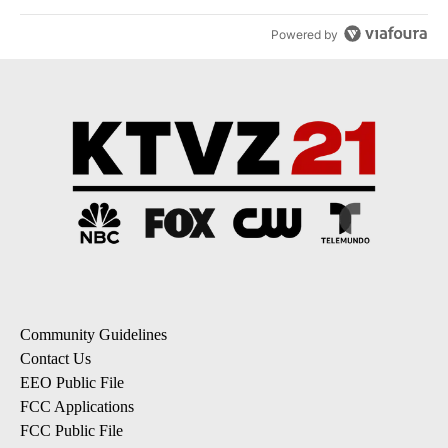
Powered by
Community Guidelines
Contact Us
EEO Public File
FCC Applications
FCC Public File