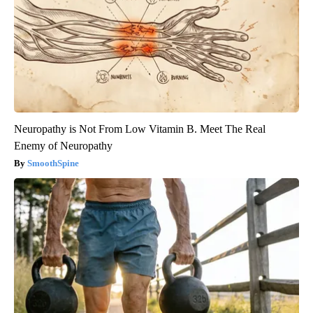
Neuropathy is Not From Low Vitamin B. Meet The Real
Enemy of Neuropathy
SmoothSpine