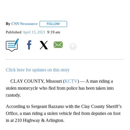
By
CNN Newsource
FOLLOW
FOLLOW "" TO RECEIVE NOTIFICATIONS ABOU
Published
April 15, 2021
9:19 am
Show More
Facebook
X
Email
Click here for updates on this story
CLAY COUNTY, Missouri (
KCTV
) — A man riding a
stolen motorcycle who fled from police has been taken into
custody.
According to Sergeant Bazzano with the Clay County Sheriff’s
Office, a man riding a stolen vehicle fled from deputies on foot
in at 210 Highway & Arlington.