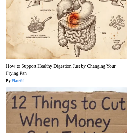
How to Support Healthy Digestion Just by Changing Your
Frying Pan
Plateful