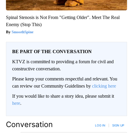
Spinal Stenosis is Not From "Getting Older". Meet The Real
Enemy (Stop This)
SmoothSpine
BE PART OF THE CONVERSATION
KTVZ is committed to providing a forum for civil and
constructive conversation.
Please keep your comments respectful and relevant. You
can review our Community Guidelines by
clicking here
If you would like to share a story idea, please submit it
here
.
Conversation
LOG IN
|
SIGN UP