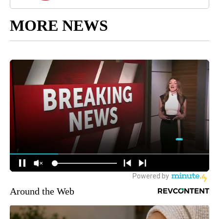
MORE NEWS
Around the Web