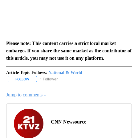
Please note: This content carries a strict local market
embargo. If you share the same market as the contributor of
this article, you may not use it on any platform.
Article Topic Follows:
National & World
1 Follower
FOLLOW
FOLLOW "NATIONAL & WORLD" TO RECEIVE NOTIFICATIONS ABOU
Jump to comments ↓
CNN Newsource