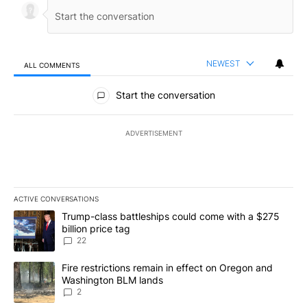
NEWEST
ALL COMMENTS
All Comments
Start the conversation
ADVERTISEMENT
ACTIVE CONVERSATIONS
The following is a list of the most commented articles in the last 7
A trending article titled "Trump-class battleships could come wit
Trump-class battleships could come with a $275
billion price tag
22
A trending article titled "Fire restrictions remain in effect on 
Fire restrictions remain in effect on Oregon and
Washington BLM lands
2