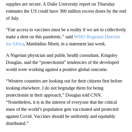
supplies are secure. A Duke University report on Thursday
estimates the US could have 300 million excess doses by the end
of July.
“Fair access to vaccines must be a reality if we are to collectively
make a dent on this pandemic,” said
WHO Regional Director
for Africa
, Matshidiso Moeti, in a statement last week.
A Nigerian physician and public health consultant, Kingsley
Douglas, said the “protectionist” tendencies of the developed
world were working against a positive global outcome.
“Western countries are looking out for their citizens first before
looking elsewhere. I do not begrudge them for being
protectionist in their approach,” Douglas told CNN.
“Nonetheless, it is in the interest of everyone that the critical
mass of the world’s population gets vaccinated and protected
against Covid. Vaccines should be uniformly and equitably
distributed.”