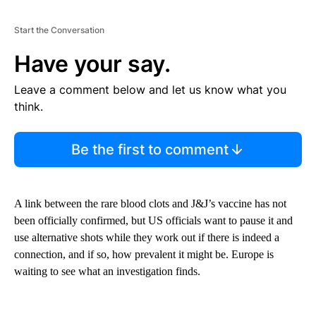
Start the Conversation
Have your say.
Leave a comment below and let us know what you
think.
Be the first to comment
A link between the rare blood clots and J&J’s vaccine has not
been officially confirmed, but US officials want to pause it and
use alternative shots while they work out if there is indeed a
connection, and if so, how prevalent it might be. Europe is
waiting to see what an investigation finds.