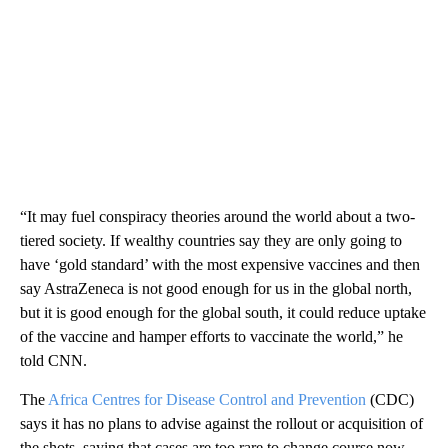
“It may fuel conspiracy theories around the world about a two-
tiered society. If wealthy countries say they are only going to
have ‘gold standard’ with the most expensive vaccines and then
say AstraZeneca is not good enough for us in the global north,
but it is good enough for the global south, it could reduce uptake
of the vaccine and hamper efforts to vaccinate the world,” he
told CNN.
The
Africa Centres for Disease Control and Prevention
(CDC)
says it has no plans to advise against the rollout or acquisition of
the shots, saying that cases are too rare to change course now.