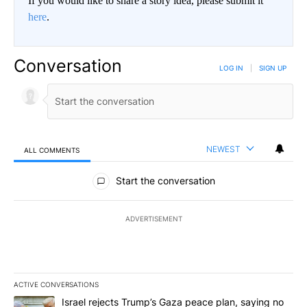
If you would like to share a story idea, please submit it
here
.
Conversation
LOG IN
|
SIGN UP
NEWEST
ALL COMMENTS
All Comments
Start the conversation
ADVERTISEMENT
ACTIVE CONVERSATIONS
The following is a list of the most commented articles in the last 7
A trending article titled "Israel rejects Trump’s Gaza peace plan
Israel rejects Trump’s Gaza peace plan, saying no