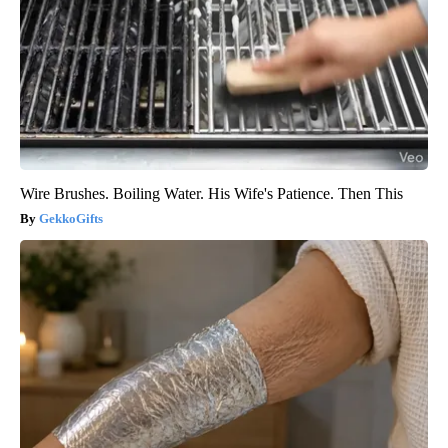
Wire Brushes. Boiling Water. His Wife's Patience. Then This
GekkoGifts