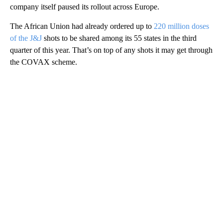
company itself paused its rollout across Europe.
The African Union had already ordered up to
220 million doses
of the J&J
shots to be shared among its 55 states in the third
quarter of this year. That’s on top of any shots it may get through
the COVAX scheme.
A
D
V
E
R
TI
S
E
M
E
N
T