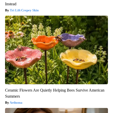
Instead
Tri Lift Crepey Skin
Ceramic Flowers Are Quietly Helping Bees Survive American
Summers
Aethoma