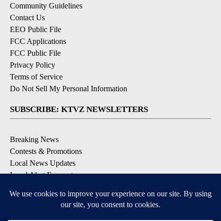
Community Guidelines
Contact Us
EEO Public File
FCC Applications
FCC Public File
Privacy Policy
Terms of Service
Do Not Sell My Personal Information
SUBSCRIBE: KTVZ NEWSLETTERS
Breaking News
Contests & Promotions
Local News Updates
Local Alert Forecast
Local Alert Weather Warnings
DOWNLOAD: KTVZ APPS