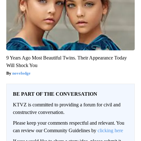
9 Years Ago Most Beautiful Twins. Their Appearance Today
Will Shock You
novelodge
BE PART OF THE CONVERSATION
KTVZ is committed to providing a forum for civil and
constructive conversation.
Please keep your comments respectful and relevant. You
can review our Community Guidelines by
clicking here