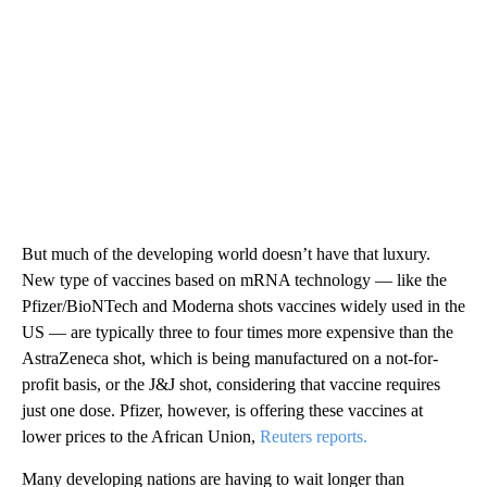
But much of the developing world doesn’t have that luxury.
New type of vaccines based on mRNA technology — like the
Pfizer/BioNTech and Moderna shots vaccines widely used in the
US — are typically three to four times more expensive than the
AstraZeneca shot, which is being manufactured on a not-for-
profit basis, or the J&J shot, considering that vaccine requires
just one dose. Pfizer, however, is offering these vaccines at
lower prices to the African Union,
Reuters reports.
Many developing nations are having to wait longer than