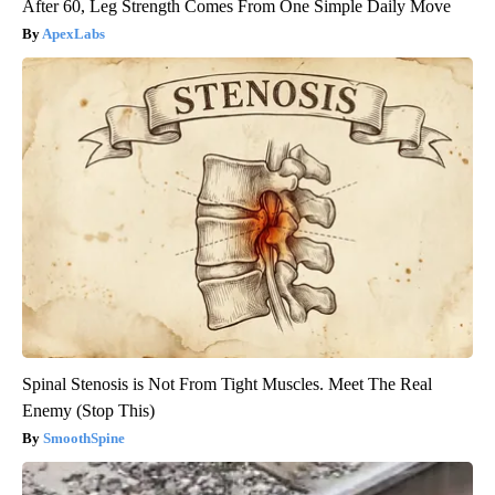
After 60, Leg Strength Comes From One Simple Daily Move
ApexLabs
Spinal Stenosis is Not From Tight Muscles. Meet The Real
Enemy (Stop This)
SmoothSpine