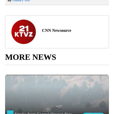
By
Gundry MD
CNN Newsource
MORE NEWS