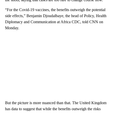
“For the Covid-19 vaccines, the benefits outweigh the potential
side effects,” Benjamin Djoudalbaye, the head of Policy, Health
Diplomacy and Communication at Africa CDC, told CNN on
Monday.
But the picture is more nuanced than that. The United Kingdom
has data to suggest that while the benefits outweigh the risks