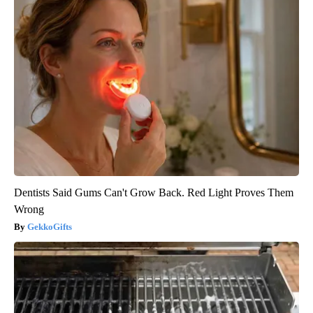
Dentists Said Gums Can't Grow Back. Red Light Proves Them
Wrong
GekkoGifts