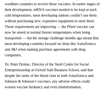
wealthier countries to receive these vaccines. In earlier stages of
their development, mRNA vaccines needed to be kept at such
cold temperatures, most developing nations couldn’t use them
without purchasing new, expensive equipment to store them.
Those requirements are improving — the Pfizer vaccine can
now be stored at normal freezer temperatures when being
transported — but the storage challenge months ago meant that
most developing countries focused on shots like AstraZeneca
and J&J when making purchase agreements with drug
companies.
Dr. Peter Drobac, Director of the Skoll Centre for Social
Entrepreneurship at Oxford Saïd Business School, said that
despite the rarity of the blood clots in both AstraZeneca and
Johnson & Johnson’s vaccines, any adverse effects could
worsen vaccine hesitancy and even misinformation.