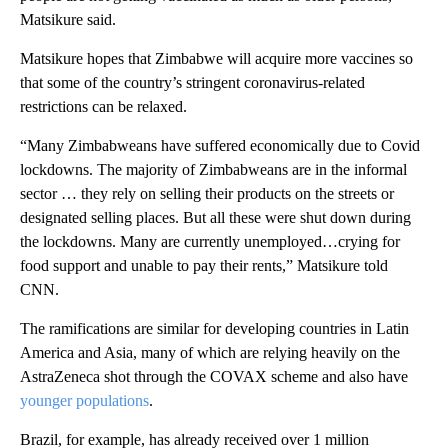
Matsikure said.
Matsikure hopes that Zimbabwe will acquire more vaccines so
that some of the country’s stringent coronavirus-related
restrictions can be relaxed.
“Many Zimbabweans have suffered economically due to Covid
lockdowns. The majority of Zimbabweans are in the informal
sector … they rely on selling their products on the streets or
designated selling places. But all these were shut down during
the lockdowns. Many are currently unemployed…crying for
food support and unable to pay their rents,” Matsikure told
CNN.
The ramifications are similar for developing countries in Latin
America and Asia, many of which are relying heavily on the
AstraZeneca shot through the COVAX scheme and also have
younger populations
.
Brazil, for example, has already received over 1 million