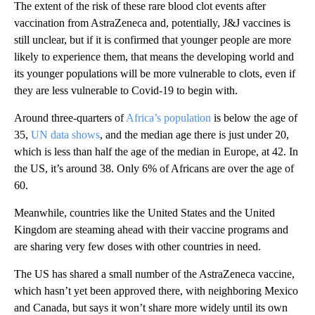
The extent of the risk of these rare blood clot events after
vaccination from AstraZeneca and, potentially, J&J vaccines is
still unclear, but if it is confirmed that younger people are more
likely to experience them, that means the developing world and
its younger populations will be more vulnerable to clots, even if
they are less vulnerable to Covid-19 to begin with.
Around three-quarters of
Africa’s population
is below the age of
35,
UN data shows
, and the median age there is just under 20,
which is less than half the age of the median in Europe, at 42. In
the US, it’s around 38. Only 6% of Africans are over the age of
60.
Meanwhile, countries like the United States and the United
Kingdom are steaming ahead with their vaccine programs and
are sharing very few doses with other countries in need.
The US has shared a small number of the AstraZeneca vaccine,
which hasn’t yet been approved there, with neighboring Mexico
and Canada, but says it won’t share more widely until its own