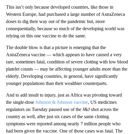
This isn’t only because developed countries, like those in
Western Europe, had purchased a large number of AstraZeneca
doses to dig their way out of the pandemic but, more
consequentially, because so much of the developing world was
relying on this one vaccine to do the same.
The double blow is that a picture is emerging that the
AstraZeneca vaccine — which appears to have caused a very
rare, sometimes fatal, condition of severe clotting with low blood
platelet counts — may be affecting younger adults more than the
elderly. Developing countries, in general, have significantly
younger populations than their wealthier counterparts.
And to add insult to injury, just as Africa was pivoting toward
the single-dose
Johnson & Johnson vaccine
, US medicines
regulators on Tuesday paused use of the J&J shot across the
country as well, after just six cases of the same clotting
symptoms were reported among nearly 7 million people who
had been given the vaccine. One of those cases was fatal. The