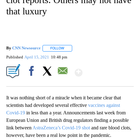
that luxury
By
CNN Newsource
FOLLOW
FOLLOW "" TO RECEIVE NOTIFICATIONS ABOU
Published
April 15, 2021
10:48 pm
Show More
Facebook
X
Email
It was nothing short of a miracle when it became clear that
scientists had developed several effective
vaccines against
Covid-19
in less than a year. Announcements last week from
European Union and British drug regulators finding a possible
link between
AstraZeneca’s Covid-19 shot
and rare blood clots,
however, have been a real low point in the pandemic.