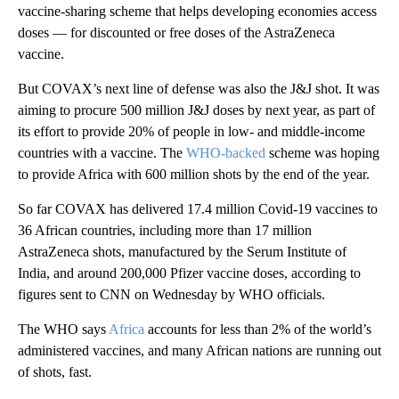
vaccine-sharing scheme that helps developing economies access
doses — for discounted or free doses of the AstraZeneca
vaccine.
But COVAX’s next line of defense was also the J&J shot. It was
aiming to procure 500 million J&J doses by next year, as part of
its effort to provide 20% of people in low- and middle-income
countries with a vaccine. The
WHO-backed
scheme was hoping
to provide Africa with 600 million shots by the end of the year.
So far COVAX has delivered 17.4 million Covid-19 vaccines to
36 African countries, including more than 17 million
AstraZeneca shots, manufactured by the Serum Institute of
India, and around 200,000 Pfizer vaccine doses, according to
figures sent to CNN on Wednesday by WHO officials.
The WHO says
Africa
accounts for less than 2% of the world’s
administered vaccines, and many African nations are running out
of shots, fast.