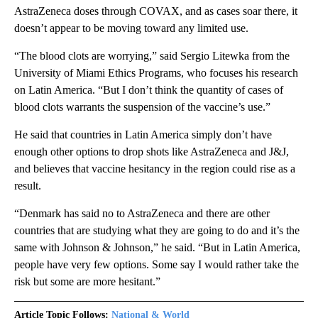
AstraZeneca doses through COVAX, and as cases soar there, it
doesn’t appear to be moving toward any limited use.
“The blood clots are worrying,” said Sergio Litewka from the
University of Miami Ethics Programs, who focuses his research
on Latin America. “But I don’t think the quantity of cases of
blood clots warrants the suspension of the vaccine’s use.”
He said that countries in Latin America simply don’t have
enough other options to drop shots like AstraZeneca and J&J,
and believes that vaccine hesitancy in the region could rise as a
result.
“Denmark has said no to AstraZeneca and there are other
countries that are studying what they are going to do and it’s the
same with Johnson & Johnson,” he said. “But in Latin America,
people have very few options. Some say I would rather take the
risk but some are more hesitant.”
Article Topic Follows:
National & World