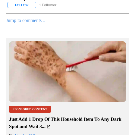
1 Follower
FOLLOW
FOLLOW "NATIONAL & WORLD" TO RECEIVE NOTIFICATIONS ABOU
Jump to comments ↓
SPONSORED CONTENT
Just Add 1 Drop Of This Household Item To Any Dark
Spot and Wait 3...