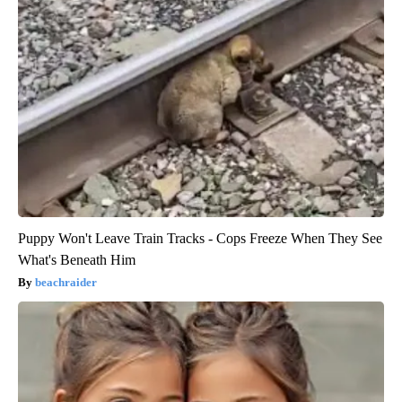
Puppy Won't Leave Train Tracks - Cops Freeze When They See
What's Beneath Him
beachraider