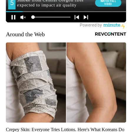
Around the Web
Crepey Skin: Everyone Tries Lotions. Here's What Koreans Do