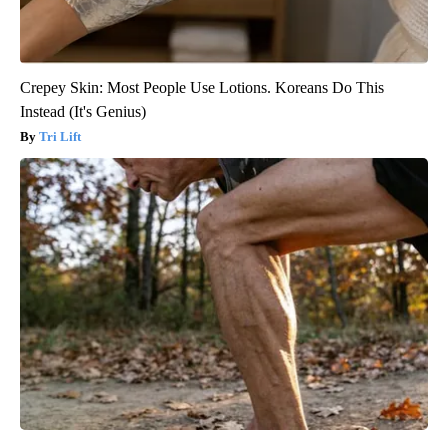
Crepey Skin: Most People Use Lotions. Koreans Do This
Instead (It's Genius)
Tri Lift