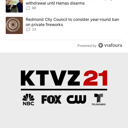
withdrawal until Hamas disarms
88
A trending article titled "Redmond City Council to consider year
Redmond City Council to consider year-round ban
on private fireworks
23
Powered by