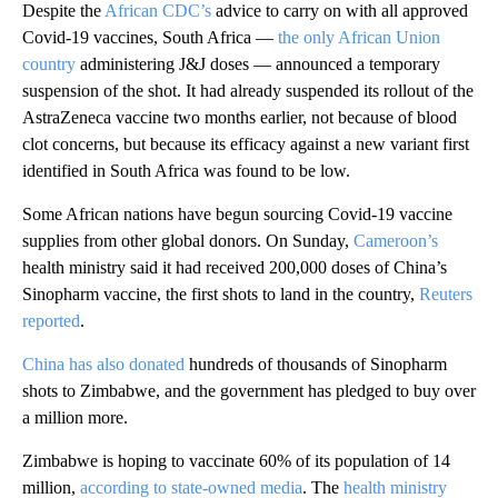
Despite the
African CDC’s
advice to carry on with all approved
Covid-19 vaccines, South Africa —
the only African Union
country
administering J&J doses — announced a temporary
suspension of the shot. It had already suspended its rollout of the
AstraZeneca vaccine two months earlier, not because of blood
clot concerns, but because its efficacy against a new variant first
identified in South Africa was found to be low.
Some African nations have begun sourcing Covid-19 vaccine
supplies from other global donors. On Sunday,
Cameroon’s
health ministry said it had received 200,000 doses of China’s
Sinopharm vaccine, the first shots to land in the country,
Reuters
reported
.
China has also donated
hundreds of thousands of Sinopharm
shots to Zimbabwe, and the government has pledged to buy over
a million more.
Zimbabwe is hoping to vaccinate 60% of its population of 14
million,
according to state-owned media
. The
health ministry