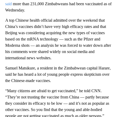
said
more than 231,000 Zimbabweans had been vaccinated as of
Wednesday.
A top Chinese health official admitted over the weekend that
China’s vaccines didn’t have very high efficacy rates and that
Beijing was considering acquiring the new types of vaccines
based on the mRNA technology — such as the Pfizer and
Moderna shots — an analysis he was forced to water down after
his comments were shared widely on social media and
international news websites.
Samuel Matsikure, a resident in the Zimbabwean capital Harare,
said he has heard a lot of young people express skepticism over
the Chinese-made vaccines.
“Many citizens are afraid to get vaccinated,” he told CNN.
“They’re not trusting the vaccine from China — partly because
they consider its efficacy to be low — and it’s not as popular as
other vaccines. So you find that the young and able-bodied
people are not getting vaccinated as much as older persons,”