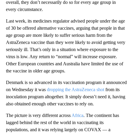
overall, they don’t necessarily do so for every age group in
every circumstance.
Last week, its medicines regulator advised people under the age
of 30 be offered alternative vaccines, arguing that people in that
age group are more likely to suffer serious harm from the
AstraZeneca vaccine than they were likely to avoid getting very
seriously ill. That’s only in a situation where exposure to the
virus is low. Any return to “normal” will increase exposure.
Other European countries and Australia have limited the use of
the vaccine in older age groups.
Denmark is so advanced in its vaccination program it announced
on Wednesday it was
dropping the AstraZeneca shot
from its
inoculation program altogether. It simply doesn’t need it, having
also obtained enough other vaccines to rely on.
The picture is very different across
Africa
. The continent has
lagged behind the rest of the world in vaccinating its
populations, and it was relying largely on COVAX — a