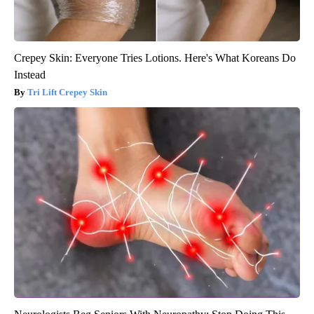
Crepey Skin: Everyone Tries Lotions. Here's What Koreans Do
Instead
Tri Lift Crepey Skin