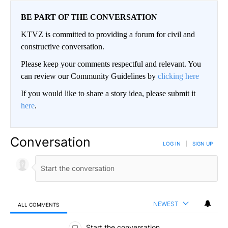
BE PART OF THE CONVERSATION
KTVZ is committed to providing a forum for civil and
constructive conversation.
Please keep your comments respectful and relevant. You
can review our Community Guidelines by
clicking here
If you would like to share a story idea, please submit it
here
.
Conversation
LOG IN
|
SIGN UP
NEWEST
ALL COMMENTS
All Comments
Start the conversation