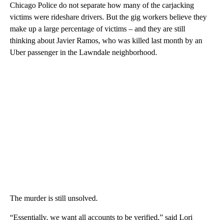
Chicago Police do not separate how many of the carjacking
victims were rideshare drivers. But the gig workers believe they
make up a large percentage of victims – and they are still
thinking about Javier Ramos, who was killed last month by an
Uber passenger in the Lawndale neighborhood.
The murder is still unsolved.
“Essentially, we want all accounts to be verified,” said Lori