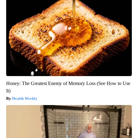
Honey: The Greatest Enemy of Memory Loss (See How to Use
It)
Health Weekly