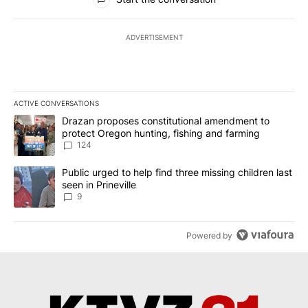
ADVERTISEMENT
ACTIVE CONVERSATIONS
The following is a list of the most commented articles in the last 7
A trending article titled "Drazan proposes constitutional amendm
Drazan proposes constitutional amendment to
protect Oregon hunting, fishing and farming
124
A trending article titled "Public urged to help find three missing c
Public urged to help find three missing children last
seen in Prineville
9
Powered by