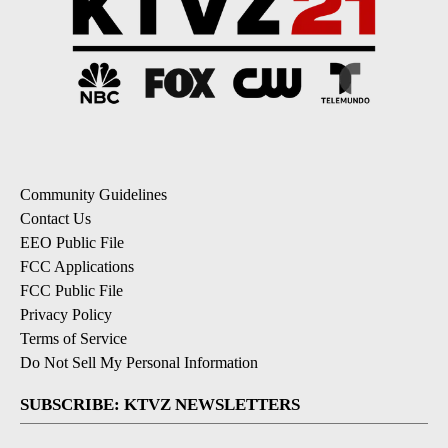
Community Guidelines
Contact Us
EEO Public File
FCC Applications
FCC Public File
Privacy Policy
Terms of Service
Do Not Sell My Personal Information
SUBSCRIBE: KTVZ NEWSLETTERS