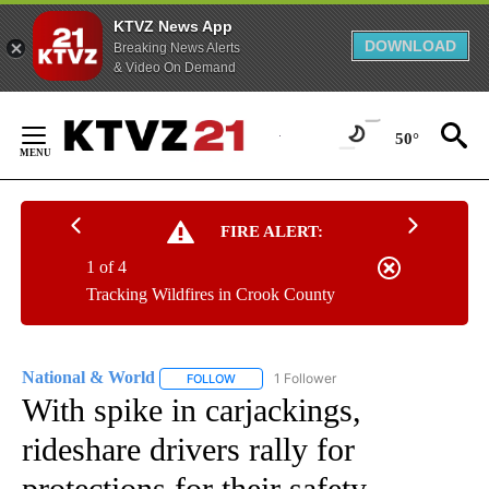
KTVZ News App
DOWNLOAD
Breaking News Alerts
& Video On Demand
Skip
to
50°
Content
FIRE ALERT:
1 of 4
Tracking Wildfires in Crook County
National & World
1 Follower
FOLLOW
FOLLOW "NATIONAL & WORLD" TO RECEIVE
With spike in carjackings,
rideshare drivers rally for
protections for their safety