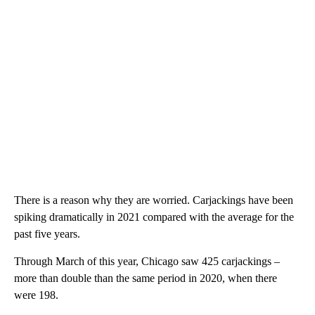
There is a reason why they are worried. Carjackings have been
spiking dramatically in 2021 compared with the average for the
past five years.
Through March of this year, Chicago saw 425 carjackings –
more than double than the same period in 2020, when there
were 198.