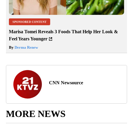
SPONSORED CONTENT
Marisa Tomei Reveals 3 Foods That Help Her Look &
Feel Years Younger
By
Derma Renew
CNN Newsource
MORE NEWS