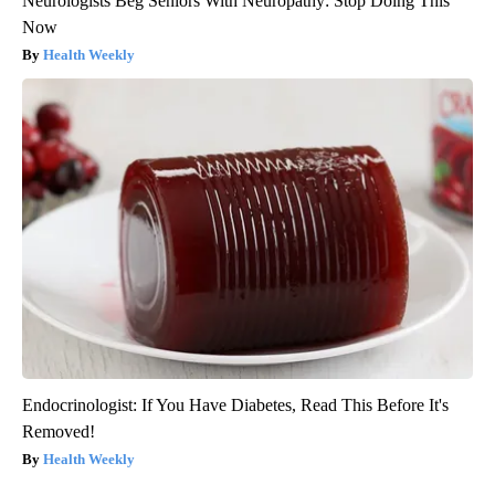
Neurologists Beg Seniors With Neuropathy: Stop Doing This
Now
Health Weekly
Endocrinologist: If You Have Diabetes, Read This Before It's
Removed!
Health Weekly