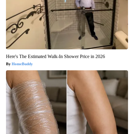
Here's The Estimated Walk-In Shower Price in 2026
HomeBuddy