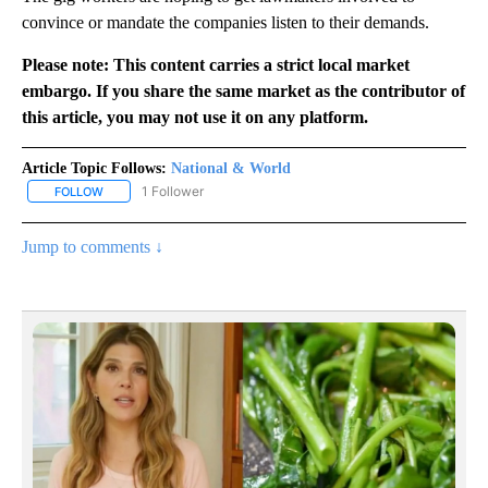
convince or mandate the companies listen to their demands.
Please note: This content carries a strict local market
embargo. If you share the same market as the contributor of
this article, you may not use it on any platform.
Article Topic Follows:
National & World
1 Follower
FOLLOW
FOLLOW "NATIONAL & WORLD" TO RECEIVE NOTIFICATIONS ABOU
Jump to comments ↓