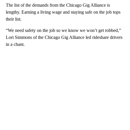
The list of the demands from the Chicago Gig Alliance is
lengthy. Earning a living wage and staying safe on the job tops
their list.
“We need safety on the job so we know we won’t get robbed,”
Lori Simmons of the Chicago Gig Alliance led rideshare drivers
in a chant.
A
D
V
E
R
TI
S
E
M
E
N
T