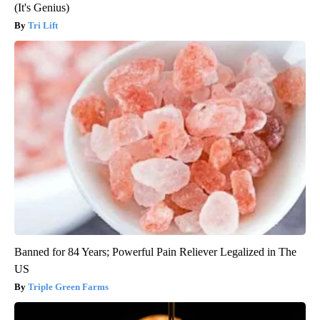
(It's Genius)
Tri Lift
Banned for 84 Years; Powerful Pain Reliever Legalized in The
US
Triple Green Farms