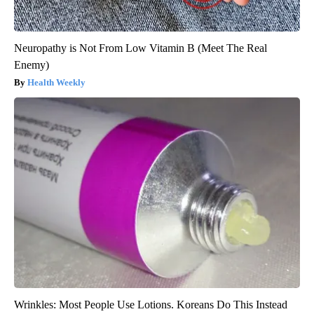
Neuropathy is Not From Low Vitamin B (Meet The Real
Enemy)
Health Weekly
Wrinkles: Most People Use Lotions. Koreans Do This Instead