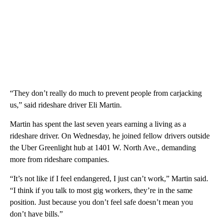
“They don’t really do much to prevent people from carjacking
us,” said rideshare driver Eli Martin.
Martin has spent the last seven years earning a living as a
rideshare driver. On Wednesday, he joined fellow drivers outside
the Uber Greenlight hub at 1401 W. North Ave., demanding
more from rideshare companies.
“It’s not like if I feel endangered, I just can’t work,” Martin said.
“I think if you talk to most gig workers, they’re in the same
position. Just because you don’t feel safe doesn’t mean you
don’t have bills.”