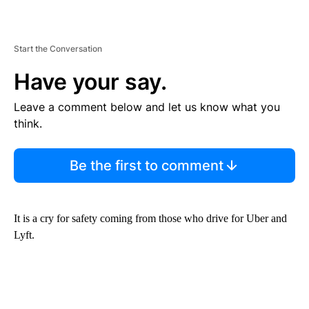
Start the Conversation
Have your say.
Leave a comment below and let us know what you
think.
Be the first to comment
It is a cry for safety coming from those who drive for Uber and
Lyft.