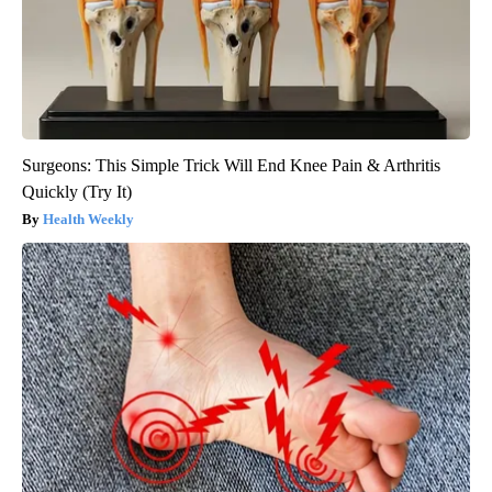
Surgeons: This Simple Trick Will End Knee Pain & Arthritis
Quickly (Try It)
Health Weekly