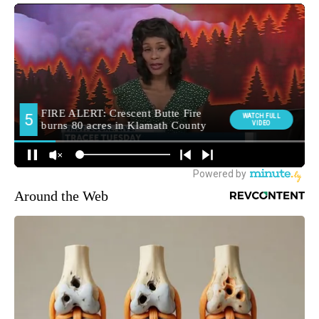
Around the Web