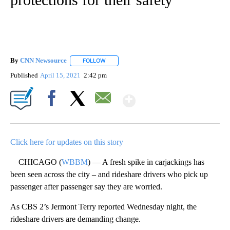
By
CNN Newsource
FOLLOW
FOLLOW "" TO RECEIVE NOTIFICATIONS ABOU
Published
April 15, 2021
2:42 pm
Show More
Facebook
X
Email
Click here for updates on this story
CHICAGO (
WBBM
) — A fresh spike in carjackings has
been seen across the city – and rideshare drivers who pick up
passenger after passenger say they are worried.
As CBS 2’s Jermont Terry reported Wednesday night, the
rideshare drivers are demanding change.