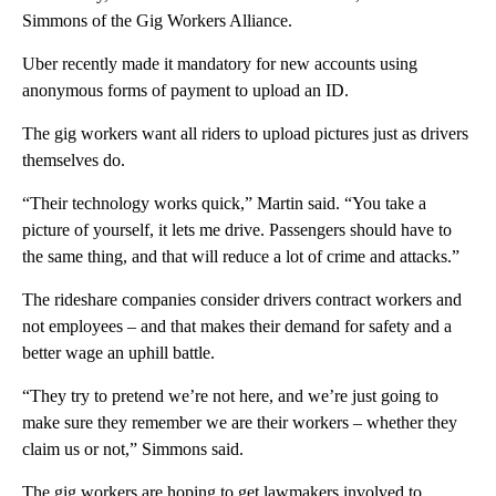
Simmons of the Gig Workers Alliance.
Uber recently made it mandatory for new accounts using
anonymous forms of payment to upload an ID.
The gig workers want all riders to upload pictures just as drivers
themselves do.
“Their technology works quick,” Martin said. “You take a
picture of yourself, it lets me drive. Passengers should have to
the same thing, and that will reduce a lot of crime and attacks.”
The rideshare companies consider drivers contract workers and
not employees – and that makes their demand for safety and a
better wage an uphill battle.
“They try to pretend we’re not here, and we’re just going to
make sure they remember we are their workers – whether they
claim us or not,” Simmons said.
The gig workers are hoping to get lawmakers involved to