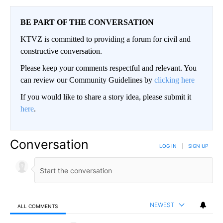
BE PART OF THE CONVERSATION
KTVZ is committed to providing a forum for civil and
constructive conversation.
Please keep your comments respectful and relevant. You
can review our Community Guidelines by
clicking here
If you would like to share a story idea, please submit it
here
.
Conversation
LOG IN
|
SIGN UP
NEWEST
ALL COMMENTS
All Comments