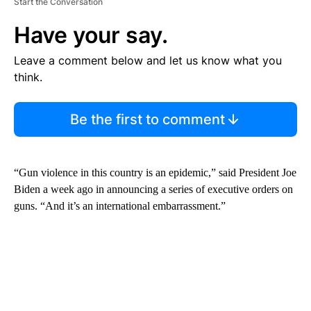
Start the Conversation
Have your say.
Leave a comment below and let us know what you
think.
Be the first to comment
“Gun violence in this country is an epidemic,” said President Joe
Biden a week ago in announcing a series of executive orders on
guns. “And it’s an international embarrassment.”