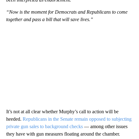
“Now is the moment for Democrats and Republicans to come
together and pass a bill that will save lives.”
It’s not at all clear whether Murphy’s call to action will be
heeded.
Republicans in the Senate remain opposed to subjecting
private gun sales to background checks
— among other issues
they have with gun measures floating around the chamber.