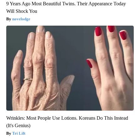
9 Years Ago Most Beautiful Twins. Their Appearance Today
Will Shock You
novelodge
Wrinkles: Most People Use Lotions. Koreans Do This Instead
(It's Genius)
Tri Lift