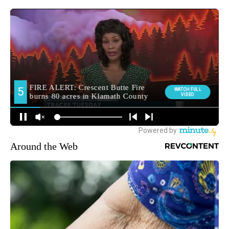
Around the Web