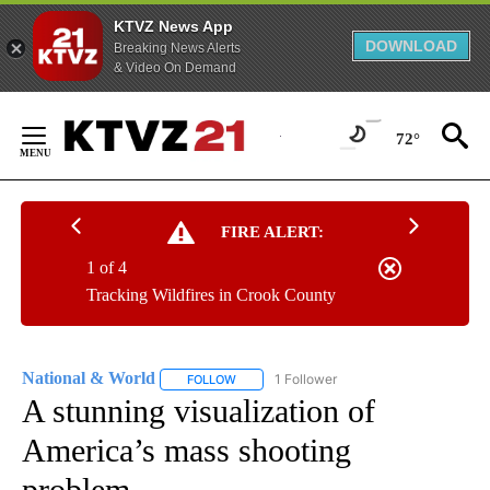
KTVZ News App
DOWNLOAD
Breaking News Alerts
& Video On Demand
Skip
to
72°
Content
FIRE ALERT:
1 of 4
Tracking Wildfires in Crook County
National & World
1 Follower
FOLLOW
FOLLOW "NATIONAL & WORLD" TO RECEIVE
A stunning visualization of
America’s mass shooting
problem