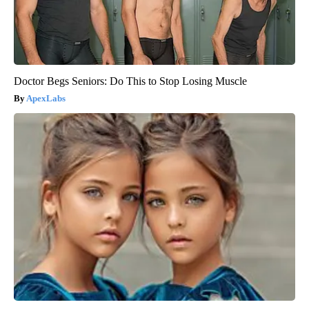
Doctor Begs Seniors: Do This to Stop Losing Muscle
ApexLabs