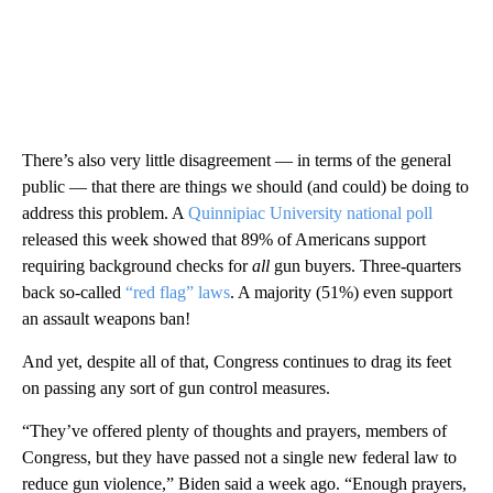
There’s also very little disagreement — in terms of the general
public — that there are things we should (and could) be doing to
address this problem. A
Quinnipiac University national poll
released this week showed that 89% of Americans support
requiring background checks for
all
gun buyers. Three-quarters
back so-called
“red flag” laws
. A majority (51%) even support
an assault weapons ban!
And yet, despite all of that, Congress continues to drag its feet
on passing any sort of gun control measures.
“They’ve offered plenty of thoughts and prayers, members of
Congress, but they have passed not a single new federal law to
reduce gun violence,” Biden said a week ago. “Enough prayers,