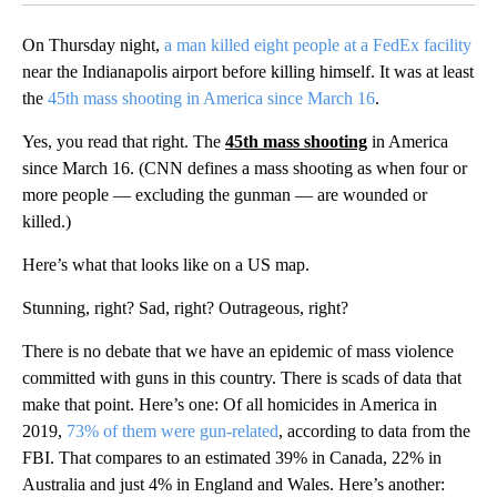
On Thursday night,
a man killed eight people at a FedEx facility
near the Indianapolis airport before killing himself. It was at least
the
45th mass shooting in America since March 16
.
Yes, you read that right. The
45th mass shooting
in America
since March 16. (CNN defines a mass shooting as when four or
more people — excluding the gunman — are wounded or
killed.)
Here’s what that looks like on a US map.
Stunning, right? Sad, right? Outrageous, right?
There is no debate that we have an epidemic of mass violence
committed with guns in this country. There is scads of data that
make that point. Here’s one: Of all homicides in America in
2019,
73% of them were gun-related
, according to data from the
FBI. That compares to an estimated 39% in Canada, 22% in
Australia and just 4% in England and Wales. Here’s another: