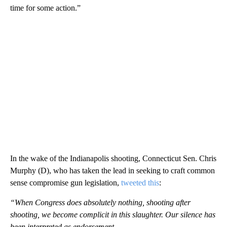
time for some action.”
In the wake of the Indianapolis shooting, Connecticut Sen. Chris
Murphy (D), who has taken the lead in seeking to craft common
sense compromise gun legislation,
tweeted this
:
“When Congress does absolutely nothing, shooting after
shooting, we become complicit in this slaughter. Our silence has
been interpreted as endorsement.