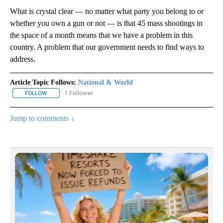
What is crystal clear — no matter what party you belong to or
whether you own a gun or not — is that 45 mass shootings in
the space of a month means that we have a problem in this
country. A problem that our government needs to find ways to
address.
Article Topic Follows:
National & World
1 Follower
FOLLOW
FOLLOW "NATIONAL & WORLD" TO RECEIVE NOTIFICATIONS ABOU
Jump to comments ↓