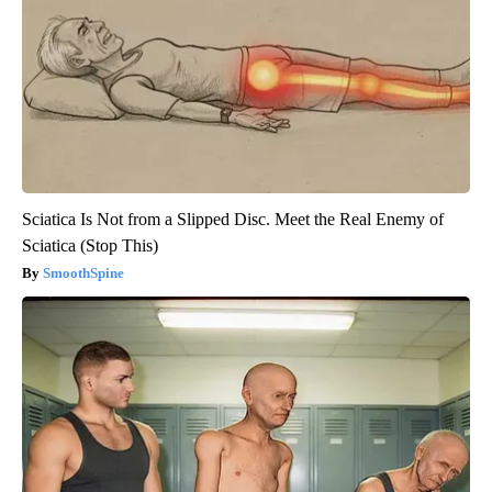
Sciatica Is Not from a Slipped Disc. Meet the Real Enemy of
Sciatica (Stop This)
SmoothSpine