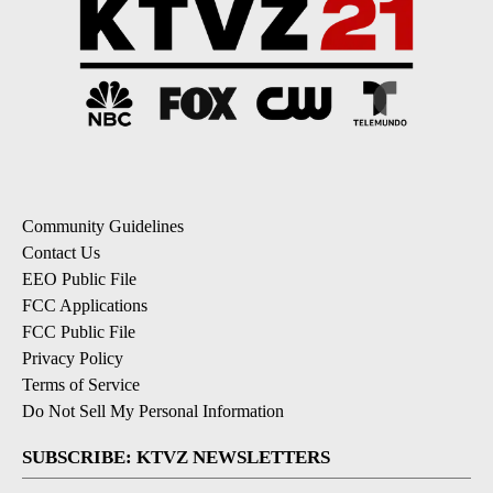
Community Guidelines
Contact Us
EEO Public File
FCC Applications
FCC Public File
Privacy Policy
Terms of Service
Do Not Sell My Personal Information
SUBSCRIBE: KTVZ NEWSLETTERS