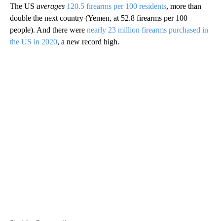
The US
averages
120.5 firearms per 100 residents
, more than
double the next country (Yemen, at 52.8 firearms per 100
people). And there were
nearly 23 million firearms purchased in
the US in 2020
, a new record high.
A
D
V
E
R
TI
S
E
M
E
N
T