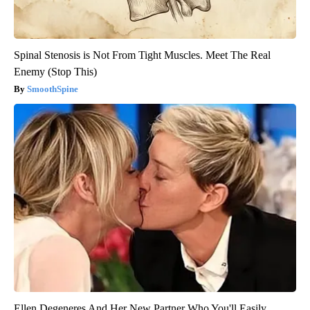
Spinal Stenosis is Not From Tight Muscles. Meet The Real
Enemy (Stop This)
SmoothSpine
Ellen Degeneres And Her New Partner Who You'll Easily