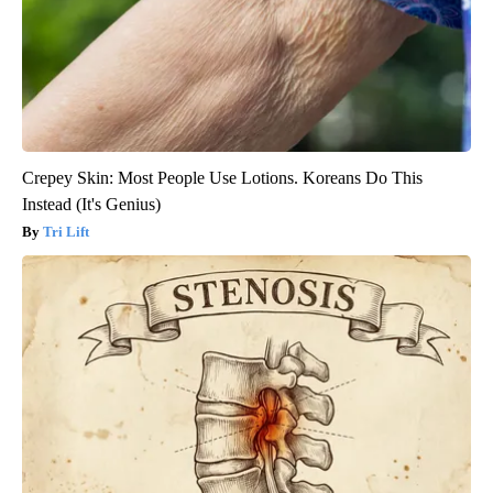
Crepey Skin: Most People Use Lotions. Koreans Do This
Instead (It's Genius)
Tri Lift