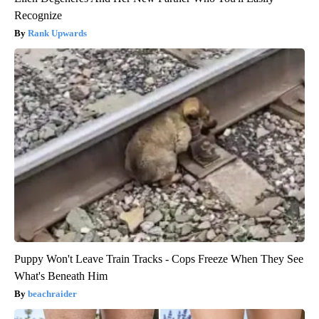
Recognize
Rank Upwards
Puppy Won't Leave Train Tracks - Cops Freeze When They See
What's Beneath Him
beachraider