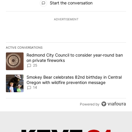
Start the conversation
ADVERTISEMENT
ACTIVE CONVERSATIONS
The following is a list of the most commented articles in the last 7
A trending article titled "Redmond City Council to consider year
Redmond City Council to consider year-round ban
on private fireworks
25
A trending article titled "Smokey Bear celebrates 82nd birthday 
Smokey Bear celebrates 82nd birthday in Central
Oregon with wildfire prevention message
14
Powered by