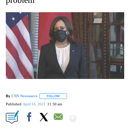
By
CNN Newsource
FOLLOW
FOLLOW "" TO RECEIVE NOTIFICATIONS ABOU
Published
April 16, 2021
11:50 am
Show More
Facebook
X
Email