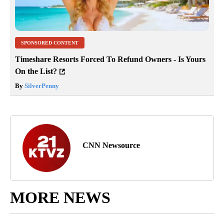
SPONSORED CONTENT
Timeshare Resorts Forced To Refund Owners - Is Yours
On the List?
By
SilverPenny
CNN Newsource
MORE NEWS