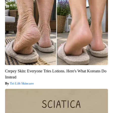
Crepey Skin: Everyone Tries Lotions. Here's What Koreans Do
Instead
Tri Lift Skincare