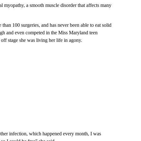
ral myopathy, a smooth muscle disorder that affects many
han 100 surgeries, and has never been able to eat solid
ugh and even competed in the Miss Maryland teen
off stage she was living her life in agony.
nother infection, which happened every month, I was