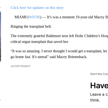
Click here for updates on this story
MIAMI (
WFOR
) — It’s was a moment 19-year-old Macey Bri
Ringing the transplant bell.
The extremely grateful Baltimore teen left Holtz Children’s Hospi
critical organ transplant that saved her.
“It was so amazing. I never thought I would get a transplant, le
go home fast. It’s unreal” said Macey Brietenback.
ADVERTISEMENT
Start the Co
Have
Leave a 
think.