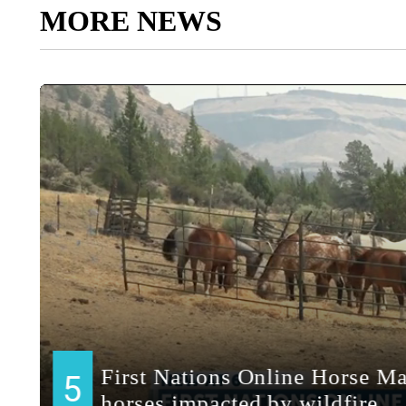
MORE NEWS