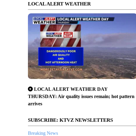
LOCAL ALERT WEATHER
LOCAL ALERT WEATHER DAY
THURSDAY: Air quality issues remain; hot pattern
arrives
SUBSCRIBE: KTVZ NEWSLETTERS
Breaking News