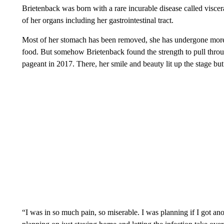
Brietenback was born with a rare incurable disease called visce
of her organs including her gastrointestinal tract.
Most of her stomach has been removed, she has undergone more t
food. But somehow Brietenback found the strength to pull thro
pageant in 2017. There, her smile and beauty lit up the stage but 
“I was in so much pain, so miserable. I was planning if I got a