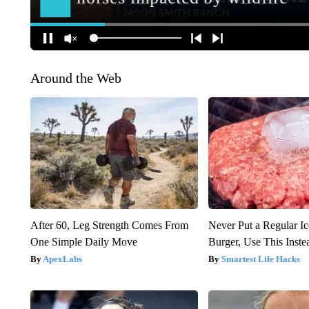
Around the Web
After 60, Leg Strength Comes From
Never Put a Regular I
One Simple Daily Move
Burger, Use This Inste
ApexLabs
Smartest Life Hacks