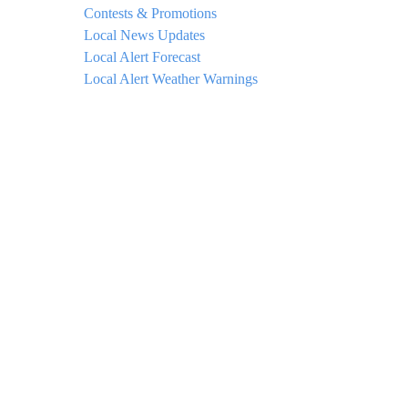
Contests & Promotions
Local News Updates
Local Alert Forecast
Local Alert Weather Warnings