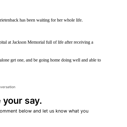
etenback has been waiting for her whole life.
tal at Jackson Memorial full of life after receiving a
t alone get one, and be going home doing well and able to
nversation
 your say.
comment below and let us know what you