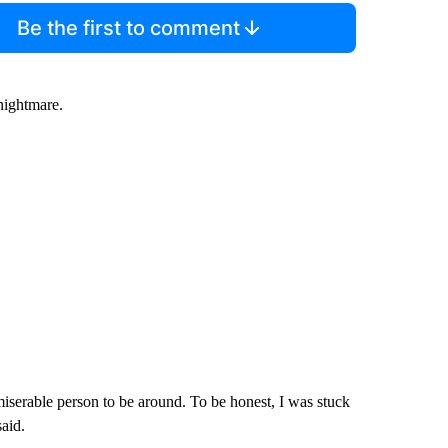
Be the first to comment
nightmare.
 miserable person to be around. To be honest, I was stuck
said.