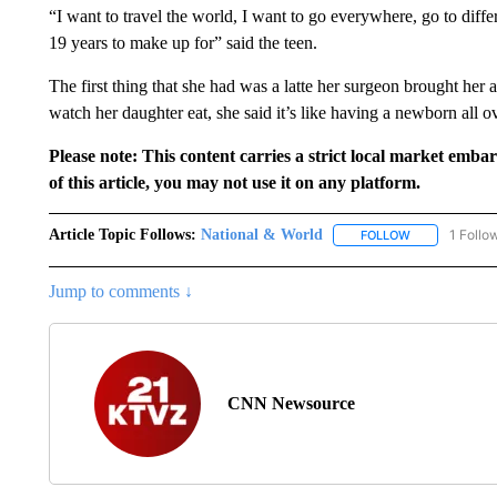
“I want to travel the world, I want to go everywhere, go to differ
19 years to make up for” said the teen.
The first thing that she had was a latte her surgeon brought her 
watch her daughter eat, she said it’s like having a newborn all o
Please note: This content carries a strict local market emba
of this article, you may not use it on any platform.
Article Topic Follows:
National & World
1 Follo
FOLLOW
FOLLOW "NATI
Jump to comments ↓
CNN Newsource