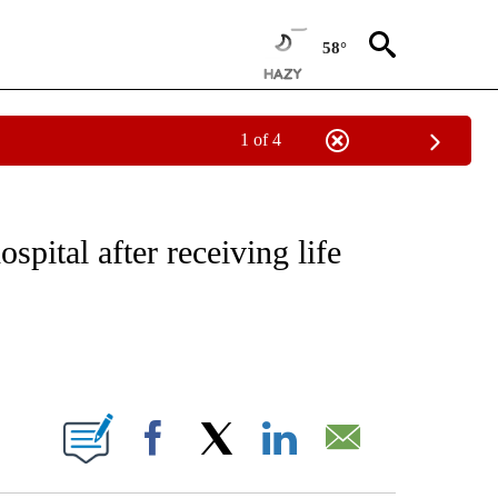
58°
1 of 4
EIVE NOTIFICATIONS ABOUT NEW PAGES ON "NATIONAL & WORLD".
spital after receiving life
ABOUT NEW PAGES ON "".
Facebook
X
LinkedIn
Email