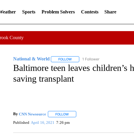
 Weather
Sports
Problem Solvers
Contests
Share
Crook County
National & World
1 Follower
FOLLOW
FOLLOW "NATIONAL & WORLD" TO REC
Baltimore teen leaves children’s ho
saving transplant
By
CNN Newsource
FOLLOW
FOLLOW "" TO RECEIVE NOTIFICATIONS 
Published
April 16, 2021
7:26 pm