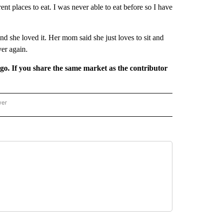
ent places to eat. I was never able to eat before so I have
and she loved it. Her mom said she just loves to sit and
ver again.
rgo. If you share the same market as the contributor
wer
ONAL & WORLD" TO RECEIVE NOTIFICATIONS ABOUT NEW PAGES ON "NATIONAL & 