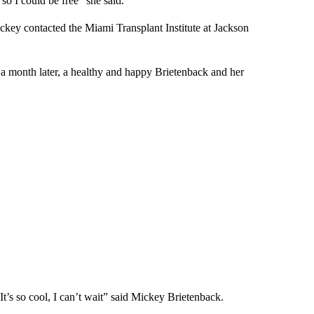
so I could be free” she said.
key contacted the Miami Transplant Institute at Jackson
 a month later, a healthy and happy Brietenback and her
 It’s so cool, I can’t wait” said Mickey Brietenback.