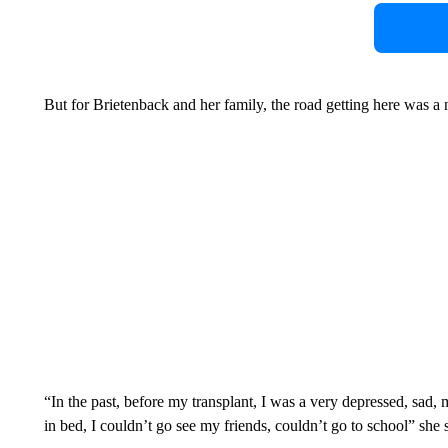
But for Brietenback and her family, the road getting here was a 
“In the past, before my transplant, I was a very depressed, sad,
in bed, I couldn’t go see my friends, couldn’t go to school” she 