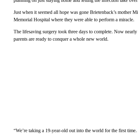
planning on just staying home and letting the infection take over 
Just when it seemed all hope was gone Brietenback’s mother Mic
Memorial Hospital where they were able to perform a miracle.
The lifesaving surgery took three days to complete. Now nearly
parents are ready to conquer a whole new world.
“We’re taking a 19-year-old out into the world for the first time.