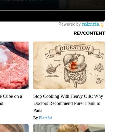
ce Cube on a
Stop Cooking With Heavy Oils: Why
ad
Doctors Recommend Pure Titanium
Pans
Plateful