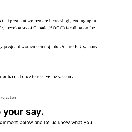
 that pregnant women are increasingly ending up in
Gynaecologists of Canada (SOGC) is calling on the
ily pregnant women coming into Ontario ICUs, many
ritized at once to receive the vaccine.
nversation
 your say.
comment below and let us know what you