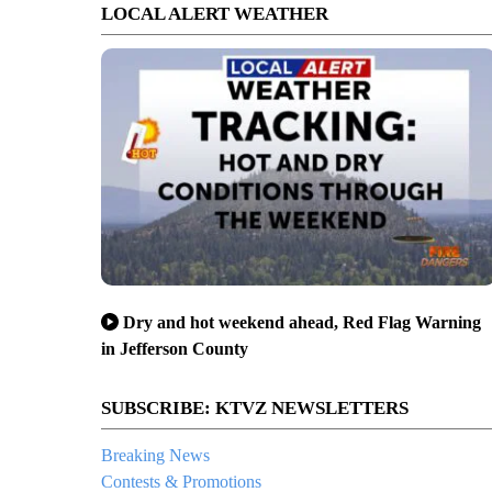
LOCAL ALERT WEATHER
Dry and hot weekend ahead, Red Flag Warning
in Jefferson County
SUBSCRIBE: KTVZ NEWSLETTERS
Breaking News
Contests & Promotions