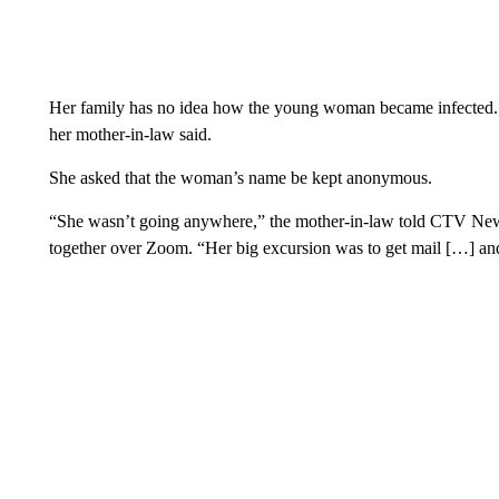
Her family has no idea how the young woman became infected. S
her mother-in-law said.
She asked that the woman’s name be kept anonymous.
“She wasn’t going anywhere,” the mother-in-law told CTV News,
together over Zoom. “Her big excursion was to get mail […] and