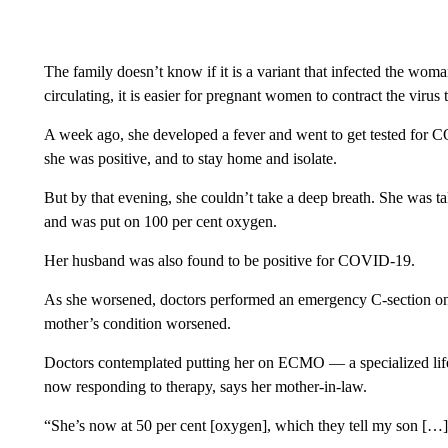
The family doesn’t know if it is a variant that infected the woma
circulating, it is easier for pregnant women to contract the virus 
A week ago, she developed a fever and went to get tested for CO
she was positive, and to stay home and isolate.
But by that evening, she couldn’t take a deep breath. She was t
and was put on 100 per cent oxygen.
Her husband was also found to be positive for COVID-19.
As she worsened, doctors performed an emergency C-section on
mother’s condition worsened.
Doctors contemplated putting her on ECMO — a specialized life
now responding to therapy, says her mother-in-law.
“She’s now at 50 per cent [oxygen], which they tell my son […] 