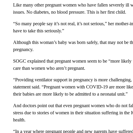
Like many other pregnant women who have fallen severely ill w
issues. No diabetes, no blood pressure. This is her first child.
“So many people say it’s not real, it’s not serious,” her mother-
have to take this seriously.”
Although this woman’s baby was born safely, that may not be 
pregnancy.
SOGC explained that pregnant women seem to be “more likely to
care than women who aren’t pregnant.
“Providing ventilator support in pregnancy is more challenging, a
statement said. “Pregnant women with COVID-19 are more likely
their babies are more likely to be admitted to a neonatal unit.”
And doctors point out that even pregnant women who do not fa
stress due to stories of women in their situation suffering in th
health.
“In a year where pregnant people and new parents have suffered