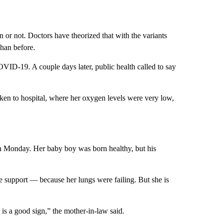
n or not. Doctors have theorized that with the variants
than before.
VID-19. A couple days later, public health called to say
aken to hospital, where her oxygen levels were very low,
 Monday. Her baby boy was born healthy, but his
 support — because her lungs were failing. But she is
is a good sign,” the mother-in-law said.