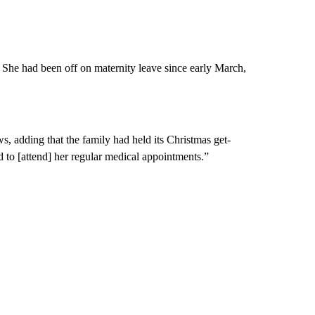
he had been off on maternity leave since early March,
 adding that the family had held its Christmas get-
 to [attend] her regular medical appointments.”