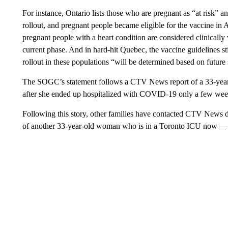
For instance, Ontario lists those who are pregnant as “at risk” an
rollout, and pregnant people became eligible for the vaccine in
pregnant people with a heart condition are considered clinically v
current phase. And in hard-hit Quebec, the vaccine guidelines s
rollout in these populations “will be determined based on future 
The SOGC’s statement follows a CTV News report of a 33-yea
after she ended up hospitalized with COVID-19 only a few week
Following this story, other families have contacted CTV News de
of another 33-year-old woman who is in a Toronto ICU now — a