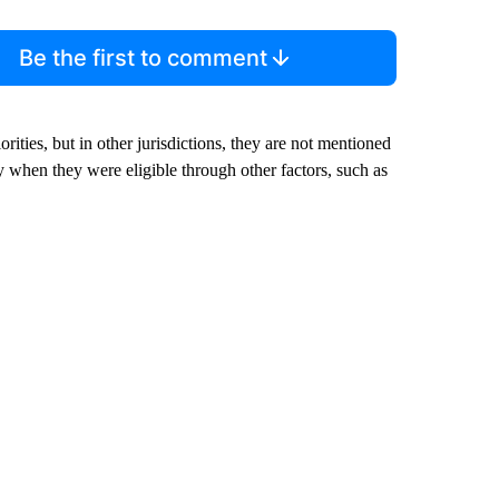
Be the first to comment
rities, but in other jurisdictions, they are not mentioned
y when they were eligible through other factors, such as