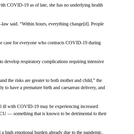
ith COVID-19 as of late, she has no underlying health
in-law said. “Within hours, everything change[d]. People
the case for everyone who contracts COVID-19 during
 develop respiratory complications requiring intensive
nd the risks are greater to both mother and child,” the
 to have a premature birth and caesarean delivery, and
ll ill with COVID-19 may be experiencing increased
e ICU — something that is known to be detrimental to their
 a high emotional burden already due to the pandemic,