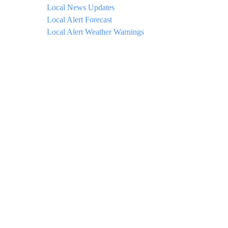
Local News Updates
Local Alert Forecast
Local Alert Weather Warnings