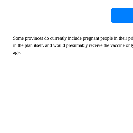
Some provinces do currently include pregnant people in their prio
in the plan itself, and would presumably receive the vaccine onl
age.