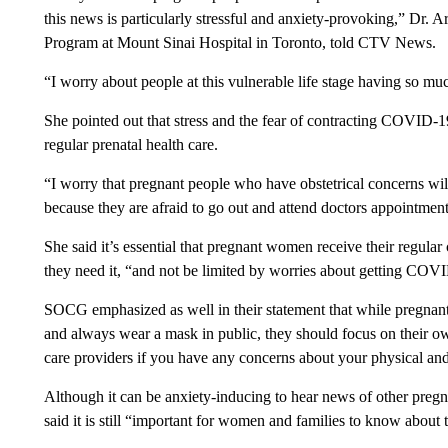
this news is particularly stressful and anxiety-provoking,” Dr. A
Program at Mount Sinai Hospital in Toronto, told CTV News.
“I worry about people at this vulnerable life stage having so muc
She pointed out that stress and the fear of contracting COVID-
regular prenatal health care.
“I worry that pregnant people who have obstetrical concerns will
because they are afraid to go out and attend doctors appointments
She said it’s essential that pregnant women receive their regular
they need it, “and not be limited by worries about getting COV
SOCG emphasized as well in their statement that while pregnant
and always wear a mask in public, they should focus on their ow
care providers if you have any concerns about your physical and
Although it can be anxiety-inducing to hear news of other pr
said it is still “important for women and families to know about t