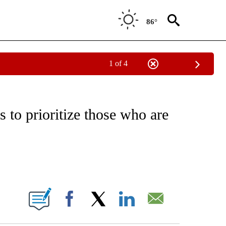
86°
1 of 4
EIVE NOTIFICATIONS ABOUT NEW PAGES ON "NATIONAL & WORLD".
s to prioritize those who are
ABOUT NEW PAGES ON "".
Facebook
X
LinkedIn
Email