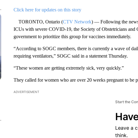
Click here for updates on this story
TORONTO, Ontario (
CTV Network
) — Following the news
ICUs with severe COVID-19, the Society of Obstetricians and 
government to prioritize this group for vaccines immediately.
“According to SOGC members, there is currently a wave of da
requiring ventilators,” SOGC said in a statement Thursday.
“These women are getting extremely sick, very quickly.”
They called for women who are over 20 weeks pregnant to be prio
ADVERTISEMENT
Start the Co
Have
Leave a 
think.