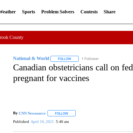
 Weather
Sports
Problem Solvers
Contests
Share
Crook County
National & World
1 Follower
FOLLOW
FOLLOW "NATIONAL & WORLD" TO REC
Canadian obstetricians call on fed
pregnant for vaccines
By
CNN Newsource
FOLLOW
FOLLOW "" TO RECEIVE NOTIFICATIONS 
Published
April 16, 2021
5:46 am