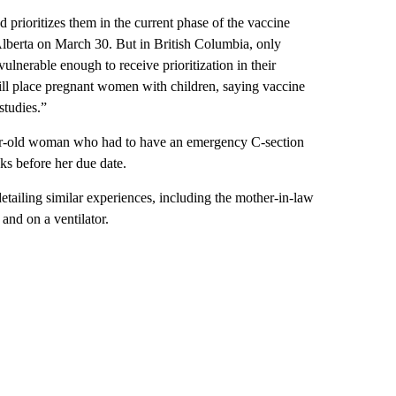
d prioritizes them in the current phase of the vaccine
 Alberta on March 30. But in British Columbia, only
ulnerable enough to receive prioritization in their
till place pregnant women with children, saying vaccine
studies.”
r-old woman who had to have an emergency C-section
s before her due date.
tailing similar experiences, including the mother-in-law
nd on a ventilator.