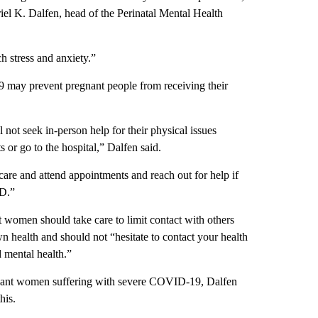
riel K. Dalfen, head of the Perinatal Mental Health
h stress and anxiety.”
19 may prevent pregnant people from receiving their
 not seek in-person help for their physical issues
 or go to the hospital,” Dalfen said.
 care and attend appointments and reach out for help if
ID.”
 women should take care to limit contact with others
n health and should not “hesitate to contact your health
 mental health.”
egnant women suffering with severe COVID-19, Dalfen
his.