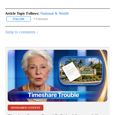
Article Topic Follows:
National & World
1 Follower
FOLLOW
FOLLOW "NATIONAL & WORLD" TO RECEIVE NOTIFICATIONS ABOU
Jump to comments ↓
SPONSORED CONTENT