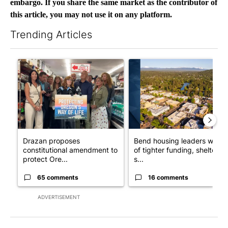
embargo. If you share the same market as the contributor of
this article, you may not use it on any platform.
Trending Articles
The following is a list of the most commented articles in the last 7
A trending article titled "Drazan proposes constitutional ame
A trending article titled "Ben
Drazan proposes
Bend housing leaders warn
constitutional amendment to
of tighter funding, shelter
protect Ore...
s...
65 comments
16 comments
ADVERTISEMENT