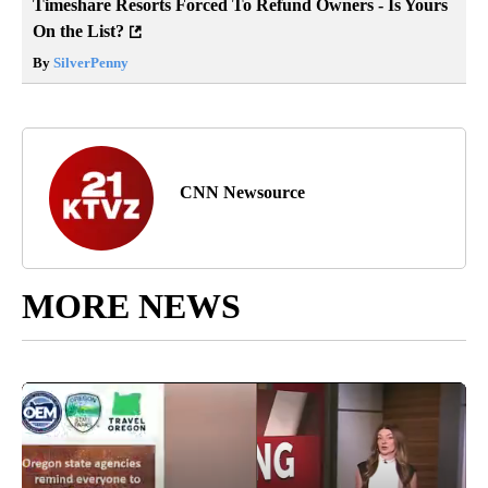
Timeshare Resorts Forced To Refund Owners - Is Yours
On the List?
By
SilverPenny
CNN Newsource
MORE NEWS