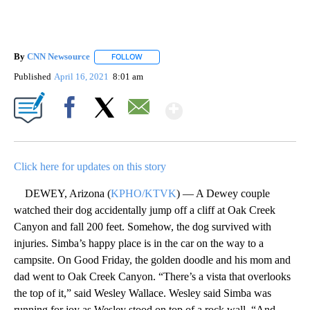
By
CNN Newsource
FOLLOW
FOLLOW "" TO RECEIVE NOTIFICATIONS ABOU
Published
April 16, 2021
8:01 am
Show More
Facebook
X
Email
Click here for updates on this story
DEWEY, Arizona (
KPHO/KTVK
) — A Dewey couple
watched their dog accidentally jump off a cliff at Oak Creek
Canyon and fall 200 feet. Somehow, the dog survived with
injuries. Simba’s happy place is in the car on the way to a
campsite. On Good Friday, the golden doodle and his mom and
dad went to Oak Creek Canyon. “There’s a vista that overlooks
the top of it,” said Wesley Wallace. Wesley said Simba was
running for joy as Wesley stood on top of a rock wall. “And