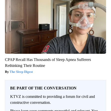
CPAP Recall Has Thousands of Sleep Apnea Sufferers
Rethinking Their Routine
The Sleep Digest
BE PART OF THE CONVERSATION
KTVZ is committed to providing a forum for civil and
constructive conversation.
Please keep your comments respectful and relevant. You