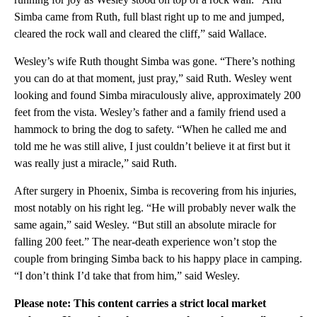
Simba came from Ruth, full blast right up to me and jumped,
cleared the rock wall and cleared the cliff,” said Wallace.
Wesley’s wife Ruth thought Simba was gone. “There’s nothing
you can do at that moment, just pray,” said Ruth. Wesley went
looking and found Simba miraculously alive, approximately 200
feet from the vista. Wesley’s father and a family friend used a
hammock to bring the dog to safety. “When he called me and
told me he was still alive, I just couldn’t believe it at first but it
was really just a miracle,” said Ruth.
After surgery in Phoenix, Simba is recovering from his injuries,
most notably on his right leg. “He will probably never walk the
same again,” said Wesley. “But still an absolute miracle for
falling 200 feet.” The near-death experience won’t stop the
couple from bringing Simba back to his happy place in camping.
“I don’t think I’d take that from him,” said Wesley.
Please note: This content carries a strict local market