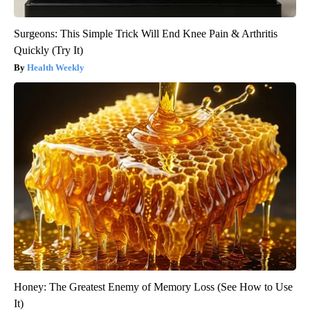
Surgeons: This Simple Trick Will End Knee Pain & Arthritis
Quickly (Try It)
Health Weekly
Honey: The Greatest Enemy of Memory Loss (See How to Use
It)