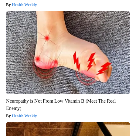
Health Weekly
Neuropathy is Not From Low Vitamin B (Meet The Real
Enemy)
Health Weekly