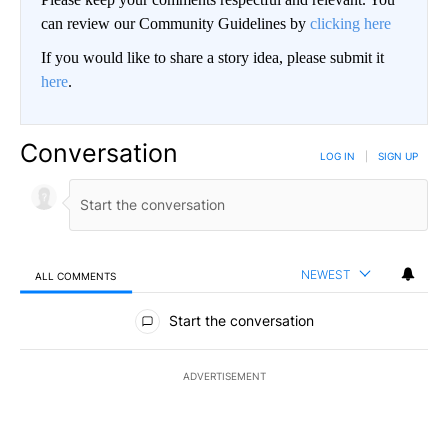
can review our Community Guidelines by
clicking here
If you would like to share a story idea, please submit it
here
.
Conversation
LOG IN
|
SIGN UP
NEWEST
ALL COMMENTS
All Comments
Start the conversation
ADVERTISEMENT