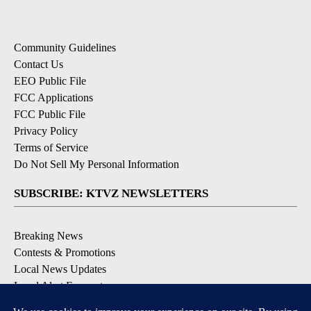
Community Guidelines
Contact Us
EEO Public File
FCC Applications
FCC Public File
Privacy Policy
Terms of Service
Do Not Sell My Personal Information
SUBSCRIBE: KTVZ NEWSLETTERS
Breaking News
Contests & Promotions
Local News Updates
Local Alert Forecast
Local Alert Weather Warnings