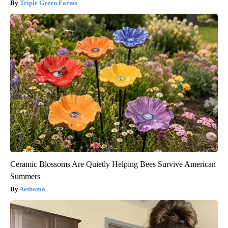
Triple Green Farms
Ceramic Blossoms Are Quietly Helping Bees Survive American
Summers
Aethoma