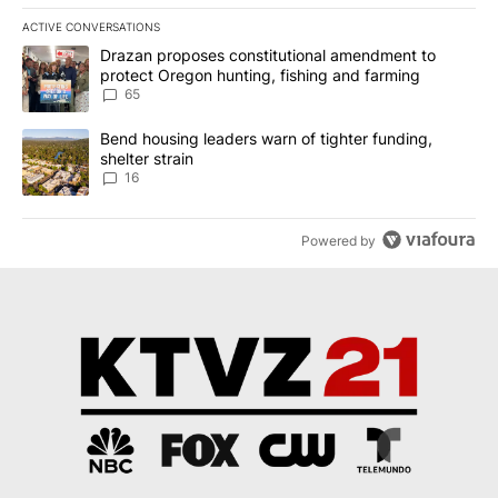
ACTIVE CONVERSATIONS
The following is a list of the most commented articles in the last 7
A trending article titled "Drazan proposes constitutional amendm
Drazan proposes constitutional amendment to
protect Oregon hunting, fishing and farming
65
A trending article titled "Bend housing leaders warn of tighter fu
Bend housing leaders warn of tighter funding,
shelter strain
16
Powered by