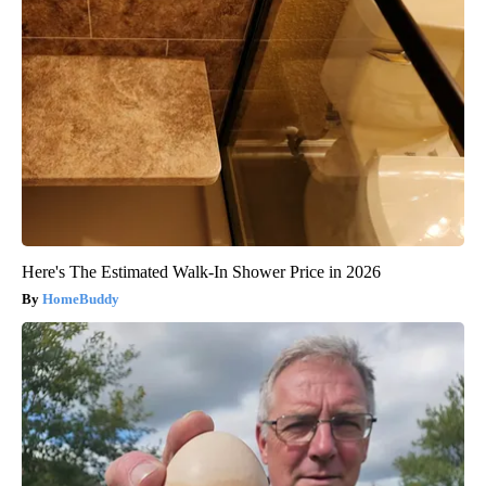
Here's The Estimated Walk-In Shower Price in 2026
HomeBuddy