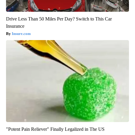
Drive Less Than 50 Miles Per Day? Switch to This Car
Insurance
Insure.com
"Potent Pain Reliever" Finally Legalized in The US