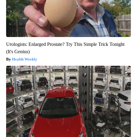
Urologists: Enlarged Prostate? Try This Simple Trick Tonight
(It's Genius)
Health Weekly