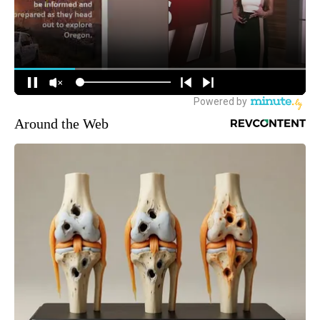
Around the Web