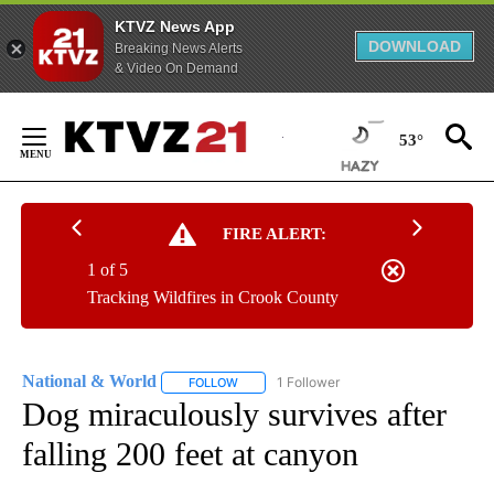
KTVZ News App
DOWNLOAD
Breaking News Alerts
& Video On Demand
Skip
to
53°
Content
FIRE ALERT:
1 of 5
Tracking Wildfires in Crook County
National & World
1 Follower
FOLLOW
FOLLOW "NATIONAL & WORLD" TO RECEIVE
Dog miraculously survives after
falling 200 feet at canyon