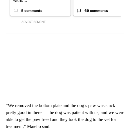
withd...
5 comments
69 comments
ADVERTISEMENT
“We removed the bottom plate and the dog’s paw was stuck
pretty good in there — the dog was patient with us, and we were
able to get the paw freed and they took the dog to the vet for
treatment,” Maiello said.