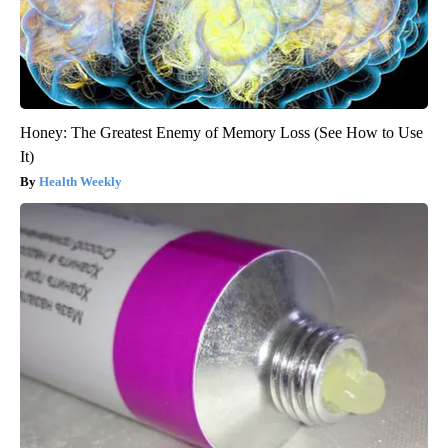
Honey: The Greatest Enemy of Memory Loss (See How to Use
It)
Health Weekly