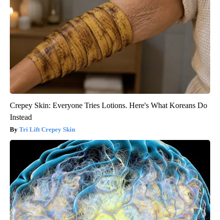
Crepey Skin: Everyone Tries Lotions. Here's What Koreans Do
Instead
Tri Lift Crepey Skin