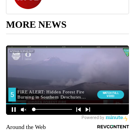
MORE NEWS
Around the Web