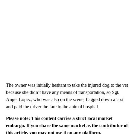
The owner was initially hesitant to take the injured dog to the vet
because she didn’t have any means of transportation, so Sgt.
Angel Lopez, who was also on the scene, flagged down a taxi
and paid the driver the fare to the animal hospital.
Please note: This content carries a strict local market
embargo. If you share the same market as the contributor of
this article, you may not use it on any platform.