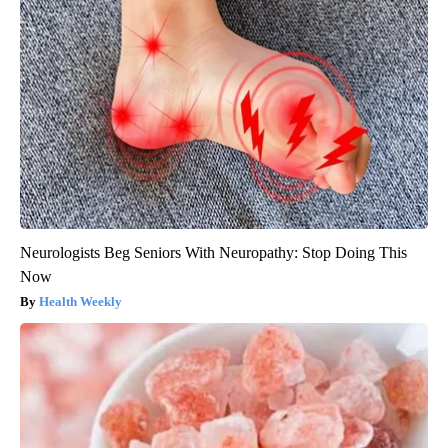
Neurologists Beg Seniors With Neuropathy: Stop Doing This
Now
Health Weekly