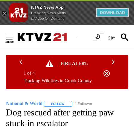
KTVZ News App
DOWNLOAD
Breaking News Alerts
& Video On Demand
Skip
to
50°
Content
FIRE ALERT:
1 of 4
Tracking Wildfires in Crook County
National & World
1 Follower
FOLLOW
FOLLOW "NATIONAL & WORLD" TO RECEIVE
Dog rescued after getting paw
stuck in escalator