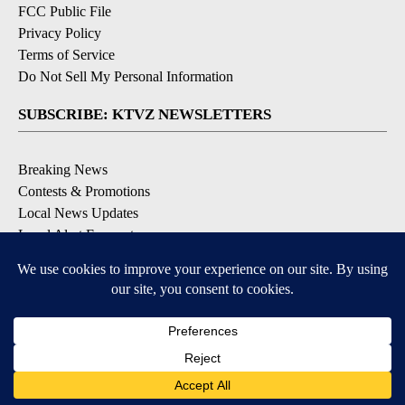
FCC Public File
Privacy Policy
Terms of Service
Do Not Sell My Personal Information
SUBSCRIBE: KTVZ NEWSLETTERS
Breaking News
Contests & Promotions
Local News Updates
Local Alert Forecast
Local Alert Weather Warnings
DOWNLOAD: KTVZ APPS
Apple & Google Play Stores