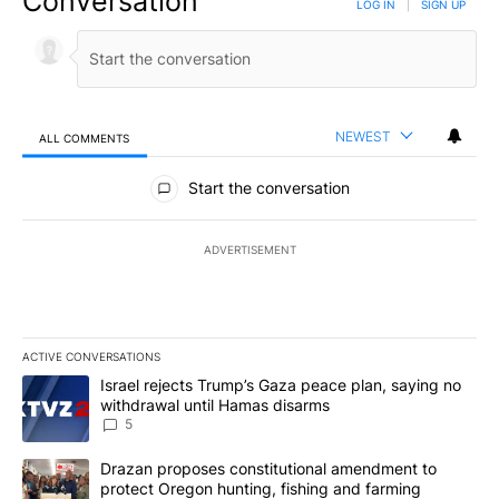
Conversation
LOG IN
|
SIGN UP
NEWEST
ALL COMMENTS
All Comments
Start the conversation
ADVERTISEMENT
ACTIVE CONVERSATIONS
The following is a list of the most commented articles in the last 7
A trending article titled "Israel rejects Trump’s Gaza peace plan
Israel rejects Trump’s Gaza peace plan, saying no
withdrawal until Hamas disarms
5
A trending article titled "Drazan proposes constitutional amendm
Drazan proposes constitutional amendment to
protect Oregon hunting, fishing and farming