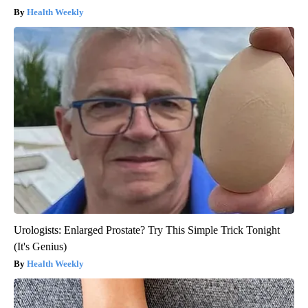
Health Weekly
Urologists: Enlarged Prostate? Try This Simple Trick Tonight
(It's Genius)
Health Weekly