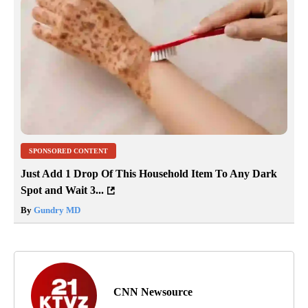
SPONSORED CONTENT
Just Add 1 Drop Of This Household Item To Any Dark
Spot and Wait 3...
By
Gundry MD
CNN Newsource