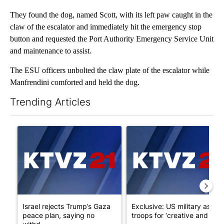
They found the dog, named Scott, with its left paw caught in the
claw of the escalator and immediately hit the emergency stop
button and requested the Port Authority Emergency Service Unit
and maintenance to assist.
The ESU officers unbolted the claw plate of the escalator while
Manfrendini comforted and held the dog.
Trending Articles
The following is a list of the most commented articles in the last 7
A trending article titled "Israel rejects Trump’s Gaza peace pl
A trending article titled "Exc
Israel rejects Trump’s Gaza
Exclusive: US military asks
peace plan, saying no
troops for ‘creative and un...