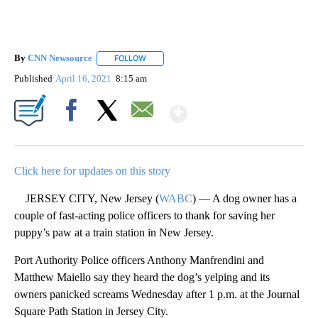
By
CNN Newsource
FOLLOW
FOLLOW "" TO RECEIVE NOTIFICATIONS ABOU
Published
April 16, 2021
8:15 am
Show More
Facebook
X
Email
Click here for updates on this story
JERSEY CITY, New Jersey (
WABC
) — A dog owner has a
couple of fast-acting police officers to thank for saving her
puppy’s paw at a train station in New Jersey.
Port Authority Police officers Anthony Manfrendini and
Matthew Maiello say they heard the dog’s yelping and its
owners panicked screams Wednesday after 1 p.m. at the Journal
Square Path Station in Jersey City.