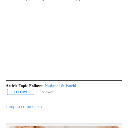
Article Topic Follows:
National & World
1 Follower
FOLLOW
FOLLOW "NATIONAL & WORLD" TO RECEIVE NOTIFICATIONS ABOU
Jump to comments ↓