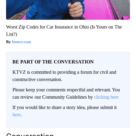
Worst Zip Codes for Car Insurance in Ohio (Is Yours on The
List?)
Insure.com
BE PART OF THE CONVERSATION
KTVZ is committed to providing a forum for civil and
constructive conversation.
Please keep your comments respectful and relevant. You
can review our Community Guidelines by
clicking here
If you would like to share a story idea, please submit it
here
.