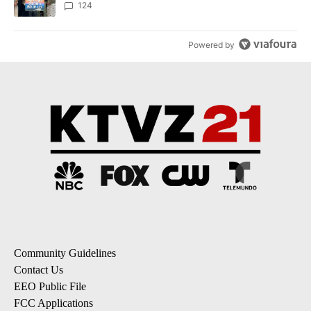
124
Powered by
Community Guidelines
Contact Us
EEO Public File
FCC Applications