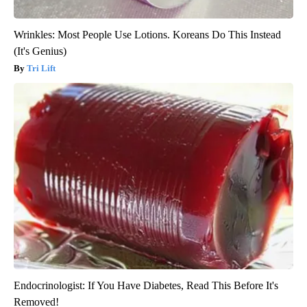
Wrinkles: Most People Use Lotions. Koreans Do This Instead
(It's Genius)
Tri Lift
Endocrinologist: If You Have Diabetes, Read This Before It's
Removed!