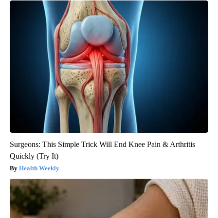
Surgeons: This Simple Trick Will End Knee Pain & Arthritis
Quickly (Try It)
Health Weekly