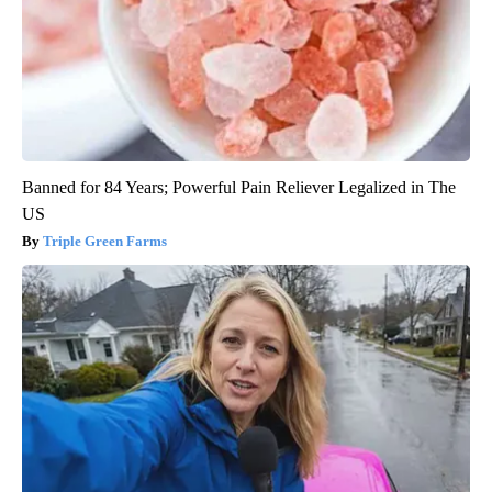
Banned for 84 Years; Powerful Pain Reliever Legalized in The
US
Triple Green Farms