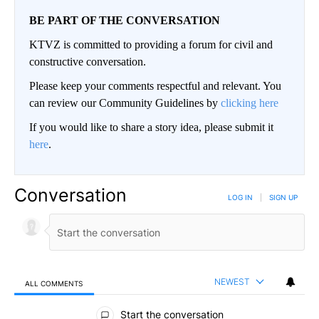
BE PART OF THE CONVERSATION
KTVZ is committed to providing a forum for civil and
constructive conversation.
Please keep your comments respectful and relevant. You
can review our Community Guidelines by
clicking here
If you would like to share a story idea, please submit it
here
.
Conversation
LOG IN
|
SIGN UP
NEWEST
ALL COMMENTS
All Comments
Start the conversation