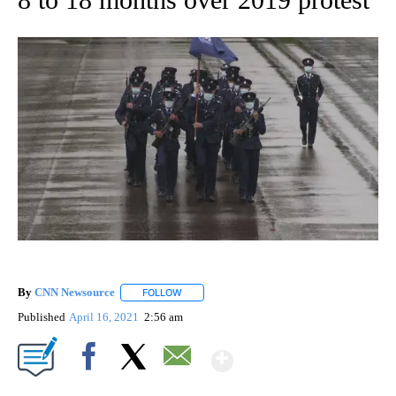
By
CNN Newsource
FOLLOW
FOLLOW "" TO RECEIVE NOTIFICATIONS ABOU
Published
April 16, 2021
2:56 am
Show More
Facebook
X
Email