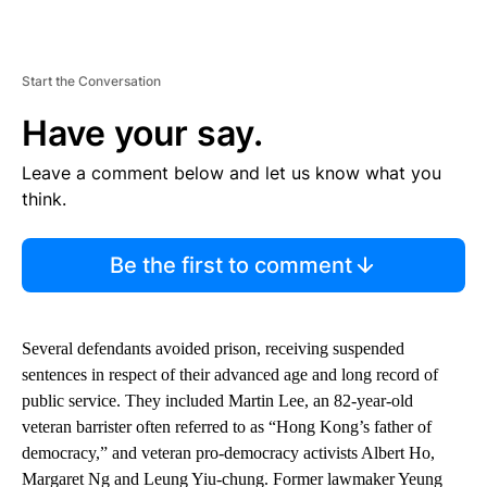
Start the Conversation
Have your say.
Leave a comment below and let us know what you
think.
Be the first to comment
Several defendants avoided prison, receiving suspended
sentences in respect of their advanced age and long record of
public service. They included Martin Lee, an 82-year-old
veteran barrister often referred to as “Hong Kong’s father of
democracy,” and veteran pro-democracy activists Albert Ho,
Margaret Ng and Leung Yiu-chung. Former lawmaker Yeung