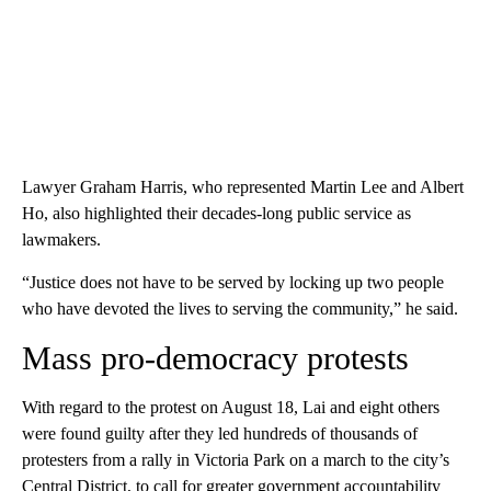
Lawyer Graham Harris, who represented Martin Lee and Albert
Ho, also highlighted their decades-long public service as
lawmakers.
“Justice does not have to be served by locking up two people
who have devoted the lives to serving the community,” he said.
Mass pro-democracy protests
With regard to the protest on August 18, Lai and eight others
were found guilty after they led hundreds of thousands of
protesters from a rally in Victoria Park on a march to the city’s
Central District, to call for greater government accountability