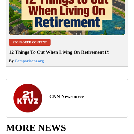
SPONSORED CONTENT
12 Things To Cut When Living On Retirement
By
Comparisons.org
CNN Newsource
MORE NEWS