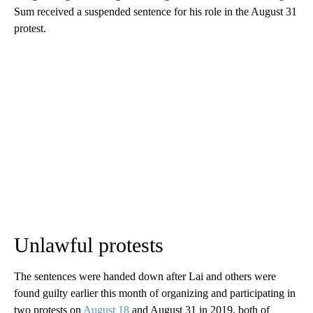
Sum received a suspended sentence for his role in the August 31
protest.
Unlawful protests
The sentences were handed down after Lai and others were
found guilty earlier this month of organizing and participating in
two protests on
August 18
and August 31 in 2019, both of