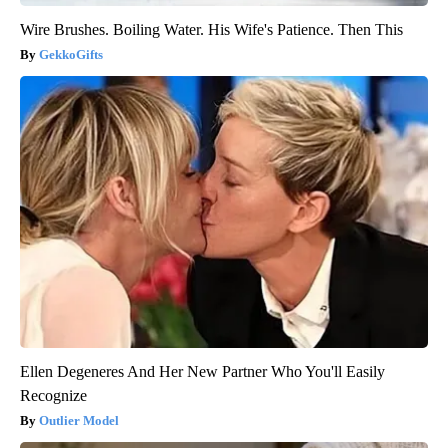
Wire Brushes. Boiling Water. His Wife's Patience. Then This
GekkoGifts
Ellen Degeneres And Her New Partner Who You'll Easily
Recognize
Outlier Model