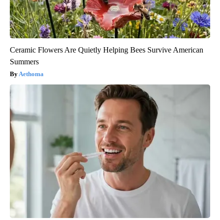
Ceramic Flowers Are Quietly Helping Bees Survive American
Summers
Aethoma