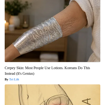
Crepey Skin: Most People Use Lotions. Koreans Do This
Instead (It's Genius)
Tri Lift