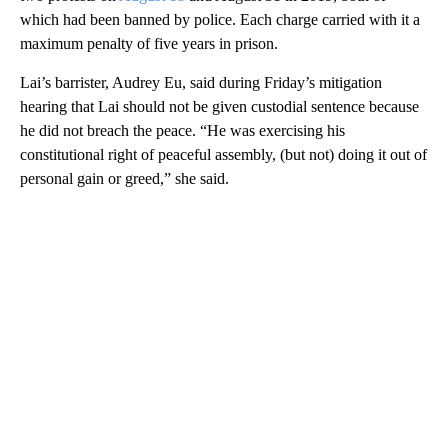
which had been banned by police. Each charge carried with it a
maximum penalty of five years in prison.
Lai’s barrister, Audrey Eu, said during Friday’s mitigation
hearing that Lai should not be given custodial sentence because
he did not breach the peace. “He was exercising his
constitutional right of peaceful assembly, (but not) doing it out of
personal gain or greed,” she said.