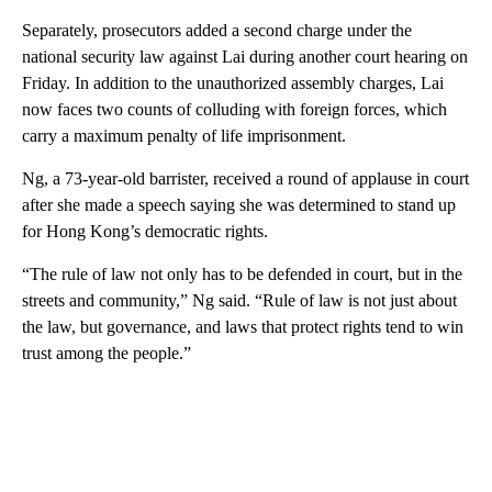
Separately, prosecutors added a second charge under the
national security law against Lai during another court hearing on
Friday. In addition to the unauthorized assembly charges, Lai
now faces two counts of colluding with foreign forces, which
carry a maximum penalty of life imprisonment.
Ng, a 73-year-old barrister, received a round of applause in court
after she made a speech saying she was determined to stand up
for Hong Kong’s democratic rights.
“The rule of law not only has to be defended in court, but in the
streets and community,” Ng said. “Rule of law is not just about
the law, but governance, and laws that protect rights tend to win
trust among the people.”