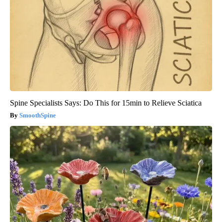
Spine Specialists Says: Do This for 15min to Relieve Sciatica
SmoothSpine