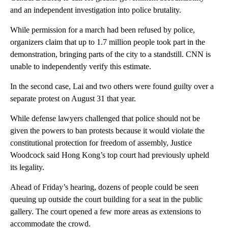
and an independent investigation into police brutality.
While permission for a march had been refused by police,
organizers claim that up to 1.7 million people took part in the
demonstration, bringing parts of the city to a standstill. CNN is
unable to independently verify this estimate.
In the second case, Lai and two others were found guilty over a
separate protest on August 31 that year.
While defense lawyers challenged that police should not be
given the powers to ban protests because it would violate the
constitutional protection for freedom of assembly, Justice
Woodcock said Hong Kong’s top court had previously upheld
its legality.
Ahead of Friday’s hearing, dozens of people could be seen
queuing up outside the court building for a seat in the public
gallery. The court opened a few more areas as extensions to
accommodate the crowd.