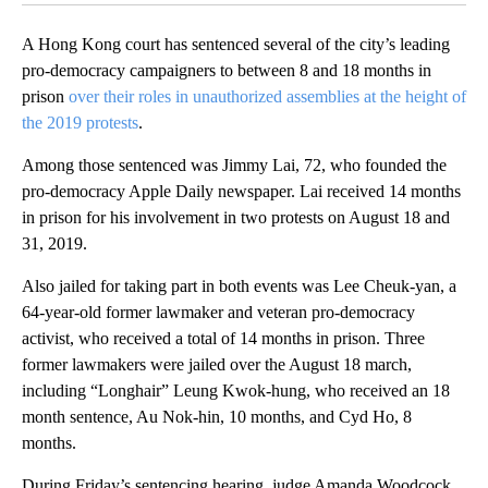
A Hong Kong court has sentenced several of the city’s leading
pro-democracy campaigners to between 8 and 18 months in
prison
over their roles in unauthorized assemblies at the height of
the 2019 protests
.
Among those sentenced was Jimmy Lai, 72, who founded the
pro-democracy Apple Daily newspaper. Lai received 14 months
in prison for his involvement in two protests on August 18 and
31, 2019.
Also jailed for taking part in both events was Lee Cheuk-yan, a
64-year-old former lawmaker and veteran pro-democracy
activist, who received a total of 14 months in prison. Three
former lawmakers were jailed over the August 18 march,
including “Longhair” Leung Kwok-hung, who received an 18
month sentence, Au Nok-hin, 10 months, and Cyd Ho, 8
months.
During Friday’s sentencing hearing, judge Amanda Woodcock