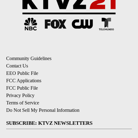
Community Guidelines
Contact Us
EEO Public File
FCC Applications
FCC Public File
Privacy Policy
Terms of Service
Do Not Sell My Personal Information
SUBSCRIBE: KTVZ NEWSLETTERS