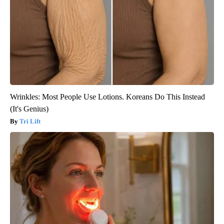
Wrinkles: Most People Use Lotions. Koreans Do This Instead
(It's Genius)
Tri Lift