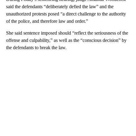
said the defendants “deliberately defied the law” and the
unauthorized protests posed “a direct challenge to the authority
of the police, and therefore law and order.”
She said sentence imposed should “reflect the seriousness of the
offense and culpability,” as well as the “conscious decision” by
the defendants to break the law.
A
D
V
E
R
TI
S
E
M
E
N
T