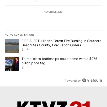
ADVERTISEMENT
ACTIVE CONVERSATIONS
The following is a list of the most commented articles in the last 7
A trending article titled "FIRE ALERT: Hidden Forest Fire Burni
FIRE ALERT: Hidden Forest Fire Burning in Southern
Deschutes County, Evacuation Orders
Implemented
43
A trending article titled "Trump-class battleships could come wit
Trump-class battleships could come with a $275
billion price tag
53
Powered by