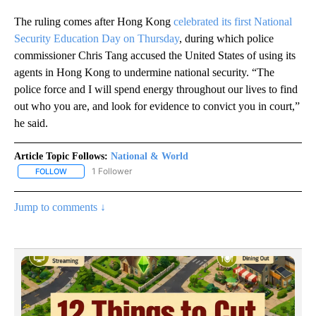
The ruling comes after Hong Kong
celebrated its first National
Security Education Day on Thursday
, during which police
commissioner Chris Tang accused the United States of using its
agents in Hong Kong to undermine national security. “The
police force and I will spend energy throughout our lives to find
out who you are, and look for evidence to convict you in court,”
he said.
Article Topic Follows:
National & World
1 Follower
FOLLOW
FOLLOW "NATIONAL & WORLD" TO RECEIVE NOTIFICATIONS ABOU
Jump to comments ↓