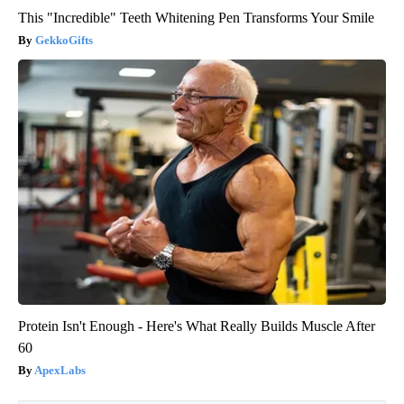
This "Incredible" Teeth Whitening Pen Transforms Your Smile
GekkoGifts
Protein Isn't Enough - Here's What Really Builds Muscle After
60
ApexLabs