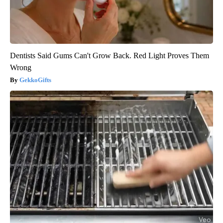
Dentists Said Gums Can't Grow Back. Red Light Proves Them
Wrong
GekkoGifts