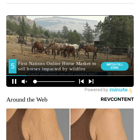
Around the Web