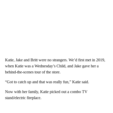
Katie, Jake and Britt were no strangers. We’d first met in 2019,
when Katie was a Wednesday’s Child, and Jake gave her a
behind-the-scenes tour of the store.
“Got to catch up and that was really fun,” Katie said.
Now with her family, Katie picked out a combo TV
stand/electric fireplace.