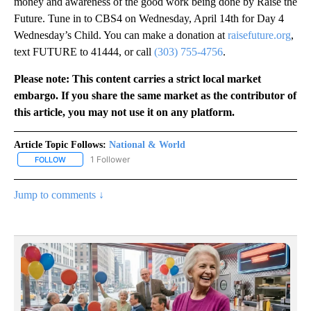
money and awareness of the good work being done by Raise the
Future. Tune in to CBS4 on Wednesday, April 14th for Day 4
Wednesday’s Child. You can make a donation at
raisefuture.org
,
text FUTURE to 41444, or call
(303) 755-4756
.
Please note: This content carries a strict local market
embargo. If you share the same market as the contributor of
this article, you may not use it on any platform.
Article Topic Follows:
National & World
1 Follower
FOLLOW
FOLLOW "NATIONAL & WORLD" TO RECEIVE NOTIFICATIONS ABOU
Jump to comments ↓