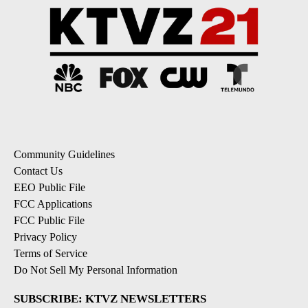
Community Guidelines
Contact Us
EEO Public File
FCC Applications
FCC Public File
Privacy Policy
Terms of Service
Do Not Sell My Personal Information
SUBSCRIBE: KTVZ NEWSLETTERS