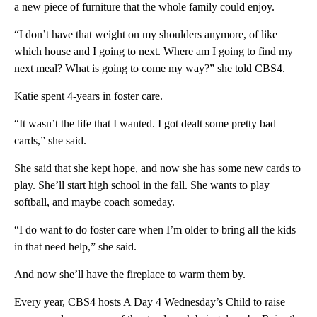
a new piece of furniture that the whole family could enjoy.
“I don’t have that weight on my shoulders anymore, of like
which house and I going to next. Where am I going to find my
next meal? What is going to come my way?” she told CBS4.
Katie spent 4-years in foster care.
“It wasn’t the life that I wanted. I got dealt some pretty bad
cards,” she said.
She said that she kept hope, and now she has some new cards to
play. She’ll start high school in the fall. She wants to play
softball, and maybe coach someday.
“I do want to do foster care when I’m older to bring all the kids
in that need help,” she said.
And now she’ll have the fireplace to warm them by.
Every year, CBS4 hosts A Day 4 Wednesday’s Child to raise