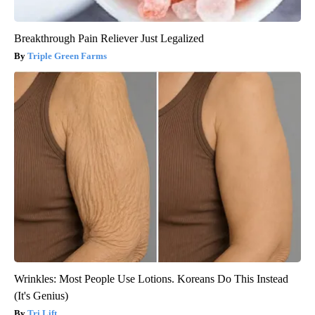
Breakthrough Pain Reliever Just Legalized
Triple Green Farms
Wrinkles: Most People Use Lotions. Koreans Do This Instead
(It's Genius)
Tri Lift