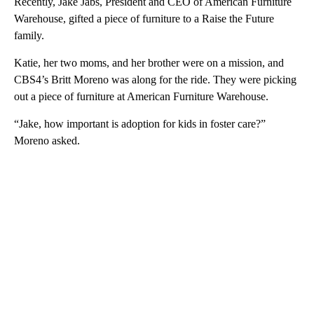
Recently, Jake Jabs, President and CEO of American Furniture
Warehouse, gifted a piece of furniture to a Raise the Future
family.
Katie, her two moms, and her brother were on a mission, and
CBS4’s Britt Moreno was along for the ride. They were picking
out a piece of furniture at American Furniture Warehouse.
“Jake, how important is adoption for kids in foster care?”
Moreno asked.
A
D
V
E
R
TI
S
E
M
E
N
T