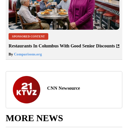
SPONSORED CONTENT
Restaurants In Columbus With Good Senior Discounts
By
Comparisons.org
CNN Newsource
MORE NEWS