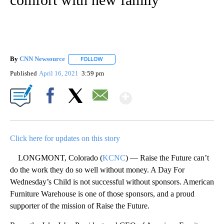
By
CNN Newsource
FOLLOW
FOLLOW "" TO RECEIVE NOTIFICATIONS ABOU
Published
April 16, 2021
3:59 pm
Show More
Facebook
X
Email
Click here for updates on this story
LONGMONT, Colorado (
KCNC
) — Raise the Future can’t
do the work they do so well without money. A Day For
Wednesday’s Child is not successful without sponsors. American
Furniture Warehouse is one of those sponsors, and a proud
supporter of the mission of Raise the Future.