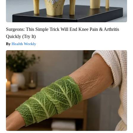
Surgeons: This Simple Trick Will End Knee Pain & Arthritis
Quickly (Try It)
Health Weekly