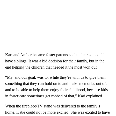
Kari and Amber became foster parents so that their son could
have siblings. It was a bid decision for their family, but in the
end helping the children that needed it the most won out.
“My, and our goal, was to, while they’re with us to give them
something that they can hold on to and make memories out of,
and to be able to help them enjoy their childhood, because kids
in foster care sometimes get robbed of that,” Kari explained.
When the fireplace/TV stand was delivered to the family’s
home, Katie could not be more excited. She was excited to have