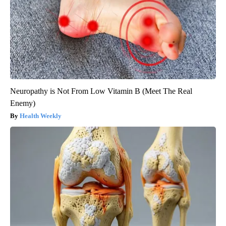
Neuropathy is Not From Low Vitamin B (Meet The Real
Enemy)
Health Weekly