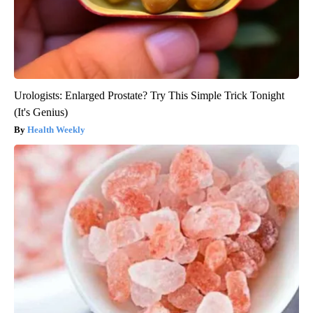
Urologists: Enlarged Prostate? Try This Simple Trick Tonight
(It's Genius)
Health Weekly