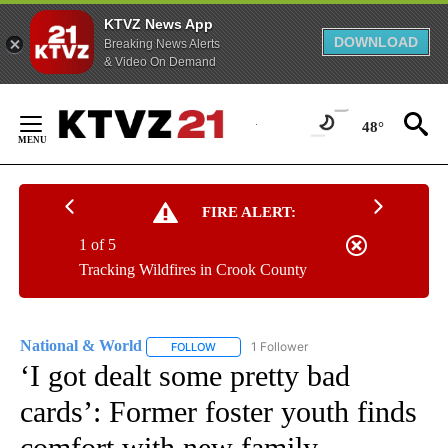
KTVZ News App
DOWNLOAD
Breaking News Alerts
& Video On Demand
Skip
to
48°
Content
FIRE ALERT:
1 of 5
Tracking Wildfires in Crook County
National & World
1 Follower
FOLLOW
FOLLOW "NATIONAL & WORLD" TO RECEIVE
‘I got dealt some pretty bad
cards’: Former foster youth finds
comfort with new family