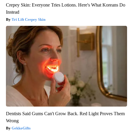
Crepey Skin: Everyone Tries Lotions. Here's What Koreans Do
Instead
Tri Lift Crepey Skin
Dentists Said Gums Can't Grow Back. Red Light Proves Them
Wrong
GekkoGifts