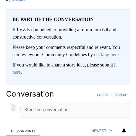
BE PART OF THE CONVERSATION
KTVZ is committed to providing a forum for civil and
constructive conversation.
Please keep your comments respectful and relevant. You
can review our Community Guidelines by
clicking here
If you would like to share a story idea, please submit it
here
.
Conversation
LOG IN
|
SIGN UP
NEWEST
ALL COMMENTS