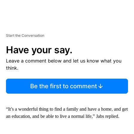
Start the Conversation
Have your say.
Leave a comment below and let us know what you
think.
Be the first to comment
“It’s a wonderful thing to find a family and have a home, and get
an education, and be able to live a normal life,” Jabs replied.