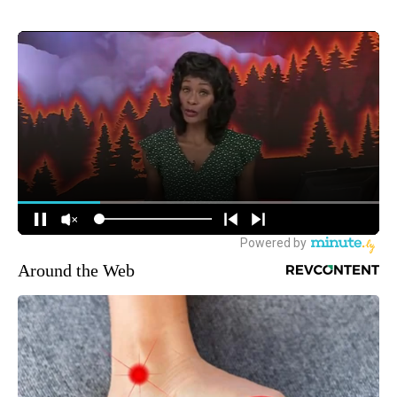
Around the Web