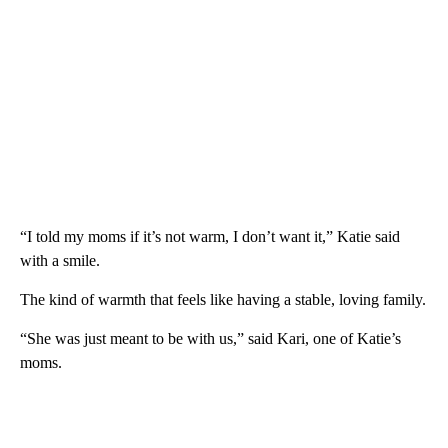
“I told my moms if it’s not warm, I don’t want it,” Katie said
with a smile.
The kind of warmth that feels like having a stable, loving family.
“She was just meant to be with us,” said Kari, one of Katie’s
moms.