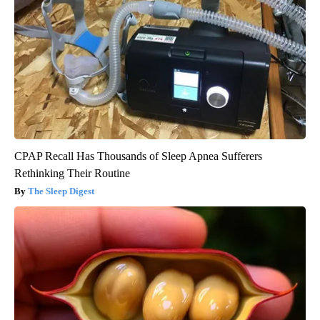
CPAP Recall Has Thousands of Sleep Apnea Sufferers
Rethinking Their Routine
The Sleep Digest