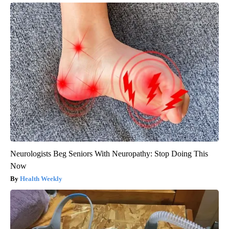
Neurologists Beg Seniors With Neuropathy: Stop Doing This
Now
Health Weekly