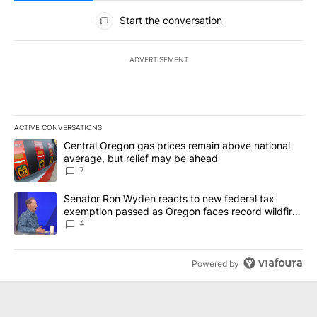
All Comments
Start the conversation
ADVERTISEMENT
ACTIVE CONVERSATIONS
The following is a list of the most commented articles in the last 7
A trending article titled "Central Oregon gas prices remain abov
Central Oregon gas prices remain above national
average, but relief may be ahead
7
A trending article titled "Senator Ron Wyden reacts to new fede
Senator Ron Wyden reacts to new federal tax
exemption passed as Oregon faces record wildfire
season
4
Powered by