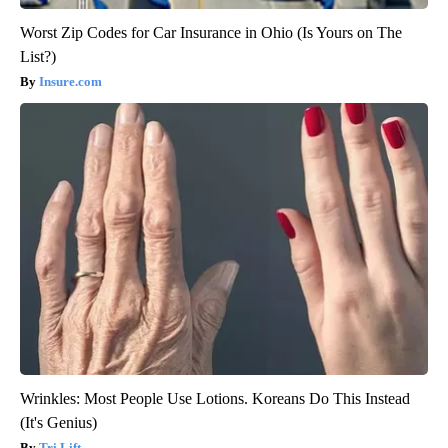
Worst Zip Codes for Car Insurance in Ohio (Is Yours on The
List?)
Insure.com
Wrinkles: Most People Use Lotions. Koreans Do This Instead
(It's Genius)
Tri Lift