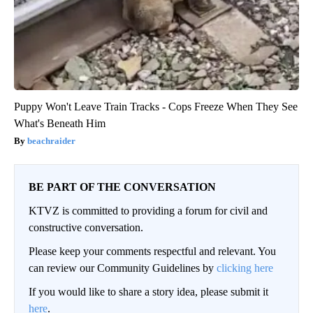
Puppy Won't Leave Train Tracks - Cops Freeze When They See
What's Beneath Him
beachraider
BE PART OF THE CONVERSATION
KTVZ is committed to providing a forum for civil and
constructive conversation.
Please keep your comments respectful and relevant. You
can review our Community Guidelines by
clicking here
If you would like to share a story idea, please submit it
here
.