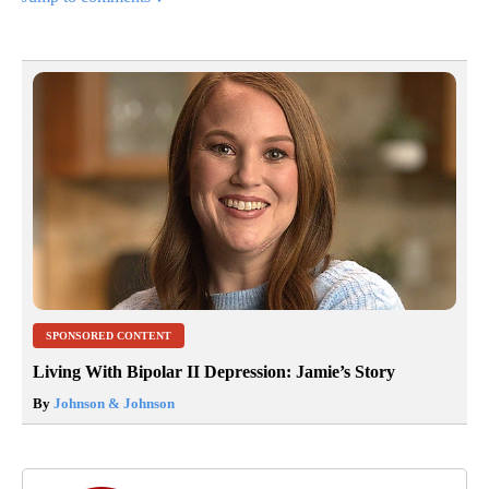
SPONSORED CONTENT
Living With Bipolar II Depression: Jamie’s Story
By
Johnson & Johnson