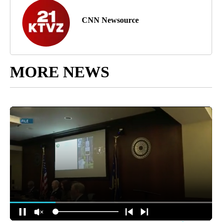
CNN Newsource
MORE NEWS