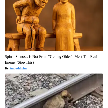
Spinal Stenosis is Not From "Getting Older". Meet The Real
Enemy (Stop This)
SmoothSpine