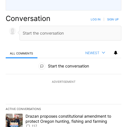
Conversation
LOG IN
|
SIGN UP
NEWEST
ALL COMMENTS
All Comments
Start the conversation
ADVERTISEMENT
ACTIVE CONVERSATIONS
The following is a list of the most commented articles in the last 7
A trending article titled "Drazan proposes constitutional amendm
Drazan proposes constitutional amendment to
protect Oregon hunting, fishing and farming
117