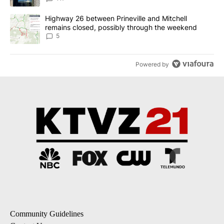
A trending article titled "Highway 26 between Prineville and Mit
Highway 26 between Prineville and Mitchell
remains closed, possibly through the weekend
5
Powered by
Community Guidelines