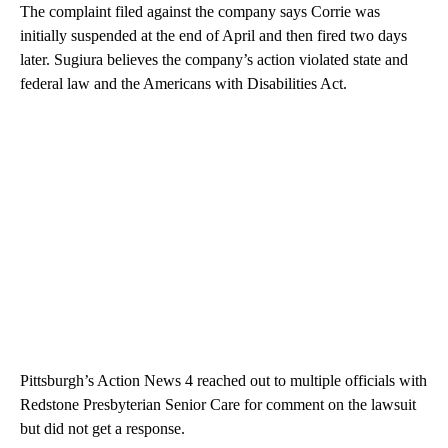
The complaint filed against the company says Corrie was
initially suspended at the end of April and then fired two days
later. Sugiura believes the company’s action violated state and
federal law and the Americans with Disabilities Act.
Pittsburgh’s Action News 4 reached out to multiple officials with
Redstone Presbyterian Senior Care for comment on the lawsuit
but did not get a response.