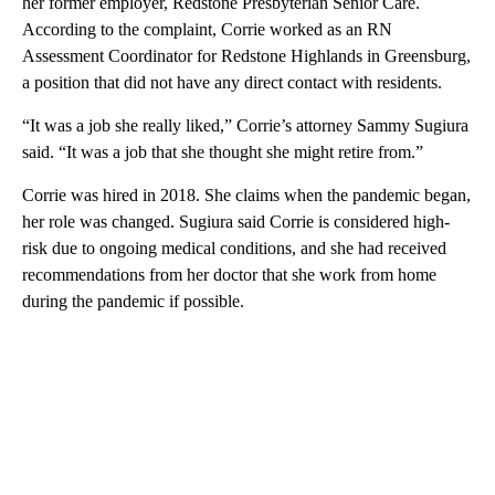
her former employer, Redstone Presbyterian Senior Care.
According to the complaint, Corrie worked as an RN
Assessment Coordinator for Redstone Highlands in Greensburg,
a position that did not have any direct contact with residents.
“It was a job she really liked,” Corrie’s attorney Sammy Sugiura
said. “It was a job that she thought she might retire from.”
Corrie was hired in 2018. She claims when the pandemic began,
her role was changed. Sugiura said Corrie is considered high-
risk due to ongoing medical conditions, and she had received
recommendations from her doctor that she work from home
during the pandemic if possible.
A
D
V
E
R
TI
S
E
M
E
N