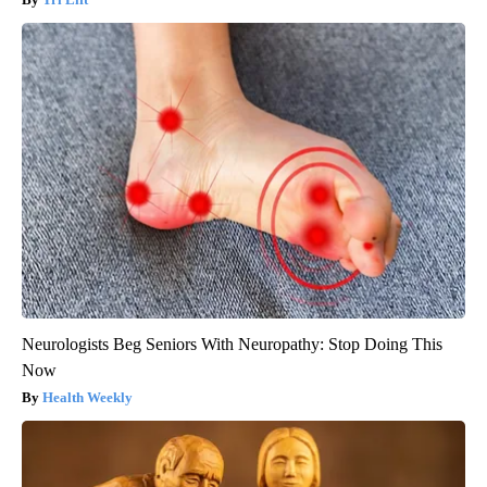
Neurologists Beg Seniors With Neuropathy: Stop Doing This
Now
Health Weekly