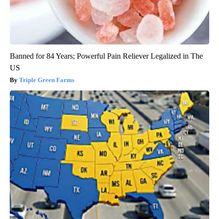
Banned for 84 Years; Powerful Pain Reliever Legalized in The
US
Triple Green Farms