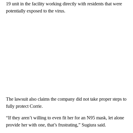
19 unit in the facility working directly with residents that were
potentially exposed to the virus.
The lawsuit also claims the company did not take proper steps to
fully protect Corrie.
“If they aren’t willing to even fit her for an N95 mask, let alone
provide her with one, that’s frustrating,” Sugiura said.