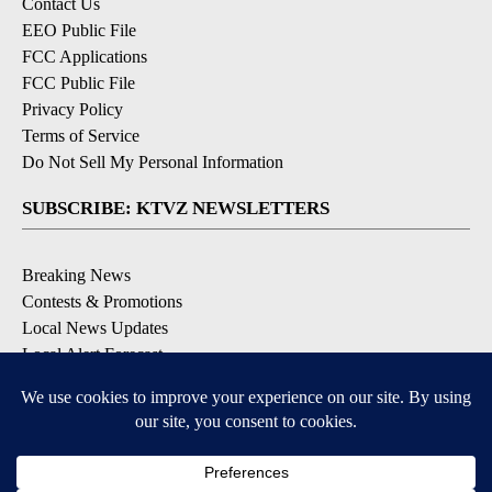
Contact Us
EEO Public File
FCC Applications
FCC Public File
Privacy Policy
Terms of Service
Do Not Sell My Personal Information
SUBSCRIBE: KTVZ NEWSLETTERS
Breaking News
Contests & Promotions
Local News Updates
Local Alert Forecast
Local Alert Weather Warnings
DOWNLOAD: KTVZ APPS