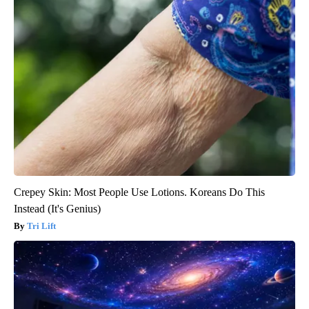
Crepey Skin: Most People Use Lotions. Koreans Do This
Instead (It's Genius)
Tri Lift