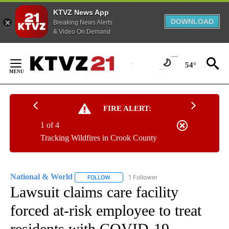
KTVZ News App
DOWNLOAD
Breaking News Alerts
& Video On Demand
Skip
to
54°
Content
FIRE ALERT:
1 of 4
Tracking Wildfires in Crook County
National & World
1 Follower
FOLLOW
FOLLOW "NATIONAL & WORLD" TO RECEIVE
Lawsuit claims care facility
forced at-risk employee to treat
residents with COVID-19