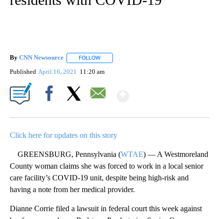
By
CNN Newsource
FOLLOW
FOLLOW "" TO RECEIVE NOTIFICATIONS ABOU
Published
April 16, 2021
11:20 am
Show More
Facebook
X
Email
Click here for updates on this story
GREENSBURG, Pennsylvania (
WTAE
) — A Westmoreland
County woman claims she was forced to work in a local senior
care facility’s COVID-19 unit, despite being high-risk and
having a note from her medical provider.
Dianne Corrie filed a lawsuit in federal court this week against