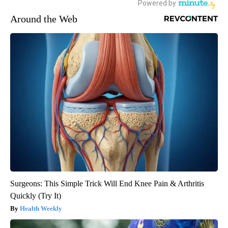
Around the Web
Surgeons: This Simple Trick Will End Knee Pain & Arthritis
Quickly (Try It)
Health Weekly