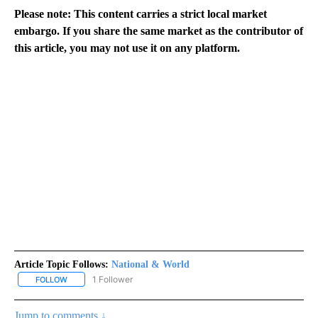
Please note: This content carries a strict local market
embargo. If you share the same market as the contributor of
this article, you may not use it on any platform.
Article Topic Follows:
National & World
1 Follower
FOLLOW
FOLLOW "NATIONAL & WORLD" TO RECEIVE NOTIFICATIONS ABOU
Jump to comments ↓