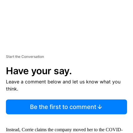
T
Start the Conversation
Have your say.
Leave a comment below and let us know what you
think.
Be the first to comment
Instead, Corrie claims the company moved her to the COVID-