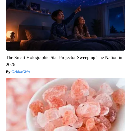
The Smart Holographic Star Projector Sweeping The Nation in
2026
GekkoGifts