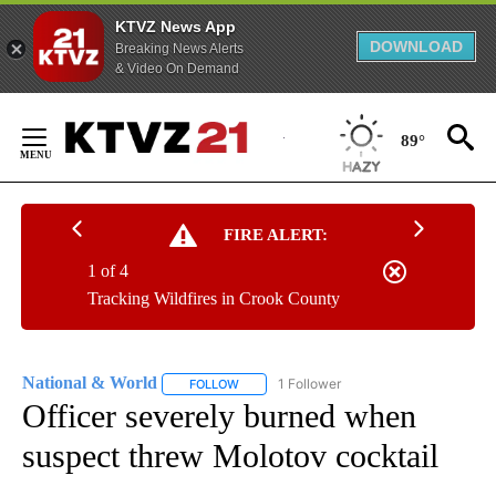
KTVZ News App
DOWNLOAD
Breaking News Alerts
& Video On Demand
Skip
to
89°
Content
FIRE ALERT:
1 of 4
Tracking Wildfires in Crook County
National & World
1 Follower
FOLLOW
FOLLOW "NATIONAL & WORLD" TO RECEIVE
Officer severely burned when
suspect threw Molotov cocktail