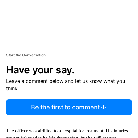
Start the Conversation
Have your say.
Leave a comment below and let us know what you
think.
Be the first to comment
The officer was airlifted to a hospital for treatment. His injuries