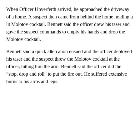
When Officer Unverferth arrived, he approached the driveway
of a home. A suspect then came from behind the home holding a
lit Molotov cocktail. Bennett said the officer drew his taser and
gave the suspect commands to empty his hands and drop the
Molotov cocktail.
Bennett said a quick altercation ensued and the officer deployed
his taser and the suspect threw the Molotov cocktail at the
officer, hitting him the arm. Bennett said the officer did the
“stop, drop and roll” to put the fire out. He suffered extensive
burns to his arms and legs.
A
D
V
E
R
TI
S
E
M
E
N
T