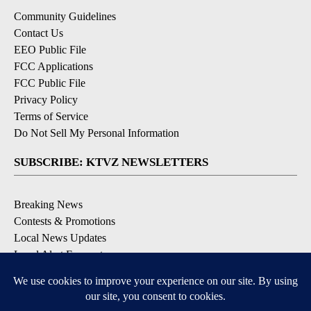
Community Guidelines
Contact Us
EEO Public File
FCC Applications
FCC Public File
Privacy Policy
Terms of Service
Do Not Sell My Personal Information
SUBSCRIBE: KTVZ NEWSLETTERS
Breaking News
Contests & Promotions
Local News Updates
Local Alert Forecast
Local Alert Weather Warnings
DOWNLOAD: KTVZ APPS