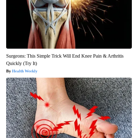
Surgeons: This Simple Trick Will End Knee Pain & Arthritis
Quickly (Try It)
Health Weekly