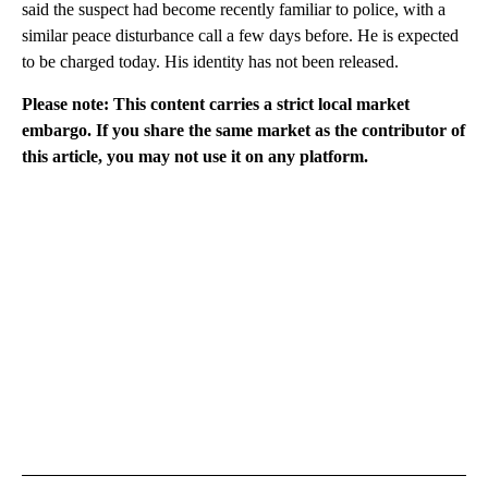
said the suspect had become recently familiar to police, with a
similar peace disturbance call a few days before. He is expected
to be charged today. His identity has not been released.
Please note: This content carries a strict local market
embargo. If you share the same market as the contributor of
this article, you may not use it on any platform.