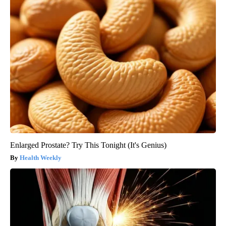
Enlarged Prostate? Try This Tonight (It's Genius)
Health Weekly