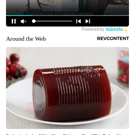
Around the Web