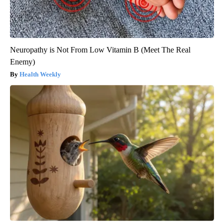
Neuropathy is Not From Low Vitamin B (Meet The Real
Enemy)
Health Weekly