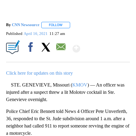
By
CNN Newsource
FOLLOW
FOLLOW "" TO RECEIVE NOTIFICATIONS ABOU
Published
April 16, 2021
11:27 am
Show More
Facebook
X
Email
Click here for updates on this story
STE. GENEVIEVE, Missouri (
KMOV
) — An officer was
injured after a suspect threw a lit Molotov cocktail in Ste.
Genevieve overnight.
Police Chief Eric Bennett told News 4 Officer Pete Unverferth,
36, responded to the St. Jude subdivision around 1 a.m. after a
neighbor had called 911 to report someone revving the engine of
a motorcycle.