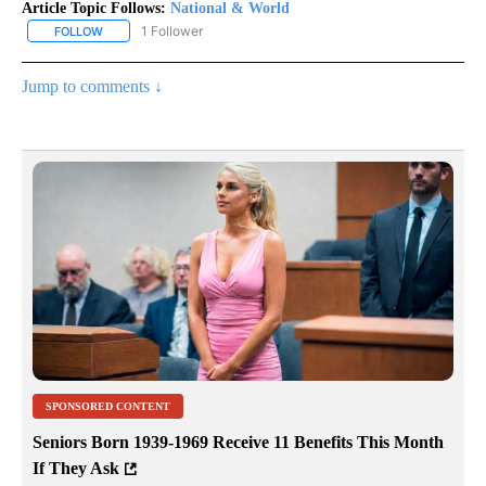
Article Topic Follows:
National & World
1 Follower
FOLLOW
FOLLOW "NATIONAL & WORLD" TO RECEIVE NOTIFICATIONS ABOU
Jump to comments ↓
SPONSORED CONTENT
Seniors Born 1939-1969 Receive 11 Benefits This Month
If They Ask