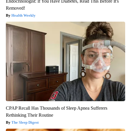
Endocrinologist: If You Have Diabetes, Read This Before It's
Removed!
Health Weekly
CPAP Recall Has Thousands of Sleep Apnea Sufferers
Rethinking Their Routine
The Sleep Digest