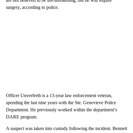
are not believed to be life-threatening, but he will require
surgery, according to police.
Officer Unverferth is a 13-year law enforcement veteran,
spending the last nine years with the Ste. Genevieve Police
Department. He previously worked within the department’s
DARE program.
A suspect was taken into custody following the incident. Bennett