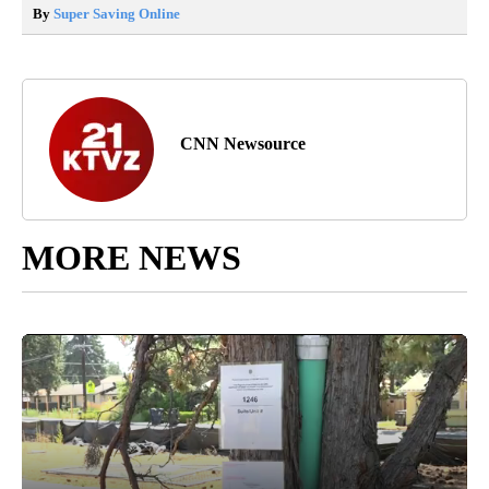
By
Super Saving Online
CNN Newsource
MORE NEWS