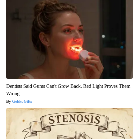
Dentists Said Gums Can't Grow Back. Red Light Proves Them
Wrong
GekkoGifts