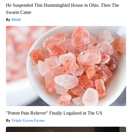
He Suspended This Hummingbird House in Ohio. Then The
Swarm Came
Ribili
"Potent Pain Reliever" Finally Legalized in The US
Triple Green Farms