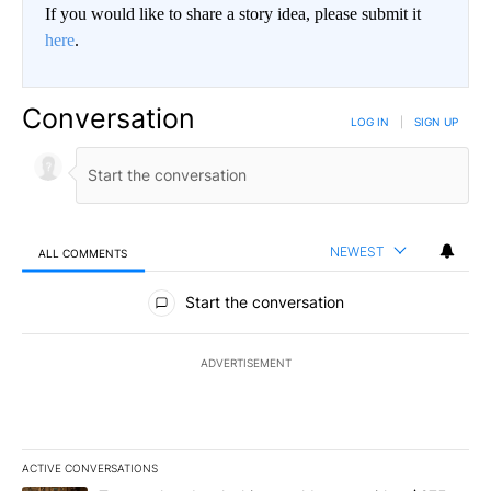
If you would like to share a story idea, please submit it
here
.
Conversation
LOG IN
|
SIGN UP
NEWEST
ALL COMMENTS
All Comments
Start the conversation
ADVERTISEMENT
ACTIVE CONVERSATIONS
The following is a list of the most commented articles in the last 7