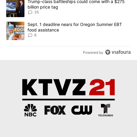
A trending article titled "Trump-class battleships could come wit
Trump-class battleships could come with a $275
billion price tag
35
A trending article titled "Sept. 1 deadline nears for Oregon Sum
Sept. 1 deadline nears for Oregon Summer EBT
food assistance
6
Powered by