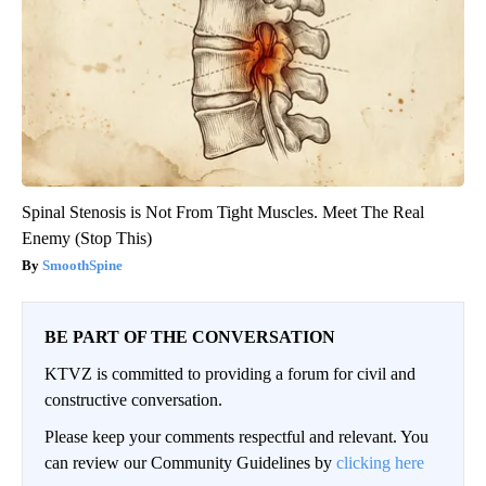
Spinal Stenosis is Not From Tight Muscles. Meet The Real
Enemy (Stop This)
SmoothSpine
BE PART OF THE CONVERSATION
KTVZ is committed to providing a forum for civil and
constructive conversation.
Please keep your comments respectful and relevant. You
can review our Community Guidelines by
clicking here