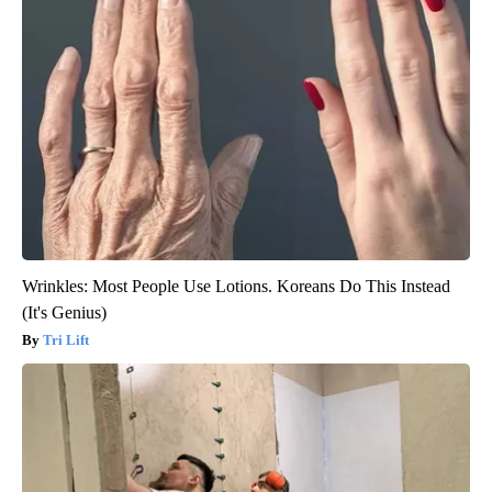
Wrinkles: Most People Use Lotions. Koreans Do This Instead
(It's Genius)
Tri Lift