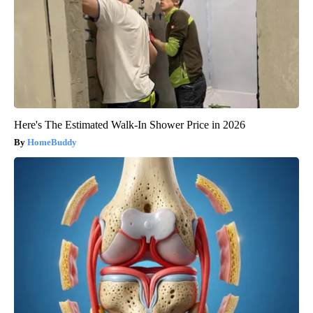
Here's The Estimated Walk-In Shower Price in 2026
HomeBuddy