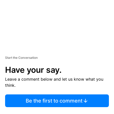
M
E
N
T
Start the Conversation
Have your say.
Leave a comment below and let us know what you
think.
Be the first to comment