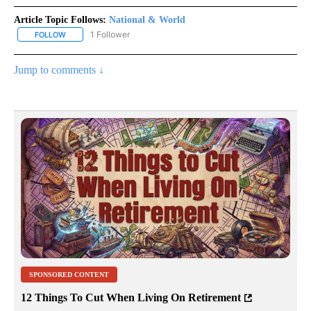
Article Topic Follows:
National & World
1 Follower
FOLLOW
FOLLOW "NATIONAL & WORLD" TO RECEIVE NOTIFICATIONS ABOU
Jump to comments ↓
SPONSORED CONTENT
12 Things To Cut When Living On Retirement