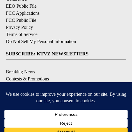
EEO Public File
FCC Applications
FCC Public File
Privacy Policy
Terms of Service
Do Not Sell My Personal Information
SUBSCRIBE: KTVZ NEWSLETTERS
Breaking News
Contests & Promotions
Local News Updates
Local Alert Forecast
Local Alert Weather Warnings
DOWNLOAD: KTVZ APPS
Apple & Google Play Stores