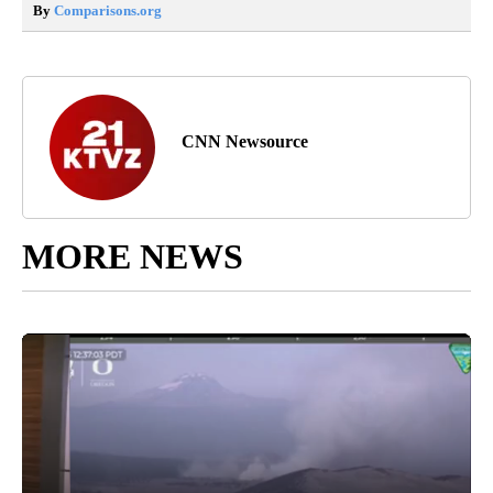
By
Comparisons.org
CNN Newsource
MORE NEWS