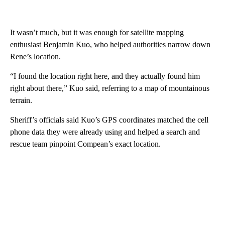
It wasn’t much, but it was enough for satellite mapping
enthusiast Benjamin Kuo, who helped authorities narrow down
Rene’s location.
“I found the location right here, and they actually found him
right about there,” Kuo said, referring to a map of mountainous
terrain.
Sheriff’s officials said Kuo’s GPS coordinates matched the cell
phone data they were already using and helped a search and
rescue team pinpoint Compean’s exact location.