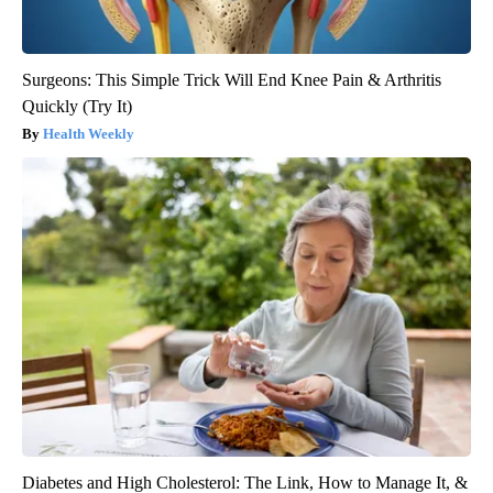
Surgeons: This Simple Trick Will End Knee Pain & Arthritis
Quickly (Try It)
Health Weekly
Diabetes and High Cholesterol: The Link, How to Manage It, &