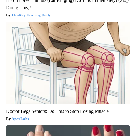
If You Have Tinnitus (Ear Ringing) Do This Immediately! (Stop
Doing This)!
Healthy Hearing Daily
Doctor Begs Seniors: Do This to Stop Losing Muscle
ApexLabs