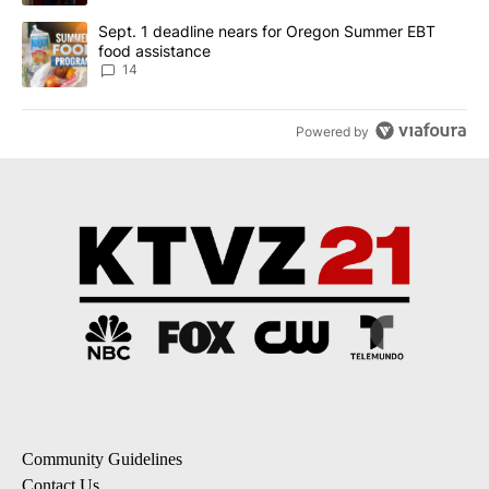
A trending article titled "Sept. 1 deadline nears for Oregon Sum
Sept. 1 deadline nears for Oregon Summer EBT
food assistance
14
Powered by
Community Guidelines
Contact Us