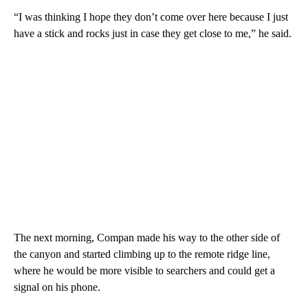
“I was thinking I hope they don’t come over here because I just
have a stick and rocks just in case they get close to me,” he said.
The next morning, Compan made his way to the other side of
the canyon and started climbing up to the remote ridge line,
where he would be more visible to searchers and could get a
signal on his phone.