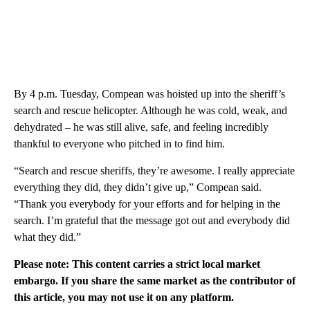
By 4 p.m. Tuesday, Compean was hoisted up into the sheriff’s
search and rescue helicopter. Although he was cold, weak, and
dehydrated – he was still alive, safe, and feeling incredibly
thankful to everyone who pitched in to find him.
“Search and rescue sheriffs, they’re awesome. I really appreciate
everything they did, they didn’t give up,” Compean said.
“Thank you everybody for your efforts and for helping in the
search. I’m grateful that the message got out and everybody did
what they did.”
Please note: This content carries a strict local market
embargo. If you share the same market as the contributor of
this article, you may not use it on any platform.