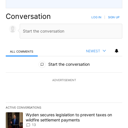
Conversation
LOG IN
|
SIGN UP
NEWEST
ALL COMMENTS
All Comments
Start the conversation
ADVERTISEMENT
ACTIVE CONVERSATIONS
The following is a list of the most commented articles in the last 7
A trending article titled "Wyden secures legislation to prevent t
Wyden secures legislation to prevent taxes on
wildfire settlement payments
13