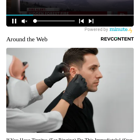
Around the Web