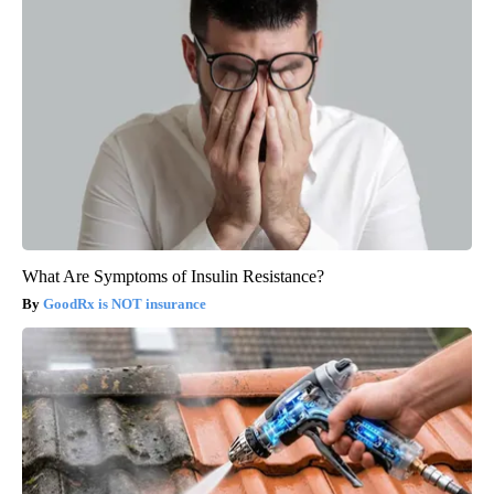
What Are Symptoms of Insulin Resistance?
GoodRx is NOT insurance