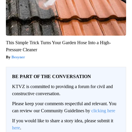
This Simple Trick Turns Your Garden Hose Into a High-
Pressure Cleaner
Besyner
BE PART OF THE CONVERSATION
KTVZ is committed to providing a forum for civil and
constructive conversation.
Please keep your comments respectful and relevant. You
can review our Community Guidelines by
clicking here
If you would like to share a story idea, please submit it
here
.