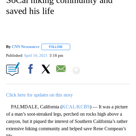
saved his life
By
CNN Newsource
FOLLOW
FOLLOW "" TO RECEIVE NOTIFICATIONS ABOU
Published
April 16, 2021
3:16 pm
Show More
Facebook
X
Email
Click here for updates on this story
PALMDALE, California (
KCAL/KCBS
) — It was a picture
of a man’s soot-streaked legs, perched on rocks high above a
canyon, but it piqued the interest of Southern California’s rather
extensive hiking community and helped save Rene Compean’s
life.