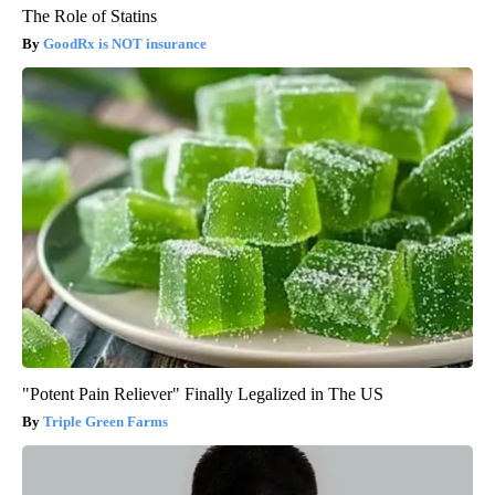
The Role of Statins
GoodRx is NOT insurance
"Potent Pain Reliever" Finally Legalized in The US
Triple Green Farms