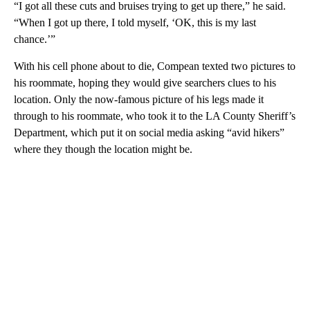
“I got all these cuts and bruises trying to get up there,” he said.
“When I got up there, I told myself, ‘OK, this is my last
chance.’”
With his cell phone about to die, Compean texted two pictures to
his roommate, hoping they would give searchers clues to his
location. Only the now-famous picture of his legs made it
through to his roommate, who took it to the LA County Sheriff’s
Department, which put it on social media asking “avid hikers”
where they though the location might be.