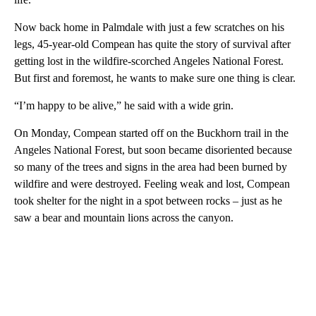
Now back home in Palmdale with just a few scratches on his
legs, 45-year-old Compean has quite the story of survival after
getting lost in the wildfire-scorched Angeles National Forest.
But first and foremost, he wants to make sure one thing is clear.
“I’m happy to be alive,” he said with a wide grin.
On Monday, Compean started off on the Buckhorn trail in the
Angeles National Forest, but soon became disoriented because
so many of the trees and signs in the area had been burned by
wildfire and were destroyed. Feeling weak and lost, Compean
took shelter for the night in a spot between rocks – just as he
saw a bear and mountain lions across the canyon.
A
D
V
E
R
TI
S
E