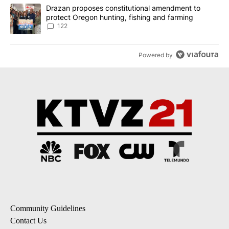
A trending article titled "Drazan proposes constitutional amendm
Drazan proposes constitutional amendment to
protect Oregon hunting, fishing and farming
122
Powered by
Community Guidelines
Contact Us