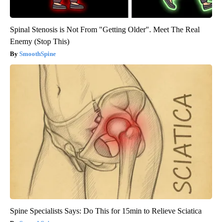
Spinal Stenosis is Not From "Getting Older". Meet The Real
Enemy (Stop This)
SmoothSpine
Spine Specialists Says: Do This for 15min to Relieve Sciatica