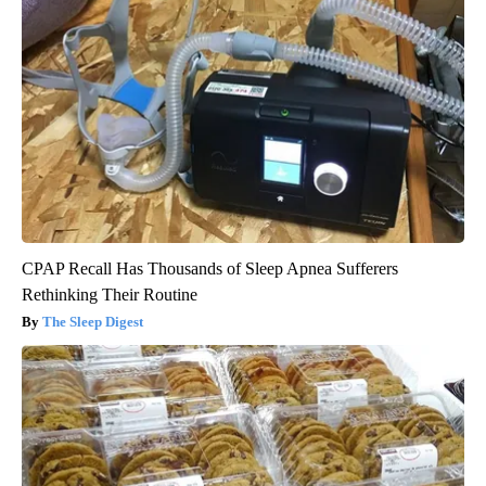
CPAP Recall Has Thousands of Sleep Apnea Sufferers
Rethinking Their Routine
The Sleep Digest