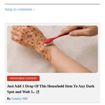
Jump to comments ↓
SPONSORED CONTENT
Just Add 1 Drop Of This Household Item To Any Dark
Spot and Wait 3...
By
Gundry MD