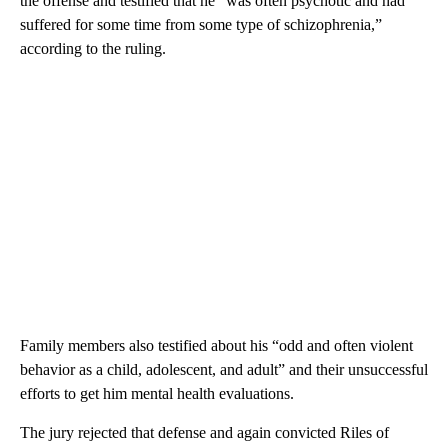
the offense and testified that he “was often psychotic and had
suffered for some time from some type of schizophrenia,”
according to the ruling.
Family members also testified about his “odd and often violent
behavior as a child, adolescent, and adult” and their unsuccessful
efforts to get him mental health evaluations.
The jury rejected that defense and again convicted Riles of