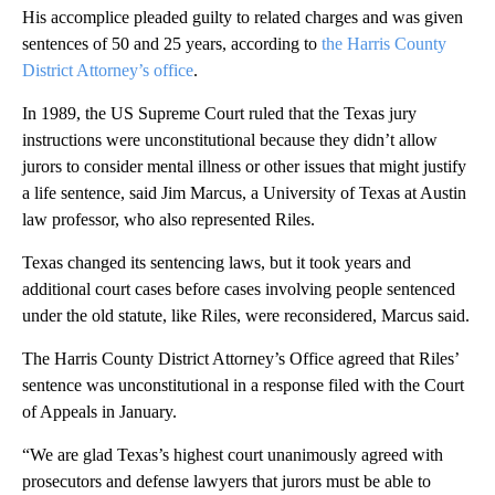
His accomplice pleaded guilty to related charges and was given
sentences of 50 and 25 years, according to
the Harris County
District Attorney’s office
.
In 1989, the US Supreme Court ruled that the Texas jury
instructions were unconstitutional because they didn’t allow
jurors to consider mental illness or other issues that might justify
a life sentence, said Jim Marcus, a University of Texas at Austin
law professor, who also represented Riles.
Texas changed its sentencing laws, but it took years and
additional court cases before cases involving people sentenced
under the old statute, like Riles, were reconsidered, Marcus said.
The Harris County District Attorney’s Office agreed that Riles’
sentence was unconstitutional in a response filed with the Court
of Appeals in January.
“We are glad Texas’s highest court unanimously agreed with
prosecutors and defense lawyers that jurors must be able to