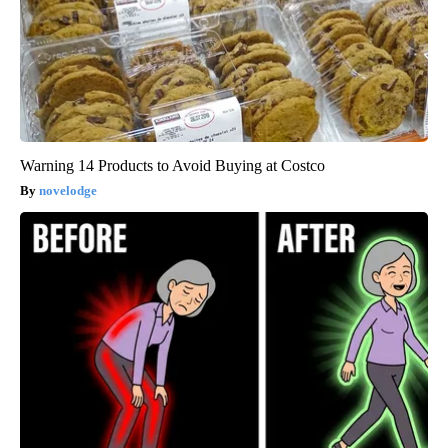
Warning 14 Products to Avoid Buying at Costco
novelodge