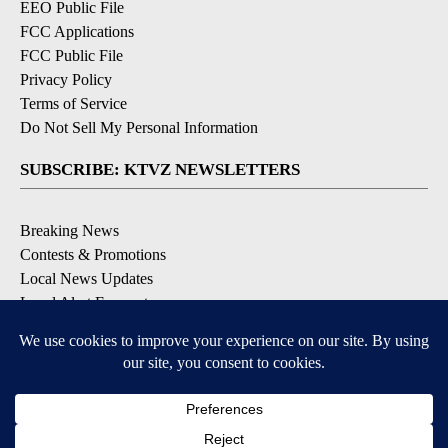
EEO Public File
FCC Applications
FCC Public File
Privacy Policy
Terms of Service
Do Not Sell My Personal Information
SUBSCRIBE: KTVZ NEWSLETTERS
Breaking News
Contests & Promotions
Local News Updates
Local Alert Forecast
Local Alert Weather Warnings
DOWNLOAD: KTVZ APPS
Apple & Google Play Stores