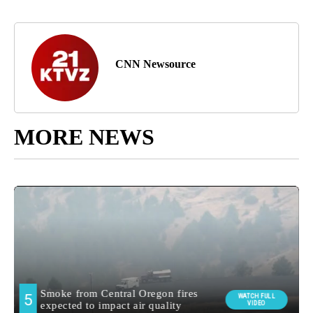
CNN Newsource
MORE NEWS