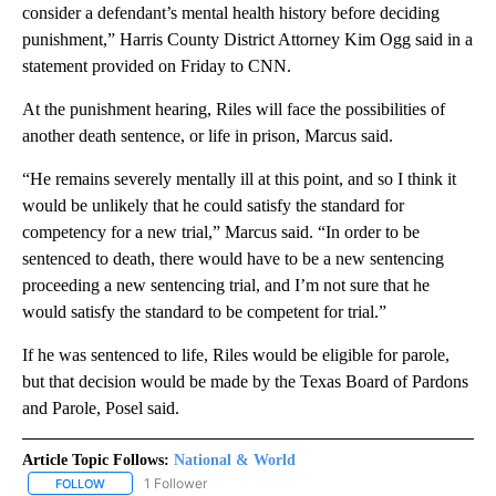
consider a defendant’s mental health history before deciding
punishment,” Harris County District Attorney Kim Ogg said in a
statement provided on Friday to CNN.
At the punishment hearing, Riles will face the possibilities of
another death sentence, or life in prison, Marcus said.
“He remains severely mentally ill at this point, and so I think it
would be unlikely that he could satisfy the standard for
competency for a new trial,” Marcus said. “In order to be
sentenced to death, there would have to be a new sentencing
proceeding a new sentencing trial, and I’m not sure that he
would satisfy the standard to be competent for trial.”
If he was sentenced to life, Riles would be eligible for parole,
but that decision would be made by the Texas Board of Pardons
and Parole, Posel said.
Article Topic Follows:
National & World
1 Follower
FOLLOW
FOLLOW "NATIONAL & WORLD" TO RECEIVE NOTIFICATIONS ABOU