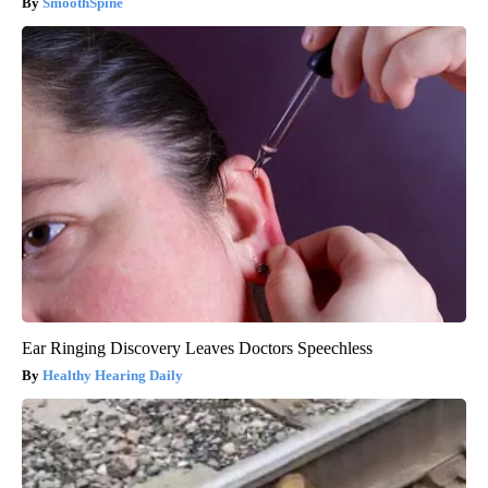
SmoothSpine
Ear Ringing Discovery Leaves Doctors Speechless
Healthy Hearing Daily