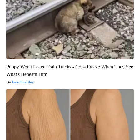
Puppy Won't Leave Train Tracks - Cops Freeze When They See
What's Beneath Him
beachraider