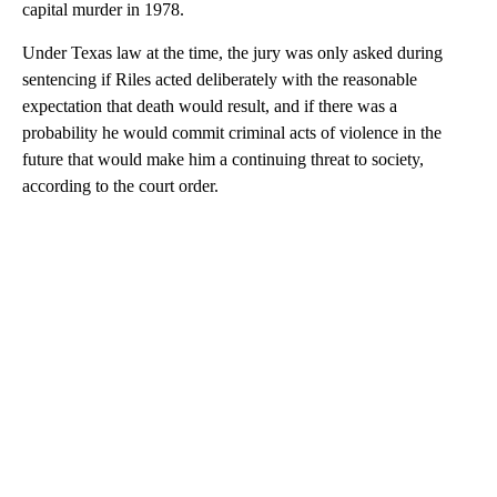
capital murder in 1978.
Under Texas law at the time, the jury was only asked during
sentencing if Riles acted deliberately with the reasonable
expectation that death would result, and if there was a
probability he would commit criminal acts of violence in the
future that would make him a continuing threat to society,
according to the court order.