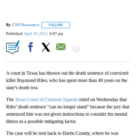
By
CNN Newsource
FOLLOW
FOLLOW "" TO RECEIVE NOTIFICATIONS ABOU
Published
April 16, 2021
4:07 pm
Show More
Facebook
X
Email
A court in Texas has thrown out the death sentence of convicted
killer Raymond Riles, who has spent more than 40 years on the
state’s death row.
The
Texas Court of Criminal Appeals
ruled on Wednesday that
Riles’ death sentence “can no longer stand” because the jury that
sentenced him was not given instructions to consider his mental
illness as a possible mitigating factor.
The case will be sent back to Harris County, where he was