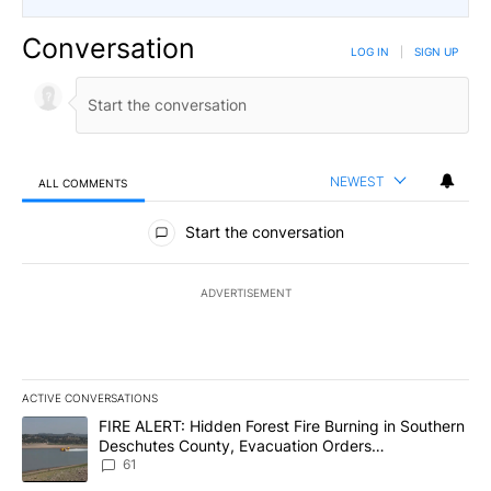
Conversation
LOG IN
|
SIGN UP
NEWEST
ALL COMMENTS
All Comments
Start the conversation
ADVERTISEMENT
ACTIVE CONVERSATIONS
The following is a list of the most commented articles in the last 7
A trending article titled "FIRE ALERT: Hidden Forest Fire Burni
FIRE ALERT: Hidden Forest Fire Burning in Southern
Deschutes County, Evacuation Orders
Implemented
61