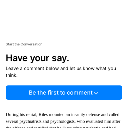
Start the Conversation
Have your say.
Leave a comment below and let us know what you
think.
Be the first to comment
During his retrial, Riles mounted an insanity defense and called
several psychiatrists and psychologists, who evaluated him after