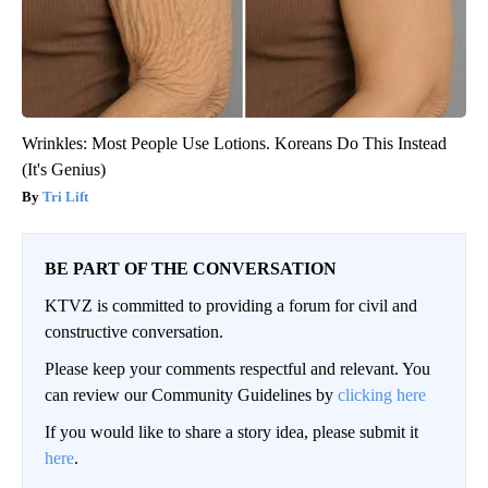
Wrinkles: Most People Use Lotions. Koreans Do This Instead
(It's Genius)
Tri Lift
BE PART OF THE CONVERSATION
KTVZ is committed to providing a forum for civil and
constructive conversation.
Please keep your comments respectful and relevant. You
can review our Community Guidelines by
clicking here
If you would like to share a story idea, please submit it
here
.