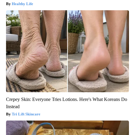
Healthy Life
Crepey Skin: Everyone Tries Lotions. Here's What Koreans Do
Instead
Tri Lift Skincare