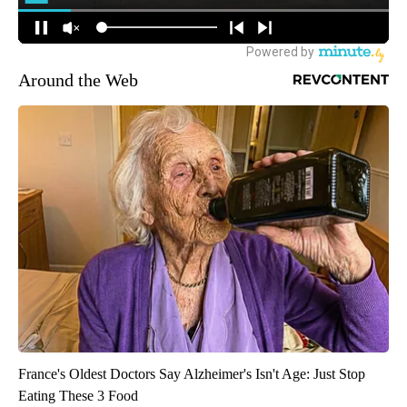
Around the Web
France's Oldest Doctors Say Alzheimer's Isn't Age: Just Stop
Eating These 3 Food