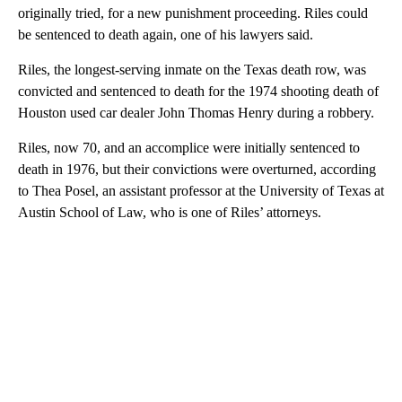
originally tried, for a new punishment proceeding. Riles could
be sentenced to death again, one of his lawyers said.
Riles, the longest-serving inmate on the Texas death row, was
convicted and sentenced to death for the 1974 shooting death of
Houston used car dealer John Thomas Henry during a robbery.
Riles, now 70, and an accomplice were initially sentenced to
death in 1976, but their convictions were overturned, according
to Thea Posel, an assistant professor at the University of Texas at
Austin School of Law, who is one of Riles’ attorneys.
A
D
V
E
R
TI
S
E
M
E
N
T