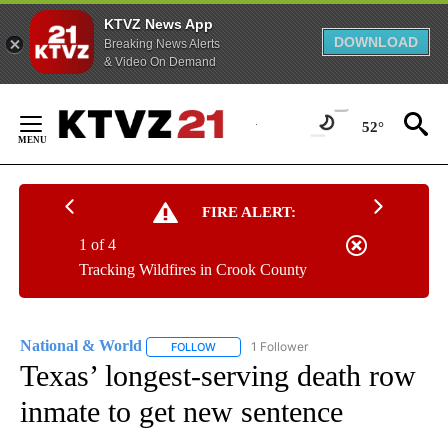
KTVZ News App
DOWNLOAD
Breaking News Alerts
& Video On Demand
Skip
to
52°
Content
FIRE ALERT:
1 of 4
Tracking Wildfires in Crook County
National & World
1 Follower
FOLLOW
FOLLOW "NATIONAL & WORLD" TO RECEIVE
Texas’ longest-serving death row
inmate to get new sentence