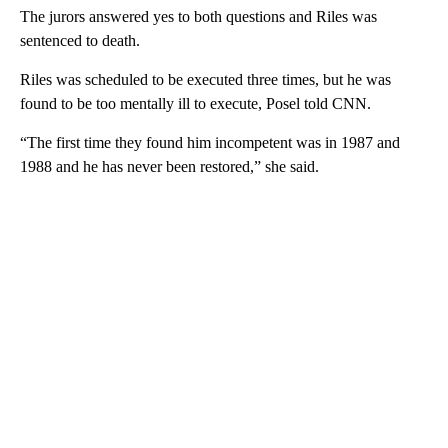
The jurors answered yes to both questions and Riles was
sentenced to death.
Riles was scheduled to be executed three times, but he was
found to be too mentally ill to execute, Posel told CNN.
“The first time they found him incompetent was in 1987 and
1988 and he has never been restored,” she said.