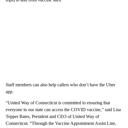
Staff members can also help callers who don’t have the Uber
app.
“United Way of Connecticut is committed to ensuring that
everyone in our state can access the COVID vaccine,” said Lisa
Tepper Bates, President and CEO of United Way of
Connecticut. “Through the Vaccine Appointment Assist Line,