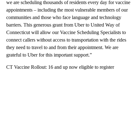
we are scheduling thousands of residents every day for vaccine
appointments – including the most vulnerable members of our
communities and those who face language and technology
barriers. This generous grant from Uber to United Way of
Connecticut will allow our Vaccine Scheduling Specialists to
connect callers without access to transportation with the rides
they need to travel to and from their appointment. We are
grateful to Uber for this important support.”
CT Vaccine Rollout: 16 and up now eligible to register