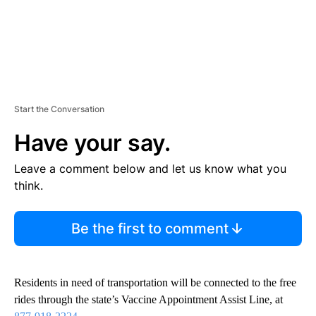
Start the Conversation
Have your say.
Leave a comment below and let us know what you
think.
Be the first to comment
Residents in need of transportation will be connected to the free
rides through the state’s Vaccine Appointment Assist Line, at