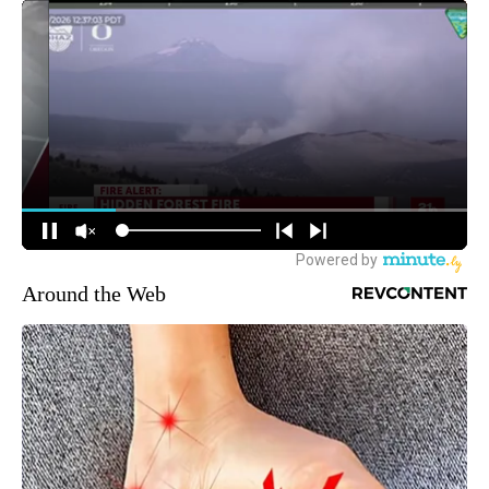
Around the Web