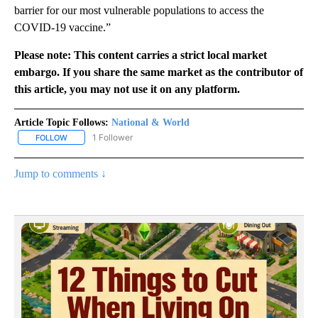
barrier for our most vulnerable populations to access the
COVID-19 vaccine.”
Please note: This content carries a strict local market
embargo. If you share the same market as the contributor of
this article, you may not use it on any platform.
Article Topic Follows:
National & World
1 Follower
FOLLOW
FOLLOW "NATIONAL & WORLD" TO RECEIVE NOTIFICATIONS ABOU
Jump to comments ↓