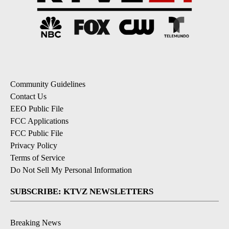
Community Guidelines
Contact Us
EEO Public File
FCC Applications
FCC Public File
Privacy Policy
Terms of Service
Do Not Sell My Personal Information
SUBSCRIBE: KTVZ NEWSLETTERS
Breaking News