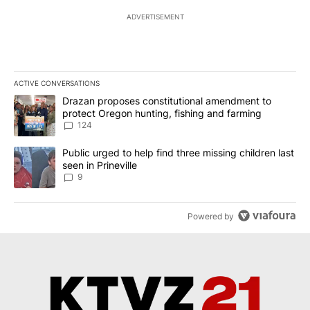
ADVERTISEMENT
ACTIVE CONVERSATIONS
The following is a list of the most commented articles in the last 7
A trending article titled "Drazan proposes constitutional amendm
Drazan proposes constitutional amendment to
protect Oregon hunting, fishing and farming
124
A trending article titled "Public urged to help find three missing c
Public urged to help find three missing children last
seen in Prineville
9
Powered by