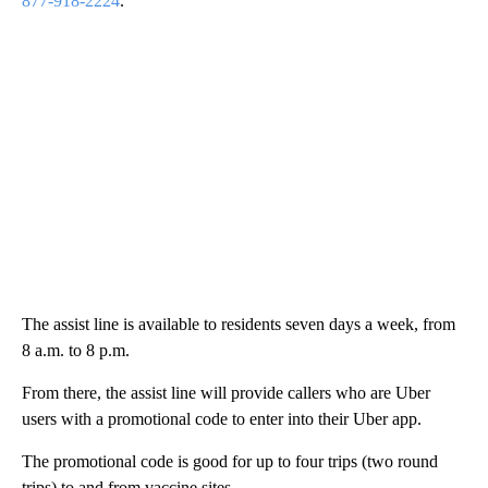
877-918-2224
.
The assist line is available to residents seven days a week, from
8 a.m. to 8 p.m.
From there, the assist line will provide callers who are Uber
users with a promotional code to enter into their Uber app.
The promotional code is good for up to four trips (two round
trips) to and from vaccine sites.