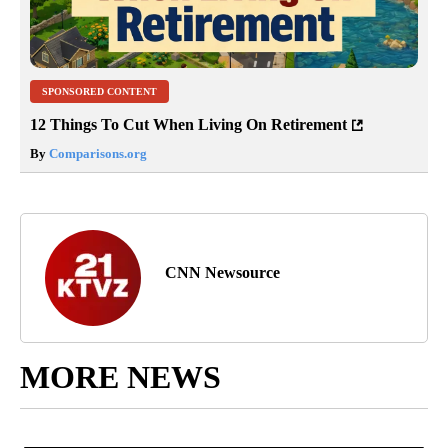
SPONSORED CONTENT
12 Things To Cut When Living On Retirement
By
Comparisons.org
CNN Newsource
MORE NEWS