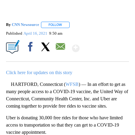
By
CNN Newsource
FOLLOW
FOLLOW "" TO RECEIVE NOTIFICATIONS ABOU
Published
April 16, 2021
9:50 am
Show More
Facebook
X
Email
Click here for updates on this story
HARTFORD, Connecticut (
WFSB
) — In an effort to get as
many people access to a COVID-19 vaccine, the United Way of
Connecticut, Community Health Center, Inc. and Uber are
coming together to provide free rides to vaccine sites.
Uber is donating 30,000 free rides for those who have limited
access to transportation so that they can get to a COVID-19
vaccine appointment.