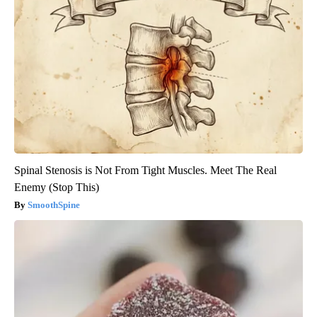
Spinal Stenosis is Not From Tight Muscles. Meet The Real
Enemy (Stop This)
SmoothSpine