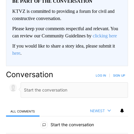
BE PART OF THE CONVERSATION
KTVZ is committed to providing a forum for civil and
constructive conversation.
Please keep your comments respectful and relevant. You
can review our Community Guidelines by
clicking here
If you would like to share a story idea, please submit it
here
.
Conversation
LOG IN
|
SIGN UP
NEWEST
ALL COMMENTS
All Comments
Start the conversation