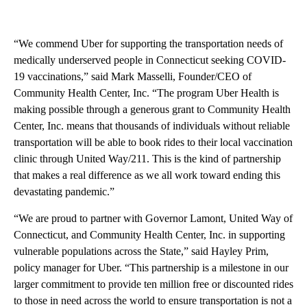
“We commend Uber for supporting the transportation needs of
medically underserved people in Connecticut seeking COVID-
19 vaccinations,” said Mark Masselli, Founder/CEO of
Community Health Center, Inc. “The program Uber Health is
making possible through a generous grant to Community Health
Center, Inc. means that thousands of individuals without reliable
transportation will be able to book rides to their local vaccination
clinic through United Way/211. This is the kind of partnership
that makes a real difference as we all work toward ending this
devastating pandemic.”
“We are proud to partner with Governor Lamont, United Way of
Connecticut, and Community Health Center, Inc. in supporting
vulnerable populations across the State,” said Hayley Prim,
policy manager for Uber. “This partnership is a milestone in our
larger commitment to provide ten million free or discounted rides
to those in need across the world to ensure transportation is not a