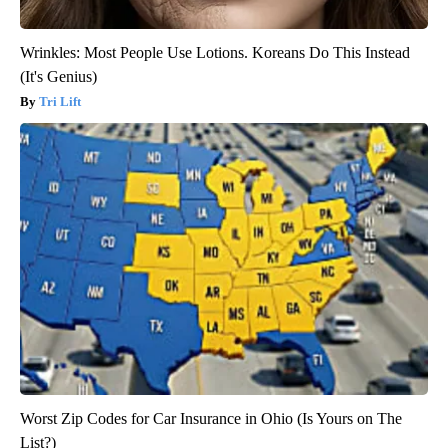
Wrinkles: Most People Use Lotions. Koreans Do This Instead
(It's Genius)
Tri Lift
Worst Zip Codes for Car Insurance in Ohio (Is Yours on The
List?)