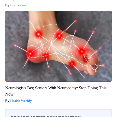
Insure.com
Neurologists Beg Seniors With Neuropathy: Stop Doing This
Now
Health Weekly