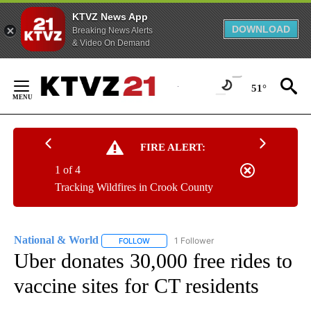
KTVZ News App
DOWNLOAD
Breaking News Alerts
& Video On Demand
Skip
to
51°
Content
FIRE ALERT:
1 of 4
Tracking Wildfires in Crook County
National & World
1 Follower
FOLLOW
FOLLOW "NATIONAL & WORLD" TO RECEIVE
Uber donates 30,000 free rides to
vaccine sites for CT residents