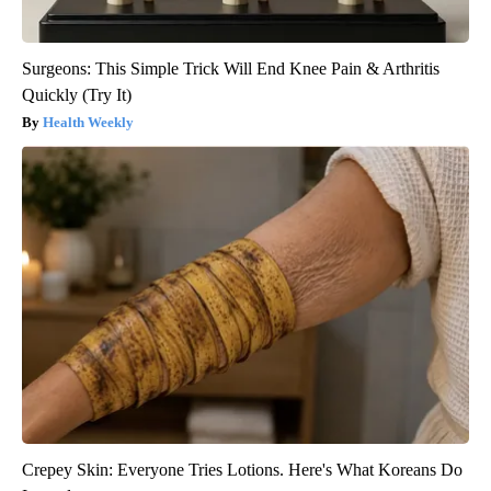
Surgeons: This Simple Trick Will End Knee Pain & Arthritis
Quickly (Try It)
Health Weekly
Crepey Skin: Everyone Tries Lotions. Here's What Koreans Do