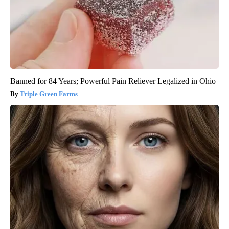
Banned for 84 Years; Powerful Pain Reliever Legalized in Ohio
Triple Green Farms