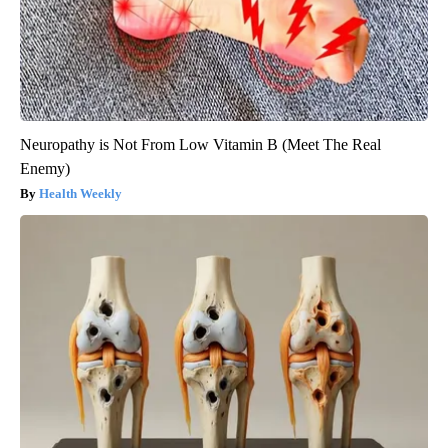
Neuropathy is Not From Low Vitamin B (Meet The Real
Enemy)
Health Weekly