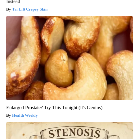
Instead
Tri Lift Crepey Skin
Enlarged Prostate? Try This Tonight (It's Genius)
Health Weekly