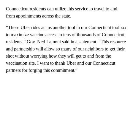
Connecticut residents can utilize this service to travel to and
from appointments across the state.
“These Uber rides act as another tool in our Connecticut toolbox
to maximize vaccine access to tens of thousands of Connecticut
residents,” Gov. Ned Lamont said in a statement. “This resource
and partnership will allow so many of our neighbors to get their
shot without worrying how they will get to and from the
vaccination site. I want to thank Uber and our Connecticut
partners for forging this commitment.”
A
D
V
E
R
TI
S
E
M
E
N
T