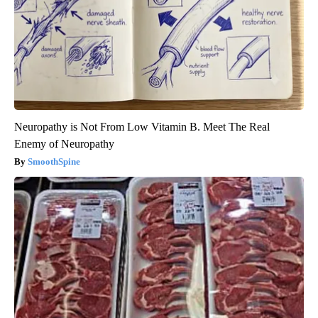
Neuropathy is Not From Low Vitamin B. Meet The Real
Enemy of Neuropathy
SmoothSpine