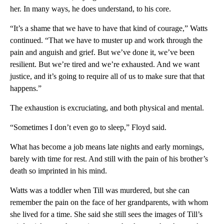
her. In many ways, he does understand, to his core.
“It’s a shame that we have to have that kind of courage,” Watts
continued. “That we have to muster up and work through the
pain and anguish and grief. But we’ve done it, we’ve been
resilient. But we’re tired and we’re exhausted. And we want
justice, and it’s going to require all of us to make sure that that
happens.”
The exhaustion is excruciating, and both physical and mental.
“Sometimes I don’t even go to sleep,” Floyd said.
What has become a job means late nights and early mornings,
barely with time for rest. And still with the pain of his brother’s
death so imprinted in his mind.
Watts was a toddler when Till was murdered, but she can
remember the pain on the face of her grandparents, with whom
she lived for a time. She said she still sees the images of Till’s