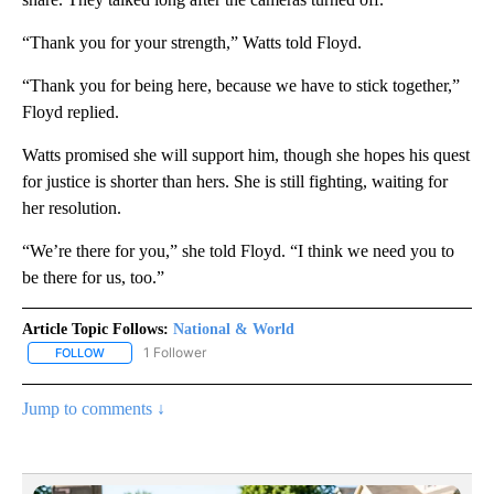
“Thank you for your strength,” Watts told Floyd.
“Thank you for being here, because we have to stick together,”
Floyd replied.
Watts promised she will support him, though she hopes his quest
for justice is shorter than hers. She is still fighting, waiting for
her resolution.
“We’re there for you,” she told Floyd. “I think we need you to
be there for us, too.”
Article Topic Follows:
National & World
1 Follower
FOLLOW
FOLLOW "NATIONAL & WORLD" TO RECEIVE NOTIFICATIONS ABOU
Jump to comments ↓