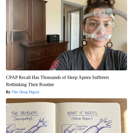
CPAP Recall Has Thousands of Sleep Apnea Sufferers
Rethinking Their Routine
The Sleep Digest