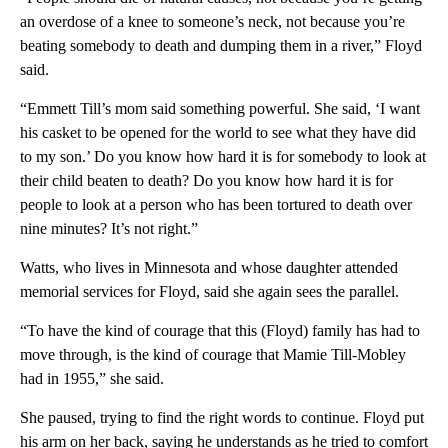
an overdose of a knee to someone’s neck, not because you’re
beating somebody to death and dumping them in a river,” Floyd
said.
“Emmett Till’s mom said something powerful. She said, ‘I want
his casket to be opened for the world to see what they have did
to my son.’ Do you know how hard it is for somebody to look at
their child beaten to death? Do you know how hard it is for
people to look at a person who has been tortured to death over
nine minutes? It’s not right.”
Watts, who lives in Minnesota and whose daughter attended
memorial services for Floyd, said she again sees the parallel.
“To have the kind of courage that this (Floyd) family has had to
move through, is the kind of courage that Mamie Till-Mobley
had in 1955,” she said.
She paused, trying to find the right words to continue. Floyd put
his arm on her back, saying he understands as he tried to comfort