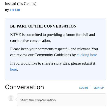
Instead (It's Genius)
Tri Lift
BE PART OF THE CONVERSATION
KTVZ is committed to providing a forum for civil and
constructive conversation.
Please keep your comments respectful and relevant. You
can review our Community Guidelines by
clicking here
If you would like to share a story idea, please submit it
here
.
Conversation
LOG IN
|
SIGN UP