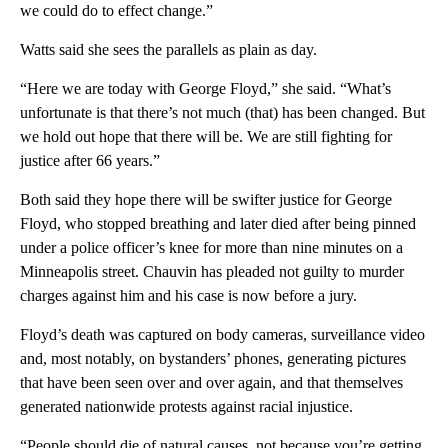
we could do to effect change.”
Watts said she sees the parallels as plain as day.
“Here we are today with George Floyd,” she said. “What’s
unfortunate is that there’s not much (that) has been changed. But
we hold out hope that there will be. We are still fighting for
justice after 66 years.”
Both said they hope there will be swifter justice for George
Floyd, who stopped breathing and later died after being pinned
under a police officer’s knee for more than nine minutes on a
Minneapolis street. Chauvin has pleaded not guilty to murder
charges against him and his case is now before a jury.
Floyd’s death was captured on body cameras, surveillance video
and, most notably, on bystanders’ phones, generating pictures
that have been seen over and over again, and that themselves
generated nationwide protests against racial injustice.
“People should die of natural causes, not because you’re getting