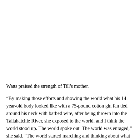
Watts praised the strength of Till’s mother.
“By making those efforts and showing the world what his 14-
year-old body looked like with a 75-pound cotton gin fan tied
around his neck with barbed wire, after being thrown into the
Tallahatchie River, she exposed to the world, and I think the
world stood up. The world spoke out. The world was enraged,”
she said. “The world started marching and thinking about what