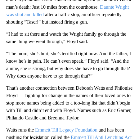
man’s death: Just 10 miles from the courthouse,
Daunte Wright
was shot and killed
after a traffic stop, an officer repeatedly
shouting “Taser!” but instead firing a gun.
“I had to sit there and watch the Wright family go through the
same thing we went through,” Floyd said.
“The mom, she’s hurt, she’s terrified right now. And the father, I
know he’s in pain. He can’t even speak.” Floyd said. “And the
auntie, she is strong, but why does she have to go through that?
Why does anyone have to go through that?”
That’s another connection between Deborah Watts and Philonise
Floyd — fighting for change in the names of their loved ones to
stop more names being added to a too-long list that didn’t begin
with Till and didn’t end with Floyd. Names such as Eric Garner,
Philando Castile and Breonna Taylor.
Watts runs the
Emmett Till Legacy Foundation
and has been
pushing for legislation called the
Emmett Till Anti-Lynching Act