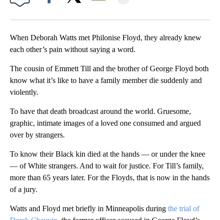
Facebook
X
Email
When Deborah Watts met Philonise Floyd, they already knew
each other’s pain without saying a word.
The cousin of Emmett Till and the brother of George Floyd both
know what it’s like to have a family member die suddenly and
violently.
To have that death broadcast around the world. Gruesome,
graphic, intimate images of a loved one consumed and argued
over by strangers.
To know their Black kin died at the hands — or under the knee
— of White strangers. And to wait for justice. For Till’s family,
more than 65 years later. For the Floyds, that is now in the hands
of a jury.
Watts and Floyd met briefly in Minneapolis during
the trial of