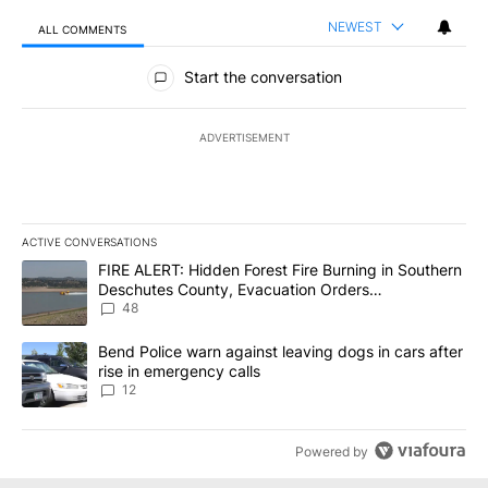
NEWEST
ALL COMMENTS
All Comments
Start the conversation
ADVERTISEMENT
ACTIVE CONVERSATIONS
The following is a list of the most commented articles in the last 7
A trending article titled "FIRE ALERT: Hidden Forest Fire Burni
FIRE ALERT: Hidden Forest Fire Burning in Southern
Deschutes County, Evacuation Orders
Implemented
48
A trending article titled "Bend Police warn against leaving dogs i
Bend Police warn against leaving dogs in cars after
rise in emergency calls
12
Powered by