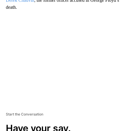
Derek Chauvin
, the former officer accused in George Floyd’s
death.
A
D
V
E
R
TI
S
E
M
E
N
T
Start the Conversation
Have your say.