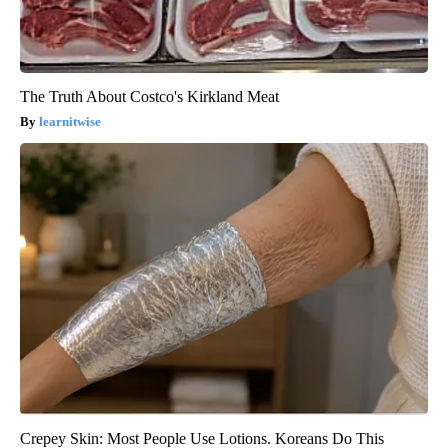
The Truth About Costco's Kirkland Meat
learnitwise
Crepey Skin: Most People Use Lotions. Koreans Do This