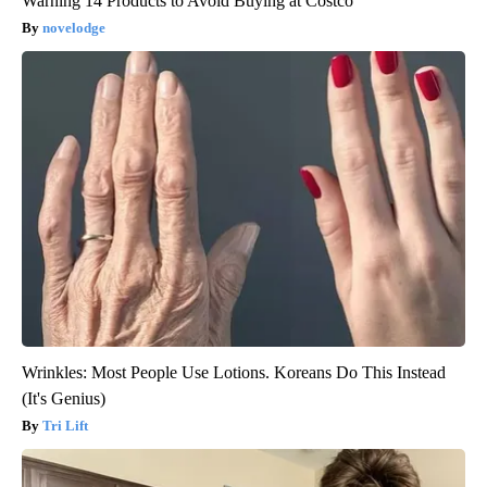
Warning 14 Products to Avoid Buying at Costco
novelodge
Wrinkles: Most People Use Lotions. Koreans Do This Instead
(It's Genius)
Tri Lift