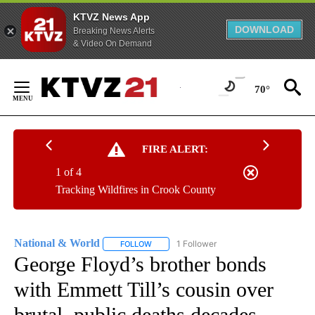
KTVZ News App
DOWNLOAD
Breaking News Alerts
& Video On Demand
Skip
to
70°
Content
FIRE ALERT:
1 of 4
Tracking Wildfires in Crook County
National & World
1 Follower
FOLLOW
FOLLOW "NATIONAL & WORLD" TO RECEIVE
George Floyd’s brother bonds
with Emmett Till’s cousin over
brutal, public deaths decades