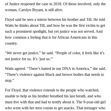
of Justice reopened the case in 2018. Of those involved, only the
woman, Carolyn Bryant, is still alive.
Floyd said he sees a mirror between his brother and Till. He told
Watts he thinks about Till, and how he was the first victim to get
such a prominent spotlight, but yet justice was not served. And
how common a feeling that is for African Americans in this
country.
“We never get justice,” he said. “People of color, it feels like it’s
not justice for us. It’s ‘just us.'”
Watts agreed. “There’s hatred in our DNA in America,” she said.
“There’s violence against Black and brown bodies that needs to
stop.”
For Floyd, that violence extends to the people who watched,
unable to help as his brother breathed his last breath, and who
must live with that and had to testify about it. The 9-year-old girl
who went with her teen cousin to get snacks. That teenager who