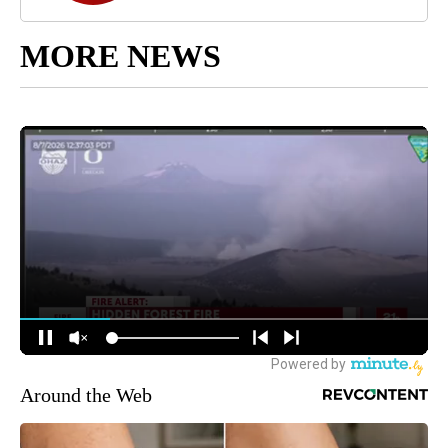
MORE NEWS
Around the Web