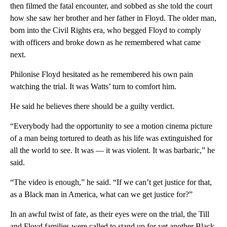
then filmed the fatal encounter, and sobbed as she told the court
how she saw her brother and her father in Floyd. The older man,
born into the Civil Rights era, who begged Floyd to comply
with officers and broke down as he remembered what came
next.
Philonise Floyd hesitated as he remembered his own pain
watching the trial. It was Watts’ turn to comfort him.
He said he believes there should be a guilty verdict.
“Everybody had the opportunity to see a motion cinema picture
of a man being tortured to death as his life was extinguished for
all the world to see. It was — it was violent. It was barbaric,” he
said.
“The video is enough,” he said. “If we can’t get justice for that,
as a Black man in America, what can we get justice for?”
In an awful twist of fate, as their eyes were on the trial, the Till
and Floyd families were called to stand up for yet another Black