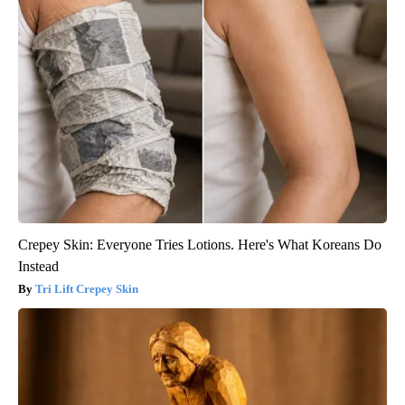
Crepey Skin: Everyone Tries Lotions. Here's What Koreans Do
Instead
Tri Lift Crepey Skin