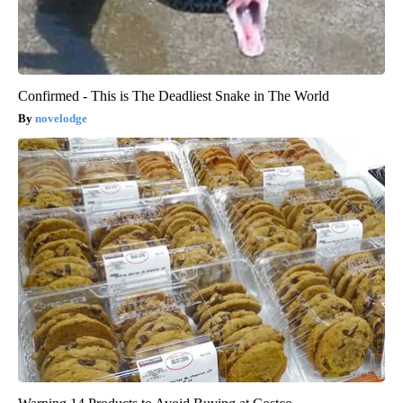
Confirmed - This is The Deadliest Snake in The World
novelodge