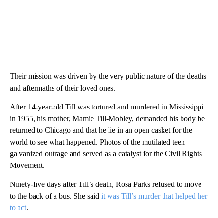
Their mission was driven by the very public nature of the deaths
and aftermaths of their loved ones.
After 14-year-old Till was tortured and murdered in Mississippi
in 1955, his mother, Mamie Till-Mobley, demanded his body be
returned to Chicago and that he lie in an open casket for the
world to see what happened. Photos of the mutilated teen
galvanized outrage and served as a catalyst for the Civil Rights
Movement.
Ninety-five days after Till’s death, Rosa Parks refused to move
to the back of a bus. She said
it was Till’s murder that helped her
to act
.