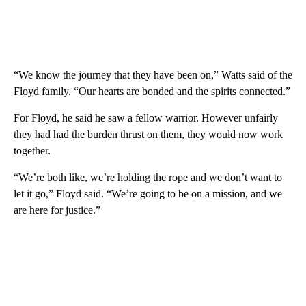
“We know the journey that they have been on,” Watts said of the
Floyd family. “Our hearts are bonded and the spirits connected.”
For Floyd, he said he saw a fellow warrior. However unfairly
they had had the burden thrust on them, they would now work
together.
“We’re both like, we’re holding the rope and we don’t want to
let it go,” Floyd said. “We’re going to be on a mission, and we
are here for justice.”