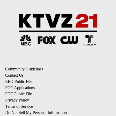
Community Guidelines
Contact Us
EEO Public File
FCC Applications
FCC Public File
Privacy Policy
Terms of Service
Do Not Sell My Personal Information