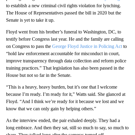
to establish a new criminal civil rights violation for lynching.
The House of Representatives passed the bill in 2020 but the
Senate is yet to take it up.
Floyd went from his brother’s funeral to Washington, DC, to
testify before Congress last year. He and the family are calling
on Congress to pass the
George Floyd Justice in Policing Act
to
“hold law enforcement accountable for misconduct in court,
improve transparency through data collection and reform police
training practices.” That legislation has also been passed in the
House but not so far in the Senate.
“This is a heavy, heavy burden, but it’s one that I welcome
because I’m ready. I’m ready for it,” Watts said. She glanced at
Floyd. “And I think we’re ready for it because we lost and we
know that we can only gain by helping others.”
As the interview ended, the pair exhaled deeply. They had a
long embrace. And then they sat, still so much to say, so much to
share. They talked long after the cameras turned off.