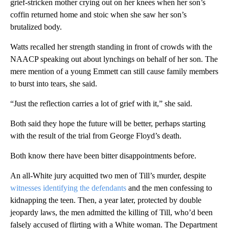
grief-stricken mother crying out on her knees when her son’s
coffin returned home and stoic when she saw her son’s
brutalized body.
Watts recalled her strength standing in front of crowds with the
NAACP speaking out about lynchings on behalf of her son. The
mere mention of a young Emmett can still cause family members
to burst into tears, she said.
“Just the reflection carries a lot of grief with it,” she said.
Both said they hope the future will be better, perhaps starting
with the result of the trial from George Floyd’s death.
Both know there have been bitter disappointments before.
An all-White jury acquitted two men of Till’s murder, despite
witnesses identifying the defendants
and the men confessing to
kidnapping the teen. Then, a year later, protected by double
jeopardy laws, the men admitted the killing of Till, who’d been
falsely accused of flirting with a White woman. The Department