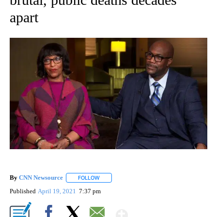
apart
By
CNN Newsource
FOLLOW
FOLLOW "" TO RECEIVE NOTIFICATIONS ABOU
Published
April 19, 2021
7:37 pm
Show More