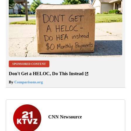
SPONSORED CONTENT
Don't Get a HELOC, Do This Instead
By
Comparisons.org
CNN Newsource