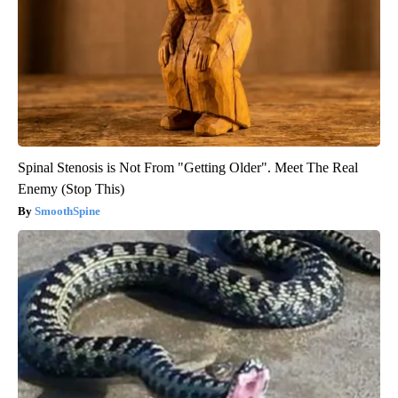
Spinal Stenosis is Not From "Getting Older". Meet The Real
Enemy (Stop This)
SmoothSpine