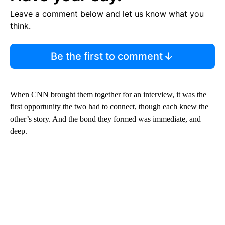
Leave a comment below and let us know what you
think.
Be the first to comment
When CNN brought them together for an interview, it was the
first opportunity the two had to connect, though each knew the
other’s story. And the bond they formed was immediate, and
deep.