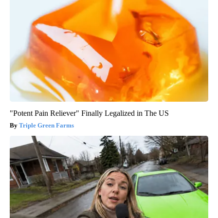
"Potent Pain Reliever" Finally Legalized in The US
Triple Green Farms