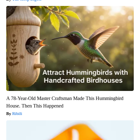
A 78-Year-Old Master Craftsman Made This Hummingbird
House. Then This Happened
Ribili