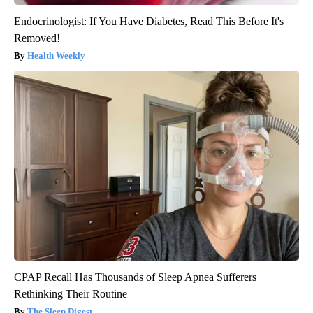
Endocrinologist: If You Have Diabetes, Read This Before It's
Removed!
Health Weekly
CPAP Recall Has Thousands of Sleep Apnea Sufferers
Rethinking Their Routine
The Sleep Digest