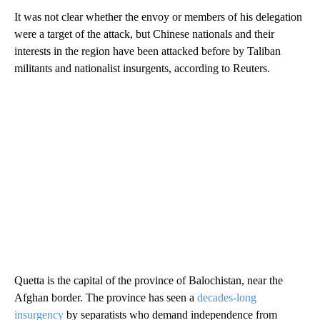
It was not clear whether the envoy or members of his delegation
were a target of the attack, but Chinese nationals and their
interests in the region have been attacked before by Taliban
militants and nationalist insurgents, according to Reuters.
Quetta is the capital of the province of Balochistan, near the
Afghan border. The province has seen a
decades-long
insurgency
by separatists who demand independence from