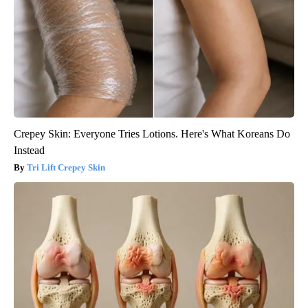
Crepey Skin: Everyone Tries Lotions. Here's What Koreans Do
Instead
Tri Lift Crepey Skin