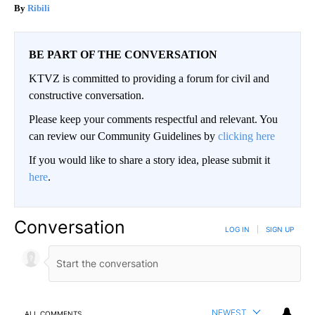
Ribili
BE PART OF THE CONVERSATION
KTVZ is committed to providing a forum for civil and
constructive conversation.
Please keep your comments respectful and relevant. You
can review our Community Guidelines by
clicking here
If you would like to share a story idea, please submit it
here
.
Conversation
LOG IN
|
SIGN UP
NEWEST
ALL COMMENTS