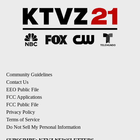
Community Guidelines
Contact Us
EEO Public File
FCC Applications
FCC Public File
Privacy Policy
Terms of Service
Do Not Sell My Personal Information