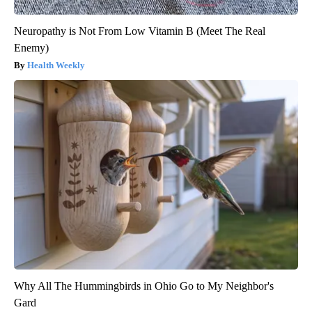
Neuropathy is Not From Low Vitamin B (Meet The Real
Enemy)
Health Weekly
Why All The Hummingbirds in Ohio Go to My Neighbor's
Gard