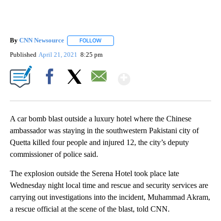
By
CNN Newsource
FOLLOW
FOLLOW "" TO RECEIVE NOTIFICATIONS ABOU
Published
April 21, 2021
8:25 pm
Show More
Facebook
X
Email
A car bomb blast outside a luxury hotel where the Chinese
ambassador was staying in the southwestern Pakistani city of
Quetta killed four people and injured 12, the city’s deputy
commissioner of police said.
The explosion outside the Serena Hotel took place late
Wednesday night local time and rescue and security services are
carrying out investigations into the incident, Muhammad Akram,
a rescue official at the scene of the blast, told CNN.