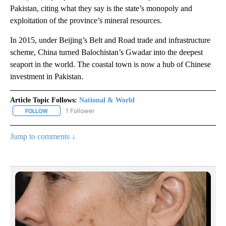
Pakistan, citing what they say is the state’s monopoly and
exploitation of the province’s mineral resources.
In 2015, under Beijing’s Belt and Road trade and infrastructure
scheme, China turned Balochistan’s Gwadar into the deepest
seaport in the world. The coastal town is now a hub of Chinese
investment in Pakistan.
Article Topic Follows:
National & World
1 Follower
FOLLOW
FOLLOW "NATIONAL & WORLD" TO RECEIVE NOTIFICATIONS ABOU
Jump to comments ↓