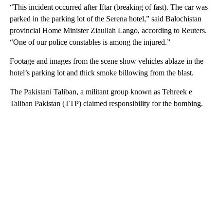
“This incident occurred after Iftar (breaking of fast). The car was
parked in the parking lot of the Serena hotel,” said Balochistan
provincial Home Minister Ziaullah Lango, according to Reuters.
“One of our police constables is among the injured.”
Footage and images from the scene show vehicles ablaze in the
hotel’s parking lot and thick smoke billowing from the blast.
The Pakistani Taliban, a militant group known as Tehreek e
Taliban Pakistan (TTP) claimed responsibility for the bombing.
A
D
V
E
R
TI
S
E
M
E
N
T