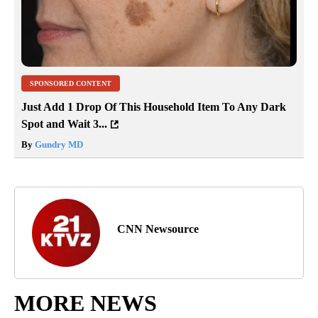
SPONSORED CONTENT
Just Add 1 Drop Of This Household Item To Any Dark
Spot and Wait 3...
By
Gundry MD
CNN Newsource
MORE NEWS