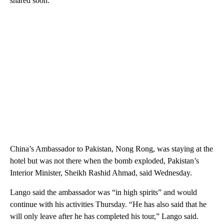
shared soon.”
China’s Ambassador to Pakistan, Nong Rong, was staying at the
hotel but was not there when the bomb exploded, Pakistan’s
Interior Minister, Sheikh Rashid Ahmad, said Wednesday.
Lango said the ambassador was “in high spirits” and would
continue with his activities Thursday. “He has also said that he
will only leave after he has completed his tour,” Lango said.