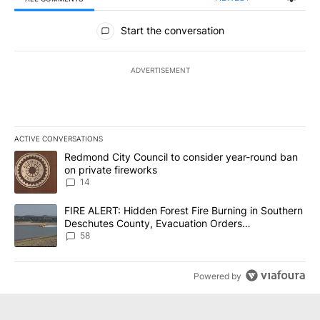
All Comments
Start the conversation
ADVERTISEMENT
ACTIVE CONVERSATIONS
The following is a list of the most commented articles in the last 7
A trending article titled "Redmond City Council to consider year
Redmond City Council to consider year-round ban
on private fireworks
14
A trending article titled "FIRE ALERT: Hidden Forest Fire Burni
FIRE ALERT: Hidden Forest Fire Burning in Southern
Deschutes County, Evacuation Orders
Implemented
58
Powered by