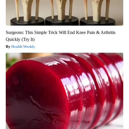
Surgeons: This Simple Trick Will End Knee Pain & Arthritis
Quickly (Try It)
Health Weekly