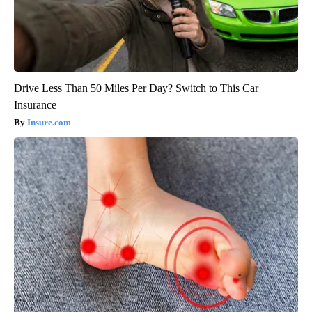
Drive Less Than 50 Miles Per Day? Switch to This Car
Insurance
Insure.com