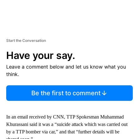
Start the Conversation
Have your say.
Leave a comment below and let us know what you
think.
Be the first to comment
In an email received by CNN, TTP Spokesman Muhammad
Khurassani said it was a “suicide attack which was carried out
by a TTP bomber via car,” and that “further details will be