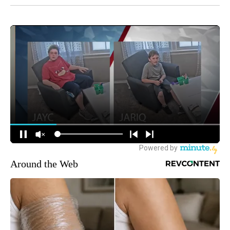
Around the Web