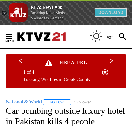
KTVZ News App
DOWNLOAD
Breaking News Alerts
& Video On Demand
Skip
to
92°
Content
FIRE ALERT:
1 of 4
Tracking Wildfires in Crook County
National & World
1 Follower
FOLLOW
FOLLOW "NATIONAL & WORLD" TO RECEIVE
Car bombing outside luxury hotel
in Pakistan kills 4 people