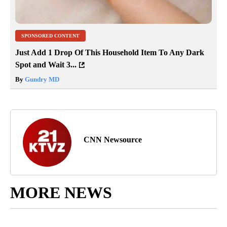
SPONSORED CONTENT
Just Add 1 Drop Of This Household Item To Any Dark
Spot and Wait 3...
By
Gundry MD
CNN Newsource
MORE NEWS