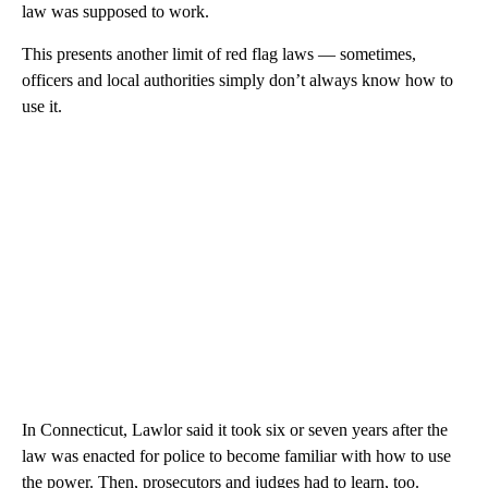
law was supposed to work.
This presents another limit of red flag laws — sometimes,
officers and local authorities simply don’t always know how to
use it.
In Connecticut, Lawlor said it took six or seven years after the
law was enacted for police to become familiar with how to use
the power. Then, prosecutors and judges had to learn, too.