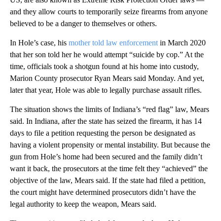
and they allow courts to temporarily seize firearms from anyone
believed to be a danger to themselves or others.
In Hole’s case, his
mother told law enforcement
in March 2020
that her son told her he would attempt “suicide by cop.” At the
time, officials took a shotgun found at his home into custody,
Marion County prosecutor Ryan Mears said Monday. And yet,
later that year, Hole was able to legally purchase assault rifles.
The situation shows the limits of Indiana’s “red flag” law, Mears
said. In Indiana, after the state has seized the firearm, it has 14
days to file a petition requesting the person be designated as
having a violent propensity or mental instability. But because the
gun from Hole’s home had been secured and the family didn’t
want it back, the prosecutors at the time felt they “achieved” the
objective of the law, Mears said. If the state had filed a petition,
the court might have determined prosecutors didn’t have the
legal authority to keep the weapon, Mears said.