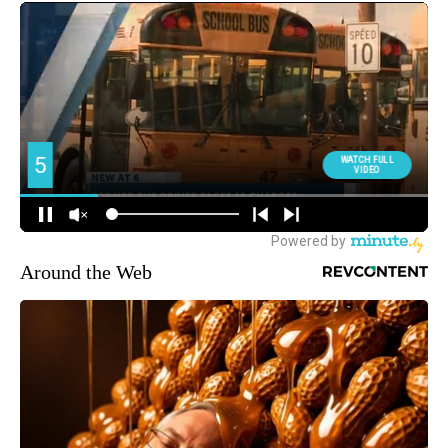
Around the Web