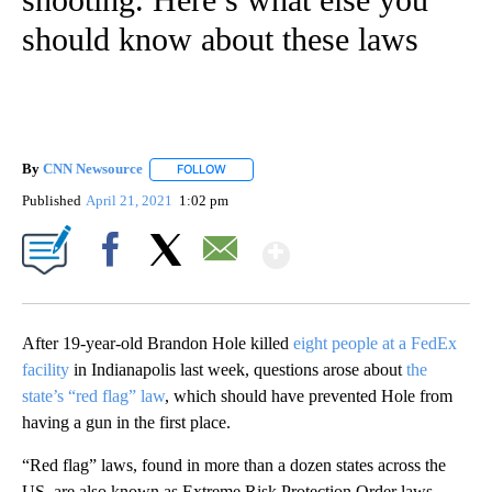
should know about these laws
By
CNN Newsource
FOLLOW
FOLLOW "" TO RECEIVE NOTIFICATIONS ABOU
Published
April 21, 2021
1:02 pm
Show More
Facebook
X
Email
After 19-year-old Brandon Hole killed
eight people at a FedEx
facility
in Indianapolis last week, questions arose about
the
state’s “red flag” law
, which should have prevented Hole from
having a gun in the first place.
“Red flag” laws, found in more than a dozen states across the
US, are also known as Extreme Risk Protection Order laws —