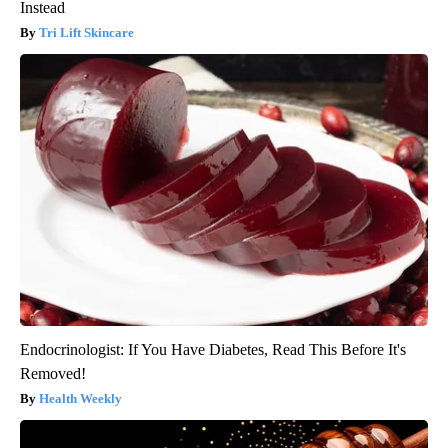
Instead
Tri Lift Skincare
Endocrinologist: If You Have Diabetes, Read This Before It's
Removed!
Health Weekly