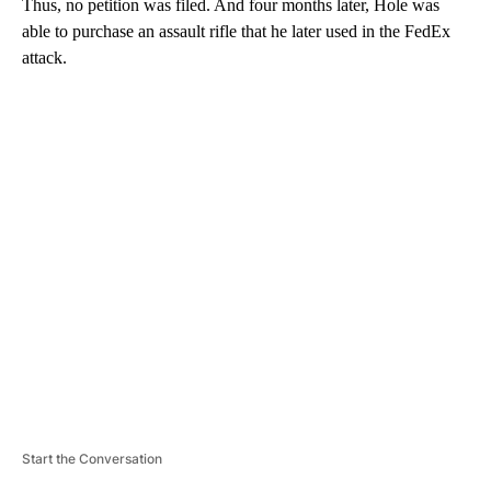
Thus, no petition was filed. And four months later, Hole was
able to purchase an assault rifle that he later used in the FedEx
attack.
A
D
V
E
R
TI
S
E
M
E
N
T
Start the Conversation