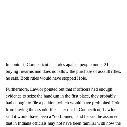
In contrast, Connecticut has rules against people under 21
buying firearms and does not allow the purchase of assault rifles,
he said. Both rules would have stopped Hole.
Furthermore, Lawlor pointed out that if officers had enough
evidence to seize the handgun in the first place, they probably
had enough to file a petition, which would have prohibited Hole
from buying the assault rifles later on. In Connecticut, Lawlor
said it would have been a “no-brainer,” and he said he assumed
that in Indiana officials may not have been familiar with how the