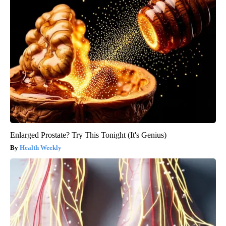
Enlarged Prostate? Try This Tonight (It's Genius)
Health Weekly