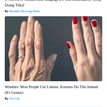
Doing This)!
Healthy Hearing Daily
Wrinkles: Most People Use Lotions. Koreans Do This Instead
(It's Genius)
Tri Lift