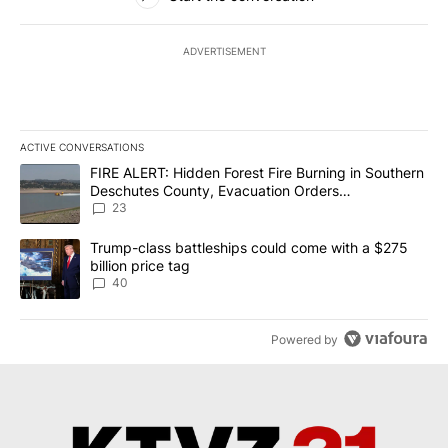
ADVERTISEMENT
ACTIVE CONVERSATIONS
The following is a list of the most commented articles in the last 7
A trending article titled "FIRE ALERT: Hidden Forest Fire Burni
FIRE ALERT: Hidden Forest Fire Burning in Southern
Deschutes County, Evacuation Orders
Implemented
23
A trending article titled "Trump-class battleships could come wit
Trump-class battleships could come with a $275
billion price tag
40
Powered by