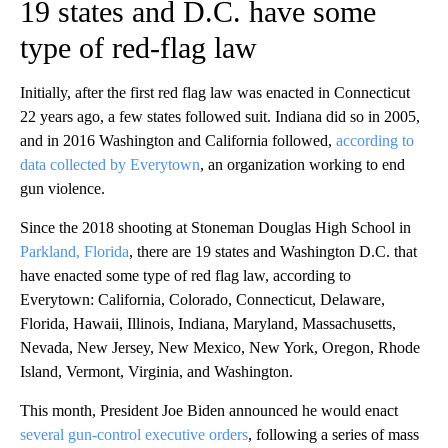
19 states and D.C. have some
type of red-flag law
Initially, after the first red flag law was enacted in Connecticut
22 years ago, a few states followed suit. Indiana did so in 2005,
and in 2016 Washington and California followed,
according to
data collected by Everytown
, an organization working to end
gun violence.
Since the 2018 shooting at Stoneman Douglas High School in
Parkland, Florida
, there are 19 states and Washington D.C. that
have enacted some type of red flag law, according to
Everytown: California, Colorado, Connecticut, Delaware,
Florida, Hawaii, Illinois, Indiana, Maryland, Massachusetts,
Nevada, New Jersey, New Mexico, New York, Oregon, Rhode
Island, Vermont, Virginia, and Washington.
This month, President Joe Biden announced he would enact
several gun-control executive orders
, following a series of mass