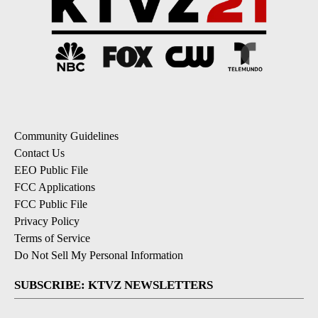
Community Guidelines
Contact Us
EEO Public File
FCC Applications
FCC Public File
Privacy Policy
Terms of Service
Do Not Sell My Personal Information
SUBSCRIBE: KTVZ NEWSLETTERS