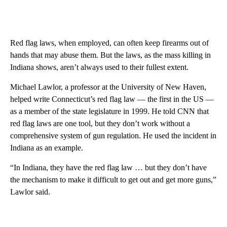
Red flag laws, when employed, can often keep firearms out of
hands that may abuse them. But the laws, as the mass killing in
Indiana shows, aren’t always used to their fullest extent.
Michael Lawlor, a professor at the University of New Haven,
helped write Connecticut’s red flag law — the first in the US —
as a member of the state legislature in 1999. He told CNN that
red flag laws are one tool, but they don’t work without a
comprehensive system of gun regulation. He used the incident in
Indiana as an example.
“In Indiana, they have the red flag law … but they don’t have
the mechanism to make it difficult to get out and get more guns,”
Lawlor said.