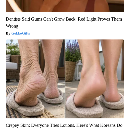
Dentists Said Gums Can't Grow Back. Red Light Proves Them
Wrong
GekkoGifts
Crepey Skin: Everyone Tries Lotions. Here's What Koreans Do