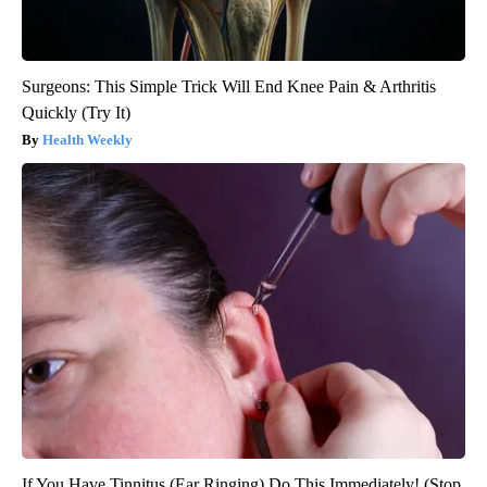
Surgeons: This Simple Trick Will End Knee Pain & Arthritis
Quickly (Try It)
Health Weekly
If You Have Tinnitus (Ear Ringing) Do This Immediately! (Stop