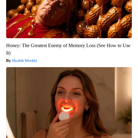
Honey: The Greatest Enemy of Memory Loss (See How to Use
It)
Health Weekly