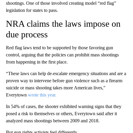
shootings. One of those involved creating model “red flag”
legislation for states to pass.
NRA claims the laws impose on
due process
Red flag laws tend to be supported by those favoring gun
control, arguing that the policies can prohibit mass shootings
from happening in the first place.
“These laws can help de-escalate emergency situations and are a
proven way to intervene before gun violence such as a firearm
suicide or mass shooting takes more American lives,”
Everytown
wrote this year.
In 54% of cases, the shooter exhibited warning signs that they
posed a risk to themselves or others, Everytown said after it
analyzed mass shootings between 2009 and 2018.
But gun rights activists feel differently.