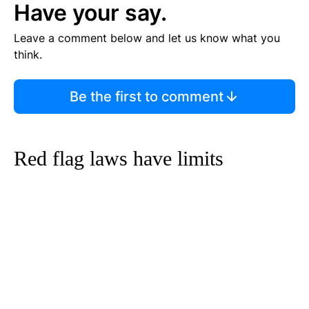
Have your say.
Leave a comment below and let us know what you
think.
Be the first to comment
Red flag laws have limits