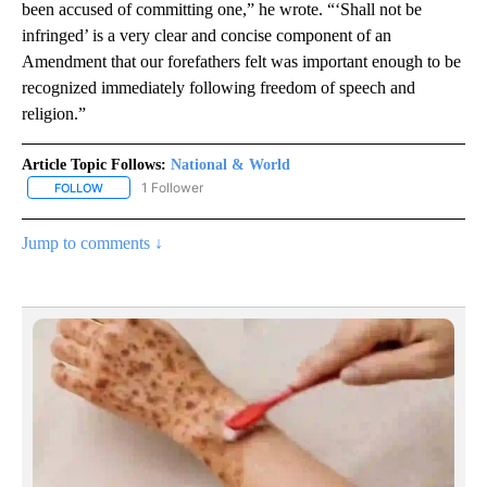
been accused of committing one,” he wrote. “‘Shall not be
infringed’ is a very clear and concise component of an
Amendment that our forefathers felt was important enough to be
recognized immediately following freedom of speech and
religion.”
Article Topic Follows:
National & World
1 Follower
FOLLOW
FOLLOW "NATIONAL & WORLD" TO RECEIVE NOTIFICATIONS ABOU
Jump to comments ↓