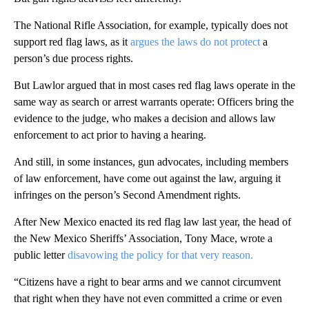
The National Rifle Association, for example, typically does not
support red flag laws, as it
argues the laws do not protect
a
person’s due process rights.
But Lawlor argued that in most cases red flag laws operate in the
same way as search or arrest warrants operate: Officers bring the
evidence to the judge, who makes a decision and allows law
enforcement to act prior to having a hearing.
And still, in some instances, gun advocates, including members
of law enforcement, have come out against the law, arguing it
infringes on the person’s Second Amendment rights.
After New Mexico enacted its red flag law last year, the head of
the New Mexico Sheriffs’ Association, Tony Mace, wrote a
public letter
disavowing the policy for that very reason.
“Citizens have a right to bear arms and we cannot circumvent
that right when they have not even committed a crime or even