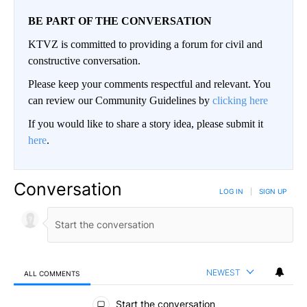
BE PART OF THE CONVERSATION
KTVZ is committed to providing a forum for civil and
constructive conversation.
Please keep your comments respectful and relevant. You
can review our Community Guidelines by
clicking here
If you would like to share a story idea, please submit it
here
.
Conversation
LOG IN
|
SIGN UP
NEWEST
ALL COMMENTS
All Comments
Start the conversation