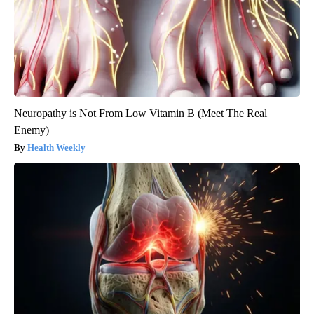
Neuropathy is Not From Low Vitamin B (Meet The Real
Enemy)
Health Weekly