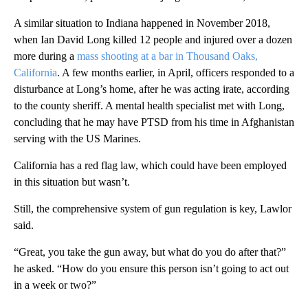
A similar situation to Indiana happened in November 2018,
when Ian David Long killed 12 people and injured over a dozen
more during a
mass shooting at a bar in Thousand Oaks,
California
. A few months earlier, in April, officers responded to a
disturbance at Long’s home, after he was acting irate, according
to the county sheriff. A mental health specialist met with Long,
concluding that he may have PTSD from his time in Afghanistan
serving with the US Marines.
California has a red flag law, which could have been employed
in this situation but wasn’t.
Still, the comprehensive system of gun regulation is key, Lawlor
said.
“Great, you take the gun away, but what do you do after that?”
he asked. “How do you ensure this person isn’t going to act out
in a week or two?”