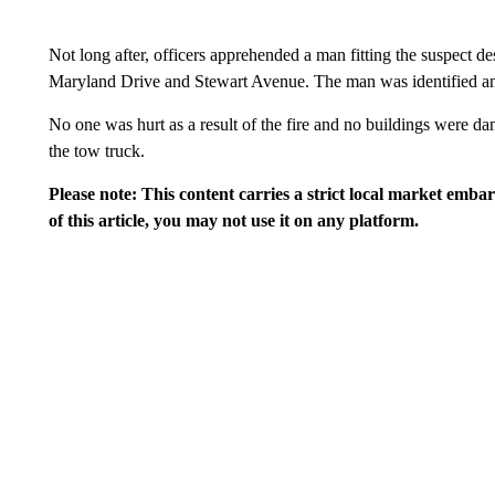
Not long after, officers apprehended a man fitting the suspect de
Maryland Drive and Stewart Avenue. The man was identified an
No one was hurt as a result of the fire and no buildings were d
the tow truck.
Please note: This content carries a strict local market emba
of this article, you may not use it on any platform.