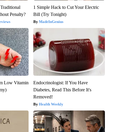
Traditional
1 Simple Hack to Cut Your Electric
hout Penalty?
Bill (Try Tonight)
eviews
MadeInGenius
om Low Vitamin
Endocrinologist: If You Have
emy)
Diabetes, Read This Before It's
Removed!
Health Weekly