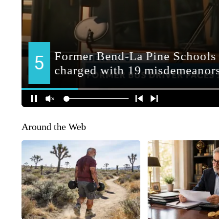
Around the Web