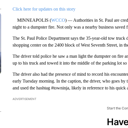
Click here for updates on this story
MINNEAPOLIS (
WCCO
) — Authorities in St. Paul are cre
night to a dumpster fire. Not only was a nearby business saved f
The St. Paul Police Department says the 35-year-old tow truck dr
shopping center on the 2400 block of West Seventh Street, in t
The driver told police he saw a man light the dumpster on fire 
up to his truck and towed it into the middle of the parking lot s
The driver also had the presence of mind to record his encounte
early Tuesday morning. In the caption, the driver, who goes by
and used the hashtag #towninja, likely in reference to his quick 
ADVERTISEMENT
Start the Co
Have