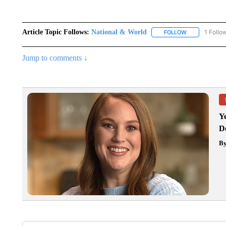
Article Topic Follows:
National & World
1 Follo
FOLLOW
FOLLOW "NATI
Jump to comments ↓
Y
D
B