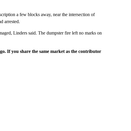
scription a few blocks away, near the intersection of
d arrested.
amaged, Linders said. The dumpster fire left no marks on
rgo. If you share the same market as the contributor