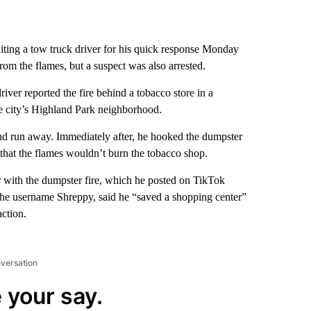
diting a tow truck driver for his quick response Monday
rom the flames, but a suspect was also arrested.
iver reported the fire behind a tobacco store in a
he city’s Highland Park neighborhood.
and run away. Immediately after, he hooked the dumpster
o that the flames wouldn’t burn the tobacco shop.
r with the dumpster fire, which he posted on TikTok
 the username Shreppy, said he “saved a shopping center”
action.
nversation
 your say.