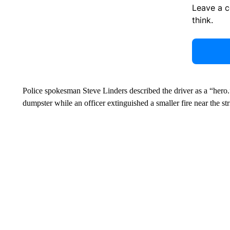
Leave a 
think.
Police spokesman Steve Linders described the driver as a “hero.”
dumpster while an officer extinguished a smaller fire near the str