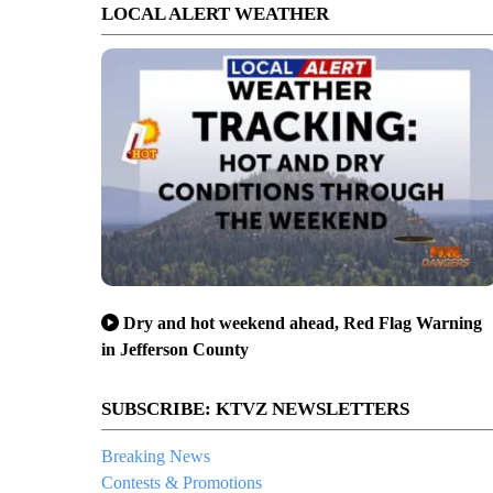
LOCAL ALERT WEATHER
Dry and hot weekend ahead, Red Flag Warning
in Jefferson County
SUBSCRIBE: KTVZ NEWSLETTERS
Breaking News
Contests & Promotions