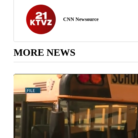
CNN Newsource
MORE NEWS