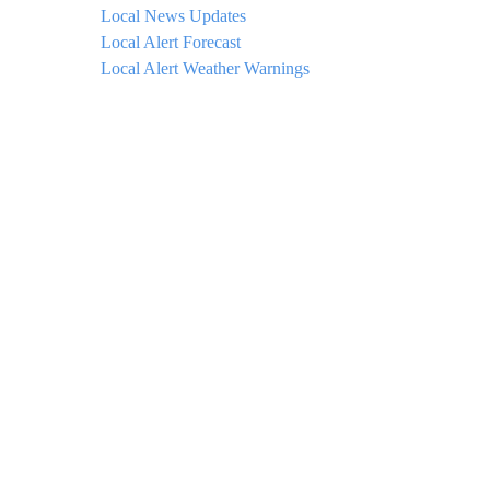
Local News Updates
Local Alert Forecast
Local Alert Weather Warnings