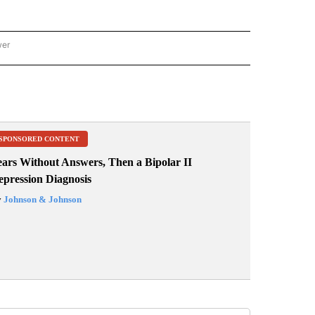
wer
ONAL & WORLD" TO RECEIVE NOTIFICATIONS ABOUT NEW PAGES ON "NATIONAL & 
SPONSORED CONTENT
ears Without Answers, Then a Bipolar II
epression Diagnosis
y
Johnson & Johnson