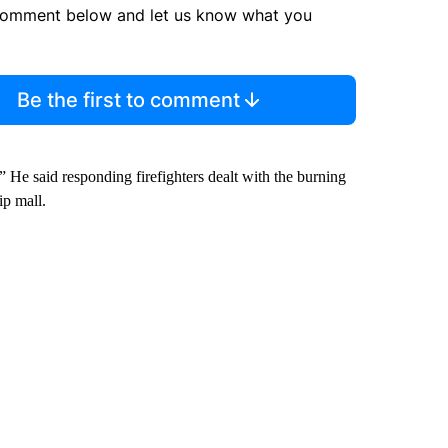
comment below and let us know what you
Be the first to comment
 He said responding firefighters dealt with the burning
ip mall.