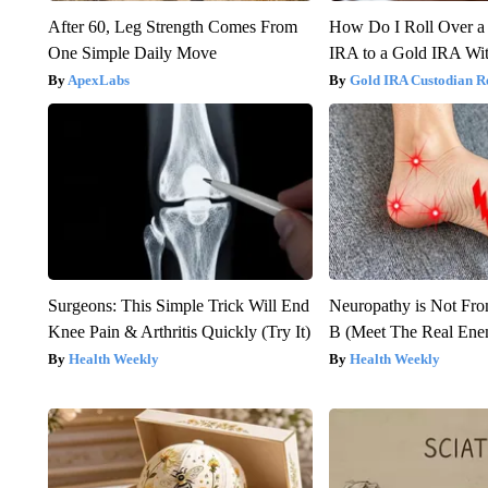
After 60, Leg Strength Comes From
How Do I Roll Over a 
One Simple Daily Move
IRA to a Gold IRA Wit
ApexLabs
Gold IRA Custodian R
Surgeons: This Simple Trick Will End
Neuropathy is Not Fr
Knee Pain & Arthritis Quickly (Try It)
B (Meet The Real En
Health Weekly
Health Weekly