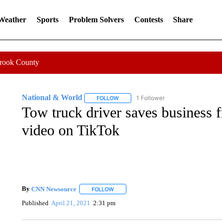
 Weather
Sports
Problem Solvers
Contests
Share
Crook County
National & World
1 Follower
FOLLOW
FOLLOW "NATIONAL & WORLD" TO REC
Tow truck driver saves business f
video on TikTok
By
CNN Newsource
FOLLOW
FOLLOW "" TO RECEIVE NOTIFICATIONS 
Published
April 21, 2021
2:31 pm