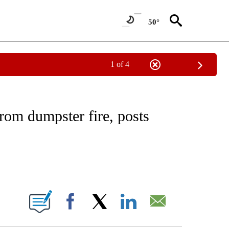
50°
1 of 4
EIVE NOTIFICATIONS ABOUT NEW PAGES ON "NATIONAL & WORLD".
rom dumpster fire, posts
ABOUT NEW PAGES ON "".
Facebook
X
LinkedIn
Email