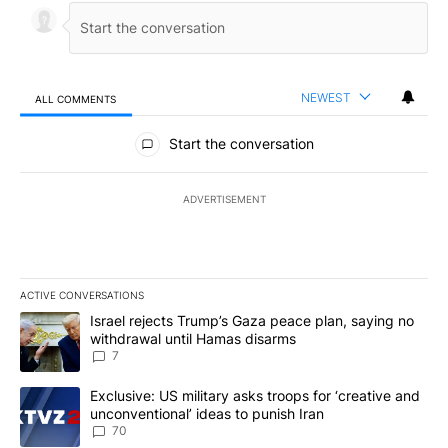
NEWEST
ALL COMMENTS
All Comments
Start the conversation
ADVERTISEMENT
ACTIVE CONVERSATIONS
The following is a list of the most commented articles in the last 7
A trending article titled "Israel rejects Trump’s Gaza peace plan
Israel rejects Trump’s Gaza peace plan, saying no
withdrawal until Hamas disarms
7
A trending article titled "Exclusive: US military asks troops for ‘
Exclusive: US military asks troops for ‘creative and
unconventional’ ideas to punish Iran
70