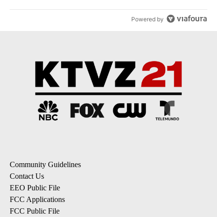
Powered by
Community Guidelines
Contact Us
EEO Public File
FCC Applications
FCC Public File