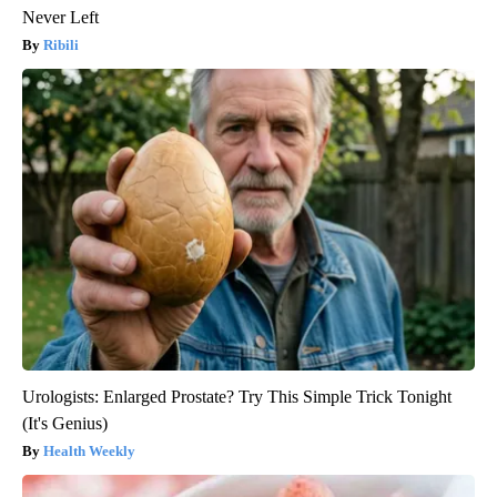
Never Left
Ribili
Urologists: Enlarged Prostate? Try This Simple Trick Tonight
(It's Genius)
Health Weekly