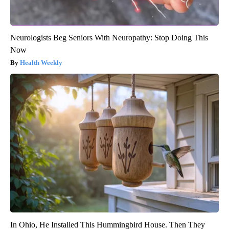
Neurologists Beg Seniors With Neuropathy: Stop Doing This
Now
Health Weekly
In Ohio, He Installed This Hummingbird House. Then They