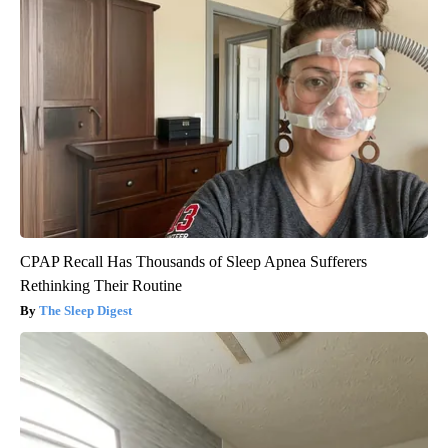
CPAP Recall Has Thousands of Sleep Apnea Sufferers
Rethinking Their Routine
The Sleep Digest