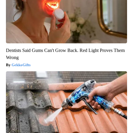
Dentists Said Gums Can't Grow Back. Red Light Proves Them
Wrong
GekkoGifts