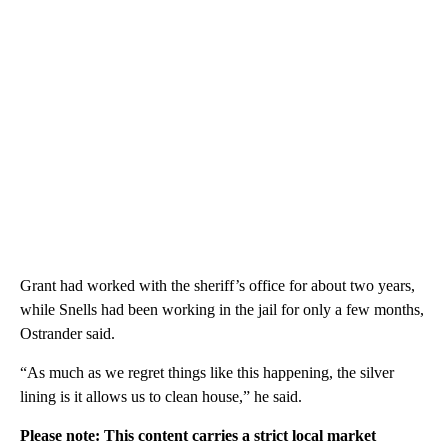
Grant had worked with the sheriff’s office for about two years,
while Snells had been working in the jail for only a few months,
Ostrander said.
“As much as we regret things like this happening, the silver
lining is it allows us to clean house,” he said.
Please note: This content carries a strict local market