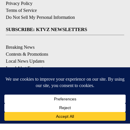
Privacy Policy
Terms of Service
Do Not Sell My Personal Information
SUBSCRIBE: KTVZ NEWSLETTERS
Breaking News
Contests & Promotions
Local News Updates
Local Alert Forecast
Local Alert Weather Warnings
DOWNLOAD: KTVZ APPS
Apple & Google Play Stores