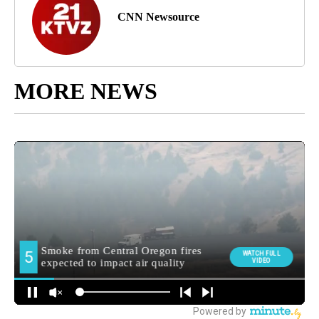
CNN Newsource
MORE NEWS