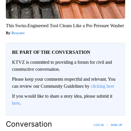
This Swiss-Engineered Tool Cleans Like a Pro Pressure Washer
Besyner
BE PART OF THE CONVERSATION
KTVZ is committed to providing a forum for civil and
constructive conversation.
Please keep your comments respectful and relevant. You
can review our Community Guidelines by
clicking here
If you would like to share a story idea, please submit it
here
.
Conversation
LOG IN
|
SIGN UP