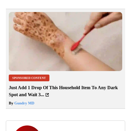
SPONSORED CONTENT
Just Add 1 Drop Of This Household Item To Any Dark
Spot and Wait 3...
By
Gundry MD