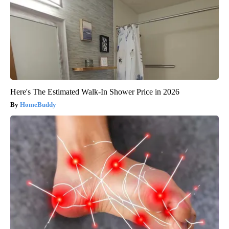
Here's The Estimated Walk-In Shower Price in 2026
HomeBuddy