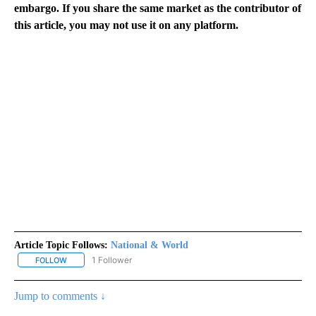
embargo. If you share the same market as the contributor of
this article, you may not use it on any platform.
Article Topic Follows:
National & World
1 Follower
FOLLOW
FOLLOW "NATIONAL & WORLD" TO RECEIVE NOTIFICATIONS ABOU
Jump to comments ↓