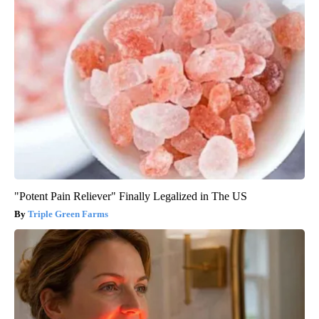
"Potent Pain Reliever" Finally Legalized in The US
Triple Green Farms