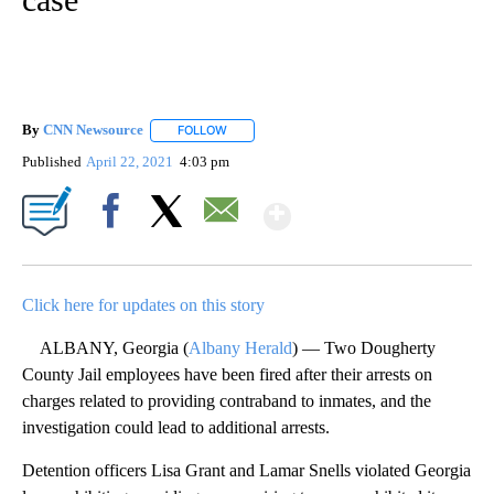
By
CNN Newsource
FOLLOW
FOLLOW "" TO RECEIVE NOTIFICATIONS ABOU
Published
April 22, 2021
4:03 pm
Show More
Facebook
X
Email
Click here for updates on this story
ALBANY, Georgia (
Albany Herald
) — Two Dougherty
County Jail employees have been fired after their arrests on
charges related to providing contraband to inmates, and the
investigation could lead to additional arrests.
Detention officers Lisa Grant and Lamar Snells violated Georgia