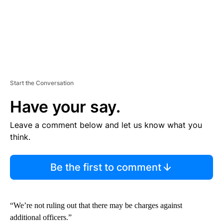
Start the Conversation
Have your say.
Leave a comment below and let us know what you
think.
Be the first to comment
“We’re not ruling out that there may be charges against
additional officers.”