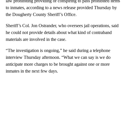
law prohibiting providing or conspiring to pass prohibited items
to inmates, according to a news release provided Thursday by
the Dougherty County Sheriff’s Office.
Sheriff’s Col. Jon Ostrander, who oversees jail operations, said
he could not provide details about what kind of contraband
materials are involved in the case.
“The investigation is ongoing,” he said during a telephone
interview Thursday afternoon. “What we can say is we do
anticipate more charges to be brought against one or more
inmates in the next few days.
A
D
V
E
R
TI
S
E
M
E
N
T