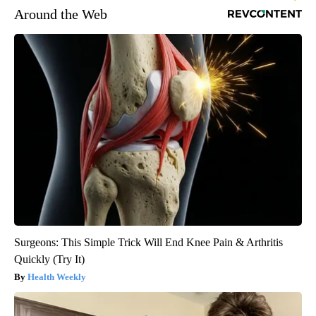
Around the Web
Surgeons: This Simple Trick Will End Knee Pain & Arthritis
Quickly (Try It)
Health Weekly