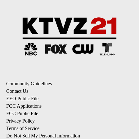
Community Guidelines
Contact Us
EEO Public File
FCC Applications
FCC Public File
Privacy Policy
Terms of Service
Do Not Sell My Personal Information