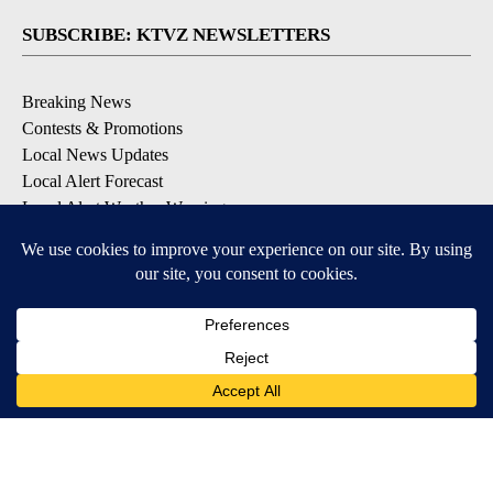
SUBSCRIBE: KTVZ NEWSLETTERS
Breaking News
Contests & Promotions
Local News Updates
Local Alert Forecast
Local Alert Weather Warnings
DOWNLOAD: KTVZ APPS
Apple & Google Play Stores
© 2026, NPG of Oregon, Inc. Bend, OR USA