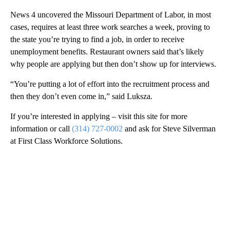
News 4 uncovered the Missouri Department of Labor, in most
cases, requires at least three work searches a week, proving to
the state you’re trying to find a job, in order to receive
unemployment benefits. Restaurant owners said that’s likely
why people are applying but then don’t show up for interviews.
“You’re putting a lot of effort into the recruitment process and
then they don’t even come in,” said Luksza.
If you’re interested in applying – visit this site for more
information or call
(314) 727-0002
and ask for Steve Silverman
at First Class Workforce Solutions.