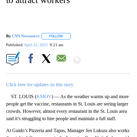
By
CNN Newsource
FOLLOW
FOLLOW "" TO RECEIVE NOTIFICATIONS ABOU
Published
April 22, 2021
9:21 am
Show More
Facebook
X
Email
Click here for updates on this story
ST. LOUIS (
KMOV
) — As the weather warms up and more
people get the vaccine, restaurants in St. Louis are seeing larger
crowds. However, almost every restaurant in the St. Louis area
said it’s struggling to hire people and maintain a full staff.
At Guido’s Pizzeria and Tapas, Manager Jen Luksza also works