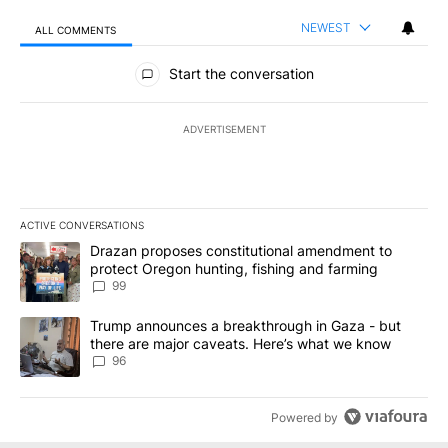
NEWEST
ALL COMMENTS
All Comments
Start the conversation
ADVERTISEMENT
ACTIVE CONVERSATIONS
The following is a list of the most commented articles in the last 7
A trending article titled "Drazan proposes constitutional amendm
Drazan proposes constitutional amendment to
protect Oregon hunting, fishing and farming
99
A trending article titled "Trump announces a breakthrough in Ga
Trump announces a breakthrough in Gaza - but
there are major caveats. Here’s what we know
96
Powered by