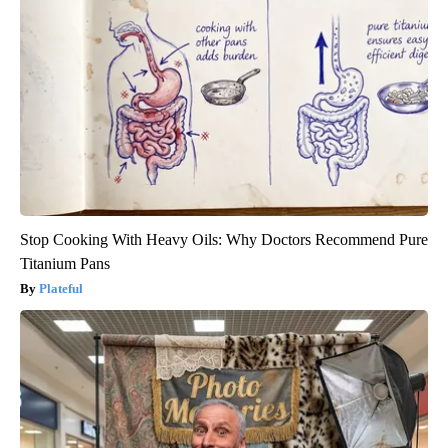
Stop Cooking With Heavy Oils: Why Doctors Recommend Pure
Titanium Pans
Plateful