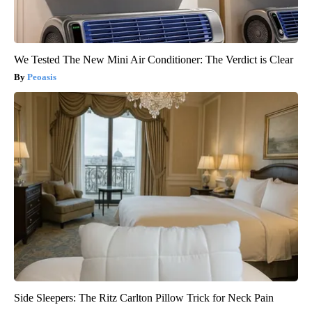
We Tested The New Mini Air Conditioner: The Verdict is Clear
Peoasis
Side Sleepers: The Ritz Carlton Pillow Trick for Neck Pain