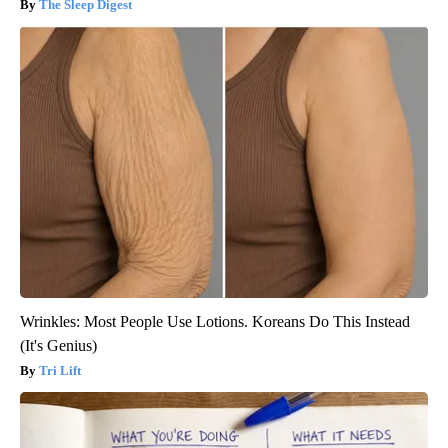
The Sleep Digest
Wrinkles: Most People Use Lotions. Koreans Do This Instead
(It's Genius)
Tri Lift