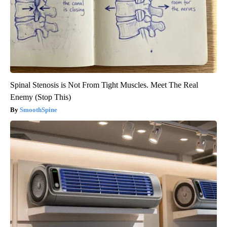
Spinal Stenosis is Not From Tight Muscles. Meet The Real
Enemy (Stop This)
SmoothSpine