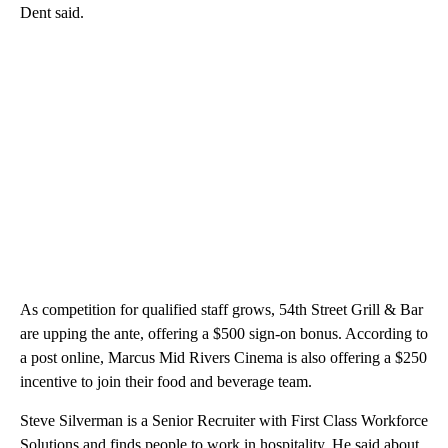
Dent said.
As competition for qualified staff grows, 54th Street Grill & Bar
are upping the ante, offering a $500 sign-on bonus. According to
a post online, Marcus Mid Rivers Cinema is also offering a $250
incentive to join their food and beverage team.
Steve Silverman is a Senior Recruiter with First Class Workforce
Solutions and finds people to work in hospitality. He said about