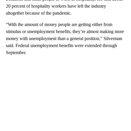
20 percent of hospitality workers have left the industry
altogether because of the pandemic.
“With the amount of money people are getting either from
stimulus or unemployment benefits, they’re almost making more
money with unemployment than a general position,” Silverman
said. Federal unemployment benefits were extended through
September.