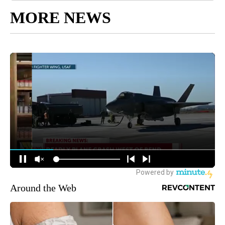
MORE NEWS
Around the Web