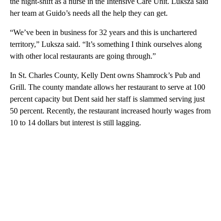
the night-shift as a nurse in the Intensive Care Unit. Luksza said
her team at Guido’s needs all the help they can get.
“We’ve been in business for 32 years and this is unchartered
territory,” Luksza said. “It’s something I think ourselves along
with other local restaurants are going through.”
In St. Charles County, Kelly Dent owns Shamrock’s Pub and
Grill. The county mandate allows her restaurant to serve at 100
percent capacity but Dent said her staff is slammed serving just
50 percent. Recently, the restaurant increased hourly wages from
10 to 14 dollars but interest is still lagging.
A
D
V
E
R
TI
S
E
M
E
N
T