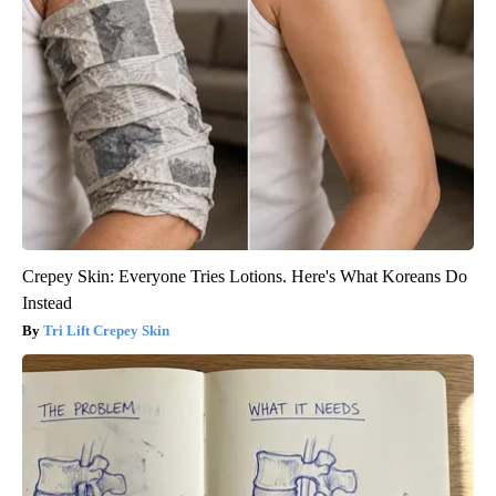
Crepey Skin: Everyone Tries Lotions. Here's What Koreans Do
Instead
Tri Lift Crepey Skin