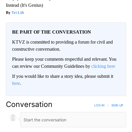
Instead (It's Genius)
Tri Lift
BE PART OF THE CONVERSATION
KTVZ is committed to providing a forum for civil and
constructive conversation.
Please keep your comments respectful and relevant. You
can review our Community Guidelines by
clicking here
If you would like to share a story idea, please submit it
here
.
Conversation
LOG IN
|
SIGN UP