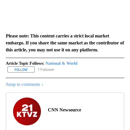
Please note: This content carries a strict local market
embargo. If you share the same market as the contributor of
this article, you may not use it on any platform.
Article Topic Follows:
National & World
1 Follower
FOLLOW
FOLLOW "NATIONAL & WORLD" TO RECEIVE NOTIFICATIONS ABOU
Jump to comments ↓
CNN Newsource