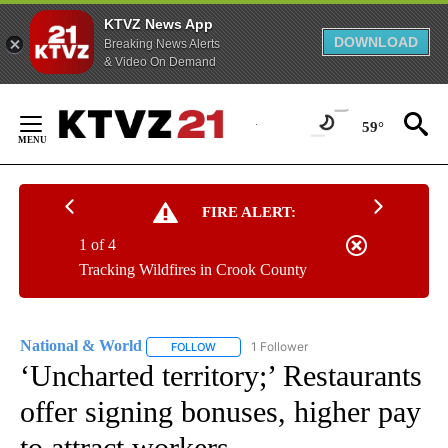
KTVZ News App
DOWNLOAD
Breaking News Alerts
& Video On Demand
Skip
to
59°
Content
FIRE ALERT:
1 of 4
Tracking Wildfires in Crook County
National & World
1 Follower
FOLLOW
FOLLOW "NATIONAL & WORLD" TO RECEIVE
‘Uncharted territory;’ Restaurants
offer signing bonuses, higher pay
to attract workers