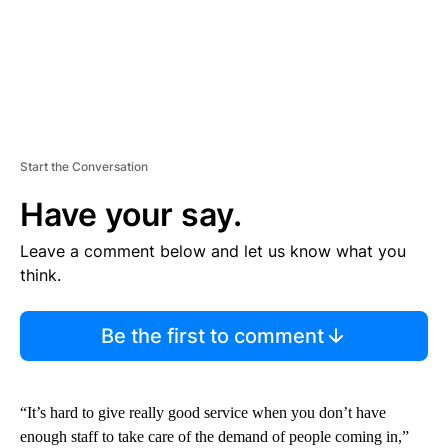
Start the Conversation
Have your say.
Leave a comment below and let us know what you
think.
Be the first to comment
“It’s hard to give really good service when you don’t have
enough staff to take care of the demand of people coming in,”