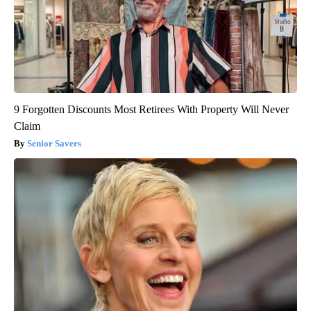
9 Forgotten Discounts Most Retirees With Property Will Never
Claim
Senior Savers