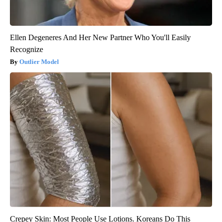
Ellen Degeneres And Her New Partner Who You'll Easily
Recognize
Outlier Model
Crepey Skin: Most People Use Lotions. Koreans Do This