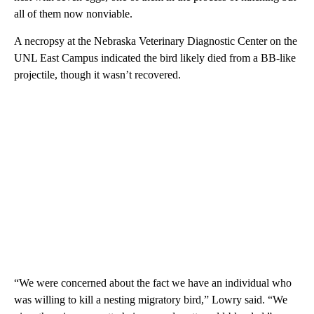
all of them now nonviable.
A necropsy at the Nebraska Veterinary Diagnostic Center on the
UNL East Campus indicated the bird likely died from a BB-like
projectile, though it wasn’t recovered.
“We were concerned about the fact we have an individual who
was willing to kill a nesting migratory bird,” Lowry said. “We