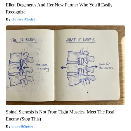
Ellen Degeneres And Her New Partner Who You'll Easily
Recognize
Outlier Model
Spinal Stenosis is Not From Tight Muscles. Meet The Real
Enemy (Stop This)
SmoothSpine