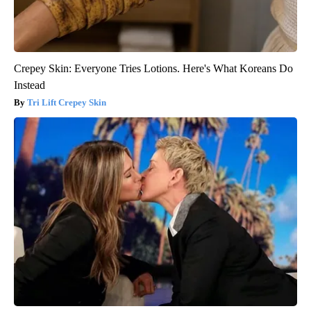
Crepey Skin: Everyone Tries Lotions. Here's What Koreans Do
Instead
Tri Lift Crepey Skin