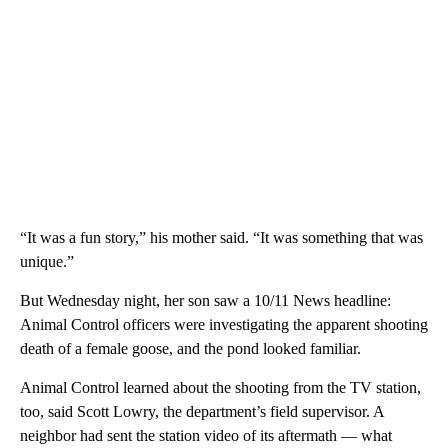
“It was a fun story,” his mother said. “It was something that was
unique.”
But Wednesday night, her son saw a 10/11 News headline:
Animal Control officers were investigating the apparent shooting
death of a female goose, and the pond looked familiar.
Animal Control learned about the shooting from the TV station,
too, said Scott Lowry, the department’s field supervisor. A
neighbor had sent the station video of its aftermath — what