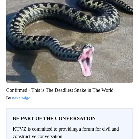
Confirmed - This is The Deadliest Snake in The World
novelodge
BE PART OF THE CONVERSATION
KTVZ is committed to providing a forum for civil and
constructive conversation.