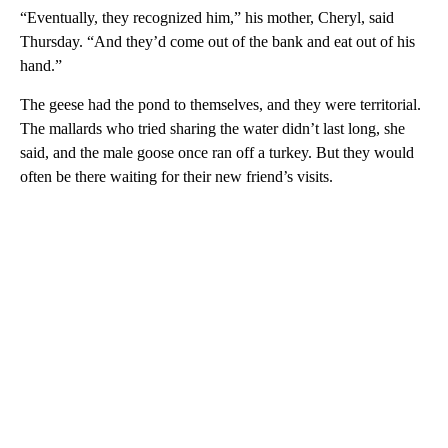
“Eventually, they recognized him,” his mother, Cheryl, said
Thursday. “And they’d come out of the bank and eat out of his
hand.”
The geese had the pond to themselves, and they were territorial.
The mallards who tried sharing the water didn’t last long, she
said, and the male goose once ran off a turkey. But they would
often be there waiting for their new friend’s visits.
A
D
V
E
R
TI
S
E
M
E
N
T