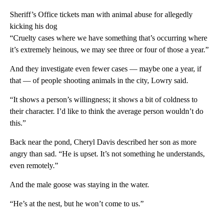
Sheriff’s Office tickets man with animal abuse for allegedly
kicking his dog
“Cruelty cases where we have something that’s occurring where
it’s extremely heinous, we may see three or four of those a year.”
And they investigate even fewer cases — maybe one a year, if
that — of people shooting animals in the city, Lowry said.
“It shows a person’s willingness; it shows a bit of coldness to
their character. I’d like to think the average person wouldn’t do
this.”
Back near the pond, Cheryl Davis described her son as more
angry than sad. “He is upset. It’s not something he understands,
even remotely.”
And the male goose was staying in the water.
“He’s at the nest, but he won’t come to us.”