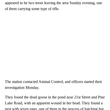
appeared to be two teens leaving the area Sunday evening, one
of them carrying some type of rifle.
The station contacted Animal Control, and officers started their
investigation Monday.
They found the dead goose in the pond near 21st Street and Pine
Lake Road, with an apparent wound in her head. They found a
nest with seven eggs, one of them in the process of hatching but