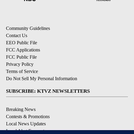
Community Guidelines
Contact Us
EEO Public File
FCC Applications
FCC Public File
Privacy Policy
Terms of Service
Do Not Sell My Personal Information
SUBSCRIBE: KTVZ NEWSLETTERS
Breaking News
Contests & Promotions
Local News Updates
Local Alert Forecast