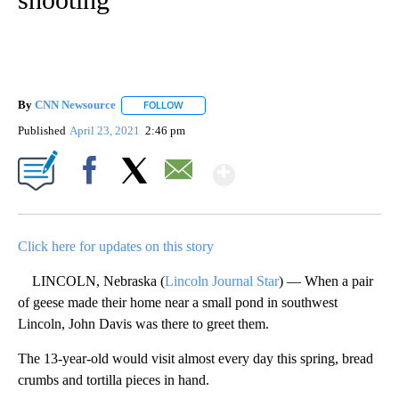
By
CNN Newsource
FOLLOW
FOLLOW "" TO RECEIVE NOTIFICATIONS ABOU
Published
April 23, 2021
2:46 pm
Show More
Facebook
X
Email
Click here for updates on this story
LINCOLN, Nebraska (
Lincoln Journal Star
) — When a pair
of geese made their home near a small pond in southwest
Lincoln, John Davis was there to greet them.
The 13-year-old would visit almost every day this spring, bread
crumbs and tortilla pieces in hand.