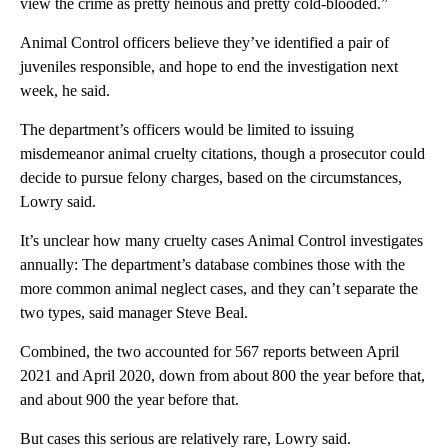
view the crime as pretty heinous and pretty cold-blooded.”
Animal Control officers believe they’ve identified a pair of
juveniles responsible, and hope to end the investigation next
week, he said.
The department’s officers would be limited to issuing
misdemeanor animal cruelty citations, though a prosecutor could
decide to pursue felony charges, based on the circumstances,
Lowry said.
It’s unclear how many cruelty cases Animal Control investigates
annually: The department’s database combines those with the
more common animal neglect cases, and they can’t separate the
two types, said manager Steve Beal.
Combined, the two accounted for 567 reports between April
2021 and April 2020, down from about 800 the year before that,
and about 900 the year before that.
But cases this serious are relatively rare, Lowry said.