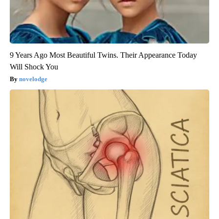
9 Years Ago Most Beautiful Twins. Their Appearance Today
Will Shock You
novelodge