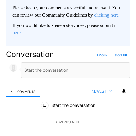
Please keep your comments respectful and relevant. You
can review our Community Guidelines by
clicking here
If you would like to share a story idea, please submit it
here
.
Conversation
LOG IN
|
SIGN UP
NEWEST
ALL COMMENTS
All Comments
Start the conversation
ADVERTISEMENT