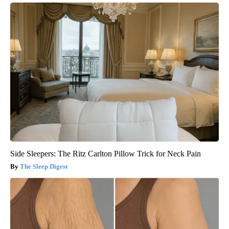
Side Sleepers: The Ritz Carlton Pillow Trick for Neck Pain
The Sleep Digest