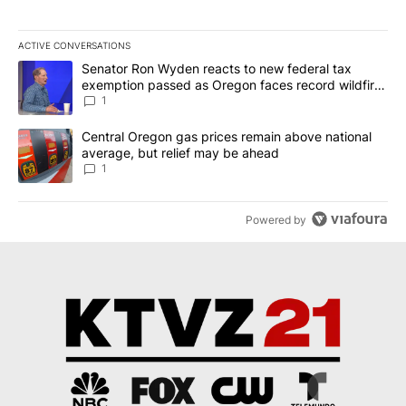
ACTIVE CONVERSATIONS
The following is a list of the most commented articles in the last 7
A trending article titled "Senator Ron Wyden reacts to new fede
Senator Ron Wyden reacts to new federal tax
exemption passed as Oregon faces record wildfire
season
1
A trending article titled "Central Oregon gas prices remain abov
Central Oregon gas prices remain above national
average, but relief may be ahead
1
Powered by