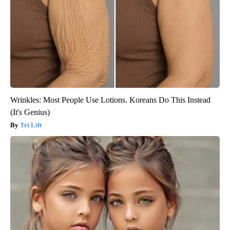
Wrinkles: Most People Use Lotions. Koreans Do This Instead
(It's Genius)
Tri Lift