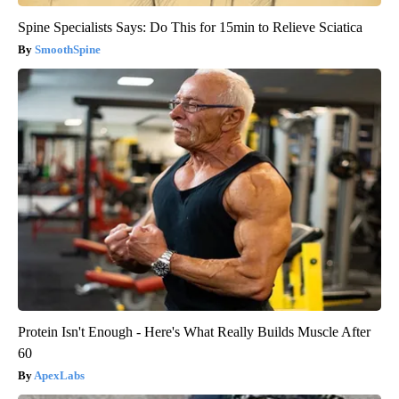
Spine Specialists Says: Do This for 15min to Relieve Sciatica
SmoothSpine
Protein Isn't Enough - Here's What Really Builds Muscle After
60
ApexLabs