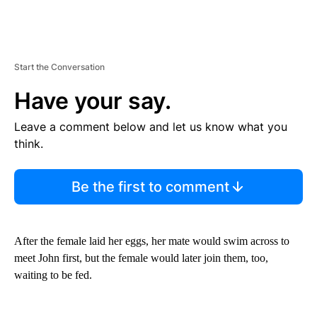
Start the Conversation
Have your say.
Leave a comment below and let us know what you
think.
Be the first to comment
After the female laid her eggs, her mate would swim across to
meet John first, but the female would later join them, too,
waiting to be fed.