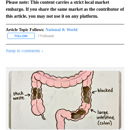
Please note: This content carries a strict local market
embargo. If you share the same market as the contributor of
this article, you may not use it on any platform.
Article Topic Follows:
National & World
1 Follower
FOLLOW
FOLLOW "NATIONAL & WORLD" TO RECEIVE NOTIFICATIONS ABOU
Jump to comments ↓