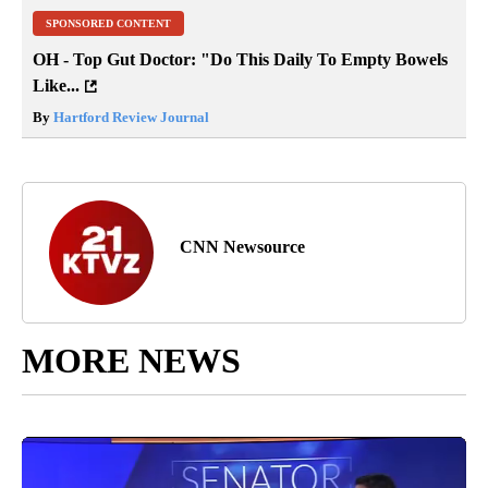
SPONSORED CONTENT
OH - Top Gut Doctor: "Do This Daily To Empty Bowels
Like...
By
Hartford Review Journal
CNN Newsource
MORE NEWS