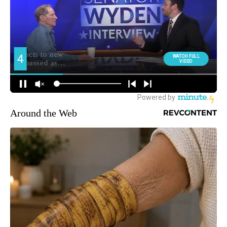
Around the Web